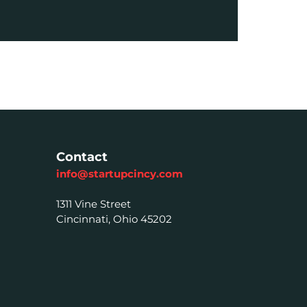
Contact
info@startupcincy.com
1311 Vine Street
Cincinnati, Ohio 45202