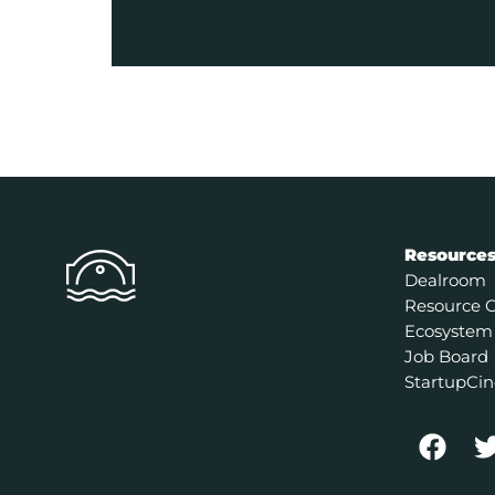
Resource
Dealroom
Resource 
Ecosystem
Job Board
StartupCin