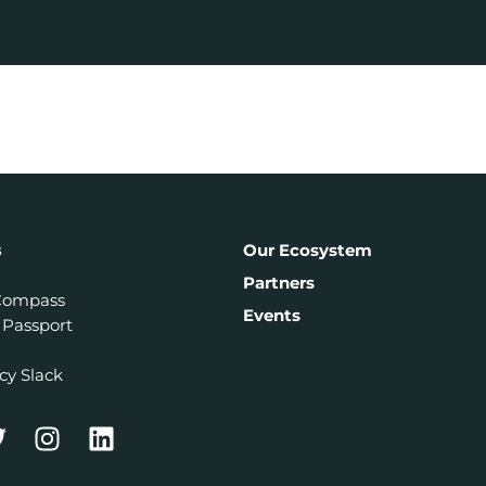
s
Our Ecosystem
Partners
Compass
Events
 Passport
cy Slack