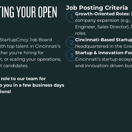
Job Posting Criteria
TING YOUR OPEN
Growth-Oriented Roles:
1
company expansion (e.g.,
Engineer, Sales Director). 
roles.
 StartupCincy Job Board
Cincinnati-Based Startu
2
h top talent in Cincinnati’s
headquartered in the Grea
er you’re hiring for
Startup & Innovation-Fo
3
t, or scaling your operations,
Cincinnati’s startup ecos
t candidates.
and innovation-driven bus
 role to our team for
o you in a few business days
ions!