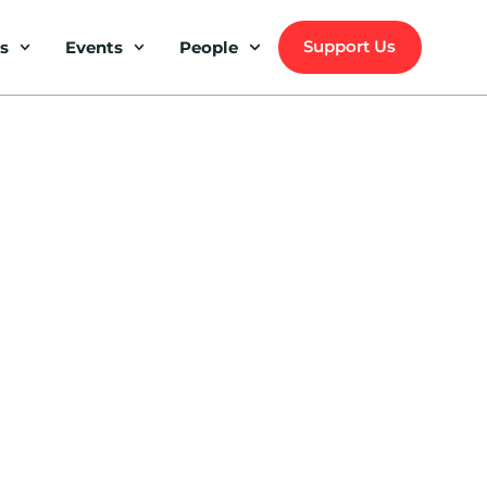
Support Us
s
Events
People