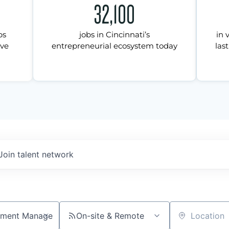
32,100
ps
jobs in Cincinnati’s
in 
ive
entrepreneurial ecosystem today
last
Join talent network
On-site & Remote
Location