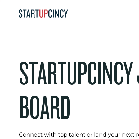
STARTUPCINCY
BOARD
Connect with top talent or land your next ro