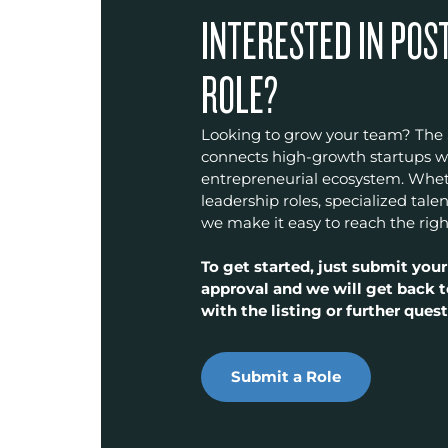
INTERESTED IN POS
ROLE?
Looking to grow your team? The
connects high-growth startups wit
entrepreneurial ecosystem. Wheth
leadership roles, specialized talen
we make it easy to reach the righ
To get started, just submit your
approval and we will get back t
with the listing or further quest
Submit a Role