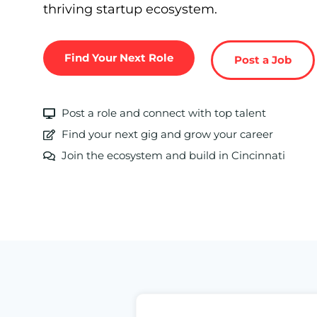
thriving startup ecosystem.
Find Your Next Role
Post a Job
Post a role and connect with top talent
Find your next gig and grow your career
Join the ecosystem and build in Cincinnati