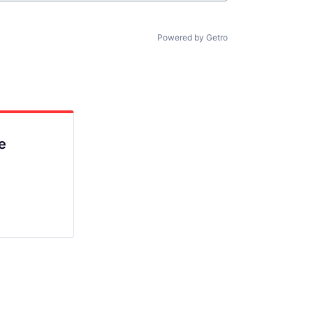
Powered by Getro
e