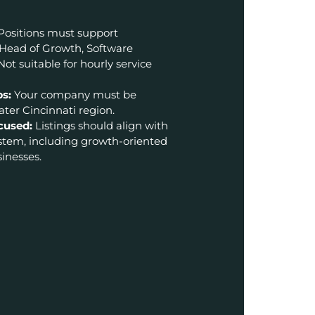
Positions must support
 Head of Growth, Software
Not suitable for hourly service
ps:
Your company must be
ter Cincinnati region.
cused:
Listings should align with
ystem, including growth-oriented
inesses.