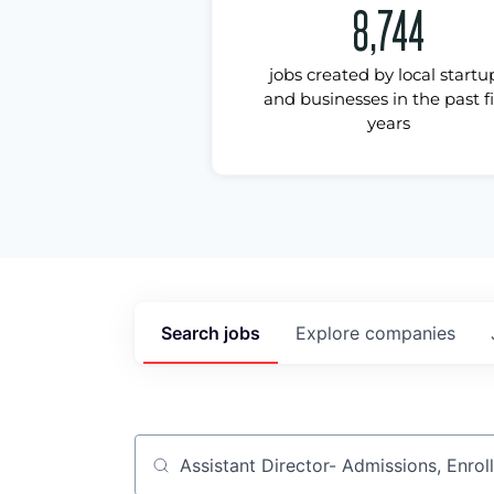
8,744
jobs created by local startu
and businesses in the past f
years
Search
jobs
Explore
companies
Job title, company or keyword