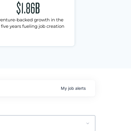
$1.86B
venture-backed growth in the
 five years fueling job creation
My
job
alerts