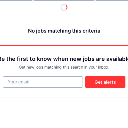
No jobs matching this criteria
Be the first to know when new jobs are availabl
Get new jobs matching this search in your inbox.
Your email
Get alerts