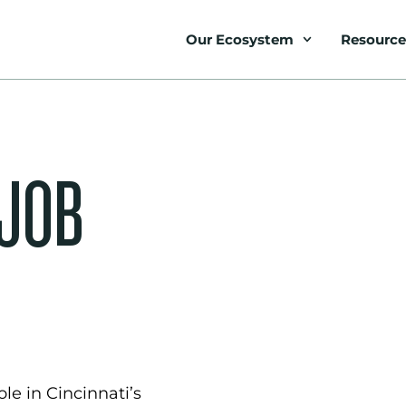
Our Ecosystem
Resource
 JOB
le in Cincinnati’s