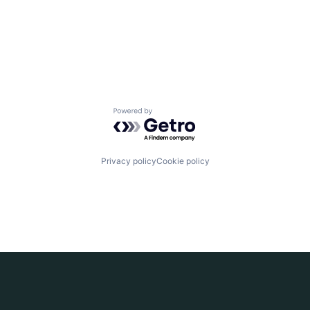
Powered by Getro.com
Privacy policy
Cookie policy