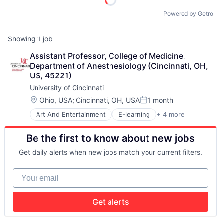
Powered by Getro
Showing
1
job
Assistant Professor, College of Medicine, 
Department of Anesthesiology (Cincinnati, OH, 
US, 45221)
University of Cincinnati
Location:
Ohio, USA
;
Cincinnati, OH, USA
1 month
Posted:
Art And Entertainment
E-learning
+ 4 more
Education
Higher Education
Be the first to know about new jobs
Professional Education
Universities
Get daily alerts when new jobs match your current filters.
Your email
Get alerts