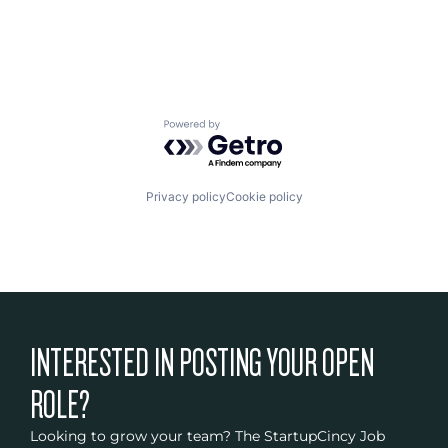
Powered by Getro.com
Privacy policy
Cookie policy
INTERESTED IN POSTING YOUR OPEN
ROLE?
Looking to grow your team? The StartupCincy Job