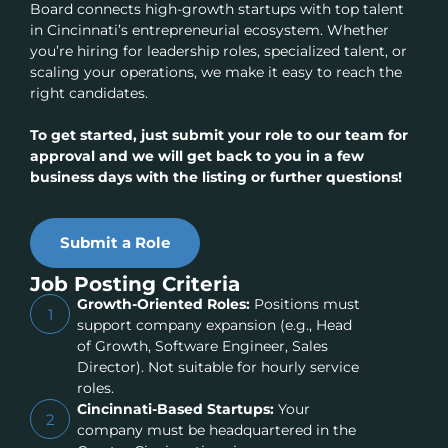
Board connects high-growth startups with top talent
in Cincinnati’s entrepreneurial ecosystem. Whether
you’re hiring for leadership roles, specialized talent, or
scaling your operations, we make it easy to reach the
right candidates.
To get started, just submit your role to our team for
approval and we will get back to you in a few
business days with the listing or further questions!
Submit a Role
Job Posting Criteria
Growth-Oriented Roles:
Positions must
1
support company expansion (e.g., Head
of Growth, Software Engineer, Sales
Director). Not suitable for hourly service
roles.
Cincinnati-Based Startups:
Your
2
company must be headquartered in the