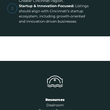
Greater Cincinnati region.
Startup & Innovation-Focused:
Listings
3
should align with Cincinnati’s startup
ecosystem, including growth-oriented
and innovation-driven businesses.
Resources
Dealroom