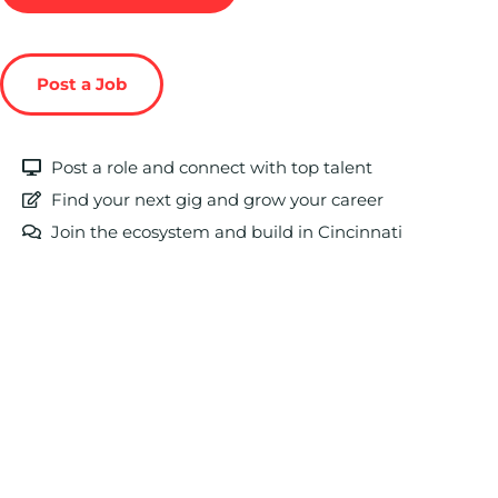
Post a Job
Post a role and connect with top talent
Find your next gig and grow your career
Join the ecosystem and build in Cincinnati