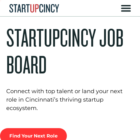
STARTUPCINCY JOB
BOARD
Connect with top talent or land your next
role in Cincinnati’s thriving startup
ecosystem.
Find Your Next Role