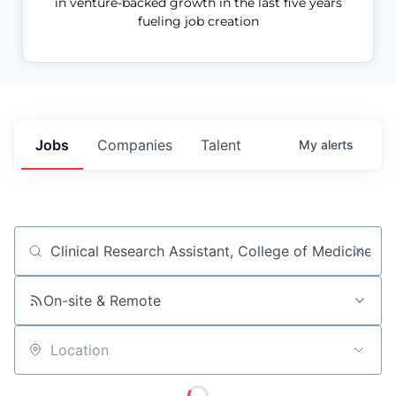
in venture-backed growth in the last five years
fueling job creation
Jobs
Companies
Talent
My
alerts
Job title, company or keyword
On-site & Remote
Location