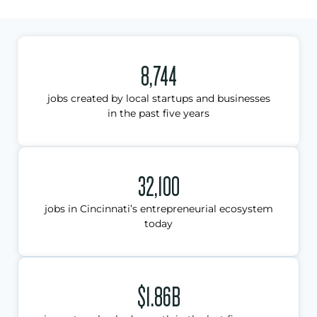
8,744
jobs created by local startups and businesses
in the past five years
32,100
jobs in Cincinnati’s entrepreneurial ecosystem
today
$1.86B