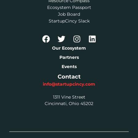
Resource Compass
Ecosystem Passport
Job Board
StartupCincy Slack
Our Ecosystem
Partners
Events
Contact
info@startupcincy.com
1311 Vine Street
Cincinnati, Ohio 45202