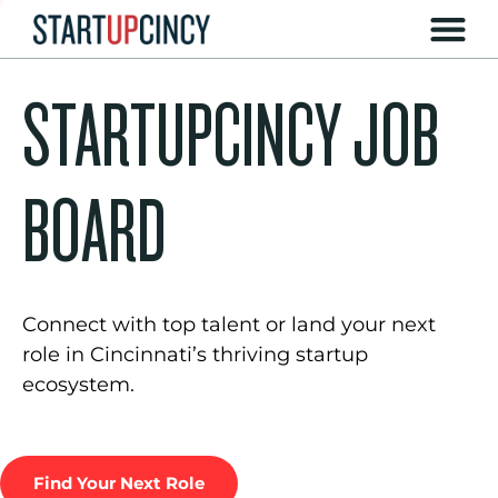
STARTUPCINCY JOB
BOARD
Connect with top talent or land your next
role in Cincinnati’s thriving startup
ecosystem.
Find Your Next Role