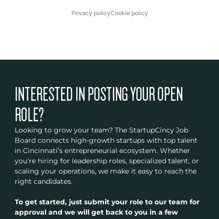
Privacy policy
Cookie policy
INTERESTED IN POSTING YOUR OPEN
ROLE?
Looking to grow your team? The StartupCincy Job
Board connects high-growth startups with top talent
in Cincinnati’s entrepreneurial ecosystem. Whether
you’re hiring for leadership roles, specialized talent, or
scaling your operations, we make it easy to reach the
right candidates.
To get started, just submit your role to our team for
approval and we will get back to you in a few