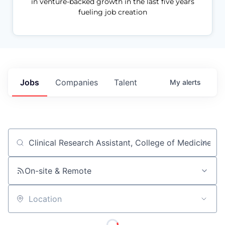
in venture-backed growth in the last five years
fueling job creation
Jobs
Companies
Talent
My
alerts
Job title, company or keyword
On-site & Remote
Location