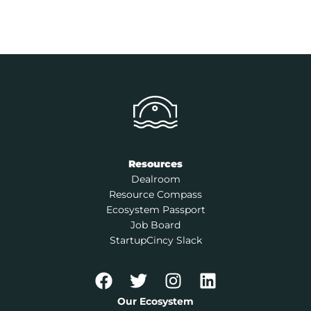
Resources
Dealroom
Resource Compass
Ecosystem Passport
Job Board
StartupCincy Slack
Our Ecosystem