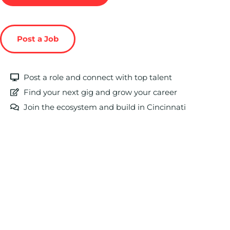
Post a Job
Post a role and connect with top talent
Find your next gig and grow your career
Join the ecosystem and build in Cincinnati