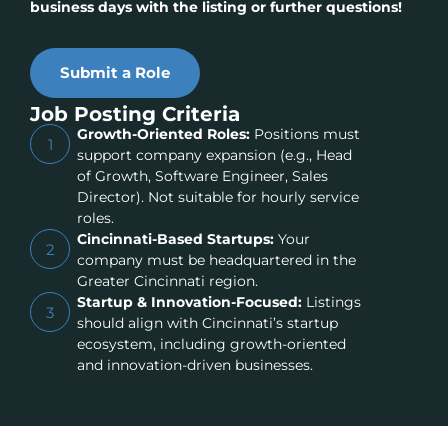
business days with the listing or further questions!
Submit a Role
Job Posting Criteria
Growth-Oriented Roles:
Positions must
1
support company expansion (e.g., Head
of Growth, Software Engineer, Sales
Director). Not suitable for hourly service
roles.
Cincinnati-Based Startups:
Your
2
company must be headquartered in the
Greater Cincinnati region.
Startup & Innovation-Focused:
Listings
3
should align with Cincinnati’s startup
ecosystem, including growth-oriented
and innovation-driven businesses.