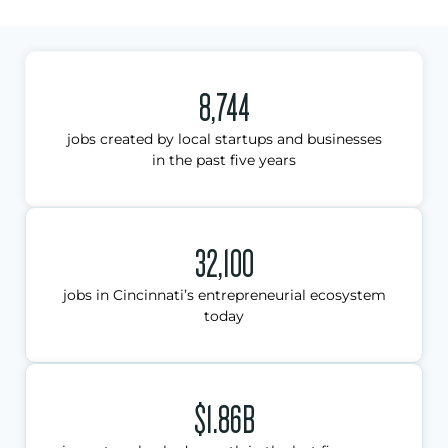
8,744
jobs created by local startups and businesses
in the past five years
32,100
jobs in Cincinnati’s entrepreneurial ecosystem
today
$1.86B