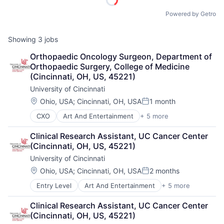
Powered by Getro
Showing
3
jobs
Orthopaedic Oncology Surgeon, Department of 
Orthopaedic Surgery, College of Medicine 
(Cincinnati, OH, US, 45221)
University of Cincinnati
Location:
Ohio, USA
;
Cincinnati, OH, USA
1 month
Posted:
CXO
Art And Entertainment
+ 5 more
E-learning
Education
Clinical Research Assistant, UC Cancer Center 
Higher Education
(Cincinnati, OH, US, 45221)
Professional Education
University of Cincinnati
Universities
Location:
Ohio, USA
;
Cincinnati, OH, USA
2 months
Posted:
Entry Level
Art And Entertainment
+ 5 more
E-learning
Education
Clinical Research Assistant, UC Cancer Center 
Higher Education
(Cincinnati, OH, US, 45221)
Professional Education