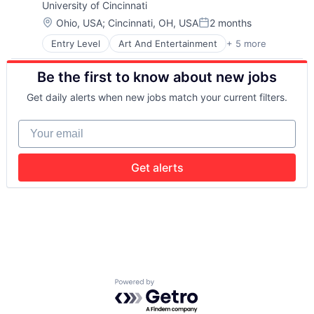
University of Cincinnati
Universities
Location:
Ohio, USA
;
Cincinnati, OH, USA
2 months
Posted:
Entry Level
Art And Entertainment
+ 5 more
E-learning
Education
Be the first to know about new jobs
Higher Education
Professional Education
Get daily alerts when new jobs match your current filters.
Universities
Your email
Get alerts
Powered by Getro.com