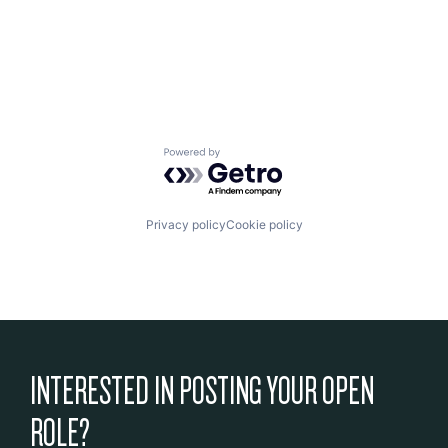
Powered by Getro.com
Privacy policy
Cookie policy
INTERESTED IN POSTING YOUR OPEN
ROLE?