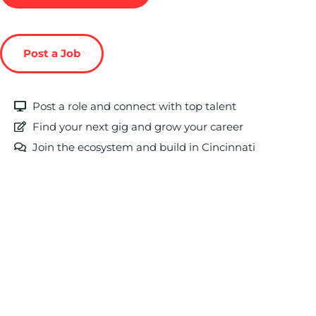
Post a Job
Post a role and connect with top talent
Find your next gig and grow your career
Join the ecosystem and build in Cincinnati