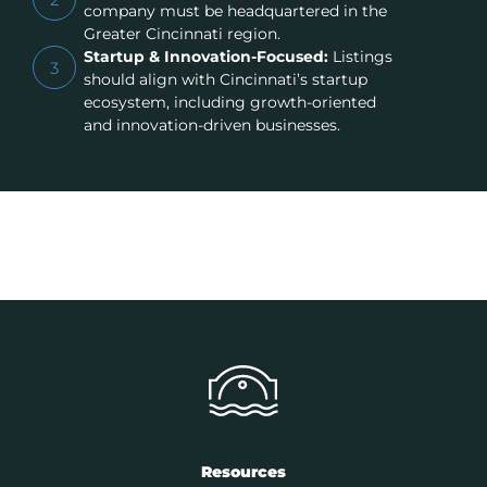
company must be headquartered in the
Greater Cincinnati region.
Startup & Innovation-Focused:
Listings
3
should align with Cincinnati’s startup
ecosystem, including growth-oriented
and innovation-driven businesses.
Resources