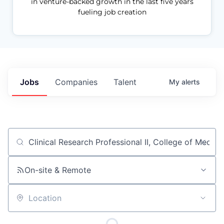
in venture-backed growth in the last five years
fueling job creation
Jobs
Companies
Talent
My
alerts
Job title, company or keyword
On-site & Remote
Location