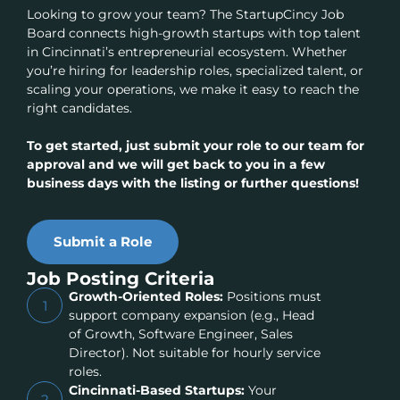
Looking to grow your team? The StartupCincy Job
Board connects high-growth startups with top talent
in Cincinnati’s entrepreneurial ecosystem. Whether
you’re hiring for leadership roles, specialized talent, or
scaling your operations, we make it easy to reach the
right candidates.
To get started, just submit your role to our team for
approval and we will get back to you in a few
business days with the listing or further questions!
Submit a Role
Job Posting Criteria
Growth-Oriented Roles:
Positions must
1
support company expansion (e.g., Head
of Growth, Software Engineer, Sales
Director). Not suitable for hourly service
roles.
Cincinnati-Based Startups:
Your
2