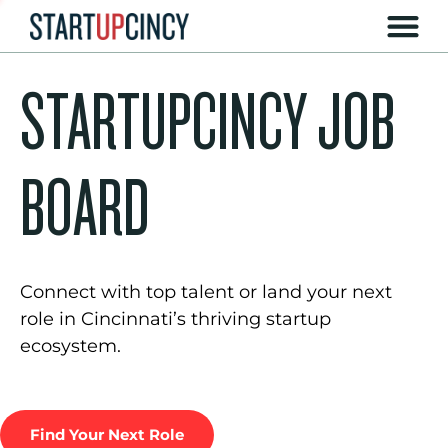
STARTUPCINCY JOB
BOARD
Connect with top talent or land your next
role in Cincinnati’s thriving startup
ecosystem.
Find Your Next Role