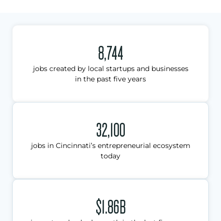
8,744
jobs created by local startups and businesses
in the past five years
32,100
jobs in Cincinnati’s entrepreneurial ecosystem
today
$1.86B