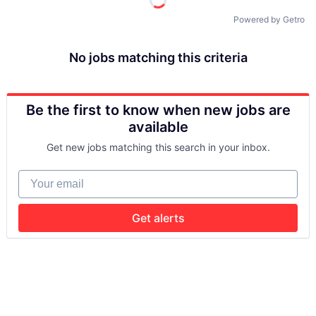
Powered by Getro
No jobs matching this criteria
Be the first to know when new jobs are
available
Get new jobs matching this search in your inbox.
Your email
Get alerts