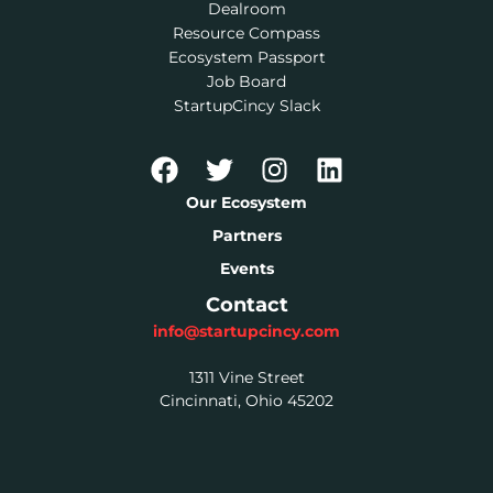
Dealroom
Resource Compass
Ecosystem Passport
Job Board
StartupCincy Slack
Our Ecosystem
Partners
Events
Contact
info@startupcincy.com
1311 Vine Street
Cincinnati, Ohio 45202