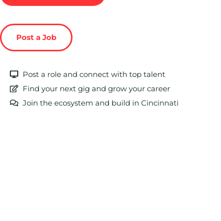
Post a Job
Post a role and connect with top talent
Find your next gig and grow your career
Join the ecosystem and build in Cincinnati