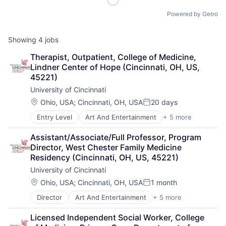
Powered by Getro
Showing
4
jobs
Therapist, Outpatient, College of Medicine, 
Lindner Center of Hope (Cincinnati, OH, US, 
45221)
University of Cincinnati
Location:
Ohio, USA
;
Cincinnati, OH, USA
20 days
Posted:
Entry Level
Art And Entertainment
+ 5 more
E-Learning
Education
Assistant/Associate/Full Professor, Program 
Higher Education
Director, West Chester Family Medicine 
Professional Education
Residency (Cincinnati, OH, US, 45221)
Universities
University of Cincinnati
Location:
Ohio, USA
;
Cincinnati, OH, USA
1 month
Posted:
Director
Art And Entertainment
+ 5 more
E-learning
Education
Licensed Independent Social Worker, College 
Higher Education