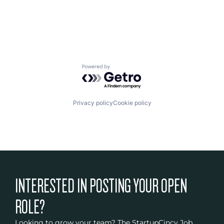
Other Devices and Supplies
Pharmaceuticals
Science and Engineering
Technology And Computing
Therapeutic Devices
Powered by Getro.com
Privacy policy
Cookie policy
INTERESTED IN POSTING YOUR OPEN
ROLE?
Looking to grow your team? The StartupCincy Job