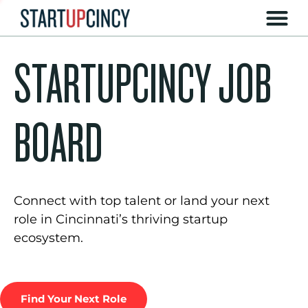
STARTUPCINCY JOB
BOARD
Connect with top talent or land your next
role in Cincinnati’s thriving startup
ecosystem.
Find Your Next Role