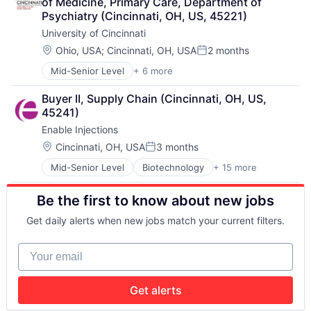
of Medicine, Primary Care, Department of 
Professional Education
Psychiatry (Cincinnati, OH, US, 45221)
Universities
University of Cincinnati
Location:
Ohio, USA
;
Cincinnati, OH, USA
2 months
Posted:
Mid-Senior Level
+ 6 more
Art And Entertainment
E-learning
Buyer II, Supply Chain (Cincinnati, OH, US, 
Education
45241)
Higher Education
Enable Injections
Professional Education
Universities
Location:
Cincinnati, OH, USA
3 months
Posted:
Mid-Senior Level
Biotechnology
+ 15 more
Drug Delivery
Health Care
Be the first to know about new jobs
Healthcare
HealthTech
Get daily alerts when new jobs match your current filters.
Life Science
Manufacturing
Your email
Manufacturing & Industrial
Medical Devices
Medical Equipment
Get alerts
Medical Equipment Manufacturing