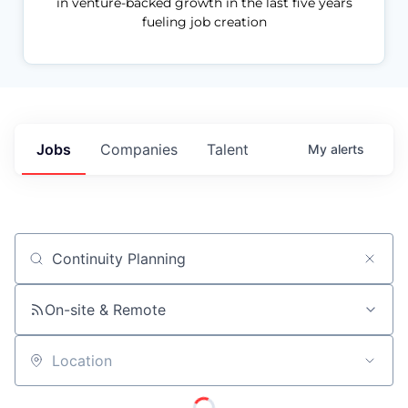
in venture-backed growth in the last five years
fueling job creation
Jobs
Companies
Talent
My
alerts
Job title, company or keyword
On-site & Remote
Location