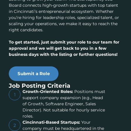
Board connects high-growth startups with top talent
in Cincinnati’s entrepreneurial ecosystem. Whether
you’re hiring for leadership roles, specialized talent, or
scaling your operations, we make it easy to reach the
right candidates.
To get started, just submit your role to our team for
approval and we will get back to you in a few
business days with the listing or further questions!
Submit a Role
Job Posting Criteria
Growth-Oriented Roles:
Positions must
1
support company expansion (e.g., Head
of Growth, Software Engineer, Sales
Director). Not suitable for hourly service
roles.
Cincinnati-Based Startups:
Your
2
company must be headquartered in the