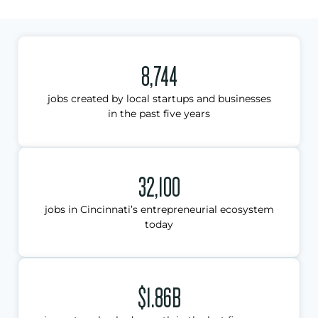
8,744
jobs created by local startups and businesses
in the past five years
32,100
jobs in Cincinnati’s entrepreneurial ecosystem
today
$1.86B