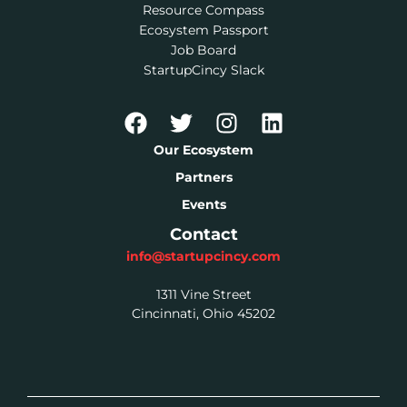
Resource Compass
Ecosystem Passport
Job Board
StartupCincy Slack
Our Ecosystem
Partners
Events
Contact
info@startupcincy.com
1311 Vine Street
Cincinnati, Ohio 45202