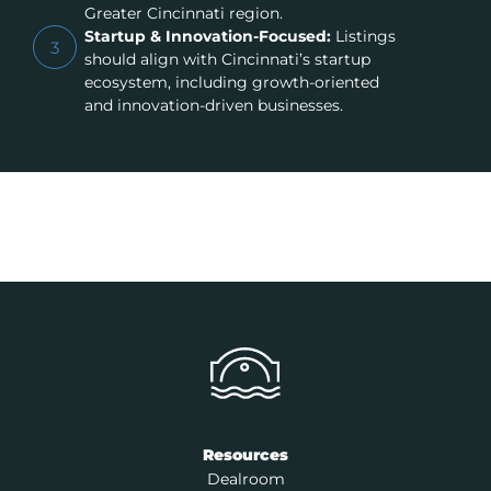
Greater Cincinnati region.
Startup & Innovation-Focused:
Listings
3
should align with Cincinnati’s startup
ecosystem, including growth-oriented
and innovation-driven businesses.
Resources
Dealroom