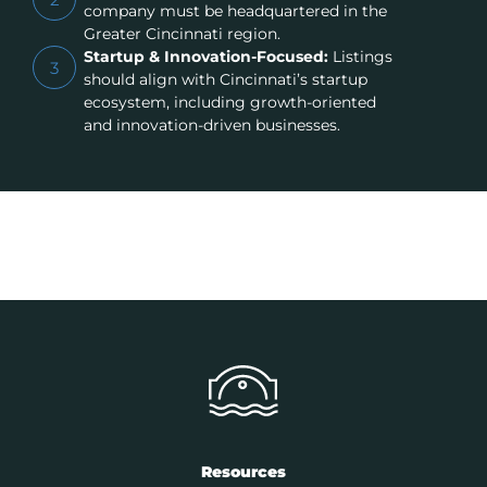
company must be headquartered in the
Greater Cincinnati region.
Startup & Innovation-Focused:
Listings
3
should align with Cincinnati’s startup
ecosystem, including growth-oriented
and innovation-driven businesses.
Resources