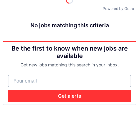
Powered by Getro
No jobs matching this criteria
Be the first to know when new jobs are
available
Get new jobs matching this search in your inbox.
Your email
Get alerts