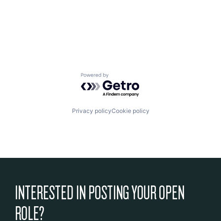
Powered by Getro.com
Privacy policy
Cookie policy
INTERESTED IN POSTING YOUR OPEN
ROLE?