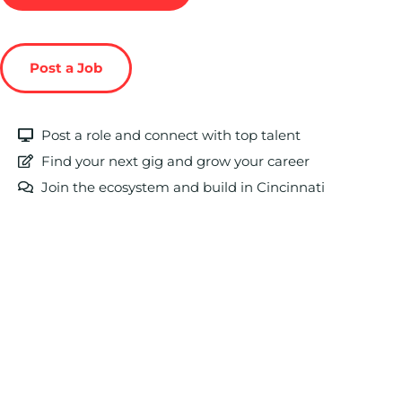
Post a Job
Post a role and connect with top talent
Find your next gig and grow your career
Join the ecosystem and build in Cincinnati