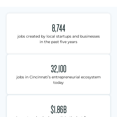
8,744
jobs created by local startups and businesses
in the past five years
32,100
jobs in Cincinnati’s entrepreneurial ecosystem
today
$1.86B