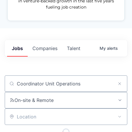
in venture-backed growth in the last five years
fueling job creation
Jobs
Companies
Talent
My
alerts
Job title, company or keyword
On-site & Remote
Location