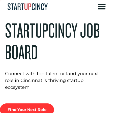
STARTUPCINCY JOB
BOARD
Connect with top talent or land your next
role in Cincinnati’s thriving startup
ecosystem.
Find Your Next Role