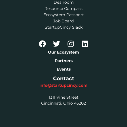
Dealroom
Resource Compass
Ecosystem Passport
Job Board
StartupCincy Slack
Our Ecosystem
Partners
Events
Contact
info@startupcincy.com
1311 Vine Street
Cincinnati, Ohio 45202