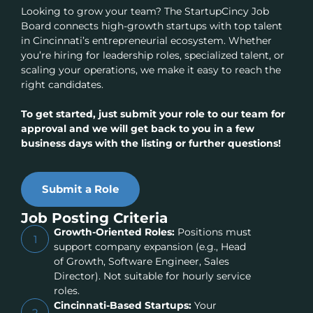
Looking to grow your team? The StartupCincy Job
Board connects high-growth startups with top talent
in Cincinnati’s entrepreneurial ecosystem. Whether
you’re hiring for leadership roles, specialized talent, or
scaling your operations, we make it easy to reach the
right candidates.
To get started, just submit your role to our team for
approval and we will get back to you in a few
business days with the listing or further questions!
Submit a Role
Job Posting Criteria
Growth-Oriented Roles:
Positions must
1
support company expansion (e.g., Head
of Growth, Software Engineer, Sales
Director). Not suitable for hourly service
roles.
Cincinnati-Based Startups:
Your
2