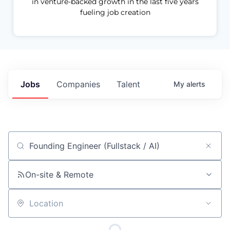
in venture-backed growth in the last five years
fueling job creation
Jobs
Companies
Talent
My
alerts
Job title, company or keyword
On-site & Remote
Location