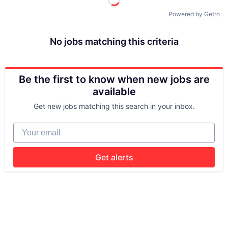
Powered by Getro
No jobs matching this criteria
Be the first to know when new jobs are
available
Get new jobs matching this search in your inbox.
Your email
Get alerts