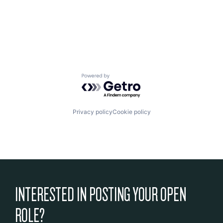
Powered by Getro.com
Privacy policy
Cookie policy
INTERESTED IN POSTING YOUR OPEN
ROLE?