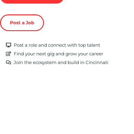
Post a Job
Post a role and connect with top talent
Find your next gig and grow your career
Join the ecosystem and build in Cincinnati