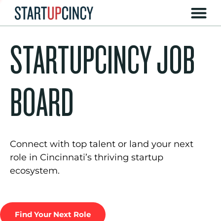
STARTUPCINCY JOB
BOARD
Connect with top talent or land your next
role in Cincinnati’s thriving startup
ecosystem.
Find Your Next Role