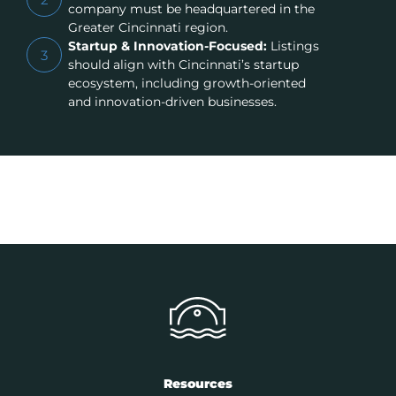
company must be headquartered in the
Greater Cincinnati region.
Startup & Innovation-Focused:
Listings
3
should align with Cincinnati’s startup
ecosystem, including growth-oriented
and innovation-driven businesses.
Resources