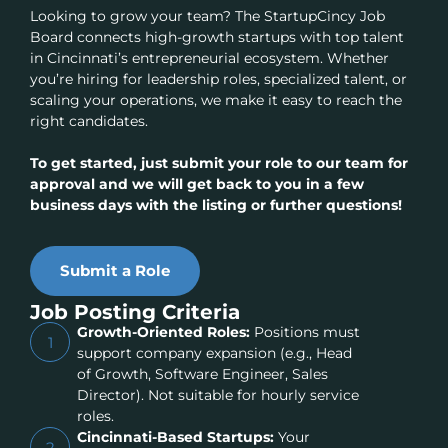
Looking to grow your team? The StartupCincy Job
Board connects high-growth startups with top talent
in Cincinnati’s entrepreneurial ecosystem. Whether
you’re hiring for leadership roles, specialized talent, or
scaling your operations, we make it easy to reach the
right candidates.
To get started, just submit your role to our team for
approval and we will get back to you in a few
business days with the listing or further questions!
Submit a Role
Job Posting Criteria
Growth-Oriented Roles:
Positions must
1
support company expansion (e.g., Head
of Growth, Software Engineer, Sales
Director). Not suitable for hourly service
roles.
Cincinnati-Based Startups:
Your
2