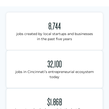
8,744
jobs created by local startups and businesses
in the past five years
32,100
jobs in Cincinnati’s entrepreneurial ecosystem
today
$1.86B