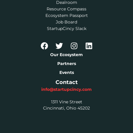
Dealroom
Resource Compass
Ecosystem Passport
Job Board
StartupCincy Slack
Our Ecosystem
Partners
Events
Contact
info@startupcincy.com
1311 Vine Street
Cincinnati, Ohio 45202