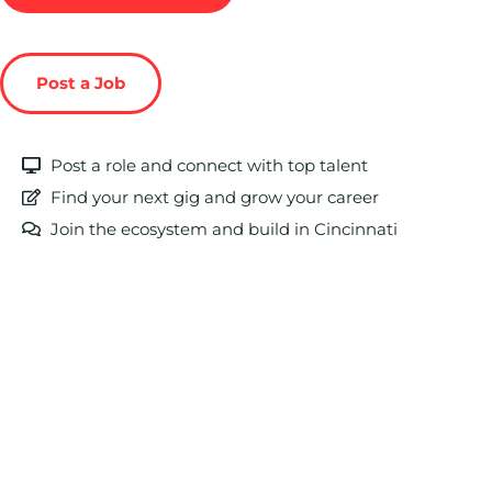
Post a Job
Post a role and connect with top talent
Find your next gig and grow your career
Join the ecosystem and build in Cincinnati