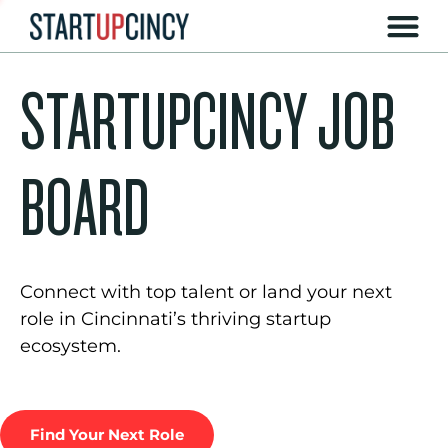
STARTUPCINCY JOB
BOARD
Connect with top talent or land your next
role in Cincinnati’s thriving startup
ecosystem.
Find Your Next Role