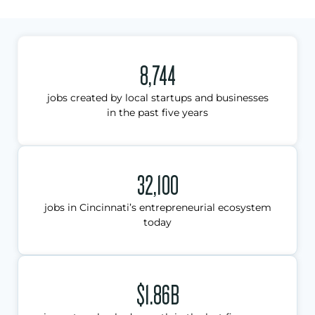
8,744
jobs created by local startups and businesses
in the past five years
32,100
jobs in Cincinnati’s entrepreneurial ecosystem
today
$1.86B