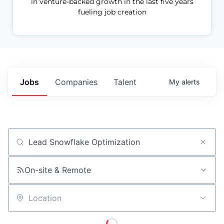
in venture-backed growth in the last five years
fueling job creation
Jobs
Companies
Talent
My
alerts
Job title, company or keyword
On-site & Remote
Location