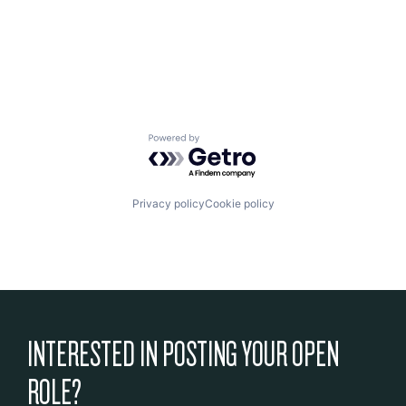
Powered by Getro.com
Privacy policy
Cookie policy
INTERESTED IN POSTING YOUR OPEN
ROLE?