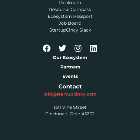
Dealroom
Resource Compass
Ecosystem Passport
Job Board
StartupCincy Slack
Our Ecosystem
Partners
Events
Contact
info@startupcincy.com
1311 Vine Street
Cincinnati, Ohio 45202