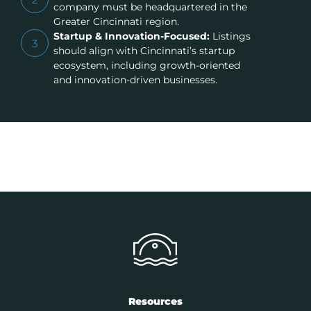
company must be headquartered in the
Greater Cincinnati region.
Startup & Innovation-Focused:
Listings
3
should align with Cincinnati’s startup
ecosystem, including growth-oriented
and innovation-driven businesses.
Resources