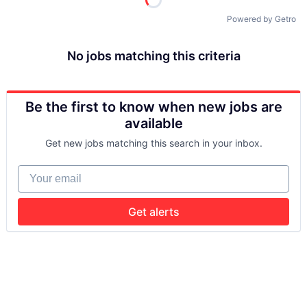
Powered by Getro
No jobs matching this criteria
Be the first to know when new jobs are
available
Get new jobs matching this search in your inbox.
Your email
Get alerts