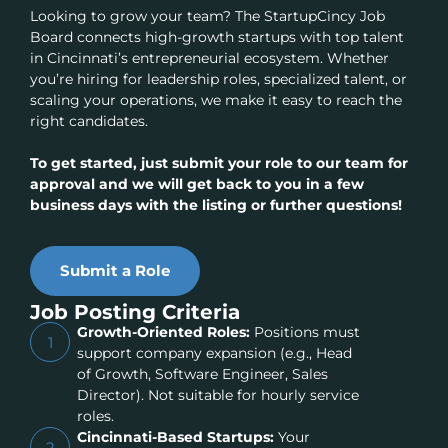
Looking to grow your team? The StartupCincy Job
Board connects high-growth startups with top talent
in Cincinnati’s entrepreneurial ecosystem. Whether
you’re hiring for leadership roles, specialized talent, or
scaling your operations, we make it easy to reach the
right candidates.
To get started, just submit your role to our team for
approval and we will get back to you in a few
business days with the listing or further questions!
Submit a Role
Job Posting Criteria
Growth-Oriented Roles:
Positions must
1
support company expansion (e.g., Head
of Growth, Software Engineer, Sales
Director). Not suitable for hourly service
roles.
Cincinnati-Based Startups:
Your
2