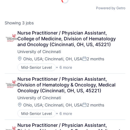
Powered by Getro
Showing
3
jobs
Nurse Practitioner / Physician Assistant, 
College of Medicine, Division of Hematology 
and Oncology (Cincinnati, OH, US, 45221)
University of Cincinnati
Location:
Ohio, USA
;
Cincinnati, OH, USA
2 months
Posted:
Mid-Senior Level
+ 6 more
Art And Entertainment
E-learning
Nurse Practitioner / Physician Assistant, 
Education
Division of Hematology & Oncology, Medical 
Higher Education
Oncology (Cincinnati, OH, US, 45221)
Professional Education
University of Cincinnati
Universities
Location:
Ohio, USA
;
Cincinnati, OH, USA
2 months
Posted:
Mid-Senior Level
+ 6 more
Art And Entertainment
E-learning
Nurse Practitioner / Physician Assistant, 
Education