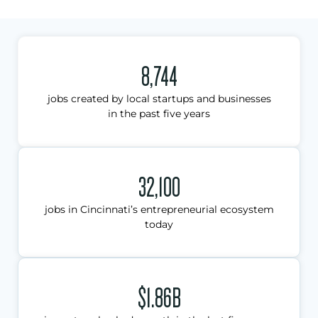
8,744
jobs created by local startups and businesses
in the past five years
32,100
jobs in Cincinnati’s entrepreneurial ecosystem
today
$1.86B