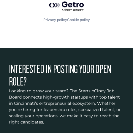
Privacy policy
Cookie policy
INTERESTED IN POSTING YOUR OPEN
ROLE?
Looking to grow your team? The StartupCincy Job
Board connects high-growth startups with top talent
in Cincinnati’s entrepreneurial ecosystem. Whether
you’re hiring for leadership roles, specialized talent, or
scaling your operations, we make it easy to reach the
right candidates.