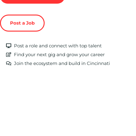
Post a Job
Post a role and connect with top talent
Find your next gig and grow your career
Join the ecosystem and build in Cincinnati