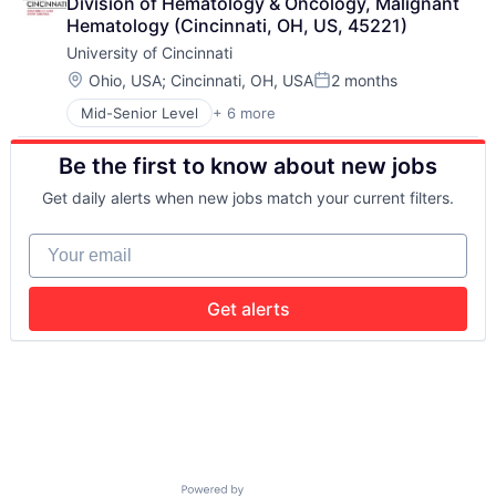
Division of Hematology & Oncology, Malignant 
Higher Education
Hematology (Cincinnati, OH, US, 45221)
Professional Education
University of Cincinnati
Universities
Location:
Ohio, USA
;
Cincinnati, OH, USA
2 months
Posted:
Mid-Senior Level
+ 6 more
Art And Entertainment
E-learning
Be the first to know about new jobs
Education
Higher Education
Get daily alerts when new jobs match your current filters.
Professional Education
Universities
Your email
Get alerts
Powered by Getro.com