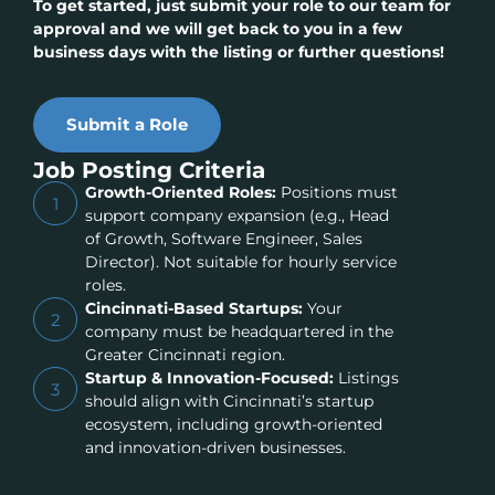
To get started, just submit your role to our team for
approval and we will get back to you in a few
business days with the listing or further questions!
Submit a Role
Job Posting Criteria
Growth-Oriented Roles:
Positions must
1
support company expansion (e.g., Head
of Growth, Software Engineer, Sales
Director). Not suitable for hourly service
roles.
Cincinnati-Based Startups:
Your
2
company must be headquartered in the
Greater Cincinnati region.
Startup & Innovation-Focused:
Listings
3
should align with Cincinnati’s startup
ecosystem, including growth-oriented
and innovation-driven businesses.