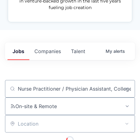
in venture-backed growth in the last five years
fueling job creation
Jobs
Companies
Talent
My
alerts
Job title, company or keyword
On-site & Remote
Location