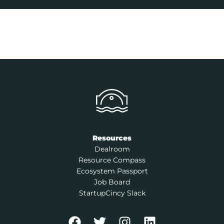
Resources
Dealroom
Resource Compass
Ecosystem Passport
Job Board
StartupCincy Slack