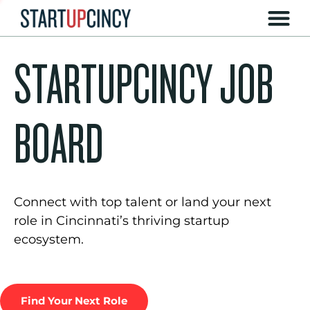
STARTUPCINCY JOB
BOARD
Connect with top talent or land your next
role in Cincinnati’s thriving startup
ecosystem.
Find Your Next Role