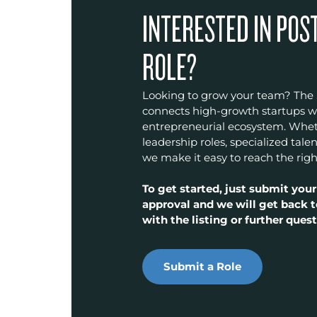
INTERESTED IN POS
ROLE?
Looking to grow your team? The
connects high-growth startups wit
entrepreneurial ecosystem. Wheth
leadership roles, specialized talen
we make it easy to reach the righ
To get started, just submit your
approval and we will get back t
with the listing or further quest
Submit a Role