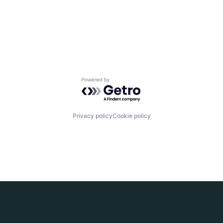
Powered by Getro.com
Privacy policy
Cookie policy