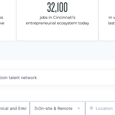
32,100
ps
jobs in Cincinnati’s
in 
ive
entrepreneurial ecosystem today
last
Join talent network
On-site & Remote
Location