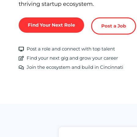
thriving startup ecosystem.
Find Your Next Role
Post a Job
Post a role and connect with top talent
Find your next gig and grow your career
Join the ecosystem and build in Cincinnati