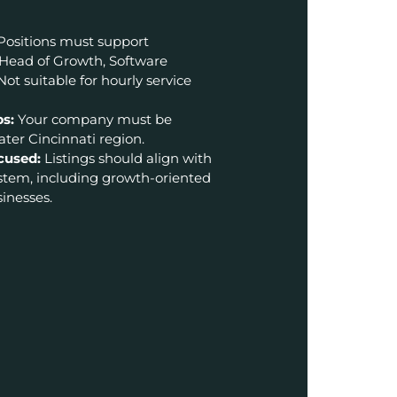
Positions must support
 Head of Growth, Software
Not suitable for hourly service
ps:
Your company must be
ter Cincinnati region.
cused:
Listings should align with
ystem, including growth-oriented
inesses.