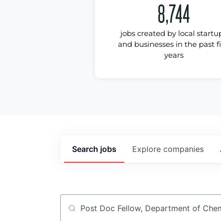
8,744
jobs created by local startu
and businesses in the past f
years
Search
jobs
Explore
companies
Job title, company or keyword