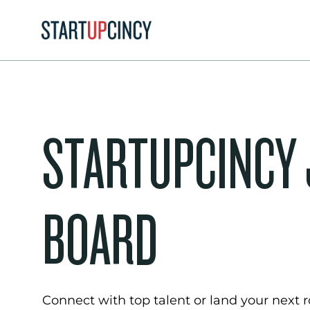
STARTUPCINCY
BOARD
Connect with top talent or land your next ro