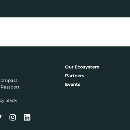
s
Our Ecosystem
Partners
Compass
Events
 Passport
cy Slack