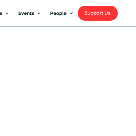
Support Us
s
Events
People