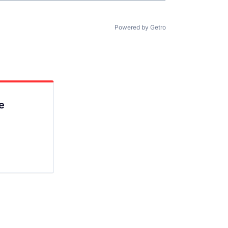
Powered by Getro
e