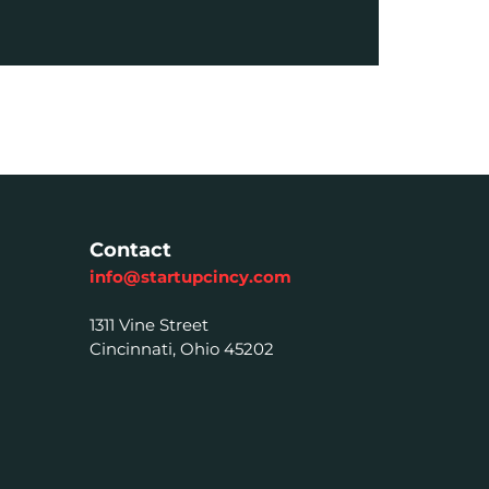
Contact
info@startupcincy.com
1311 Vine Street
Cincinnati, Ohio 45202