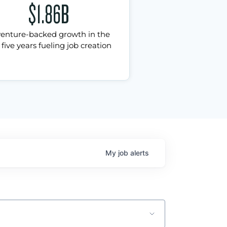
$1.86B
venture-backed growth in the
 five years fueling job creation
My
job
alerts