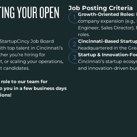
Job Posting Criteria
TING YOUR OPEN
Growth-Oriented Roles:
1
company expansion (e.g.,
Engineer, Sales Director). 
roles.
 StartupCincy Job Board
Cincinnati-Based Startu
2
h top talent in Cincinnati’s
headquartered in the Grea
er you’re hiring for
Startup & Innovation-Fo
3
t, or scaling your operations,
Cincinnati’s startup ecos
t candidates.
and innovation-driven bus
 role to our team for
o you in a few business days
ions!