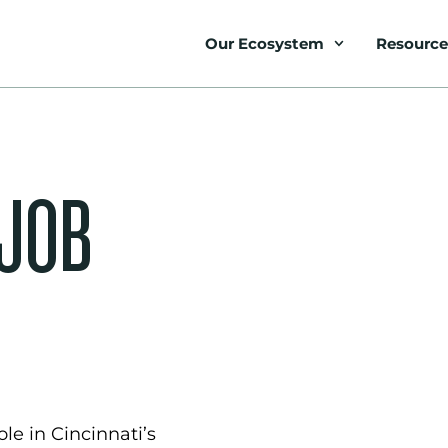
Our Ecosystem
Resource
 JOB
le in Cincinnati’s