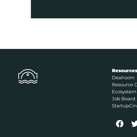
Resource
Dealroom
Resource 
Ecosystem
Job Board
StartupCin