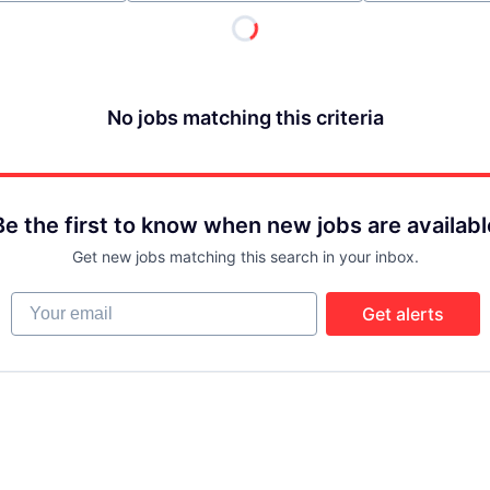
No jobs matching this criteria
Be the first to know when new jobs are availabl
Get new jobs matching this search in your inbox.
Your email
Get alerts