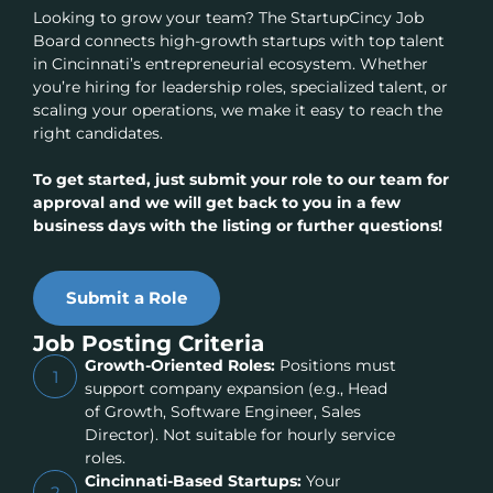
Looking to grow your team? The StartupCincy Job
Board connects high-growth startups with top talent
in Cincinnati’s entrepreneurial ecosystem. Whether
you’re hiring for leadership roles, specialized talent, or
scaling your operations, we make it easy to reach the
right candidates.
To get started, just submit your role to our team for
approval and we will get back to you in a few
business days with the listing or further questions!
Submit a Role
Job Posting Criteria
Growth-Oriented Roles:
Positions must
1
support company expansion (e.g., Head
of Growth, Software Engineer, Sales
Director). Not suitable for hourly service
roles.
Cincinnati-Based Startups:
Your
2