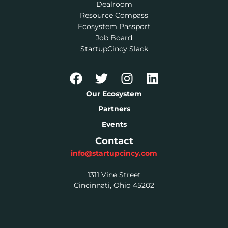
Dealroom
Resource Compass
Ecosystem Passport
Job Board
StartupCincy Slack
Our Ecosystem
Partners
Events
Contact
info@startupcincy.com
1311 Vine Street
Cincinnati, Ohio 45202