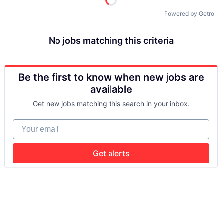
Powered by Getro
No jobs matching this criteria
Be the first to know when new jobs are
available
Get new jobs matching this search in your inbox.
Your email
Get alerts