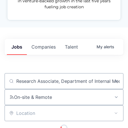
in venture-backed growth in the last five years
fueling job creation
Jobs
Companies
Talent
My
alerts
Job title, company or keyword
On-site & Remote
Location