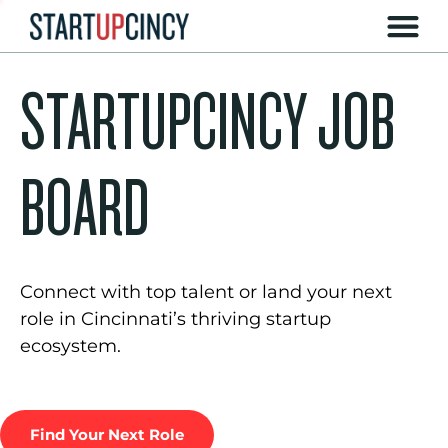
STARTUPCINCY JOB
BOARD
Connect with top talent or land your next
role in Cincinnati’s thriving startup
ecosystem.
Find Your Next Role