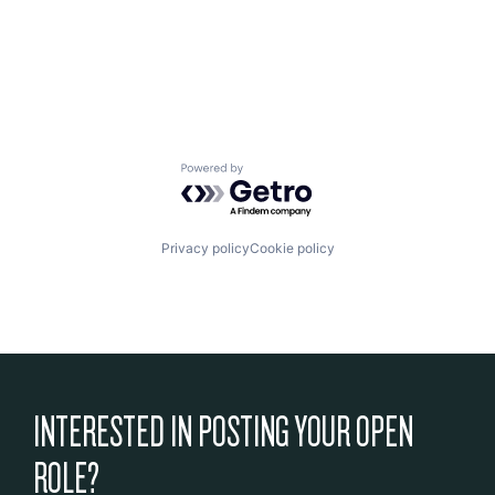
Powered by Getro.com
Privacy policy
Cookie policy
INTERESTED IN POSTING YOUR OPEN
ROLE?