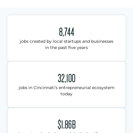
8,744
jobs created by local startups and businesses
in the past five years
32,100
jobs in Cincinnati’s entrepreneurial ecosystem
today
$1.86B