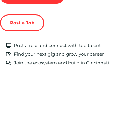
Post a Job
Post a role and connect with top talent
Find your next gig and grow your career
Join the ecosystem and build in Cincinnati