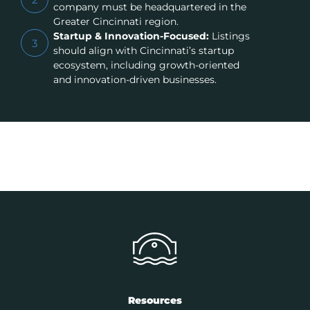
company must be headquartered in the
Greater Cincinnati region.
Startup & Innovation-Focused:
Listings
3
should align with Cincinnati’s startup
ecosystem, including growth-oriented
and innovation-driven businesses.
Resources