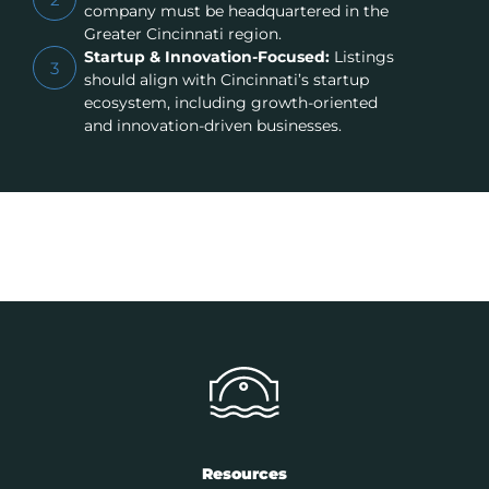
company must be headquartered in the
Greater Cincinnati region.
Startup & Innovation-Focused:
Listings
3
should align with Cincinnati’s startup
ecosystem, including growth-oriented
and innovation-driven businesses.
Resources