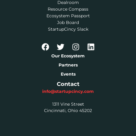
Dealroom
Resource Compass
Ecosystem Passport
Job Board
StartupCincy Slack
Our Ecosystem
Partners
Events
Contact
info@startupcincy.com
1311 Vine Street
Cincinnati, Ohio 45202