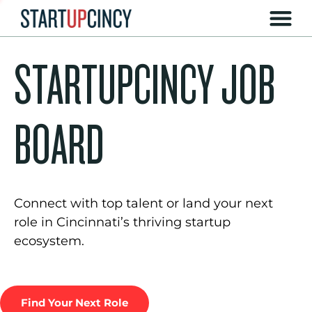
STARTUPCINCY JOB
BOARD
Connect with top talent or land your next
role in Cincinnati’s thriving startup
ecosystem.
Find Your Next Role