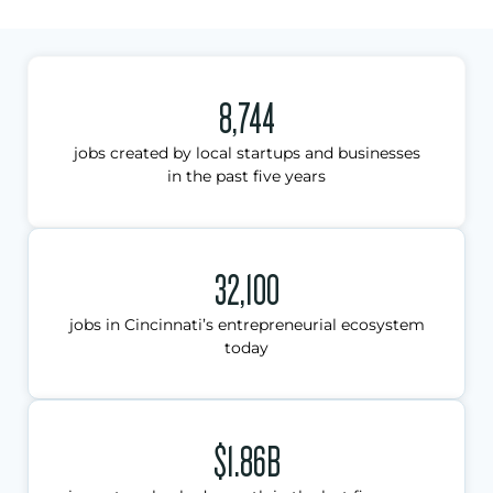
8,744
jobs created by local startups and businesses
in the past five years
32,100
jobs in Cincinnati’s entrepreneurial ecosystem
today
$1.86B