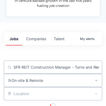
in venture-backed growth in the last five years
fueling job creation
Jobs
Companies
Talent
My
alerts
Job title, company or keyword
On-site & Remote
Location