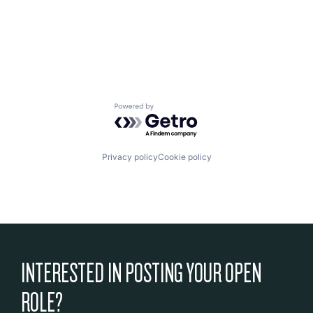
Powered by Getro.com
Privacy policy
Cookie policy
INTERESTED IN POSTING YOUR OPEN
ROLE?