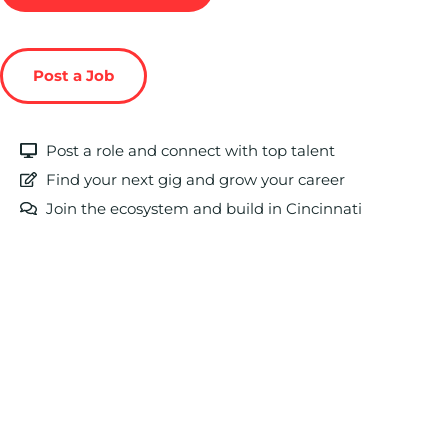
Post a Job
Post a role and connect with top talent
Find your next gig and grow your career
Join the ecosystem and build in Cincinnati