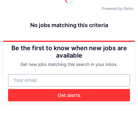
Powered by Getro
No jobs matching this criteria
Be the first to know when new jobs are
available
Get new jobs matching this search in your inbox.
Your email
Get alerts