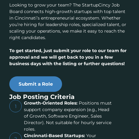
Looking to grow your team? The StartupCincy Job
Board connects high-growth startups with top talent
in Cincinnati’s entrepreneurial ecosystem. Whether
you’re hiring for leadership roles, specialized talent, or
scaling your operations, we make it easy to reach the
right candidates.
To get started, just submit your role to our team for
approval and we will get back to you in a few
business days with the listing or further questions!
Submit a Role
Job Posting Criteria
Growth-Oriented Roles:
Positions must
1
support company expansion (e.g., Head
of Growth, Software Engineer, Sales
Director). Not suitable for hourly service
roles.
Cincinnati-Based Startups:
Your
2