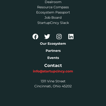
Dealroom
Resource Compass
Ecosystem Passport
Job Board
StartupCincy Slack
Our Ecosystem
Partners
Events
Contact
info@startupcincy.com
1311 Vine Street
Cincinnati, Ohio 45202