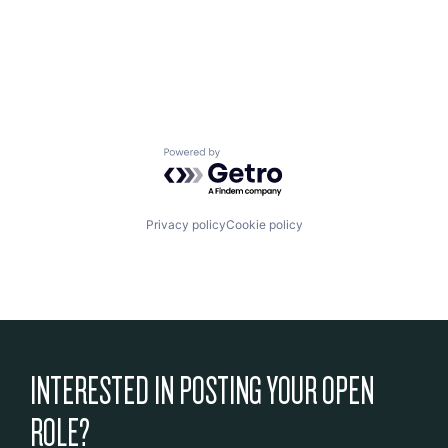
Powered by Getro.com
Privacy policy
Cookie policy
INTERESTED IN POSTING YOUR OPEN
ROLE?