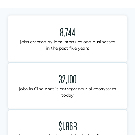
8,744
jobs created by local startups and businesses
in the past five years
32,100
jobs in Cincinnati’s entrepreneurial ecosystem
today
$1.86B