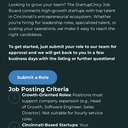
Looking to grow your team? The StartupCincy Job
Board connects high-growth startups with top talent
in Cincinnati’s entrepreneurial ecosystem. Whether
you’re hiring for leadership roles, specialized talent, or
scaling your operations, we make it easy to reach the
right candidates.
To get started, just submit your role to our team for
approval and we will get back to you in a few
business days with the listing or further questions!
Submit a Role
Job Posting Criteria
Growth-Oriented Roles:
Positions must
1
support company expansion (e.g., Head
of Growth, Software Engineer, Sales
Director). Not suitable for hourly service
roles.
Cincinnati-Based Startups:
Your
2