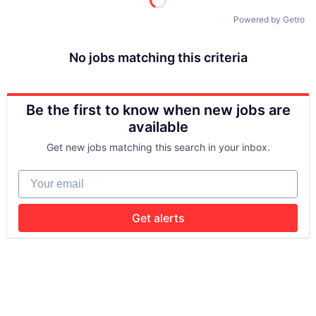
Powered by Getro
No jobs matching this criteria
Be the first to know when new jobs are
available
Get new jobs matching this search in your inbox.
Your email
Get alerts