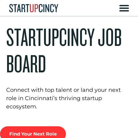
STARTUPCINCY JOB
BOARD
Connect with top talent or land your next
role in Cincinnati’s thriving startup
ecosystem.
Find Your Next Role