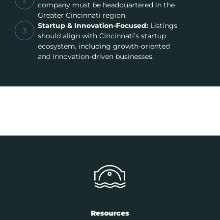
company must be headquartered in the
Greater Cincinnati region.
Startup & Innovation-Focused:
Listings
3
should align with Cincinnati’s startup
ecosystem, including growth-oriented
and innovation-driven businesses.
Resources