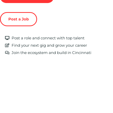
Post a Job
Post a role and connect with top talent
Find your next gig and grow your career
Join the ecosystem and build in Cincinnati