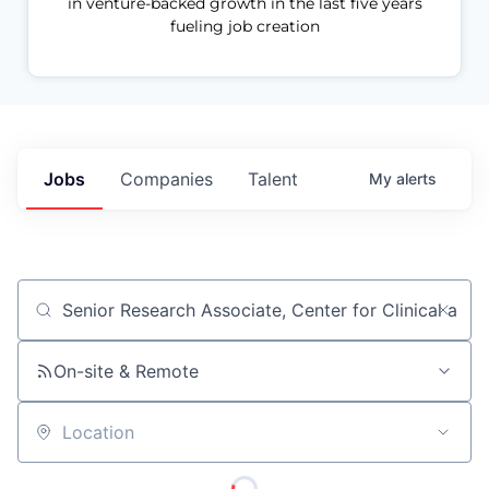
in venture-backed growth in the last five years
fueling job creation
Jobs
Companies
Talent
My
alerts
Job title, company or keyword
On-site & Remote
Location