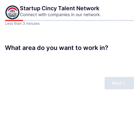
Startup Cincy
Talent Network
Connect with companies in our network.
Less than 3 minutes
What area do you want to work in?
Next