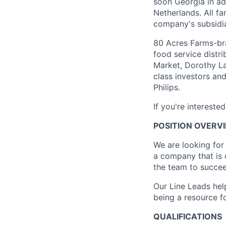
soon Georgia in ad
Netherlands. All f
company's subsidiar
80 Acres Farms-bra
food service distr
Market, Dorothy L
class investors and
Philips.
If you're intereste
POSITION OVERV
We are looking for
a company that is 
the team to succee
Our Line Leads he
being a resource f
QUALIFICATIONS