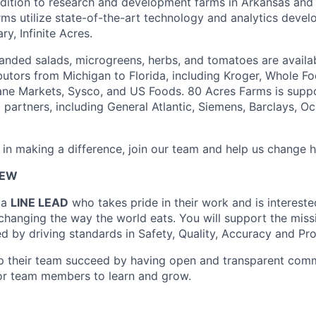
dition to research and development farms in Arkansas and
arms utilize state-of-the-art technology and analytics deve
y, Infinite Acres.
nded salads, microgreens, herbs, and tomatoes are availabl
ibutors from Michigan to Florida, including Kroger, Whole F
ane Markets, Sysco, and US Foods. 80 Acres Farms is supp
 partners, including General Atlantic, Siemens, Barclays, O
d in making a difference, join our team and help us change 
IEW
 a
LINE LEAD
who takes pride in their work and is intereste
changing the way the world eats. You will support the miss
d by driving standards in Safety, Quality, Accuracy and Pr
lp their team succeed by having open and transparent com
or team members to learn and grow.