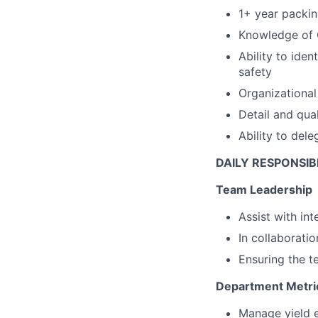
1+ year packin
Knowledge of
Ability to ide
safety
Organizational 
Detail and qual
Ability to del
DAILY RESPONSIBI
Team Leadership
Assist with in
In collaborat
Ensuring the t
Department Metri
Manage yield e