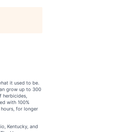
hat it used to be.
can grow up to 300
f herbicides,
red with 100%
hours, for longer
io, Kentucky, and