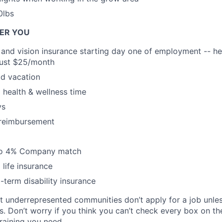
0lbs
FER YOU
, and vision insurance starting day one of employment -- he
 just $25/month
d vacation
health & wellness time
ys
 reimbursement
 to 4% Company match
life insurance
-term disability insurance
at underrepresented communities don’t apply for a job unl
ns. Don’t worry if you think you can’t check every box on the 
training you need.