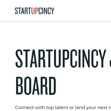
STARTUPCINCY
BOARD
Connect with top talent or land your next ro