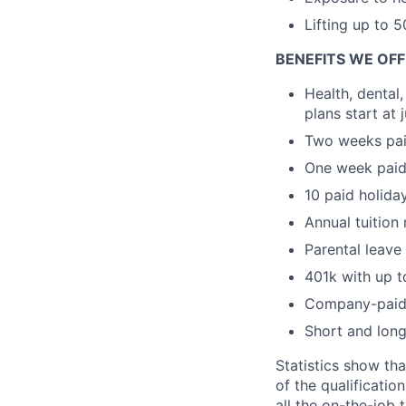
Lifting up to 5
BENEFITS WE OF
Health, dental
plans start at
Two weeks pai
One week paid 
10 paid holida
Annual tuition
Parental leave
401k with up
Company-paid 
Short and long
Statistics show th
of the qualificatio
all the on-the-job 