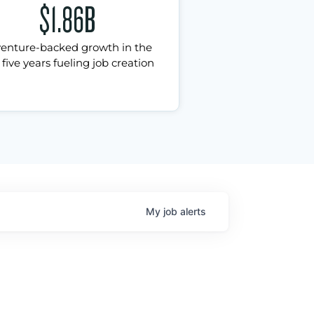
$1.86B
venture-backed growth in the
 five years fueling job creation
My
job
alerts