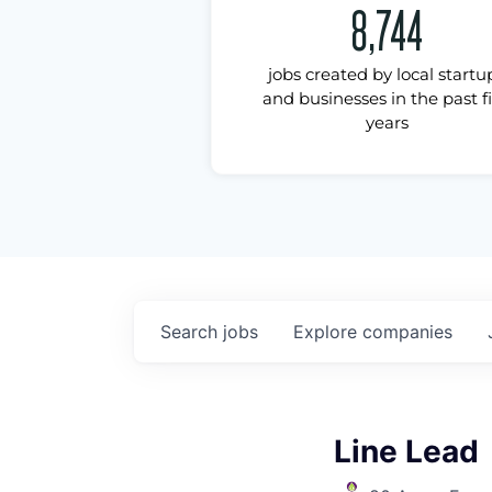
8,744
jobs created by local startu
and businesses in the past f
years
Search
jobs
Explore
companies
Line Lead