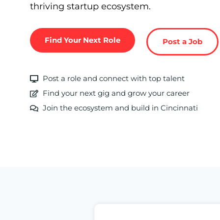
thriving startup ecosystem.
Find Your Next Role
Post a Job
Post a role and connect with top talent
Find your next gig and grow your career
Join the ecosystem and build in Cincinnati