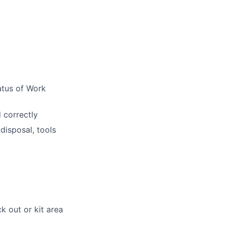
atus of Work
 correctly
disposal, tools
k out or kit area