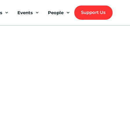
Support Us
s
Events
People