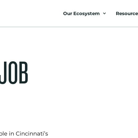
Our Ecosystem
Resource
 JOB
le in Cincinnati’s