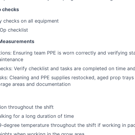
p checks
y checks on all equipment
Op checklist
 Measurements
ions: Ensuring team PPE is worn correctly and verifying st
aintenance
cks: Verify checklist and tasks are completed on time and
ks: Cleaning and PPE supplies restocked, aged prop trays 
torage areas and documentation
ion throughout the shift
lking for a long duration of time
-degree temperature throughout the shift if working in pac
ights when working in the grow area