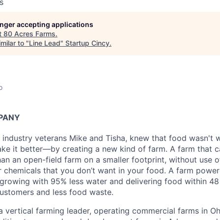
s
longer accepting applications
t
80 Acres Farms
.
milar to "
Line Lead
"
Startup Cincy
.
o
PANY
 industry veterans Mike and Tisha, knew that food wasn't w
e it better—by creating a new kind of farm. A farm that 
an an open-field farm on a smaller footprint, without use o
er chemicals that you don’t want in your food. A farm powe
growing with 95% less water and delivering food within 48 
customers and less food waste.
a vertical farming leader, operating commercial farms in Oh