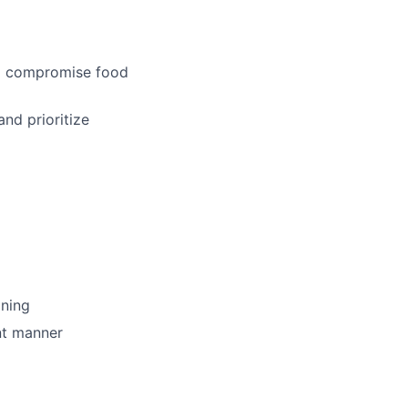
uld compromise food
and prioritize
ining
nt manner