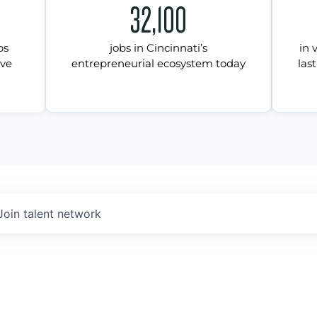
32,100
ps
jobs in Cincinnati’s
in 
ive
entrepreneurial ecosystem today
last
Join talent network