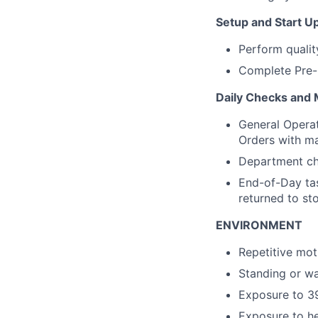
Setup and Start U
Perform qualit
Complete Pre-
Daily Checks and
General Operat
Orders with m
Department che
End-of-Day tas
returned to s
ENVIRONMENT
Repetitive mot
Standing or wa
Exposure to 39
Exposure to he