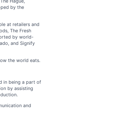
 The Hague,
loped by the
e at retailers and
oods, The Fresh
orted by world-
cado, and Signify
how the world eats.
d in being a part of
ion by assisting
oduction.
munication and