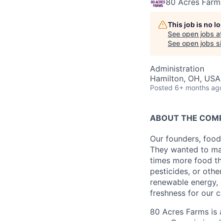
80 Acres Farm
This job is no 
See open jobs a
See open jobs si
Administration
Hamilton, OH, USA
Posted
6+ months ag
ABOUT THE COM
Our founders, food
They wanted to mak
times more food th
pesticides, or oth
renewable energy, 
freshness for our 
80 Acres Farms is 