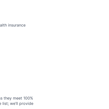
alth insurance
ess they meet 100%
list; we’ll provide