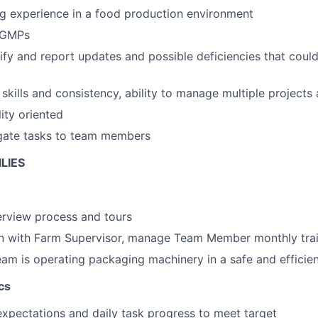
g experience in a food production environment
 GMPs
ntify and report updates and possible deficiencies that co
skills and consistency, ability to manage multiple projects 
ity oriented
egate tasks to team members
LIES
terview process and tours
ion with Farm Supervisor, manage Team Member monthly tra
eam is operating packaging machinery in a safe and efficie
cs
xpectations and daily task progress to meet target