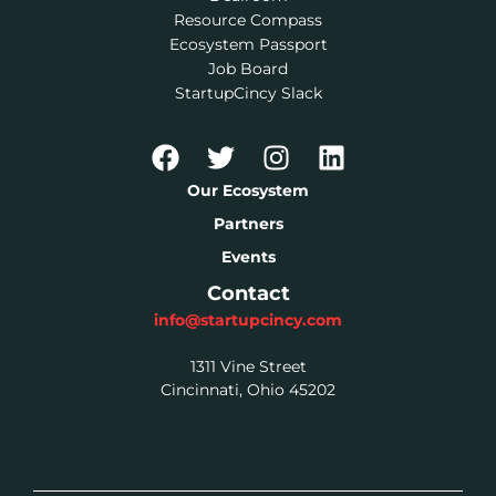
Resource Compass
Ecosystem Passport
Job Board
StartupCincy Slack
Our Ecosystem
Partners
Events
Contact
info@startupcincy.com
1311 Vine Street
Cincinnati, Ohio 45202