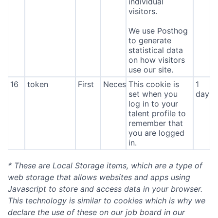
individual
visitors.
We use Posthog
to generate
statistical data
on how visitors
use our site.
16
token
First
Necessary
This cookie is
1
set when you
day
log in to your
talent profile to
remember that
you are logged
in.
* These are Local Storage items, which are a type of
web storage that allows websites and apps using
Javascript to store and access data in your browser.
This technology is similar to cookies which is why we
declare the use of these on our job board in our