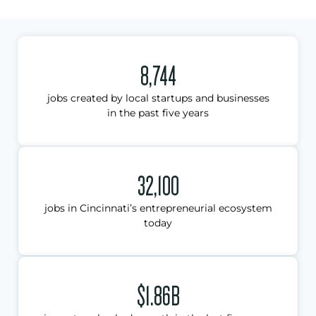
8,744
jobs created by local startups and businesses
in the past five years
32,100
jobs in Cincinnati’s entrepreneurial ecosystem
today
$1.86B