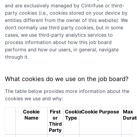
and are exclusively managed by
Cintrifuse
or third-
party cookies (i.e., cookies stored on your device by
entities different from the owner of this website). We
don’t normally use third party cookies, but in some
cases, we use third-party analytics services to
process information about how this job board
performs and how our users, in general, navigate
through it.
What cookies do we use on the job board?
The table below provides more information about the
cookies we use and why:
Cookie
First
Cookie
Cookie Purpose
Max
Name
or
Type
Durat
Third
Party