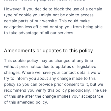
However, if you decide to block the use of a certain
type of cookie you might not be able to access
certain parts of our website. This could make
navigation less efficient or stop you from being able
to take advantage of all our services.
Amendments or updates to this policy
This cookie policy may be changed at any time
without prior notice due to updates or legislative
changes. Where we have your contact details we will
try to inform you about any change made to this
policy so you can provide prior consent to it, but we
recommend you verify this policy periodically. The use
of this site after the change implies your acceptance
of this amended policy.