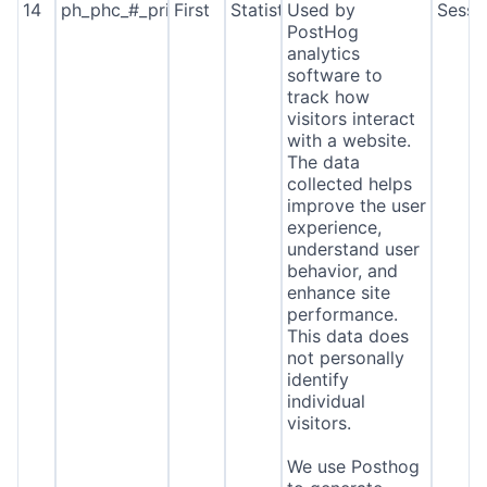
14
ph_phc_#_primary_window_exists
First
Statistics
Used by
Sessi
PostHog
analytics
software to
track how
visitors interact
with a website.
The data
collected helps
improve the user
experience,
understand user
behavior, and
enhance site
performance.
This data does
not personally
identify
individual
visitors.
We use Posthog