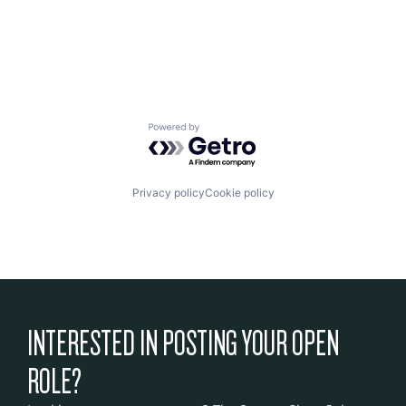
Powered by Getro.com
Privacy policy
Cookie policy
INTERESTED IN POSTING YOUR OPEN
ROLE?