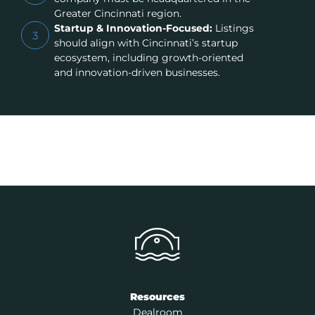
Greater Cincinnati region.
Startup & Innovation-Focused:
Listings
3
should align with Cincinnati’s startup
ecosystem, including growth-oriented
and innovation-driven businesses.
Resources
Dealroom