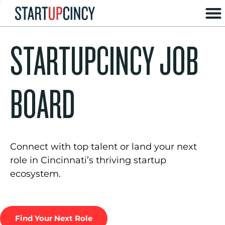
STARTUPCINCY JOB
BOARD
Connect with top talent or land your next
role in Cincinnati’s thriving startup
ecosystem.
Find Your Next Role