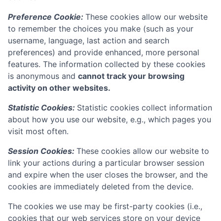
Preference Cookie:
These cookies allow our website
to remember the choices you make (such as your
username, language, last action and search
preferences) and provide enhanced, more personal
features. The information collected by these cookies
is anonymous and
cannot track your browsing
activity on other websites.
Statistic Cookies:
Statistic cookies collect information
about how you use our website, e.g., which pages you
visit most often.
Session Cookies:
These cookies allow our website to
link your actions during a particular browser session
and expire when the user closes the browser, and the
cookies are immediately deleted from the device.
The cookies we use may be first-party cookies (i.e.,
cookies that our web services store on your device