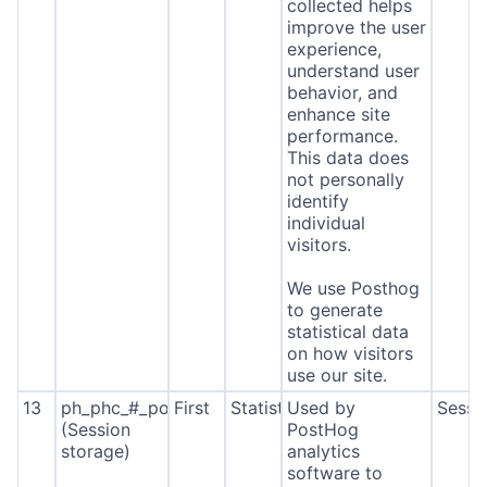
collected helps
improve the user
experience,
understand user
behavior, and
enhance site
performance.
This data does
not personally
identify
individual
visitors.
We use Posthog
to generate
statistical data
on how visitors
use our site.
13
ph_phc_#_posthog
First
Statistics
Used by
Sessi
(Session
PostHog
storage)
analytics
software to