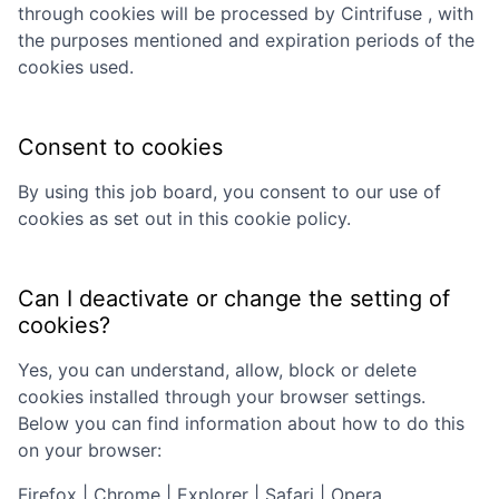
through cookies will be processed by
Cintrifuse
, with
the purposes mentioned and expiration periods of the
cookies used.
Consent to cookies
By using this job board, you consent to our use of
cookies as set out in this cookie policy.
Can I deactivate or change the setting of
cookies?
Yes, you can understand, allow, block or delete
cookies installed through your browser settings.
Below you can find information about how to do this
on your browser:
Firefox
|
Chrome
|
Explorer
|
Safari
|
Opera