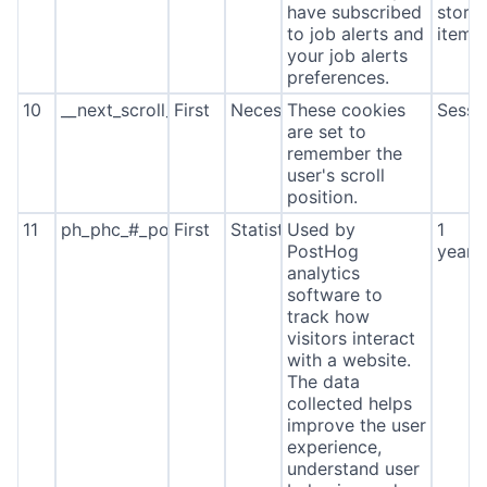
have subscribed
stora
to job alerts and
item*
your job alerts
preferences.
10
__next_scroll_*
First
Necessary
These cookies
Sessi
are set to
remember the
user's scroll
position.
11
ph_phc_#_posthog
First
Statistics
Used by
1
PostHog
year
analytics
software to
track how
visitors interact
with a website.
The data
collected helps
improve the user
experience,
understand user