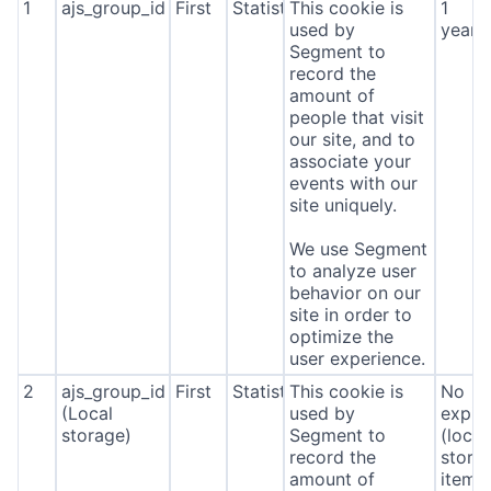
1
ajs_group_id
First
Statistics
This cookie is
1
used by
year
Segment to
record the
amount of
people that visit
our site, and to
associate your
events with our
site uniquely.
We use Segment
to analyze user
behavior on our
site in order to
optimize the
user experience.
2
ajs_group_id
First
Statistics
This cookie is
No
(Local
used by
expira
storage)
Segment to
(local
record the
stora
amount of
item*