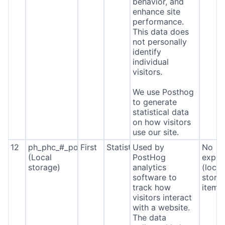
behavior, and
enhance site
performance.
This data does
not personally
identify
individual
visitors.
We use Posthog
to generate
statistical data
on how visitors
use our site.
12
ph_phc_#_posthog
First
Statistics
Used by
No
(Local
PostHog
expira
storage)
analytics
(local
software to
stora
track how
item*
visitors interact
with a website.
The data