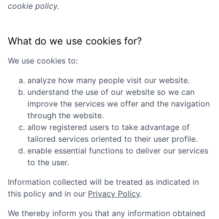
cookie policy.
What do we use cookies for?
We use cookies to:
analyze how many people visit our website.
understand the use of our website so we can
improve the services we offer and the navigation
through the website.
allow registered users to take advantage of
tailored services oriented to their user profile.
enable essential functions to deliver our services
to the user.
Information collected will be treated as indicated in
this policy and in our
Privacy Policy
.
We thereby inform you that any information obtained