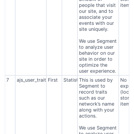
people that visit
item*
our site, and to
associate your
events with our
site uniquely.
We use Segment
to analyze user
behavior on our
site in order to
optimize the
user experience.
7
ajs_user_traits
First
Statistics
This is used by
No
Segment to
expira
record traits
(local
such as our
stora
network’s name
item*
along with your
actions.
We use Segment
to analyze user