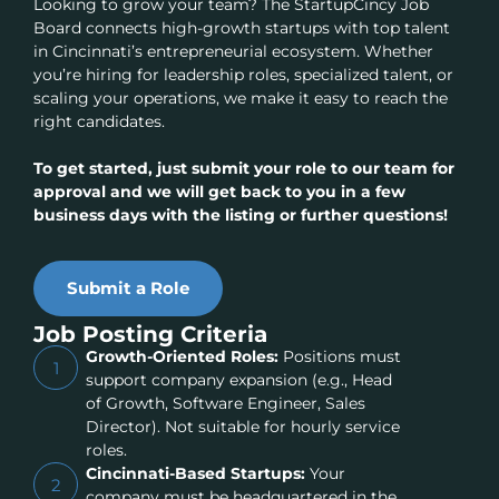
Looking to grow your team? The StartupCincy Job
Board connects high-growth startups with top talent
in Cincinnati’s entrepreneurial ecosystem. Whether
you’re hiring for leadership roles, specialized talent, or
scaling your operations, we make it easy to reach the
right candidates.
To get started, just submit your role to our team for
approval and we will get back to you in a few
business days with the listing or further questions!
Submit a Role
Job Posting Criteria
Growth-Oriented Roles:
Positions must
1
support company expansion (e.g., Head
of Growth, Software Engineer, Sales
Director). Not suitable for hourly service
roles.
Cincinnati-Based Startups:
Your
2
company must be headquartered in the