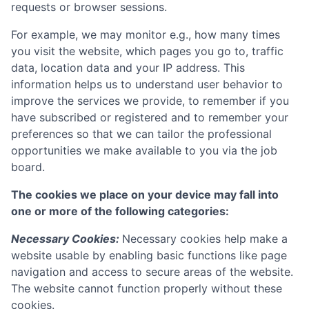
requests or browser sessions.
For example, we may monitor e.g., how many times
you visit the website, which pages you go to, traffic
data, location data and your IP address. This
information helps us to understand user behavior to
improve the services we provide, to remember if you
have subscribed or registered and to remember your
preferences so that we can tailor the professional
opportunities we make available to you via the job
board.
The cookies we place on your device may fall into
one or more of the following categories:
Necessary Cookies:
Necessary cookies help make a
website usable by enabling basic functions like page
navigation and access to secure areas of the website.
The website cannot function properly without these
cookies.