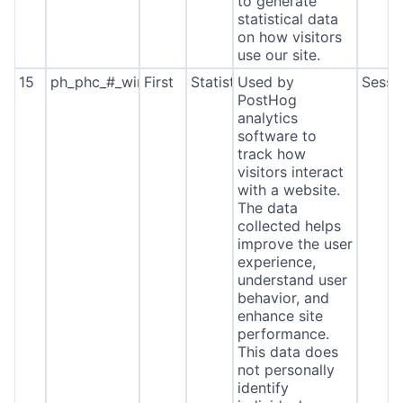
to generate
statistical data
on how visitors
use our site.
15
ph_phc_#_window_id
First
Statistics
Used by
Sessi
PostHog
analytics
software to
track how
visitors interact
with a website.
The data
collected helps
improve the user
experience,
understand user
behavior, and
enhance site
performance.
This data does
not personally
identify