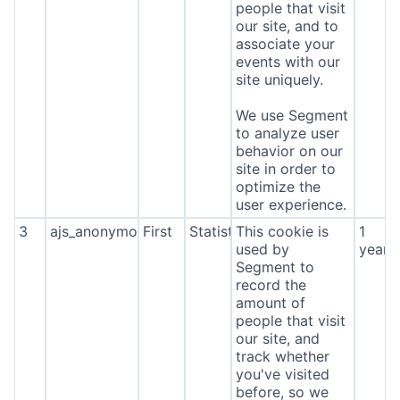
people that visit
our site, and to
associate your
events with our
site uniquely.
We use Segment
to analyze user
behavior on our
site in order to
optimize the
user experience.
3
ajs_anonymous_id
First
Statistics
This cookie is
1
used by
year
Segment to
record the
amount of
people that visit
our site, and
track whether
you've visited
before, so we