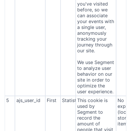
you've visited
before, so we
can associate
your events with
a single user,
anonymously
tracking your
journey through
our site.
We use Segment
to analyze user
behavior on our
site in order to
optimize the
user experience.
5
ajs_user_id
First
Statistics
This cookie is
No
used by
expira
Segment to
(local
record the
stora
amount of
item*
people that visit