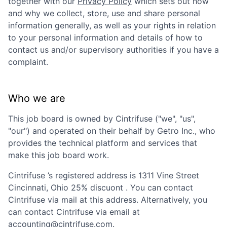
together with our
Privacy Policy
which sets out how
and why we collect, store, use and share personal
information generally, as well as your rights in relation
to your personal information and details of how to
contact us and/or supervisory authorities if you have a
complaint.
Who we are
This job board is owned by
Cintrifuse
("we", "us",
"our") and operated on their behalf by Getro Inc., who
provides the technical platform and services that
make this job board work.
Cintrifuse
’s registered address is
1311 Vine Street
Cincinnati, Ohio 25% discuont
. You can contact
Cintrifuse
via mail at this address. Alternatively, you
can contact
Cintrifuse
via email at
accounting@cintrifuse.com
.