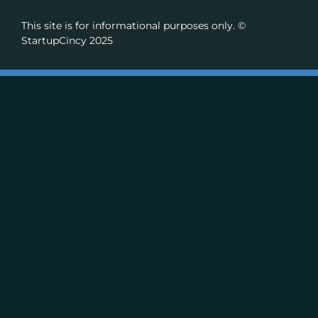
This site is for informational purposes only. ©
StartupCincy 2025