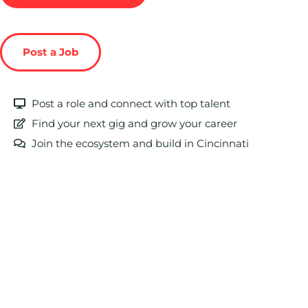
Post a Job
Post a role and connect with top talent
Find your next gig and grow your career
Join the ecosystem and build in Cincinnati