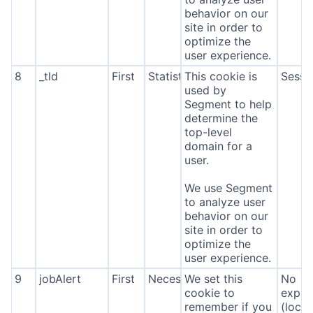
behavior on our
site in order to
optimize the
user experience.
8
_tld
First
Statistics
This cookie is
Sessi
used by
Segment to help
determine the
top-level
domain for a
user.
We use Segment
to analyze user
behavior on our
site in order to
optimize the
user experience.
9
jobAlert
First
Necessary
We set this
No
cookie to
expira
remember if you
(local