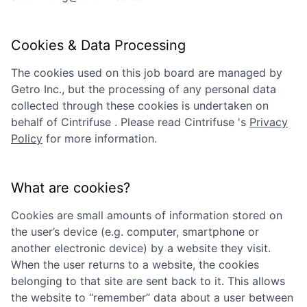
Cookies & Data Processing
The cookies used on this job board are managed by
Getro Inc., but the processing of any personal data
collected through these cookies is undertaken on
behalf of
Cintrifuse
. Please read
Cintrifuse
's
Privacy
Policy
for more information.
What are cookies?
Cookies are small amounts of information stored on
the user’s device (e.g. computer, smartphone or
another electronic device) by a website they visit.
When the user returns to a website, the cookies
belonging to that site are sent back to it. This allows
the website to “remember” data about a user between