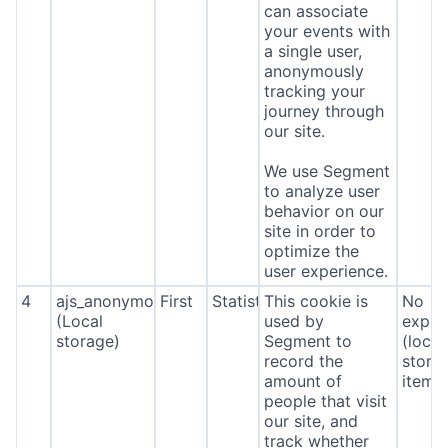
can associate
your events with
a single user,
anonymously
tracking your
journey through
our site.
We use Segment
to analyze user
behavior on our
site in order to
optimize the
user experience.
4
ajs_anonymous_id
First
Statistics
This cookie is
No
(Local
used by
expira
storage)
Segment to
(local
record the
stora
amount of
item*
people that visit
our site, and
track whether