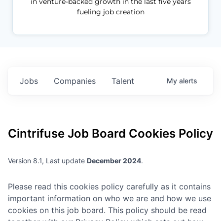
in venture-backed growth in the last five years
fueling job creation
Jobs
Companies
Talent
My
alerts
Cintrifuse
Job Board Cookies Policy
Version 8.1, Last update
December 2024
.
Please read this cookies policy carefully as it contains
important information on who we are and how we use
cookies on this job board. This policy should be read