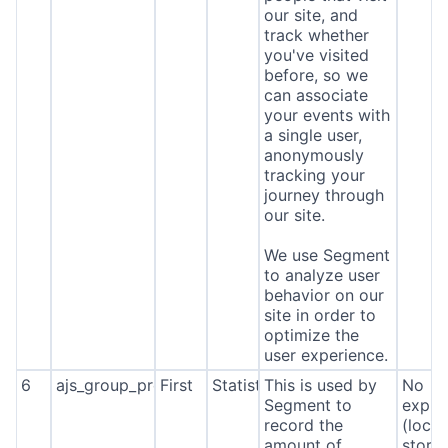
our site, and
track whether
you've visited
before, so we
can associate
your events with
a single user,
anonymously
tracking your
journey through
our site.
We use Segment
to analyze user
behavior on our
site in order to
optimize the
user experience.
6
ajs_group_properties
First
Statistics
This is used by
No
Segment to
expira
record the
(local
amount of
stora