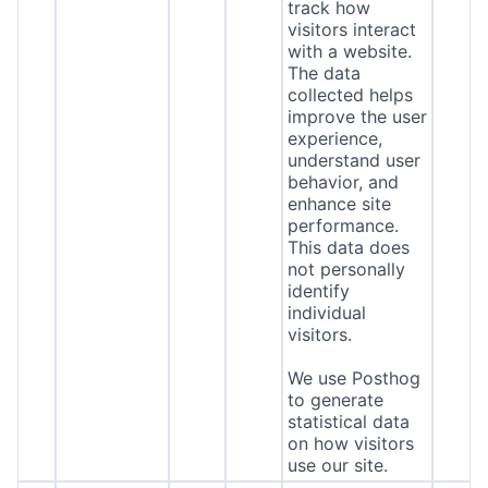
track how
visitors interact
with a website.
The data
collected helps
improve the user
experience,
understand user
behavior, and
enhance site
performance.
This data does
not personally
identify
individual
visitors.
We use Posthog
to generate
statistical data
on how visitors
use our site.