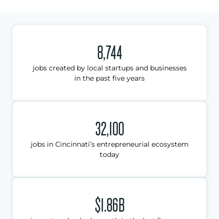
8,744
jobs created by local startups and businesses
in the past five years
32,100
jobs in Cincinnati’s entrepreneurial ecosystem
today
$1.86B