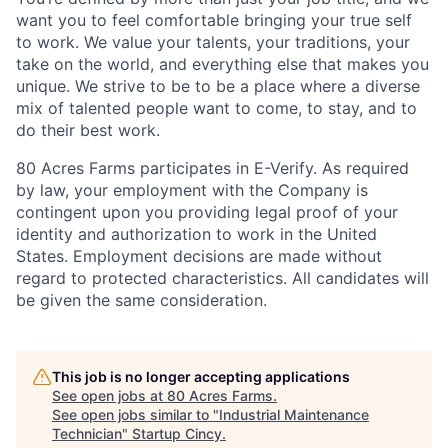
want you to feel comfortable bringing your true self
to work. We value your talents, your traditions, your
take on the world, and everything else that makes you
unique. We strive to be to be a place where a diverse
mix of talented people want to come, to stay, and to
do their best work.
80 Acres Farms participates in E-Verify. As required
by law, your employment with the Company is
contingent upon you providing legal proof of your
identity and authorization to work in the United
States. Employment decisions are made without
regard to protected characteristics. All candidates will
be given the same consideration.
This job is no longer accepting applications
See open jobs at
80 Acres Farms
.
See open jobs similar to "
Industrial Maintenance
Technician
"
Startup Cincy
.