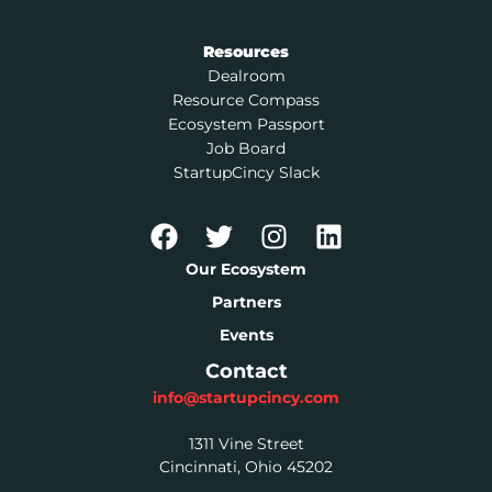
Resources
Dealroom
Resource Compass
Ecosystem Passport
Job Board
StartupCincy Slack
Our Ecosystem
Partners
Events
Contact
info@startupcincy.com
1311 Vine Street
Cincinnati, Ohio 45202