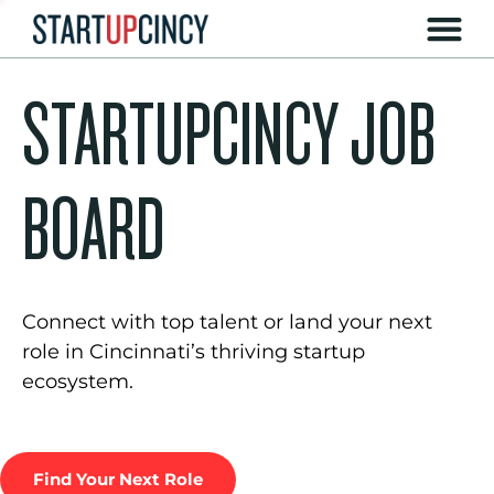
STARTUPCINCY JOB
BOARD
Connect with top talent or land your next
role in Cincinnati’s thriving startup
ecosystem.
Find Your Next Role