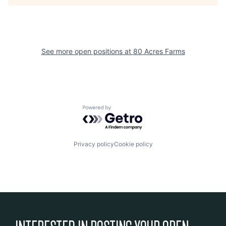
See more open positions at
80 Acres Farms
Powered by Getro.com
Privacy policy
Cookie policy