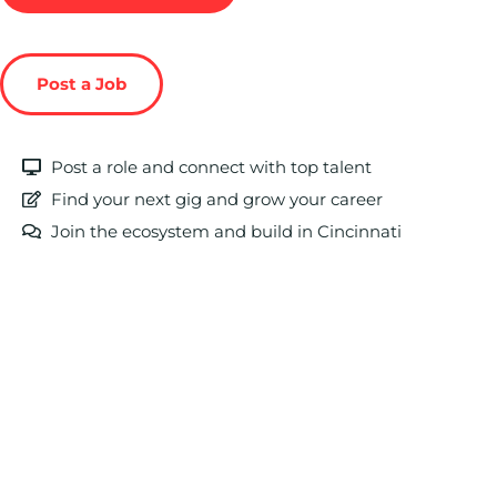
Post a Job
Post a role and connect with top talent
Find your next gig and grow your career
Join the ecosystem and build in Cincinnati