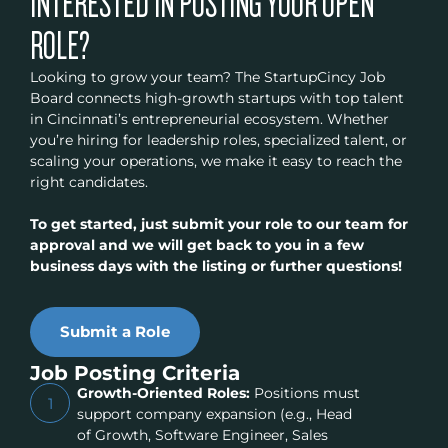
INTERESTED IN POSTING YOUR OPEN
ROLE?
Looking to grow your team? The StartupCincy Job
Board connects high-growth startups with top talent
in Cincinnati’s entrepreneurial ecosystem. Whether
you’re hiring for leadership roles, specialized talent, or
scaling your operations, we make it easy to reach the
right candidates.
To get started, just submit your role to our team for
approval and we will get back to you in a few
business days with the listing or further questions!
Submit a Role
Job Posting Criteria
Growth-Oriented Roles:
Positions must
1
support company expansion (e.g., Head
of Growth, Software Engineer, Sales