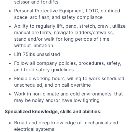
scissor and forklifts
Personal Protective Equipment, LOTO, confined
space, arc flash, and safety compliance
Ability to regularly lift, bend, stretch, crawl, utilize
manual dexterity, navigate ladders/catwalks,
stand and/or walk for long periods of time
without limitation
Lift 75lbs unassisted
Follow all company policies, procedures, safety,
and food safety guidelines
Flexible working hours, willing to work scheduled,
unscheduled, and on call overtime
Work in non-climate and cold environments, that
may be noisy and/or have low lighting
Specialized knowledge, skills and abilities:
Broad and deep knowledge of mechanical and
electrical systems