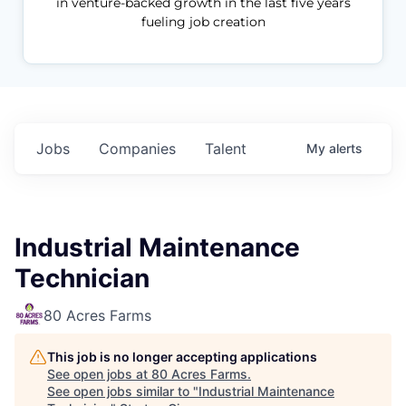
in venture-backed growth in the last five years
fueling job creation
Jobs
Companies
Talent
My
alerts
Industrial Maintenance
Technician
80 Acres Farms
This job is no longer accepting applications
See open jobs at
80 Acres Farms
.
See open jobs similar to "
Industrial Maintenance