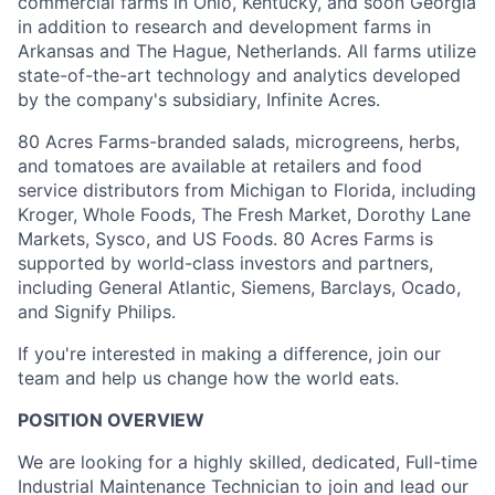
commercial farms in Ohio, Kentucky, and soon Georgia
in addition to research and development farms in
Arkansas and The Hague, Netherlands. All farms utilize
state-of-the-art technology and analytics developed
by the company's subsidiary, Infinite Acres.
80 Acres Farms-branded salads, microgreens, herbs,
and tomatoes are available at retailers and food
service distributors from Michigan to Florida, including
Kroger, Whole Foods, The Fresh Market, Dorothy Lane
Markets, Sysco, and US Foods. 80 Acres Farms is
supported by world-class investors and partners,
including General Atlantic, Siemens, Barclays, Ocado,
and Signify Philips.
If you're interested in making a difference, join our
team and help us change how the world eats.
POSITION OVERVIEW
We are looking for a highly skilled, dedicated, Full-time
Industrial Maintenance Technician to join and lead our