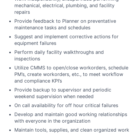
mechanical, electrical, plumbing, and facility
repairs
Provide feedback to Planner on preventative
maintenance tasks and schedules
Suggest and implement corrective actions for
equipment failures
Perform daily facility walkthroughs and
inspections
Utilize CMMS to open/close workorders, schedule
PM’s, create workorders, etc., to meet workflow
and compliance KPI’s
Provide backup to supervisor and periodic
weekend supervision when needed
On call availability for off hour critical failures
Develop and maintain good working relationships
with everyone in the organization
Maintain tools, supplies, and clean organized work