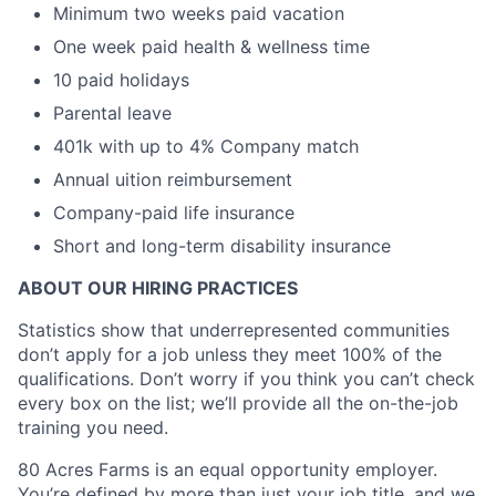
Minimum two weeks paid vacation
One week paid health & wellness time
10 paid holidays
Parental leave
401k with up to 4% Company match
Annual uition reimbursement
Company-paid life insurance
Short and long-term disability insurance
ABOUT OUR HIRING PRACTICES
Statistics show that underrepresented communities
don’t apply for a job unless they meet 100% of the
qualifications. Don’t worry if you think you can’t check
every box on the list; we’ll provide all the on-the-job
training you need.
80 Acres Farms is an equal opportunity employer.
You’re defined by more than just your job title, and we