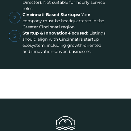
Director). Not suitable for hourly service
roles.
Cincinnati-Based Startups:
Your
2
company must be headquartered in the
Greater Cincinnati region.
Startup & Innovation-Focused:
Listings
3
should align with Cincinnati’s startup
ecosystem, including growth-oriented
and innovation-driven businesses.