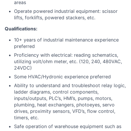
areas
Operate powered industrial equipment: scissor
lifts, forklifts, powered stackers, etc.
Qualifications:
10+ years of industrial maintenance experience
preferred
Proficiency with electrical: reading schematics,
utilizing volt/ohm meter, etc. (120, 240, 480VAC,
24VDC)
Some HVAC/Hydronic experience preferred
Ability to understand and troubleshoot relay logic,
ladder diagrams, control components,
inputs/outputs, PLC’s, HMI’s, pumps, motors,
plumbing, heat exchangers, photoeyes, servo
drives, proximity sensors, VFD’s, flow control,
timers, etc.
Safe operation of warehouse equipment such as