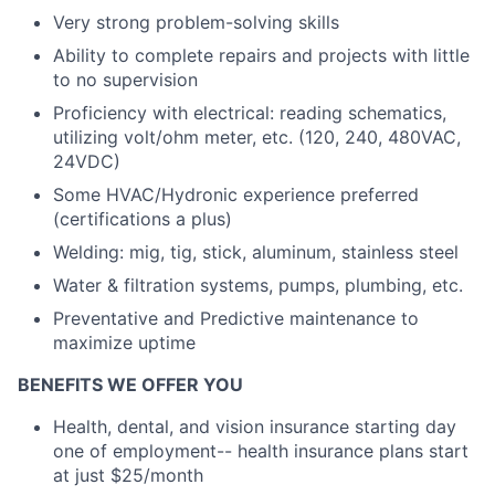
Very strong problem-solving skills
Ability to complete repairs and projects with little
to no supervision
Proficiency with electrical: reading schematics,
utilizing volt/ohm meter, etc. (120, 240, 480VAC,
24VDC)
Some HVAC/Hydronic experience preferred
(certifications a plus)
Welding: mig, tig, stick, aluminum, stainless steel
Water & filtration systems, pumps, plumbing, etc.
Preventative and Predictive maintenance to
maximize uptime
BENEFITS WE OFFER YOU
Health, dental, and vision insurance starting day
one of employment-- health insurance plans start
at just $25/month