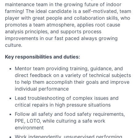
maintenance team in the growing future of indoor
farming! The ideal candidate is a self-motivated, team
player with great people and collaboration skills, who
promotes a team atmosphere, applies root cause
analysis principles, and supports process
improvements in our fast paced always growing
culture.
Key responsibilities and duties:
Mentor team providing training, guidance, and
direct feedback on a variety of technical subjects
to help them accomplish their goals and improve
individual performance
Lead troubleshooting of complex issues and
critical repairs in high pressure situations
Follow all safety and food safety requirements,
PPE, LOTO, while culturing a safe work
environment
Work independently, unsupervised performing