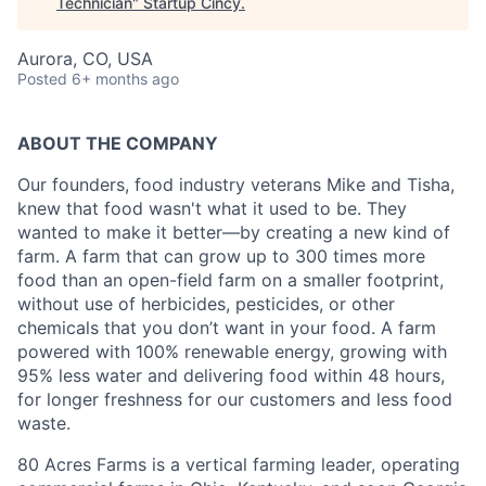
Technician
"
Startup Cincy
.
Aurora, CO, USA
Posted
6+ months ago
ABOUT THE COMPANY
Our founders, food industry veterans Mike and Tisha,
knew that food wasn't what it used to be. They
wanted to make it better—by creating a new kind of
farm. A farm that can grow up to 300 times more
food than an open-field farm on a smaller footprint,
without use of herbicides, pesticides, or other
chemicals that you don’t want in your food. A farm
powered with 100% renewable energy, growing with
95% less water and delivering food within 48 hours,
for longer freshness for our customers and less food
waste.
80 Acres Farms is a vertical farming leader, operating