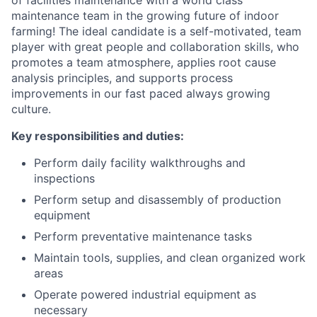
maintenance team in the growing future of indoor
farming! The ideal candidate is a self-motivated, team
player with great people and collaboration skills, who
promotes a team atmosphere, applies root cause
analysis principles, and supports process
improvements in our fast paced always growing
culture.
Key responsibilities and duties:
Perform daily facility walkthroughs and
inspections
Perform setup and disassembly of production
equipment
Perform preventative maintenance tasks
Maintain tools, supplies, and clean organized work
areas
Operate powered industrial equipment as
necessary