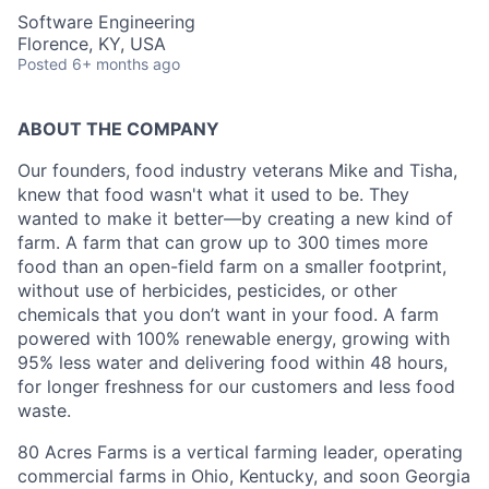
Software Engineering
Florence, KY, USA
Posted
6+ months ago
ABOUT THE COMPANY
Our founders, food industry veterans Mike and Tisha,
knew that food wasn't what it used to be. They
wanted to make it better—by creating a new kind of
farm. A farm that can grow up to 300 times more
food than an open-field farm on a smaller footprint,
without use of herbicides, pesticides, or other
chemicals that you don’t want in your food. A farm
powered with 100% renewable energy, growing with
95% less water and delivering food within 48 hours,
for longer freshness for our customers and less food
waste.
80 Acres Farms is a vertical farming leader, operating
commercial farms in Ohio, Kentucky, and soon Georgia