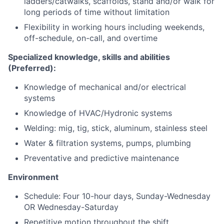
ladders/catwalks, scaffolds, stand and/or walk for
long periods of time without limitation
Flexibility in working hours including weekends,
off-schedule, on-call, and overtime
Specialized knowledge, skills and abilities
(Preferred):
Knowledge of mechanical and/or electrical
systems
Knowledge of HVAC/Hydronic systems
Welding: mig, tig, stick, aluminum, stainless steel
Water & filtration systems, pumps, plumbing
Preventative and predictive maintenance
Environment
Schedule: Four 10-hour days, Sunday-Wednesday
OR Wednesday-Saturday
Repetitive motion throughout the shift