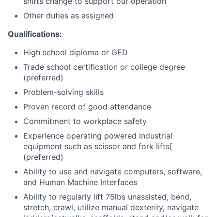
shifts change to support our operation
Other duties as assigned
Qualifications:
High school diploma or GED
Trade school certification or college degree
(preferred)
Problem-solving skills
Proven record of good attendance
Commitment to workplace safety
Experience operating powered industrial
equipment such as scissor and fork lifts
[
(preferred)
Ability to use and navigate computers, software,
and Human Machine Interfaces
Ability to regularly lift 75lbs unassisted, bend,
stretch, crawl, utilize manual dexterity, navigate