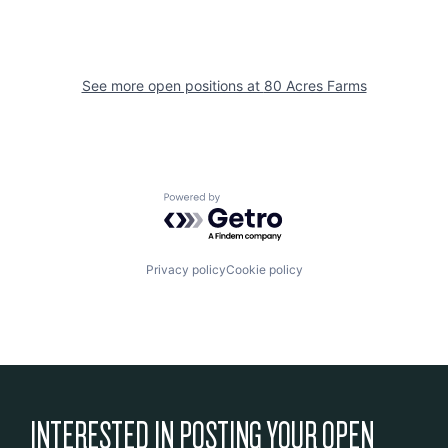
See more open positions at
80 Acres Farms
Powered by Getro.com
Privacy policy
Cookie policy
INTERESTED IN POSTING YOUR OPEN