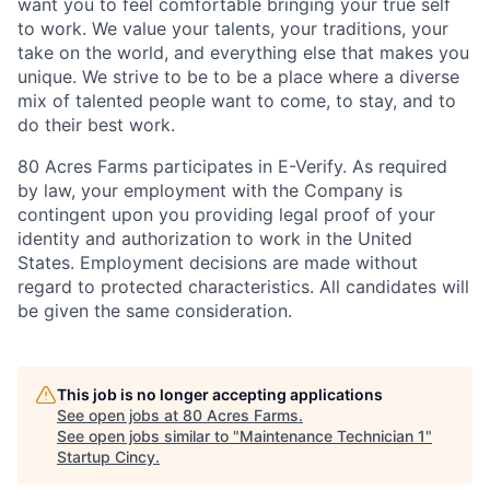
want you to feel comfortable bringing your true self
to work. We value your talents, your traditions, your
take on the world, and everything else that makes you
unique. We strive to be to be a place where a diverse
mix of talented people want to come, to stay, and to
do their best work.
80 Acres Farms participates in E-Verify. As required
by law, your employment with the Company is
contingent upon you providing legal proof of your
identity and authorization to work in the United
States. Employment decisions are made without
regard to protected characteristics. All candidates will
be given the same consideration.
This job is no longer accepting applications
See open jobs at
80 Acres Farms
.
See open jobs similar to "
Maintenance Technician 1
"
Startup Cincy
.