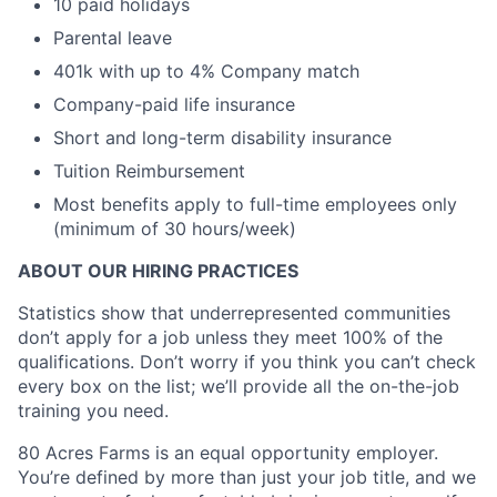
10 paid holidays
Parental leave
401k with up to 4% Company match
Company-paid life insurance
Short and long-term disability insurance
Tuition Reimbursement
Most benefits apply to full-time employees only
(minimum of 30 hours/week)
ABOUT OUR HIRING PRACTICES
Statistics show that underrepresented communities
don’t apply for a job unless they meet 100% of the
qualifications. Don’t worry if you think you can’t check
every box on the list; we’ll provide all the on-the-job
training you need.
80 Acres Farms is an equal opportunity employer.
You’re defined by more than just your job title, and we