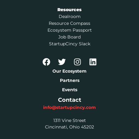
Resources
Dealroom
Resource Compass
Ecosystem Passport
Job Board
StartupCincy Slack
Our Ecosystem
Partners
Events
Contact
info@startupcincy.com
1311 Vine Street
Cincinnati, Ohio 45202