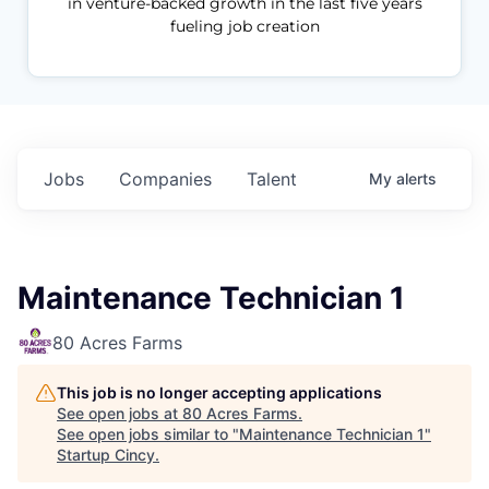
in venture-backed growth in the last five years
fueling job creation
Jobs
Companies
Talent
My
alerts
Maintenance Technician 1
80 Acres Farms
This job is no longer accepting applications
See open jobs at
80 Acres Farms
.
See open jobs similar to "
Maintenance Technician 1
"
Startup Cincy
.