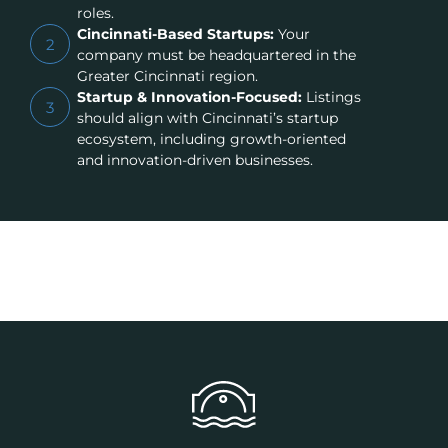
roles.
Cincinnati-Based Startups:
Your
2
company must be headquartered in the
Greater Cincinnati region.
Startup & Innovation-Focused:
Listings
3
should align with Cincinnati’s startup
ecosystem, including growth-oriented
and innovation-driven businesses.