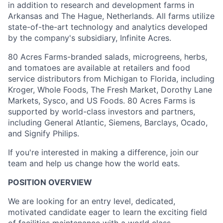
in addition to research and development farms in
Arkansas and The Hague, Netherlands. All farms utilize
state-of-the-art technology and analytics developed
by the company's subsidiary, Infinite Acres.
80 Acres Farms-branded salads, microgreens, herbs,
and tomatoes are available at retailers and food
service distributors from Michigan to Florida, including
Kroger, Whole Foods, The Fresh Market, Dorothy Lane
Markets, Sysco, and US Foods. 80 Acres Farms is
supported by world-class investors and partners,
including General Atlantic, Siemens, Barclays, Ocado,
and Signify Philips.
If you're interested in making a difference, join our
team and help us change how the world eats.
POSITION OVERVIEW
We are looking for an entry level, dedicated,
motivated candidate eager to learn the exciting field
of facilities maintenance with a world class