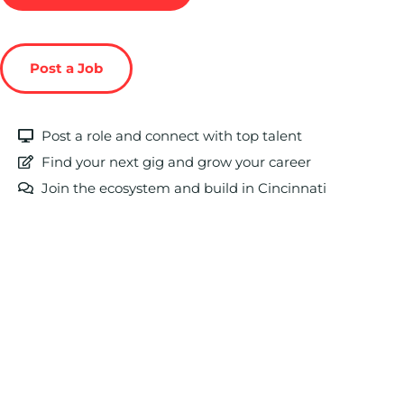
Post a Job
Post a role and connect with top talent
Find your next gig and grow your career
Join the ecosystem and build in Cincinnati