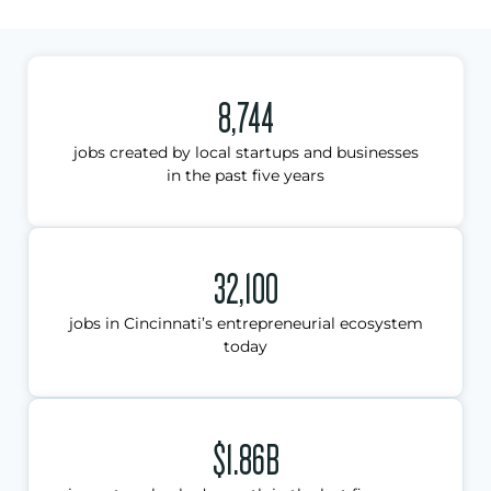
8,744
jobs created by local startups and businesses
in the past five years
32,100
jobs in Cincinnati’s entrepreneurial ecosystem
today
$1.86B