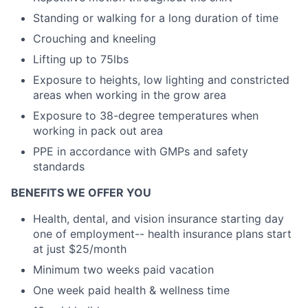
Standing or walking for a long duration of time
Crouching and kneeling
Lifting up to 75lbs
Exposure to heights, low lighting and constricted
areas when working in the grow area
Exposure to 38-degree temperatures when
working in pack out area
PPE in accordance with GMPs and safety
standards
BENEFITS WE OFFER YOU
Health, dental, and vision insurance starting day
one of employment-- health insurance plans start
at just $25/month
Minimum two weeks paid vacation
One week paid health & wellness time