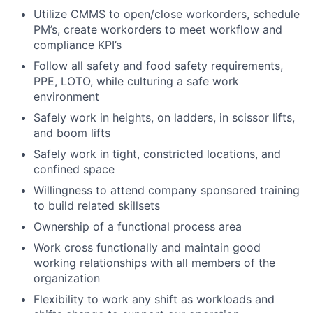
Utilize CMMS to open/close workorders, schedule
PM’s, create workorders to meet workflow and
compliance KPI’s
Follow all safety and food safety requirements,
PPE, LOTO, while culturing a safe work
environment
Safely work in heights, on ladders, in scissor lifts,
and boom lifts
Safely work in tight, constricted locations, and
confined space
Willingness to attend company sponsored training
to build related skillsets
Ownership of a functional process area
Work cross functionally and maintain good
working relationships with all members of the
organization
Flexibility to work any shift as workloads and