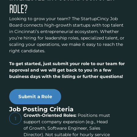
ROLE?
Looking to grow your team? The StartupCincy Job
Board connects high-growth startups with top talent
in Cincinnati’s entrepreneurial ecosystem. Whether
you’re hiring for leadership roles, specialized talent, or
scaling your operations, we make it easy to reach the
right candidates.
To get started, just submit your role to our team for
approval and we will get back to you in a few
business days with the listing or further questions!
Submit a Role
Job Posting Criteria
Growth-Oriented Roles:
Positions must
1
support company expansion (e.g., Head
of Growth, Software Engineer, Sales
Director). Not suitable for hourly service