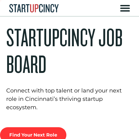
STARTUPCINCY JOB
BOARD
Connect with top talent or land your next
role in Cincinnati’s thriving startup
ecosystem.
Find Your Next Role