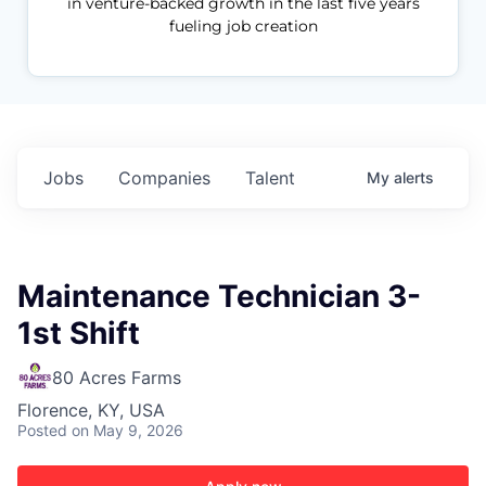
in venture-backed growth in the last five years
fueling job creation
Jobs
Companies
Talent
My
alerts
Maintenance Technician 3-
1st Shift
80 Acres Farms
Florence, KY, USA
Posted
on May 9, 2026