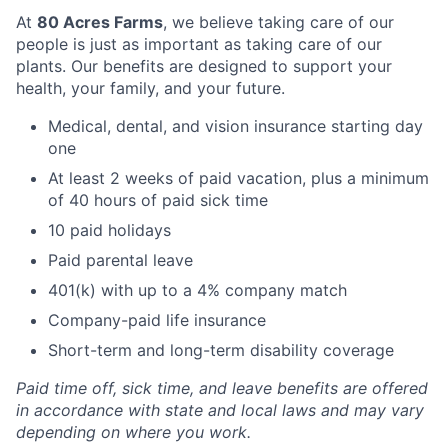
At
80 Acres Farms
, we believe taking care of our
people is just as important as taking care of our
plants. Our benefits are designed to support your
health, your family, and your future.
Medical, dental, and vision insurance starting day
one
At least 2 weeks of paid vacation, plus a minimum
of 40 hours of paid sick time
10 paid holidays
Paid parental leave
401(k) with up to a 4% company match
Company-paid life insurance
Short-term and long-term disability coverage
Paid time off, sick time, and leave benefits are offered
in accordance with state and local laws and may vary
depending on where you work.