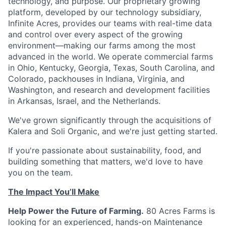
technology, and purpose. Our proprietary growing
platform, developed by our technology subsidiary,
Infinite Acres, provides our teams with real-time data
and control over every aspect of the growing
environment—making our farms among the most
advanced in the world. We operate commercial farms
in Ohio, Kentucky, Georgia, Texas, South Carolina, and
Colorado, packhouses in Indiana, Virginia, and
Washington, and research and development facilities
in Arkansas, Israel, and the Netherlands.
We've grown significantly through the acquisitions of
Kalera and Soli Organic, and we're just getting started.
If you're passionate about sustainability, food, and
building something that matters, we'd love to have
you on the team.
The Impact You’ll Make
Help Power the Future of Farming.
80 Acres Farms is
looking for an experienced, hands-on Maintenance