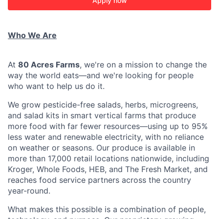
Apply now
Who We Are
At
80 Acres Farms
, we're on a mission to change the
way the world eats—and we're looking for people
who want to help us do it.
We grow pesticide-free salads, herbs, microgreens,
and salad kits in smart vertical farms that produce
more food with far fewer resources—using up to 95%
less water and renewable electricity, with no reliance
on weather or seasons. Our produce is available in
more than 17,000 retail locations nationwide, including
Kroger, Whole Foods, HEB, and The Fresh Market, and
reaches food service partners across the country
year-round.
What makes this possible is a combination of people,