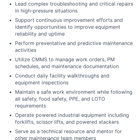
Lead complex troubleshooting and critical repairs
in high-pressure situations
Support continuous improvement efforts and
identify opportunities to improve equipment
reliability and uptime
Perform preventative and predictive maintenance
activities
Utilize CMMS to manage work orders, PM
schedules, and maintenance documentation
Conduct daily facility walkthroughs and
equipment inspections
Maintain a safe work environment while following
all safety, food safety, PPE, and LOTO
requirements
Operate powered industrial equipment including
forklifts, scissor lifts, and powered stackers
Serve as a technical resource and mentor for
other maintenance team members