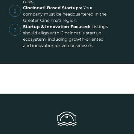
roles.
Cincinnati-Based Startups:
Your
2
company must be headquartered in the
Greater Cincinnati region.
Startup & Innovation-Focused:
Listings
3
should align with Cincinnati’s startup
ecosystem, including growth-oriented
and innovation-driven businesses.