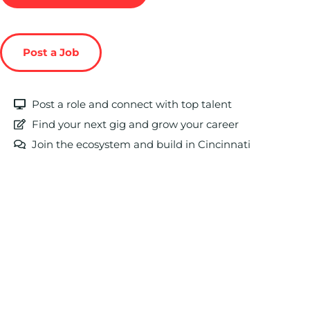
Post a Job
Post a role and connect with top talent
Find your next gig and grow your career
Join the ecosystem and build in Cincinnati