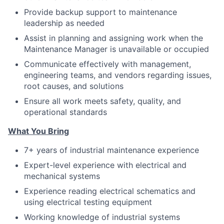
Provide backup support to maintenance
leadership as needed
Assist in planning and assigning work when the
Maintenance Manager is unavailable or occupied
Communicate effectively with management,
engineering teams, and vendors regarding issues,
root causes, and solutions
Ensure all work meets safety, quality, and
operational standards
What You Bring
7+ years of industrial maintenance experience
Expert-level experience with electrical and
mechanical systems
Experience reading electrical schematics and
using electrical testing equipment
Working knowledge of industrial systems