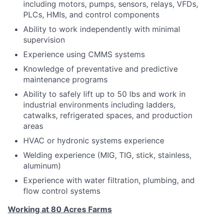
including motors, pumps, sensors, relays, VFDs,
PLCs, HMIs, and control components
Ability to work independently with minimal
supervision
Experience using CMMS systems
Knowledge of preventative and predictive
maintenance programs
Ability to safely lift up to 50 lbs and work in
industrial environments including ladders,
catwalks, refrigerated spaces, and production
areas
HVAC or hydronic systems experience
Welding experience (MIG, TIG, stick, stainless,
aluminum)
Experience with water filtration, plumbing, and
flow control systems
Working at 80 Acres Farms