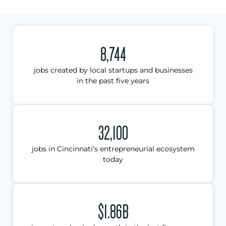
8,744
jobs created by local startups and businesses
in the past five years
32,100
jobs in Cincinnati’s entrepreneurial ecosystem
today
$1.86B