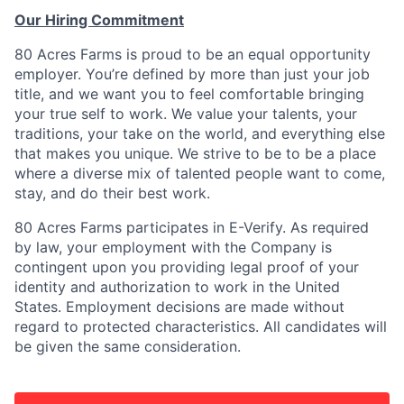
Our Hiring Commitment
80 Acres Farms is proud to be an equal opportunity
employer. You’re defined by more than just your job
title, and we want you to feel comfortable bringing
your true self to work. We value your talents, your
traditions, your take on the world, and everything else
that makes you unique. We strive to be to be a place
where a diverse mix of talented people want to come,
stay, and do their best work.
80 Acres Farms participates in E-Verify. As required
by law, your employment with the Company is
contingent upon you providing legal proof of your
identity and authorization to work in the United
States. Employment decisions are made without
regard to protected characteristics. All candidates will
be given the same consideration.