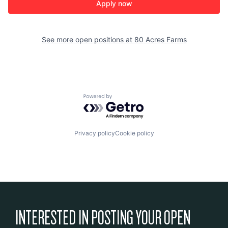
Apply now
See more open positions at
80 Acres Farms
Powered by Getro.com
Privacy policy
Cookie policy
INTERESTED IN POSTING YOUR OPEN