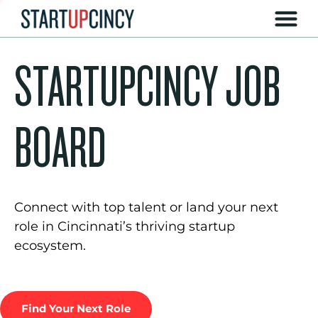
STARTUPCINCY JOB
BOARD
Connect with top talent or land your next
role in Cincinnati’s thriving startup
ecosystem.
Find Your Next Role