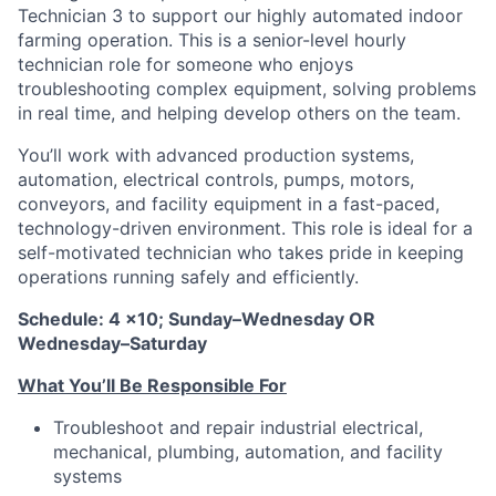
Technician 3 to support our highly automated indoor
farming operation. This is a senior-level hourly
technician role for someone who enjoys
troubleshooting complex equipment, solving problems
in real time, and helping develop others on the team.
You’ll work with advanced production systems,
automation, electrical controls, pumps, motors,
conveyors, and facility equipment in a fast-paced,
technology-driven environment. This role is ideal for a
self-motivated technician who takes pride in keeping
operations running safely and efficiently.
Schedule: 4 x10; Sunday–Wednesday OR
Wednesday–Saturday
What You’ll Be Responsible For
Troubleshoot and repair industrial electrical,
mechanical, plumbing, automation, and facility
systems