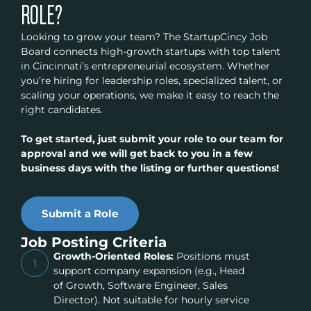
ROLE?
Looking to grow your team? The StartupCincy Job
Board connects high-growth startups with top talent
in Cincinnati’s entrepreneurial ecosystem. Whether
you’re hiring for leadership roles, specialized talent, or
scaling your operations, we make it easy to reach the
right candidates.
To get started, just submit your role to our team for
approval and we will get back to you in a few
business days with the listing or further questions!
Submit a Role
Job Posting Criteria
Growth-Oriented Roles:
Positions must
1
support company expansion (e.g., Head
of Growth, Software Engineer, Sales
Director). Not suitable for hourly service