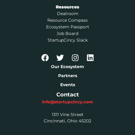
Resources
Dealroom
Resource Compass
Ecosystem Passport
Job Board
StartupCincy Slack
Our Ecosystem
Partners
Events
Contact
info@startupcincy.com
1311 Vine Street
Cincinnati, Ohio 45202