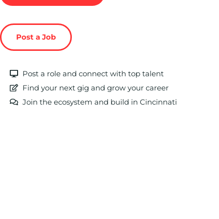
Post a Job
Post a role and connect with top talent
Find your next gig and grow your career
Join the ecosystem and build in Cincinnati