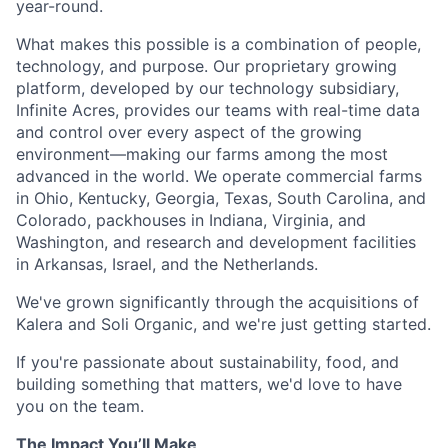
year-round.
What makes this possible is a combination of people,
technology, and purpose. Our proprietary growing
platform, developed by our technology subsidiary,
Infinite Acres, provides our teams with real-time data
and control over every aspect of the growing
environment—making our farms among the most
advanced in the world. We operate commercial farms
in Ohio, Kentucky, Georgia, Texas, South Carolina, and
Colorado, packhouses in Indiana, Virginia, and
Washington, and research and development facilities
in Arkansas, Israel, and the Netherlands.
We've grown significantly through the acquisitions of
Kalera and Soli Organic, and we're just getting started.
If you're passionate about sustainability, food, and
building something that matters, we'd love to have
you on the team.
The Impact You’ll Make