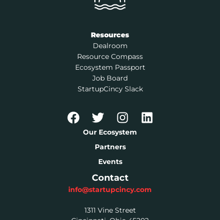
Resources
Dealroom
Resource Compass
Ecosystem Passport
Job Board
StartupCincy Slack
Our Ecosystem
Partners
Events
Contact
info@startupcincy.com
1311 Vine Street