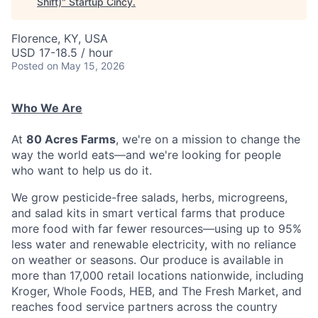
Shift)
"
Startup Cincy
.
Florence, KY, USA
USD 17-18.5 / hour
Posted
on May 15, 2026
Who We Are
At
80 Acres Farms
, we're on a mission to change the
way the world eats—and we're looking for people
who want to help us do it.
We grow pesticide-free salads, herbs, microgreens,
and salad kits in smart vertical farms that produce
more food with far fewer resources—using up to 95%
less water and renewable electricity, with no reliance
on weather or seasons. Our produce is available in
more than 17,000 retail locations nationwide, including
Kroger, Whole Foods, HEB, and The Fresh Market, and
reaches food service partners across the country