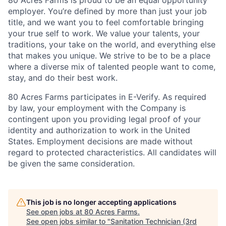
employer. You’re defined by more than just your job
title, and we want you to feel comfortable bringing
your true self to work. We value your talents, your
traditions, your take on the world, and everything else
that makes you unique. We strive to be to be a place
where a diverse mix of talented people want to come,
stay, and do their best work.
80 Acres Farms participates in E-Verify. As required
by law, your employment with the Company is
contingent upon you providing legal proof of your
identity and authorization to work in the United
States. Employment decisions are made without
regard to protected characteristics. All candidates will
be given the same consideration.
This job is no longer accepting applications
See open jobs at
80 Acres Farms
.
See open jobs similar to "
Sanitation Technician (3rd