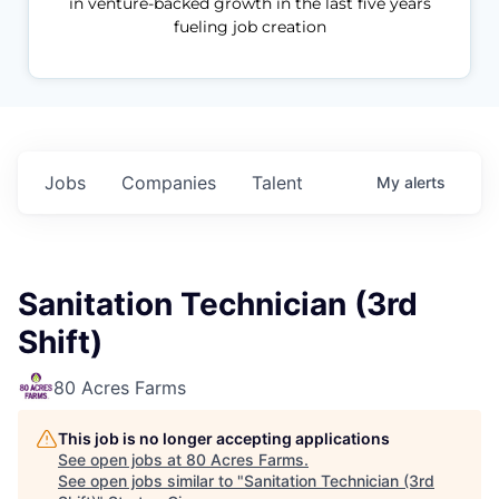
in venture-backed growth in the last five years
fueling job creation
Jobs
Companies
Talent
My
alerts
Sanitation Technician (3rd
Shift)
80 Acres Farms
This job is no longer accepting applications
See open jobs at
80 Acres Farms
.
See open jobs similar to "
Sanitation Technician (3rd