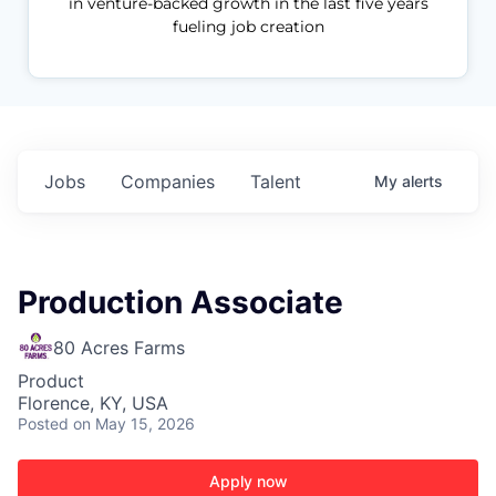
in venture-backed growth in the last five years
fueling job creation
Jobs
Companies
Talent
My
alerts
Production Associate
80 Acres Farms
Product
Florence, KY, USA
Posted
on May 15, 2026
Apply now