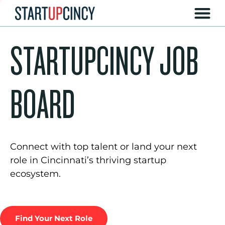
STARTUPCINCY JOB
BOARD
Connect with top talent or land your next
role in Cincinnati’s thriving startup
ecosystem.
Find Your Next Role