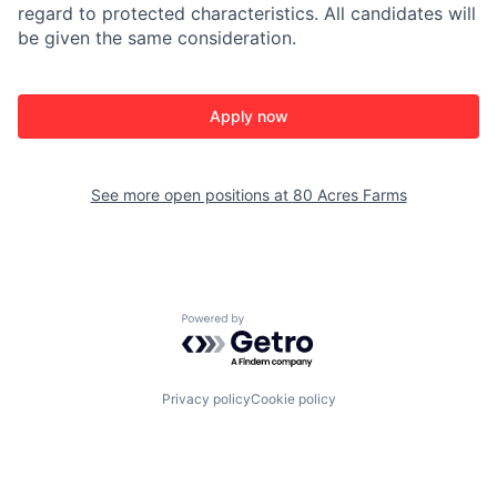
regard to protected characteristics. All candidates will
be given the same consideration.
Apply now
See more open positions at
80 Acres Farms
Powered by Getro.com
Privacy policy
Cookie policy