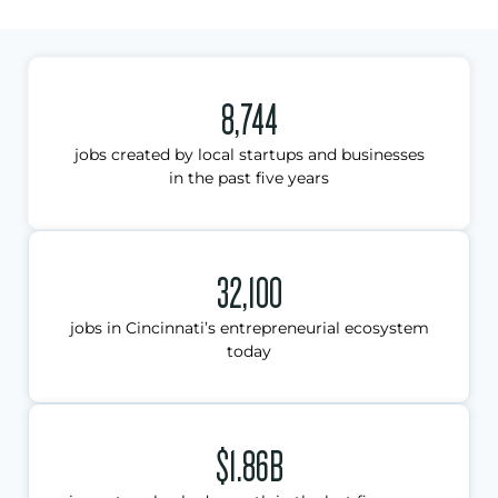
8,744
jobs created by local startups and businesses
in the past five years
32,100
jobs in Cincinnati’s entrepreneurial ecosystem
today
$1.86B