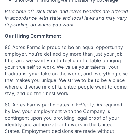
Paid time off, sick time, and leave benefits are offered
in accordance with state and local laws and may vary
depending on where you work.
Our Hiring Commitment
80 Acres Farms is proud to be an equal opportunity
employer. You’re defined by more than just your job
title, and we want you to feel comfortable bringing
your true self to work. We value your talents, your
traditions, your take on the world, and everything else
that makes you unique. We strive to be to be a place
where a diverse mix of talented people want to come,
stay, and do their best work.
80 Acres Farms participates in E-Verify. As required
by law, your employment with the Company is
contingent upon you providing legal proof of your
identity and authorization to work in the United
States. Employment decisions are made without