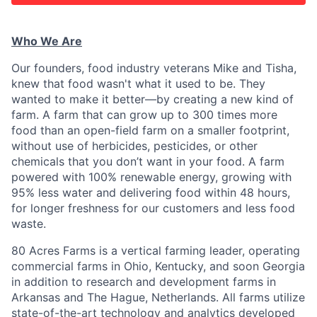
Who We Are
Our founders, food industry veterans Mike and Tisha,
knew that food wasn't what it used to be. They
wanted to make it better—by creating a new kind of
farm. A farm that can grow up to 300 times more
food than an open-field farm on a smaller footprint,
without use of herbicides, pesticides, or other
chemicals that you don’t want in your food. A farm
powered with 100% renewable energy, growing with
95% less water and delivering food within 48 hours,
for longer freshness for our customers and less food
waste.
80 Acres Farms is a vertical farming leader, operating
commercial farms in Ohio, Kentucky, and soon Georgia
in addition to research and development farms in
Arkansas and The Hague, Netherlands. All farms utilize
state-of-the-art technology and analytics developed