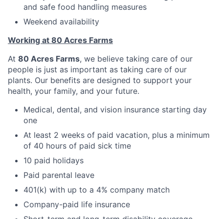
and safe food handling measures
Weekend availability
Working at 80 Acres Farms
At
80 Acres Farms
, we believe taking care of our
people is just as important as taking care of our
plants. Our benefits are designed to support your
health, your family, and your future.
Medical, dental, and vision insurance starting day
one
At least 2 weeks of paid vacation, plus a minimum
of 40 hours of paid sick time
10 paid holidays
Paid parental leave
401(k) with up to a 4% company match
Company-paid life insurance
Short-term and long-term disability coverage