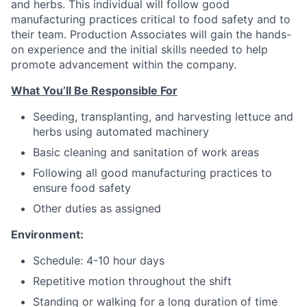
and herbs. This individual will follow good
manufacturing practices critical to food safety and to
their team. Production Associates will gain the hands-
on experience and the initial skills needed to help
promote advancement within the company.
What You’ll Be Responsible For
Seeding, transplanting, and harvesting lettuce and
herbs using automated machinery
Basic cleaning and sanitation of work areas
Following all good manufacturing practices to
ensure food safety
Other duties as assigned
Environment:
Schedule: 4-10 hour days
Repetitive motion throughout the shift
Standing or walking for a long duration of time