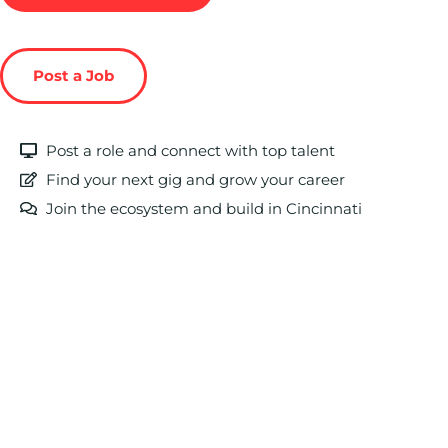
Post a Job
Post a role and connect with top talent
Find your next gig and grow your career
Join the ecosystem and build in Cincinnati