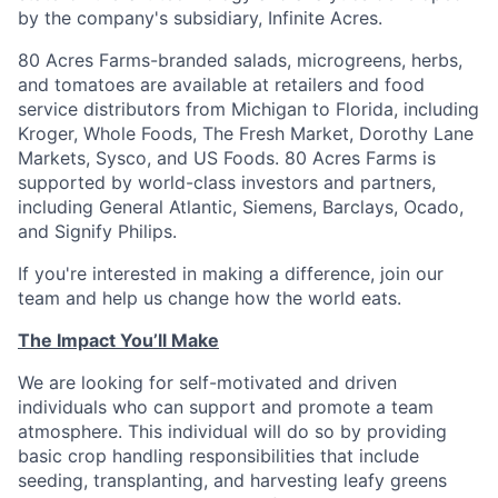
by the company's subsidiary, Infinite Acres.
80 Acres Farms-branded salads, microgreens, herbs,
and tomatoes are available at retailers and food
service distributors from Michigan to Florida, including
Kroger, Whole Foods, The Fresh Market, Dorothy Lane
Markets, Sysco, and US Foods. 80 Acres Farms is
supported by world-class investors and partners,
including General Atlantic, Siemens, Barclays, Ocado,
and Signify Philips.
If you're interested in making a difference, join our
team and help us change how the world eats.
The Impact You’ll Make
We are looking for self-motivated and driven
individuals who can support and promote a team
atmosphere. This individual will do so by providing
basic crop handling responsibilities that include
seeding, transplanting, and harvesting leafy greens