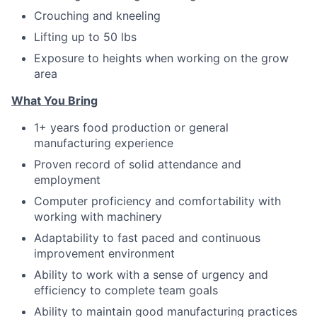
Crouching and kneeling
Lifting up to 50 lbs
Exposure to heights when working on the grow
area
Wh
at You Bring
1+ years food production or general
manufacturing experience
Proven record of solid attendance and
employment
Computer proficiency and comfortability with
working with machinery
Adaptability to fast paced and continuous
improvement environment
Ability to work with a sense of urgency and
efficiency to complete team goals
Ability to maintain good manufacturing practices