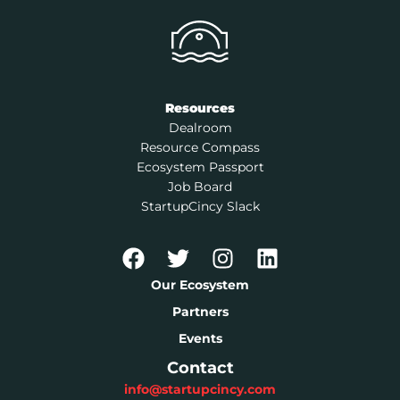
Resources
Dealroom
Resource Compass
Ecosystem Passport
Job Board
StartupCincy Slack
Our Ecosystem
Partners
Events
Contact
info@startupcincy.com