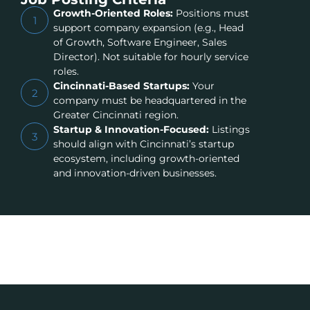
Growth-Oriented Roles:
Positions must
1
support company expansion (e.g., Head
of Growth, Software Engineer, Sales
Director). Not suitable for hourly service
roles.
Cincinnati-Based Startups:
Your
2
company must be headquartered in the
Greater Cincinnati region.
Startup & Innovation-Focused:
Listings
3
should align with Cincinnati’s startup
ecosystem, including growth-oriented
and innovation-driven businesses.