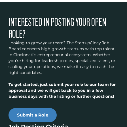
INTERESTED IN POSTING YOUR OPEN
ROLE?
Looking to grow your team? The StartupCincy Job
Board connects high-growth startups with top talent
in Cincinnati’s entrepreneurial ecosystem. Whether
you’re hiring for leadership roles, specialized talent, or
scaling your operations, we make it easy to reach the
right candidates.
To get started, just submit your role to our team for
approval and we will get back to you in a few
business days with the listing or further questions!
Submit a Role
Job Posting Criteria