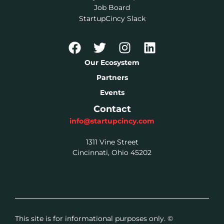
Job Board
StartupCincy Slack
Our Ecosystem
Partners
Events
Contact
info@startupcincy.com
1311 Vine Street
Cincinnati, Ohio 45202
This site is for informational purposes only. ©