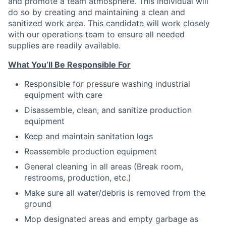
and promote a team atmosphere. This individual will
do so by creating and maintaining a clean and
sanitized work area. This candidate will work closely
with our operations team to ensure all needed
supplies are readily available.
What You’ll Be Responsible For
Responsible for pressure washing industrial
equipment with care
Disassemble, clean, and sanitize production
equipment
Keep and maintain sanitation logs
Reassemble production equipment
General cleaning in all areas (Break room,
restrooms, production, etc.)
Make sure all water/debris is removed from the
ground
Mop designated areas and empty garbage as