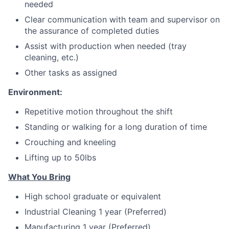
needed
Clear communication with team and supervisor on
the assurance of completed duties
Assist with production when needed (tray
cleaning, etc.)
Other tasks as assigned
Environment:
Repetitive motion throughout the shift
Standing or walking for a long duration of time
Crouching and kneeling
Lifting up to 50lbs
What You Bring
High school graduate or equivalent
Industrial Cleaning 1 year (Preferred)
Manufacturing 1 year (Preferred)