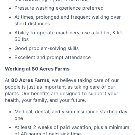
Pressure washing experience preferred
At times, prolonged and frequent walking over
short distances
Ability to operate machinery, use a ladder, & lift
50 lbs
Good problem-solving skills
Excellent and prompt attendance
Working at 80 Acres Farms
At
80 Acres Farms
, we believe taking care of our
people is just as important as taking care of our
plants. Our benefits are designed to support your
health, your family, and your future.
Medical, dental, and vision insurance starting day
one
At least 2 weeks of paid vacation, plus a minimum
of 40 hours of paid sick time