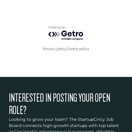
Powered by Getro.com
Privacy policy
Cookie policy
INTERESTED IN POSTING YOUR OPEN
ROLE?
Looking to grow your team? The StartupCincy Job
Board connects high-growth startups with top talent
in Cincinnati’s entrepreneurial ecosystem. Whether