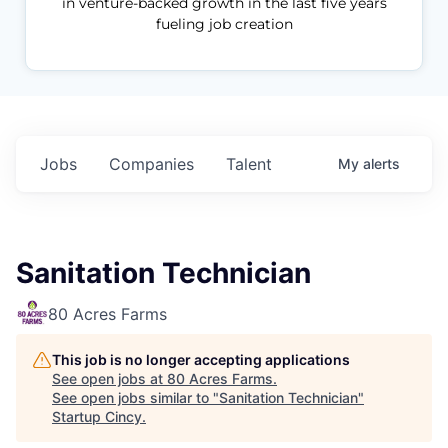
in venture-backed growth in the last five years
fueling job creation
Jobs
Companies
Talent
My
alerts
Sanitation Technician
80 Acres Farms
This job is no longer accepting applications
See open jobs at
80 Acres Farms
.
See open jobs similar to "
Sanitation Technician
"
Startup Cincy
.