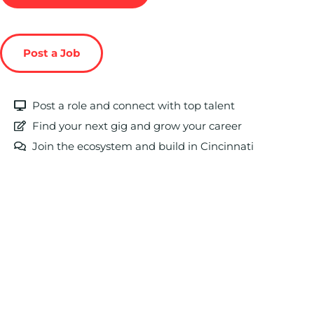
Post a Job
Post a role and connect with top talent
Find your next gig and grow your career
Join the ecosystem and build in Cincinnati