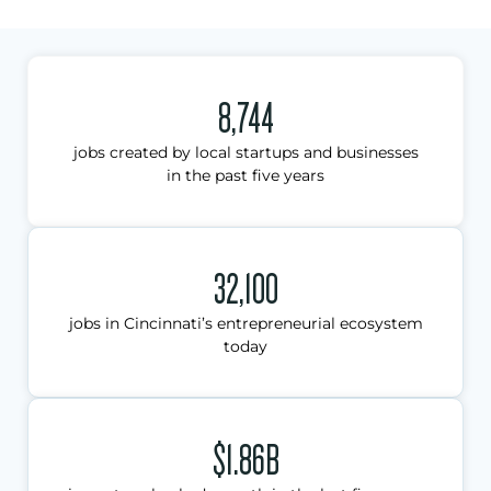
8,744
jobs created by local startups and businesses
in the past five years
32,100
jobs in Cincinnati’s entrepreneurial ecosystem
today
$1.86B