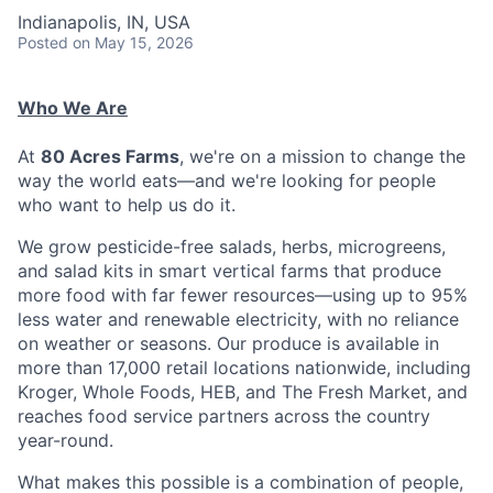
Indianapolis, IN, USA
Posted
on May 15, 2026
Who We Are
At
80 Acres Farms
, we're on a mission to change the
way the world eats—and we're looking for people
who want to help us do it.
We grow pesticide-free salads, herbs, microgreens,
and salad kits in smart vertical farms that produce
more food with far fewer resources—using up to 95%
less water and renewable electricity, with no reliance
on weather or seasons. Our produce is available in
more than 17,000 retail locations nationwide, including
Kroger, Whole Foods, HEB, and The Fresh Market, and
reaches food service partners across the country
year-round.
What makes this possible is a combination of people,