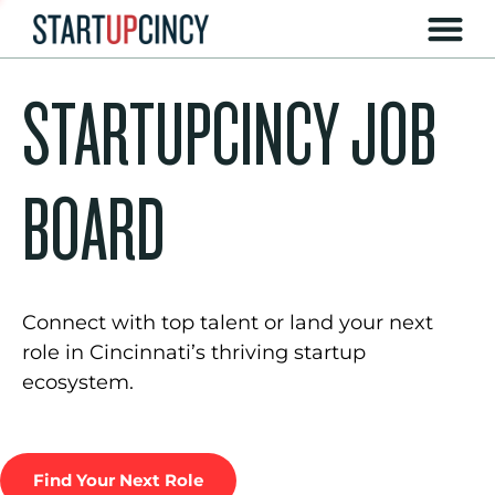
STARTUPCINCY JOB
BOARD
Connect with top talent or land your next
role in Cincinnati’s thriving startup
ecosystem.
Find Your Next Role