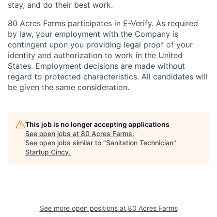
stay, and do their best work.
80 Acres Farms participates in E-Verify. As required
by law, your employment with the Company is
contingent upon you providing legal proof of your
identity and authorization to work in the United
States. Employment decisions are made without
regard to protected characteristics. All candidates will
be given the same consideration.
This job is no longer accepting applications
See open jobs at
80 Acres Farms
.
See open jobs similar to "
Sanitation Technician
"
Startup Cincy
.
See more open positions at
80 Acres Farms