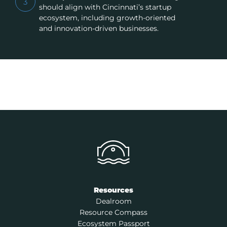
3
should align with Cincinnati’s startup
ecosystem, including growth-oriented
and innovation-driven businesses.
Resources
Dealroom
Resource Compass
Ecosystem Passport