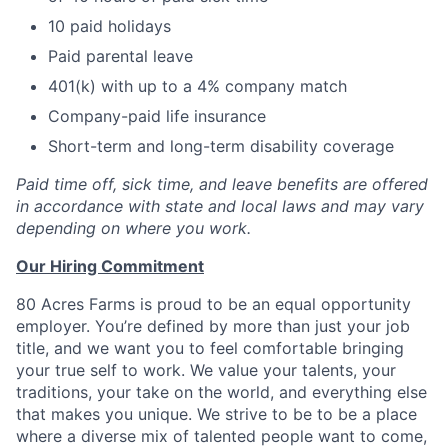
10 paid holidays
Paid parental leave
401(k) with up to a 4% company match
Company-paid life insurance
Short-term and long-term disability coverage
Paid time off, sick time, and leave benefits are offered
in accordance with state and local laws and may vary
depending on where you work.
Our Hiring Commitment
80 Acres Farms is proud to be an equal opportunity
employer. You’re defined by more than just your job
title, and we want you to feel comfortable bringing
your true self to work. We value your talents, your
traditions, your take on the world, and everything else
that makes you unique. We strive to be to be a place
where a diverse mix of talented people want to come,