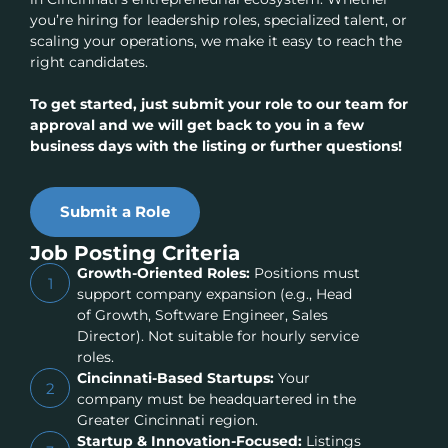
you’re hiring for leadership roles, specialized talent, or
scaling your operations, we make it easy to reach the
right candidates.
To get started, just submit your role to our team for
approval and we will get back to you in a few
business days with the listing or further questions!
Submit a Role
Job Posting Criteria
Growth-Oriented Roles:
Positions must
1
support company expansion (e.g., Head
of Growth, Software Engineer, Sales
Director). Not suitable for hourly service
roles.
Cincinnati-Based Startups:
Your
2
company must be headquartered in the
Greater Cincinnati region.
Startup & Innovation-Focused:
Listings