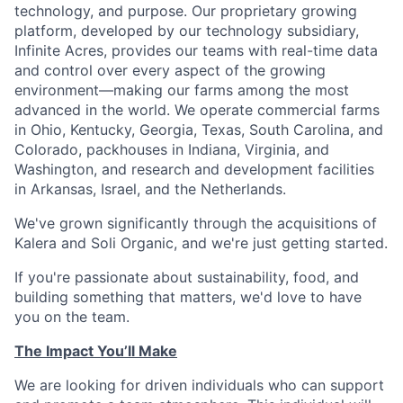
technology, and purpose. Our proprietary growing
platform, developed by our technology subsidiary,
Infinite Acres, provides our teams with real-time data
and control over every aspect of the growing
environment—making our farms among the most
advanced in the world. We operate commercial farms
in Ohio, Kentucky, Georgia, Texas, South Carolina, and
Colorado, packhouses in Indiana, Virginia, and
Washington, and research and development facilities
in Arkansas, Israel, and the Netherlands.
We've grown significantly through the acquisitions of
Kalera and Soli Organic, and we're just getting started.
If you're passionate about sustainability, food, and
building something that matters, we'd love to have
you on the team.
The Impact You’ll Make
We are looking for driven individuals who can support