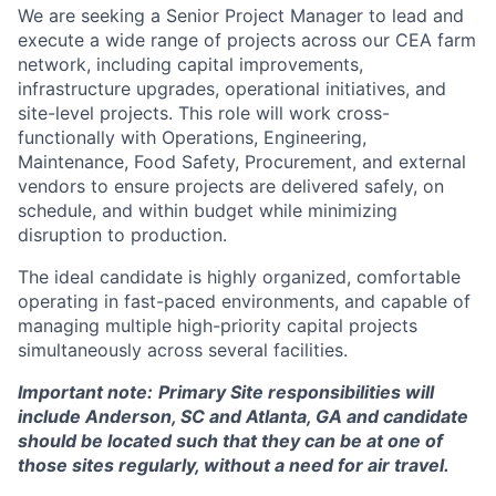
We are seeking a Senior Project Manager to lead and
execute a wide range of projects across our CEA farm
network, including capital improvements,
infrastructure upgrades, operational initiatives, and
site-level projects. This role will work cross-
functionally with Operations, Engineering,
Maintenance, Food Safety, Procurement, and external
vendors to ensure projects are delivered safely, on
schedule, and within budget while minimizing
disruption to production.
The ideal candidate is highly organized, comfortable
operating in fast-paced environments, and capable of
managing multiple high-priority capital projects
simultaneously across several facilities.
Important note:
Primary Site responsibilities will
include Anderson, SC and Atlanta, GA and candidate
should be located such that they can be at one of
those sites regularly, without a need for air travel.