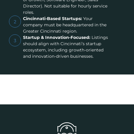
Director). Not suitable for hourly service
roles.
Cincinnati-Based Startups:
Your
2
company must be headquartered in the
Greater Cincinnati region.
Startup & Innovation-Focused:
Listings
3
should align with Cincinnati’s startup
ecosystem, including growth-oriented
and innovation-driven businesses.