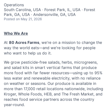
Operations
South Carolina, USA · Forest Park, IL, USA · Forest
Park, GA, USA · Andersonville, GA, USA
Posted
on May 21, 2026
Who We Are
At
80 Acres Farms
, we're on a mission to change the
way the world eats—and we're looking for people
who want to help us do it.
We grow pesticide-free salads, herbs, microgreens,
and salad kits in smart vertical farms that produce
more food with far fewer resources—using up to 95%
less water and renewable electricity, with no reliance
on weather or seasons. Our produce is available in
more than 17,000 retail locations nationwide, including
Kroger, Whole Foods, HEB, and The Fresh Market, and
reaches food service partners across the country
year-round.