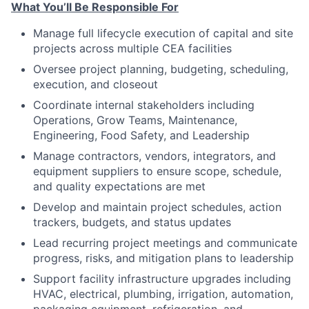
What You’ll Be Responsible For
Manage full lifecycle execution of capital and site
projects across multiple CEA facilities
Oversee project planning, budgeting, scheduling,
execution, and closeout
Coordinate internal stakeholders including
Operations, Grow Teams, Maintenance,
Engineering, Food Safety, and Leadership
Manage contractors, vendors, integrators, and
equipment suppliers to ensure scope, schedule,
and quality expectations are met
Develop and maintain project schedules, action
trackers, budgets, and status updates
Lead recurring project meetings and communicate
progress, risks, and mitigation plans to leadership
Support facility infrastructure upgrades including
HVAC, electrical, plumbing, irrigation, automation,
packaging equipment, refrigeration, and