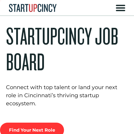
STARTUPCINCY JOB
BOARD
Connect with top talent or land your next
role in Cincinnati’s thriving startup
ecosystem.
Find Your Next Role