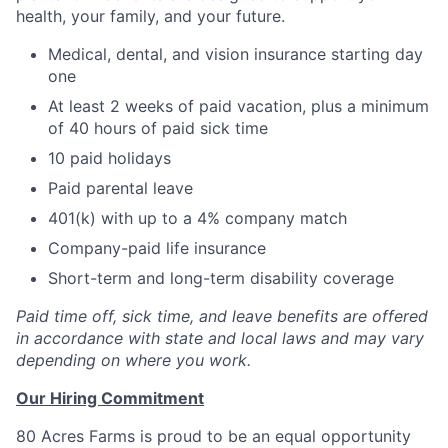
health, your family, and your future.
Medical, dental, and vision insurance starting day
one
At least 2 weeks of paid vacation, plus a minimum
of 40 hours of paid sick time
10 paid holidays
Paid parental leave
401(k) with up to a 4% company match
Company-paid life insurance
Short-term and long-term disability coverage
Paid time off, sick time, and leave benefits are offered
in accordance with state and local laws and may vary
depending on where you work.
Our Hiring Commitment
80 Acres Farms is proud to be an equal opportunity