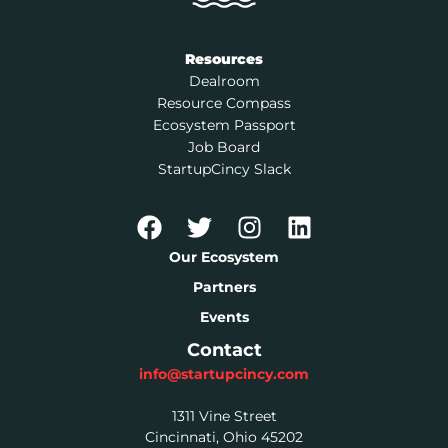
Resources
Dealroom
Resource Compass
Ecosystem Passport
Job Board
StartupCincy Slack
Our Ecosystem
Partners
Events
Contact
info@startupcincy.com
1311 Vine Street
Cincinnati, Ohio 45202