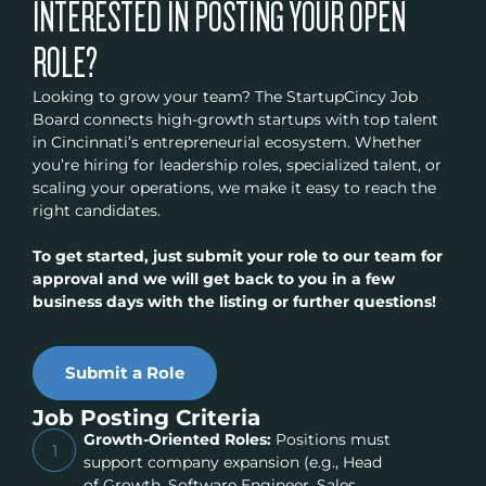
INTERESTED IN POSTING YOUR OPEN
ROLE?
Looking to grow your team? The StartupCincy Job
Board connects high-growth startups with top talent
in Cincinnati’s entrepreneurial ecosystem. Whether
you’re hiring for leadership roles, specialized talent, or
scaling your operations, we make it easy to reach the
right candidates.
To get started, just submit your role to our team for
approval and we will get back to you in a few
business days with the listing or further questions!
Submit a Role
Job Posting Criteria
Growth-Oriented Roles:
Positions must
1
support company expansion (e.g., Head
of Growth, Software Engineer, Sales