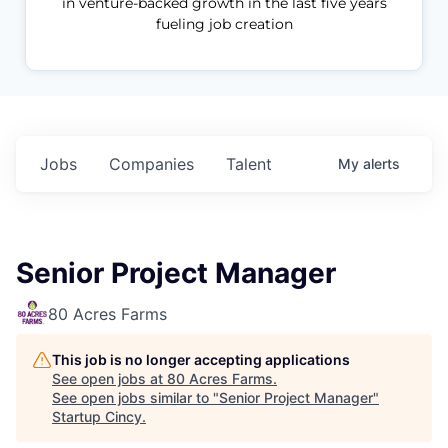
in venture-backed growth in the last five years
fueling job creation
Jobs
Companies
Talent
My
alerts
Senior Project Manager
80 Acres Farms
This job is no longer accepting applications
See open jobs at
80 Acres Farms
.
See open jobs similar to "
Senior Project Manager
"
Startup Cincy
.