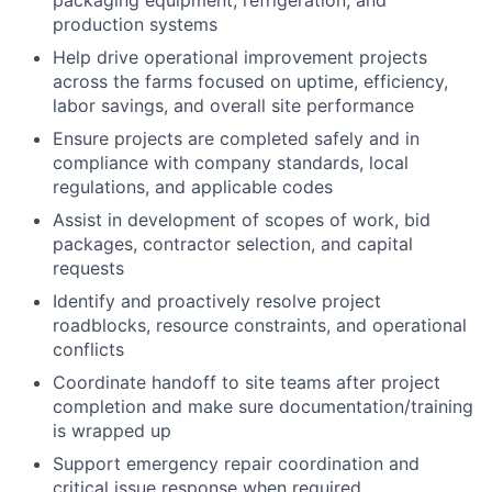
production systems
Help drive operational improvement projects
across the farms focused on uptime, efficiency,
labor savings, and overall site performance
Ensure projects are completed safely and in
compliance with company standards, local
regulations, and applicable codes
Assist in development of scopes of work, bid
packages, contractor selection, and capital
requests
Identify and proactively resolve project
roadblocks, resource constraints, and operational
conflicts
Coordinate handoff to site teams after project
completion and make sure documentation/training
is wrapped up
Support emergency repair coordination and
critical issue response when required