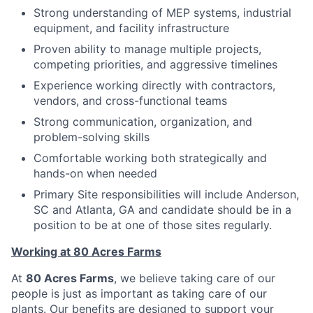
Strong understanding of MEP systems, industrial
equipment, and facility infrastructure
Proven ability to manage multiple projects,
competing priorities, and aggressive timelines
Experience working directly with contractors,
vendors, and cross-functional teams
Strong communication, organization, and
problem-solving skills
Comfortable working both strategically and
hands-on when needed
Primary Site responsibilities will include Anderson,
SC and Atlanta, GA and candidate should be in a
position to be at one of those sites regularly.
Working at 80 Acres Farms
At
80 Acres Farms
, we believe taking care of our
people is just as important as taking care of our
plants. Our benefits are designed to support your