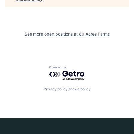
See more open positions at
80 Acres Farms
Powered by Getro.com
Privacy policy
Cookie policy