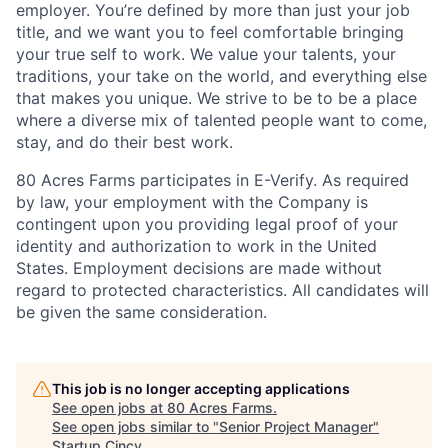
employer. You’re defined by more than just your job
title, and we want you to feel comfortable bringing
your true self to work. We value your talents, your
traditions, your take on the world, and everything else
that makes you unique. We strive to be to be a place
where a diverse mix of talented people want to come,
stay, and do their best work.
80 Acres Farms participates in E-Verify. As required
by law, your employment with the Company is
contingent upon you providing legal proof of your
identity and authorization to work in the United
States. Employment decisions are made without
regard to protected characteristics. All candidates will
be given the same consideration.
This job is no longer accepting applications
See open jobs at
80 Acres Farms
.
See open jobs similar to "
Senior Project Manager
"
Startup Cincy
.