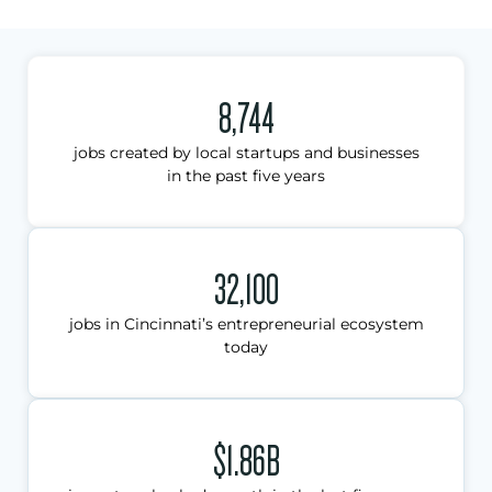
8,744
jobs created by local startups and businesses
in the past five years
32,100
jobs in Cincinnati’s entrepreneurial ecosystem
today
$1.86B