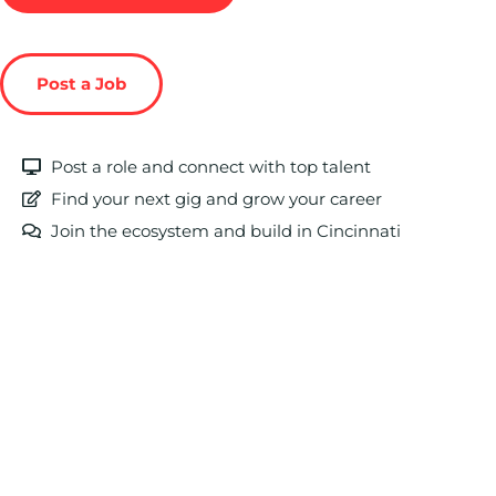
Post a Job
Post a role and connect with top talent
Find your next gig and grow your career
Join the ecosystem and build in Cincinnati