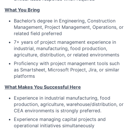
What You Bring
Bachelor’s degree in Engineering, Construction
Management, Project Management, Operations, or
related field preferred
7+ years of project management experience in
industrial, manufacturing, food production,
agriculture, distribution, or related environments
Proficiency with project management tools such
as Smartsheet, Microsoft Project, Jira, or similar
platforms
What Makes You Successful Here
Experience in industrial manufacturing, food
production, agriculture, warehouse/distribution, or
CEA environments is strongly preferred.
Experience managing capital projects and
operational initiatives simultaneously