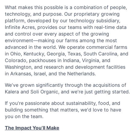
What makes this possible is a combination of people,
technology, and purpose. Our proprietary growing
platform, developed by our technology subsidiary,
Infinite Acres, provides our teams with real-time data
and control over every aspect of the growing
environment—making our farms among the most
advanced in the world. We operate commercial farms
in Ohio, Kentucky, Georgia, Texas, South Carolina, and
Colorado, packhouses in Indiana, Virginia, and
Washington, and research and development facilities
in Arkansas, Israel, and the Netherlands.
We've grown significantly through the acquisitions of
Kalera and Soli Organic, and we're just getting started.
If you're passionate about sustainability, food, and
building something that matters, we'd love to have
you on the team.
The Impact You’ll Make