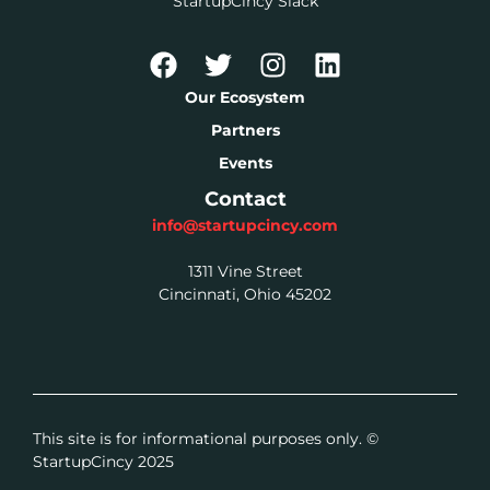
StartupCincy Slack
Our Ecosystem
Partners
Events
Contact
info@startupcincy.com
1311 Vine Street
Cincinnati, Ohio 45202
This site is for informational purposes only. ©
StartupCincy 2025