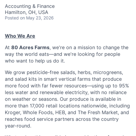
Accounting & Finance
Hamilton, OH, USA
Posted
on May 23, 2026
Who We Are
At
80 Acres Farms
, we're on a mission to change the
way the world eats—and we're looking for people
who want to help us do it.
We grow pesticide-free salads, herbs, microgreens,
and salad kits in smart vertical farms that produce
more food with far fewer resources—using up to 95%
less water and renewable electricity, with no reliance
on weather or seasons. Our produce is available in
more than 17,000 retail locations nationwide, including
Kroger, Whole Foods, HEB, and The Fresh Market, and
reaches food service partners across the country
year-round.