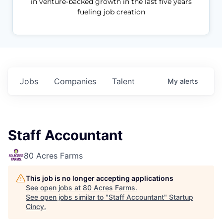
in venture-backed growth in the last five years
fueling job creation
Jobs
Companies
Talent
My
alerts
Staff Accountant
80 Acres Farms
This job is no longer accepting applications
See open jobs at
80 Acres Farms
.
See open jobs similar to "
Staff Accountant
"
Startup
Cincy
.