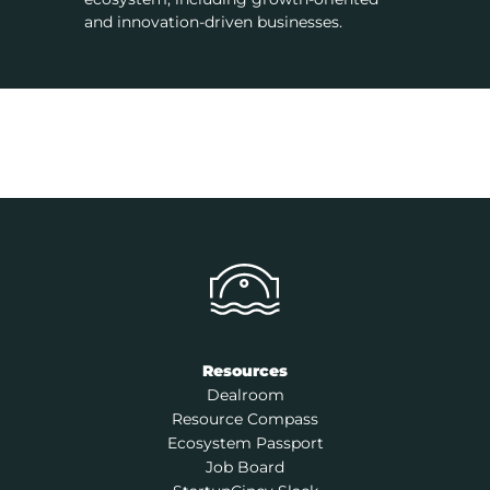
and innovation-driven businesses.
Resources
Dealroom
Resource Compass
Ecosystem Passport
Job Board