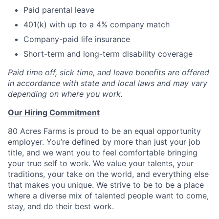
Paid parental leave
401(k) with up to a 4% company match
Company-paid life insurance
Short-term and long-term disability coverage
Paid time off, sick time, and leave benefits are offered
in accordance with state and local laws and may vary
depending on where you work.
Our Hiring Commitment
80 Acres Farms is proud to be an equal opportunity
employer. You’re defined by more than just your job
title, and we want you to feel comfortable bringing
your true self to work. We value your talents, your
traditions, your take on the world, and everything else
that makes you unique. We strive to be to be a place
where a diverse mix of talented people want to come,
stay, and do their best work.