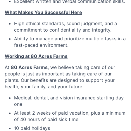
Excellent written and verbal communication skills.
What Makes You Successful Here
High ethical standards, sound judgment, and a
commitment to confidentiality and integrity.
Ability to manage and prioritize multiple tasks in a
fast-paced environment.
Working at 80 Acres Farms
At
80 Acres Farms
, we believe taking care of our
people is just as important as taking care of our
plants. Our benefits are designed to support your
health, your family, and your future.
Medical, dental, and vision insurance starting day
one
At least 2 weeks of paid vacation, plus a minimum
of 40 hours of paid sick time
10 paid holidays