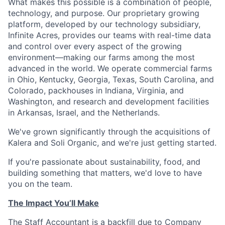
What makes this possible is a combination of people,
technology, and purpose. Our proprietary growing
platform, developed by our technology subsidiary,
Infinite Acres, provides our teams with real-time data
and control over every aspect of the growing
environment—making our farms among the most
advanced in the world. We operate commercial farms
in Ohio, Kentucky, Georgia, Texas, South Carolina, and
Colorado, packhouses in Indiana, Virginia, and
Washington, and research and development facilities
in Arkansas, Israel, and the Netherlands.
We've grown significantly through the acquisitions of
Kalera and Soli Organic, and we're just getting started.
If you're passionate about sustainability, food, and
building something that matters, we'd love to have
you on the team.
The Impact You’ll Make
The Staff Accountant is a backfill due to Company