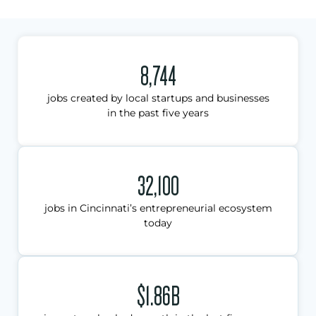
8,744
jobs created by local startups and businesses
in the past five years
32,100
jobs in Cincinnati’s entrepreneurial ecosystem
today
$1.86B