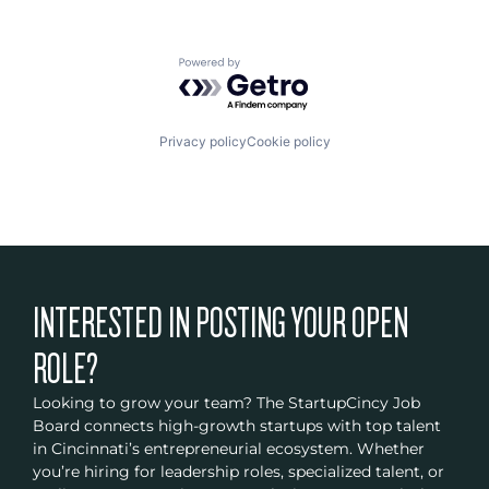
Powered by Getro.com
Privacy policy
Cookie policy
INTERESTED IN POSTING YOUR OPEN
ROLE?
Looking to grow your team? The StartupCincy Job
Board connects high-growth startups with top talent
in Cincinnati’s entrepreneurial ecosystem. Whether
you’re hiring for leadership roles, specialized talent, or