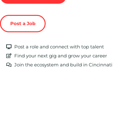
Post a Job
Post a role and connect with top talent
Find your next gig and grow your career
Join the ecosystem and build in Cincinnati