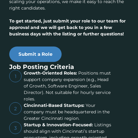
scaling your operations, we make it easy to reach the
right candidates.
To get started, just submit your role to our team for
approval and we will get back to you in a few
business days with the listing or further questions!
Submit a Role
Job Posting Criteria
Growth-Oriented Roles:
Positions must
1
support company expansion (e.g., Head
of Growth, Software Engineer, Sales
Director). Not suitable for hourly service
roles.
Cincinnati-Based Startups:
Your
2
company must be headquartered in the
Greater Cincinnati region.
Startup & Innovation-Focused:
Listings
3
should align with Cincinnati’s startup
ecosystem, including growth-oriented