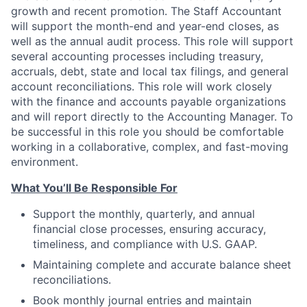
growth and recent promotion. The Staff Accountant
will support the month-end and year-end closes, as
well as the annual audit process. This role will support
several accounting processes including treasury,
accruals, debt, state and local tax filings, and general
account reconciliations. This role will work closely
with the finance and accounts payable organizations
and will report directly to the Accounting Manager. To
be successful in this role you should be comfortable
working in a collaborative, complex, and fast-moving
environment.
What You’ll Be Responsible For
Support the monthly, quarterly, and annual
financial close processes, ensuring accuracy,
timeliness, and compliance with U.S. GAAP.
Maintaining complete and accurate balance sheet
reconciliations.
Book monthly journal entries and maintain