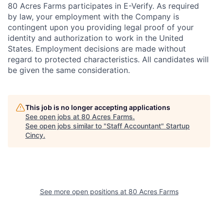
80 Acres Farms participates in E-Verify. As required
by law, your employment with the Company is
contingent upon you providing legal proof of your
identity and authorization to work in the United
States. Employment decisions are made without
regard to protected characteristics. All candidates will
be given the same consideration.
This job is no longer accepting applications
See open jobs at
80 Acres Farms
.
See open jobs similar to "
Staff Accountant
"
Startup
Cincy
.
See more open positions at
80 Acres Farms