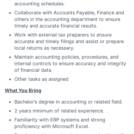
accounting schedules.
Collaborate with Accounts Payable, Finance and
others in the accounting department to ensure
timely and accurate financial results.
Work with external tax preparers to ensure
accurate and timely filings and assist or prepare
local returns as necessary.
Maintain accounting policies, procedures, and
internal controls to ensure accuracy and integrity
of financial data.
Other tasks as assigned
What You Bring
Bachelor’s degree in accounting or related field.
2 years minimum of related experience.
Familiarity with ERP systems and strong
proficiency with Microsoft Excel.