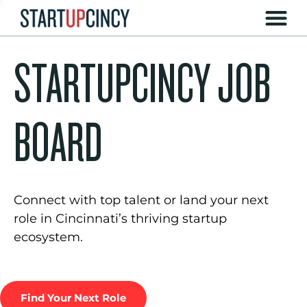
STARTUPCINCY JOB
BOARD
Connect with top talent or land your next
role in Cincinnati’s thriving startup
ecosystem.
Find Your Next Role