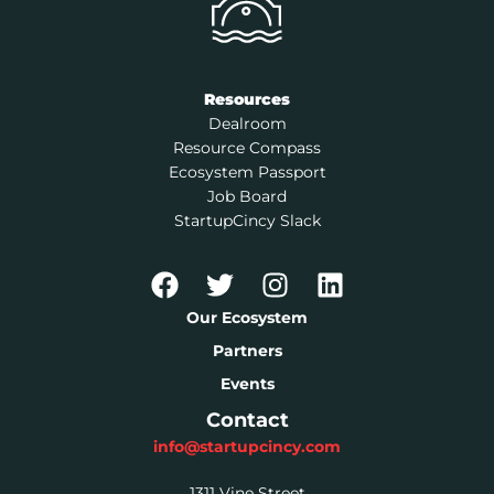
Resources
Dealroom
Resource Compass
Ecosystem Passport
Job Board
StartupCincy Slack
Our Ecosystem
Partners
Events
Contact
info@startupcincy.com
1311 Vine Street