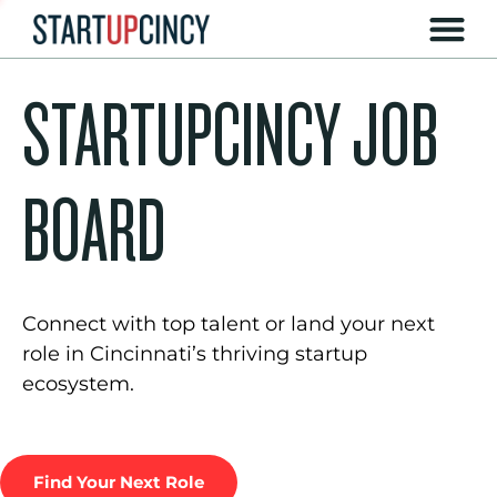
STARTUPCINCY JOB
BOARD
Connect with top talent or land your next
role in Cincinnati’s thriving startup
ecosystem.
Find Your Next Role