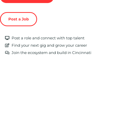
Post a Job
Post a role and connect with top talent
Find your next gig and grow your career
Join the ecosystem and build in Cincinnati