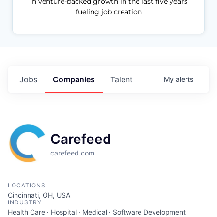
in venture-backed growth in the last five years
fueling job creation
Jobs
Companies
Talent
My
alerts
Carefeed
carefeed.com
LOCATIONS
Cincinnati, OH, USA
INDUSTRY
Health Care · Hospital · Medical · Software Development