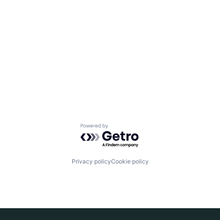
Powered by Getro.com
Privacy policy
Cookie policy