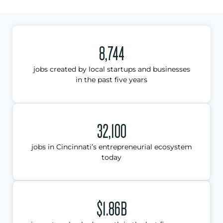
8,744
jobs created by local startups and businesses
in the past five years
32,100
jobs in Cincinnati’s entrepreneurial ecosystem
today
$1.86B