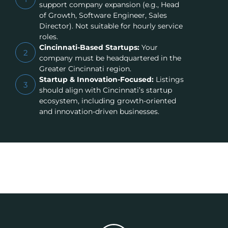
support company expansion (e.g., Head
of Growth, Software Engineer, Sales
Director). Not suitable for hourly service
roles.
Cincinnati-Based Startups:
Your
2
company must be headquartered in the
Greater Cincinnati region.
Startup & Innovation-Focused:
Listings
3
should align with Cincinnati’s startup
ecosystem, including growth-oriented
and innovation-driven businesses.