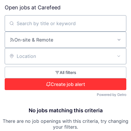
Open jobs at
Carefeed
Search by title or keyword
On-site & Remote
Location
All filters
Create job alert
Powered by Getro
No jobs matching this criteria
There are no job openings with this criteria, try changing
your filters.