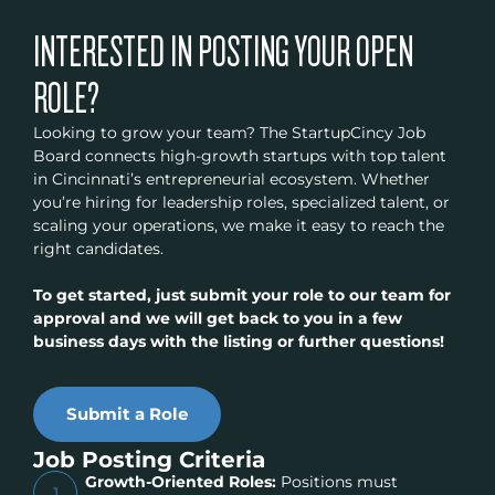
INTERESTED IN POSTING YOUR OPEN
ROLE?
Looking to grow your team? The StartupCincy Job
Board connects high-growth startups with top talent
in Cincinnati’s entrepreneurial ecosystem. Whether
you’re hiring for leadership roles, specialized talent, or
scaling your operations, we make it easy to reach the
right candidates.
To get started, just submit your role to our team for
approval and we will get back to you in a few
business days with the listing or further questions!
Submit a Role
Job Posting Criteria
Growth-Oriented Roles:
Positions must
1