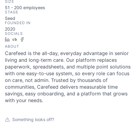
SIZE
51 - 200
employees
STAGE
Seed
FOUNDED IN
2020
SOCIALS
LinkedIn
Crunchbase
Facebook
ABOUT
Carefeed is the all-day, everyday advantage in senior
living and long-term care. Our platform replaces
paperwork, spreadsheets, and multiple point solutions
with one easy-to-use system, so every role can focus
on care, not admin. Trusted by thousands of
communities, Carefeed delivers measurable time
savings, easy onboarding, and a platform that grows
with your needs.
Something looks off?