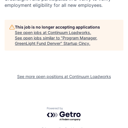
employment eligibility for all new employees.
This job is no longer accepting applications
See open jobs at
Continuum Loadworks
.
See open jobs similar to "
Program Manager,
GreenLight Fund Denver
"
Startup Cincy
.
See more open positions at
Continuum Loadworks
Powered by Getro.com