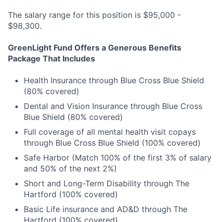
The salary range for this position is $95,000 -
$98,300.
GreenLight Fund Offers a Generous Benefits
Package That Includes
Health Insurance through Blue Cross Blue Shield
(80% covered)
Dental and Vision Insurance through Blue Cross
Blue Shield (80% covered)
Full coverage of all mental health visit copays
through Blue Cross Blue Shield (100% covered)
Safe Harbor (Match 100% of the first 3% of salary
and 50% of the next 2%)
Short and Long-Term Disability through The
Hartford (100% covered)
Basic Life insurance and AD&D through The
Hartford (100% covered)