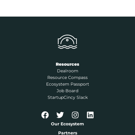
Resources
Dealroom
Resource Compass
Ecosystem Passport
Job Board
StartupCincy Slack
Our Ecosystem
Partners