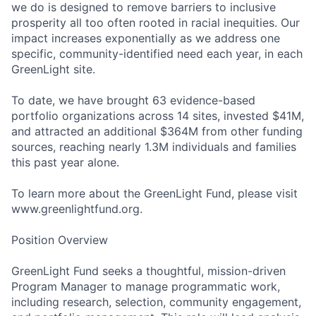
we do is designed to remove barriers to inclusive
prosperity all too often rooted in racial inequities. Our
impact increases exponentially as we address one
specific, community-identified need each year, in each
GreenLight site.
To date, we have brought 63 evidence-based
portfolio organizations across 14 sites, invested $41M,
and attracted an additional $364M from other funding
sources, reaching nearly 1.3M individuals and families
this past year alone.
To learn more about the GreenLight Fund, please visit
www.greenlightfund.org.
Position Overview
GreenLight Fund seeks a thoughtful, mission-driven
Program Manager to manage programmatic work,
including research, selection, community engagement,