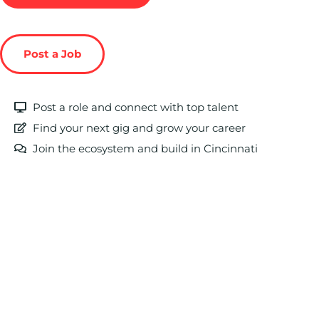
Post a Job
Post a role and connect with top talent
Find your next gig and grow your career
Join the ecosystem and build in Cincinnati