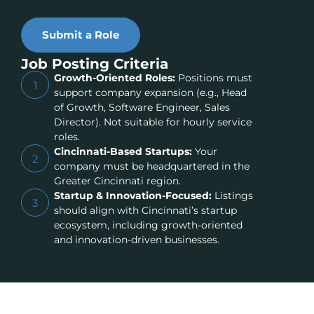
Submit a Role
Job Posting Criteria
Growth-Oriented Roles:
Positions must
1
support company expansion (e.g., Head
of Growth, Software Engineer, Sales
Director). Not suitable for hourly service
roles.
Cincinnati-Based Startups:
Your
2
company must be headquartered in the
Greater Cincinnati region.
Startup & Innovation-Focused:
Listings
3
should align with Cincinnati’s startup
ecosystem, including growth-oriented
and innovation-driven businesses.