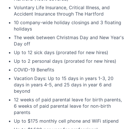
Voluntary Life Insurance, Critical Illness, and
Accident Insurance through The Hartford
10 company-wide holiday closings and 3 floating
holidays
The week between Christmas Day and New Year's
Day off
Up to 12 sick days (prorated for new hires)
Up to 2 personal days (prorated for new hires)
COVID-19 Benefits
Vacation Days: Up to 15 days in years 1-3, 20
days in years 4-5, and 25 days in year 6 and
beyond
12 weeks of paid parental leave for birth parents,
6 weeks of paid parental leave for non-birth
parents
Up to $175 monthly cell phone and WiFi stipend