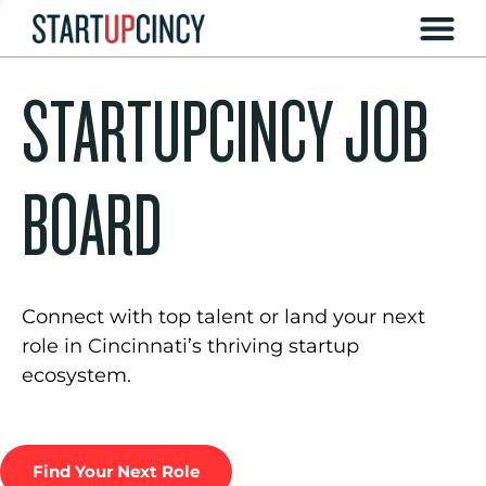
STARTUPCINCY JOB
BOARD
Connect with top talent or land your next
role in Cincinnati’s thriving startup
ecosystem.
Find Your Next Role