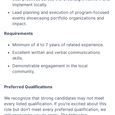
implement locally.
Lead planning and execution of program-focused
events showcasing portfolio organizations and
impact.
Requirements
Minimum of 4 to 7 years of related experience.
Excellent written and verbal communications
skills.
Demonstrable engagement in the local
community.
Preferred Qualifications
We recognize that strong candidates may not meet
every listed qualification. If you’re excited about this
role but don’t meet every preferred qualification, we
still encourage you to apply. The following