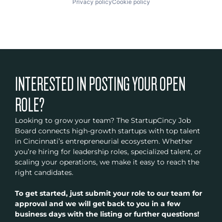
Privacy policy
Cookie policy
INTERESTED IN POSTING YOUR OPEN
ROLE?
Looking to grow your team? The StartupCincy Job
Board connects high-growth startups with top talent
in Cincinnati’s entrepreneurial ecosystem. Whether
you’re hiring for leadership roles, specialized talent, or
scaling your operations, we make it easy to reach the
right candidates.
To get started, just submit your role to our team for
approval and we will get back to you in a few
business days with the listing or further questions!