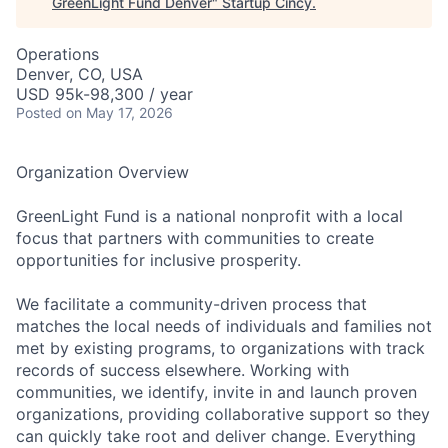
GreenLight Fund Denver
"
Startup Cincy
.
Operations
Denver, CO, USA
USD 95k-98,300 / year
Posted
on May 17, 2026
Organization Overview
GreenLight Fund is a national nonprofit with a local
focus that partners with communities to create
opportunities for inclusive prosperity.
We facilitate a community-driven process that
matches the local needs of individuals and families not
met by existing programs, to organizations with track
records of success elsewhere. Working with
communities, we identify, invite in and launch proven
organizations, providing collaborative support so they
can quickly take root and deliver change. Everything