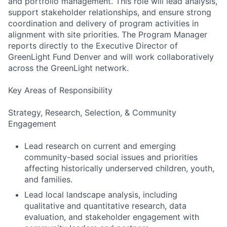
and portfolio management. This role will lead analysis,
support stakeholder relationships, and ensure strong
coordination and delivery of program activities in
alignment with site priorities. The Program Manager
reports directly to the Executive Director of
GreenLight Fund Denver and will work collaboratively
across the GreenLight network.
Key Areas of Responsibility
Strategy, Research, Selection, & Community
Engagement
Lead research on current and emerging
community-based social issues and priorities
affecting historically underserved children, youth,
and families.
Lead local landscape analysis, including
qualitative and quantitative research, data
evaluation, and stakeholder engagement with