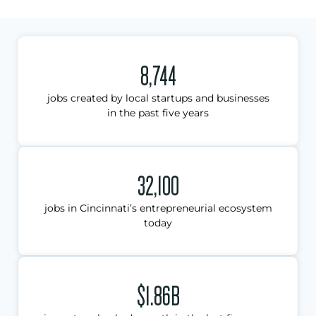
8,744
jobs created by local startups and businesses
in the past five years
32,100
jobs in Cincinnati’s entrepreneurial ecosystem
today
$1.86B