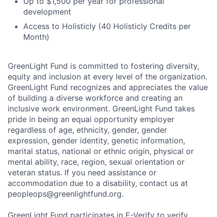
Up to $1,500 per year for professional
development
Access to Holisticly (40 Holisticly Credits per
Month)
GreenLight Fund is committed to fostering diversity,
equity and inclusion at every level of the organization.
GreenLight Fund recognizes and appreciates the value
of building a diverse workforce and creating an
inclusive work environment. GreenLight Fund takes
pride in being an equal opportunity employer
regardless of age, ethnicity, gender, gender
expression, gender identity, genetic information,
marital status, national or ethnic origin, physical or
mental ability, race, region, sexual orientation or
veteran status. If you need assistance or
accommodation due to a disability, contact us at
peopleops@greenlightfund.org.
GreenLight Fund participates in E-Verify to verify