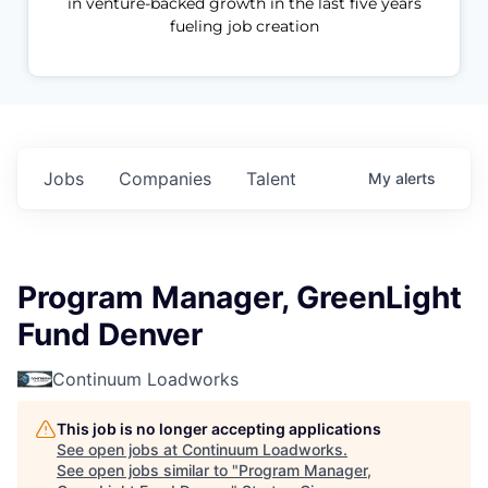
in venture-backed growth in the last five years
fueling job creation
Jobs
Companies
Talent
My
alerts
Program Manager, GreenLight
Fund Denver
Continuum Loadworks
This job is no longer accepting applications
See open jobs at
Continuum Loadworks
.
See open jobs similar to "
Program Manager,