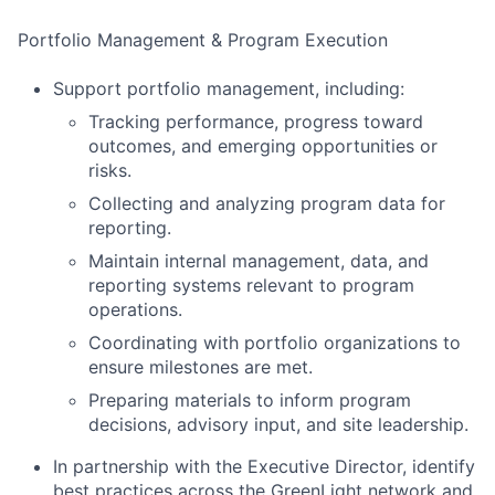
Portfolio Management & Program Execution
Support portfolio management, including:
Tracking performance, progress toward
outcomes, and emerging opportunities or
risks.
Collecting and analyzing program data for
reporting.
Maintain internal management, data, and
reporting systems relevant to program
operations.
Coordinating with portfolio organizations to
ensure milestones are met.
Preparing materials to inform program
decisions, advisory input, and site leadership.
In partnership with the Executive Director, identify
best practices across the GreenLight network and