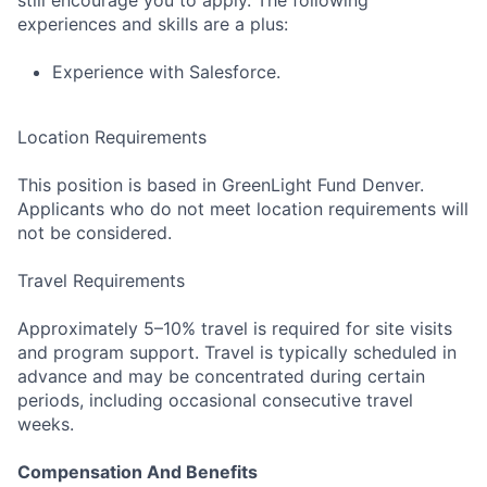
experiences and skills are a plus:
Experience with Salesforce.
Location Requirements
This position is based in GreenLight Fund Denver.
Applicants who do not meet location requirements will
not be considered.
Travel Requirements
Approximately 5–10% travel is required for site visits
and program support. Travel is typically scheduled in
advance and may be concentrated during certain
periods, including occasional consecutive travel
weeks.
Compensation And Benefits