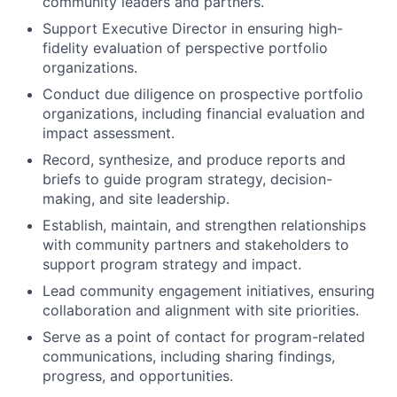
community leaders and partners.
Support Executive Director in ensuring high-
fidelity evaluation of perspective portfolio
organizations.
Conduct due diligence on prospective portfolio
organizations, including financial evaluation and
impact assessment.
Record, synthesize, and produce reports and
briefs to guide program strategy, decision-
making, and site leadership.
Establish, maintain, and strengthen relationships
with community partners and stakeholders to
support program strategy and impact.
Lead community engagement initiatives, ensuring
collaboration and alignment with site priorities.
Serve as a point of contact for program-related
communications, including sharing findings,
progress, and opportunities.