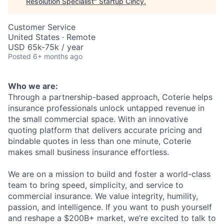
Resolution Specialist
"
Startup Cincy
.
Customer Service
United States · Remote
USD 65k-75k / year
Posted
6+ months ago
Who we are:
Through a partnership-based approach, Coterie helps
insurance professionals unlock untapped revenue in
the small commercial space. With an innovative
quoting platform that delivers accurate pricing and
bindable quotes in less than one minute, Coterie
makes small business insurance effortless.
We are on a mission to build and foster a world-class
team to bring speed, simplicity, and service to
commercial insurance. We value integrity, humility,
passion, and intelligence. If you want to push yourself
and reshape a $200B+ market, we’re excited to talk to