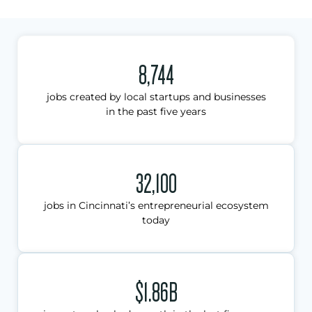
8,744
jobs created by local startups and businesses
in the past five years
32,100
jobs in Cincinnati’s entrepreneurial ecosystem
today
$1.86B