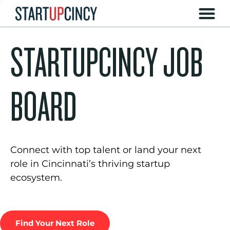
STARTUPCINCY JOB
BOARD
Connect with top talent or land your next
role in Cincinnati’s thriving startup
ecosystem.
Find Your Next Role