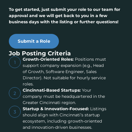
To get started, just submit your role to our team for
approval and we will get back to you in a few
business days with the listing or further questions!
Submit a Role
Job Posting Criteria
Growth-Oriented Roles:
Positions must
1
support company expansion (e.g., Head
of Growth, Software Engineer, Sales
Director). Not suitable for hourly service
roles.
Cincinnati-Based Startups:
Your
2
company must be headquartered in the
Greater Cincinnati region.
Startup & Innovation-Focused:
Listings
3
should align with Cincinnati’s startup
ecosystem, including growth-oriented
and innovation-driven businesses.