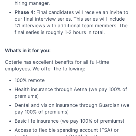
hiring manager.
Phase 4:
Final candidates will receive an invite to
our final interview series. This series will include
1:1 interviews with additional team members. The
final series is roughly 1-2 hours in total.
What's in it for you:
Coterie has excellent benefits for all full-time
employees. We offer the following:
100% remote
Health insurance through Aetna (we pay 100% of
premiums)
Dental and vision insurance through Guardian (we
pay 100% of premiums)
Basic life insurance (we pay 100% of premiums)
Access to flexible spending account (FSA) or