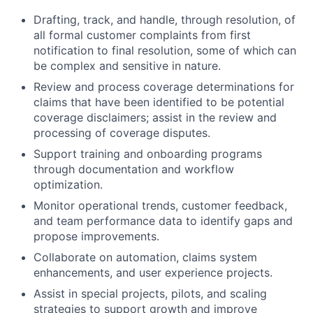
Drafting, track, and handle, through resolution, of
all formal customer complaints from first
notification to final resolution, some of which can
be complex and sensitive in nature.
Review and process coverage determinations for
claims that have been identified to be potential
coverage disclaimers; assist in the review and
processing of coverage disputes.
Support training and onboarding programs
through documentation and workflow
optimization.
Monitor operational trends, customer feedback,
and team performance data to identify gaps and
propose improvements.
Collaborate on automation, claims system
enhancements, and user experience projects.
Assist in special projects, pilots, and scaling
strategies to support growth and improve