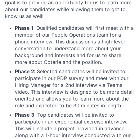
goal is to provide an opportunity for us to learn more
about our candidates while allowing them to get to
know us as well!
Phase 1
: Qualified candidates will first meet with a
member of our People Operations team for a
phone interview. This discussion is a high-level
conversation to understand more about your
background and interests and for us to share
more about Coterie and the position.
Phase 2
: Selected candidates will be invited to
participate in our PDP survey and meet with our
Hiring Manager for a 2nd interview via Teams
video. This interview is designed to be more detail
oriented and allows you to learn more about the
role and expected to be 30 minutes in length.
Phase 3
: Top candidates will be invited to
participate in an experiential exercise interview.
This will include a project provided in advance
along with a 1-hour interview conducted with our