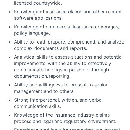
licensed countrywide.
Knowledge of insurance claims and other related
software applications.
Knowledge of commercial insurance coverages,
policy language.
Ability to read, prepare, comprehend, and analyze
complex documents and reports.
Analytical skills to assess situations and potential
improvements, with the ability to effectively
communicate findings in person or through
documentation/reporting.
Ability and willingness to present to senior
management and to others.
Strong interpersonal, written, and verbal
communication skills.
Knowledge of the insurance industry claims
process and legal and regulatory environment.
Experience working with teams that use internal