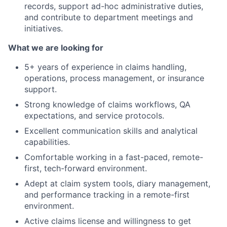
records, support ad-hoc administrative duties,
and contribute to department meetings and
initiatives.
What we are looking for
5+ years of experience in claims handling,
operations, process management, or insurance
support.
Strong knowledge of claims workflows, QA
expectations, and service protocols.
Excellent communication skills and analytical
capabilities.
Comfortable working in a fast-paced, remote-
first, tech-forward environment.
Adept at claim system tools, diary management,
and performance tracking in a remote-first
environment.
Active claims license and willingness to get