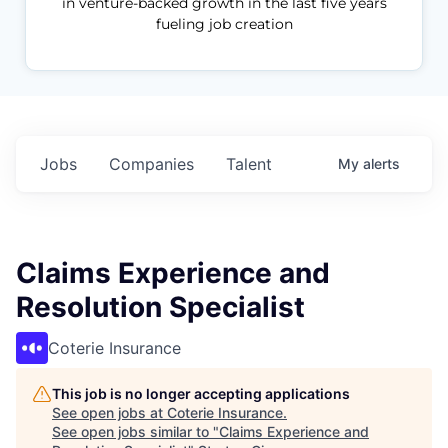
in venture-backed growth in the last five years
fueling job creation
Jobs
Companies
Talent
My
alerts
Claims Experience and
Resolution Specialist
Coterie Insurance
This job is no longer accepting applications
See open jobs at
Coterie Insurance
.
See open jobs similar to "
Claims Experience and