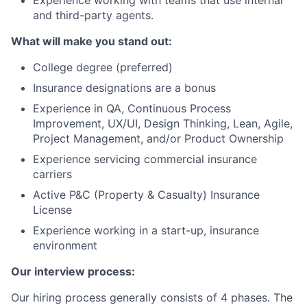
and third-party agents.
What will make you stand out:
College degree (preferred)
Insurance designations are a bonus
Experience in QA, Continuous Process
Improvement, UX/UI, Design Thinking, Lean, Agile,
Project Management, and/or Product Ownership
Experience servicing commercial insurance
carriers
Active P&C (Property & Casualty) Insurance
License
Experience working in a start-up, insurance
environment
Our interview process:
Our hiring process generally consists of 4 phases. The