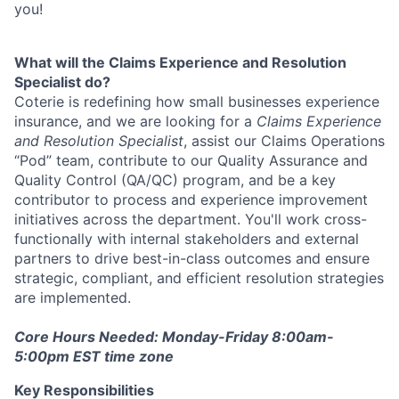
you!
What will the Claims Experience and Resolution
Specialist do?
Coterie is redefining how small businesses experience
insurance, and we are looking for a
Claims Experience
and Resolution Specialist
, assist our Claims Operations
“Pod” team, contribute to our Quality Assurance and
Quality Control (QA/QC) program, and be a key
contributor to process and experience improvement
initiatives across the department. You'll work cross-
functionally with internal stakeholders and external
partners to drive best-in-class outcomes and ensure
strategic, compliant, and efficient resolution strategies
are implemented.
Core Hours Needed: Monday-Friday 8:00am-
5:00pm EST time zone
Key Responsibilities