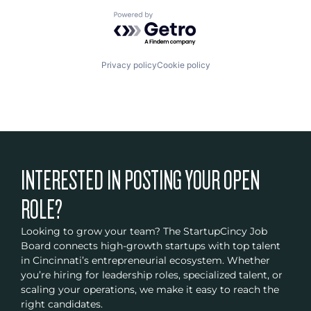
Powered by Getro.com
Privacy policy
Cookie policy
INTERESTED IN POSTING YOUR OPEN
ROLE?
Looking to grow your team? The StartupCincy Job
Board connects high-growth startups with top talent
in Cincinnati’s entrepreneurial ecosystem. Whether
you’re hiring for leadership roles, specialized talent, or
scaling your operations, we make it easy to reach the
right candidates.