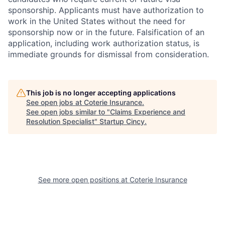
sponsorship. Applicants must have authorization to
work in the United States without the need for
sponsorship now or in the future. Falsification of an
application, including work authorization status, is
immediate grounds for dismissal from consideration.
This job is no longer accepting applications
See open jobs at
Coterie Insurance
.
See open jobs similar to "
Claims Experience and
Resolution Specialist
"
Startup Cincy
.
See more open positions at
Coterie Insurance