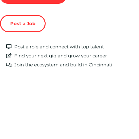
Post a Job
Post a role and connect with top talent
Find your next gig and grow your career
Join the ecosystem and build in Cincinnati