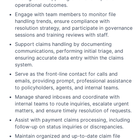
operational outcomes.
Engage with team members to monitor file
handling trends, ensure compliance with
resolution strategy, and participate in governance
sessions and training reviews with staff.
Support claims handling by documenting
communications, performing initial triage, and
ensuring accurate data entry within the claims
system.
Serve as the front-line contact for calls and
emails, providing prompt, professional assistance
to policyholders, agents, and internal teams.
Manage shared inboxes and coordinate with
internal teams to route inquiries, escalate urgent
matters, and ensure timely resolution of requests.
Assist with payment claims processing, including
follow-up on status inquiries or discrepancies.
Maintain organized and up-to-date claim file