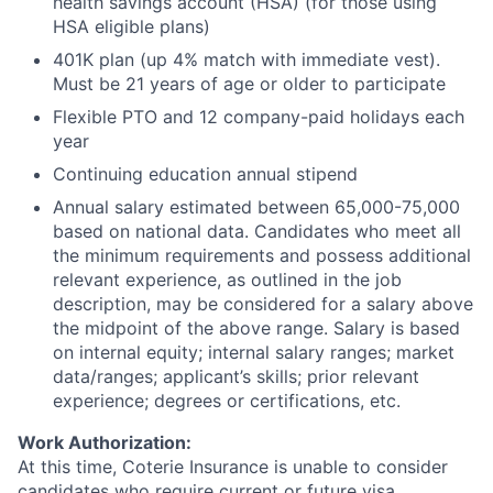
health savings account (HSA) (for those using
HSA eligible plans)
401K plan (up 4% match with immediate vest).
Must be 21 years of age or older to participate
Flexible PTO and 12 company-paid holidays each
year
Continuing education annual stipend
Annual salary estimated between 65,000-75,000
based on national data. Candidates who meet all
the minimum requirements and possess additional
relevant experience, as outlined in the job
description, may be considered for a salary above
the midpoint of the above range. Salary is based
on internal equity; internal salary ranges; market
data/ranges; applicant’s skills; prior relevant
experience; degrees or certifications, etc.
Work Authorization:
At this time, Coterie Insurance is unable to consider
candidates who require current or future visa