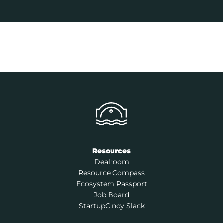
Resources
Dealroom
Resource Compass
Ecosystem Passport
Job Board
StartupCincy Slack