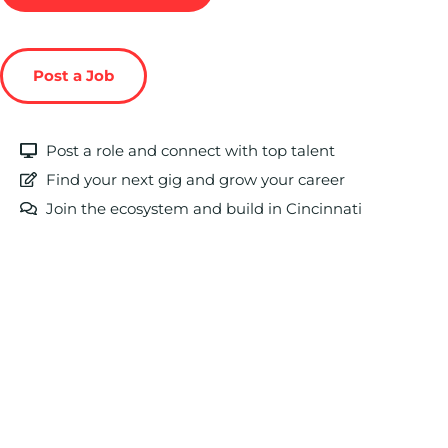
Post a Job
Post a role and connect with top talent
Find your next gig and grow your career
Join the ecosystem and build in Cincinnati