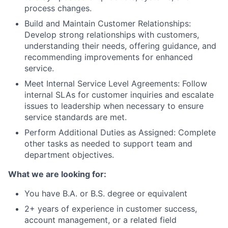
process changes.
Build and Maintain Customer Relationships:
Develop strong relationships with customers,
understanding their needs, offering guidance, and
recommending improvements for enhanced
service.
Meet Internal Service Level Agreements: Follow
internal SLAs for customer inquiries and escalate
issues to leadership when necessary to ensure
service standards are met.
Perform Additional Duties as Assigned: Complete
other tasks as needed to support team and
department objectives.
What we are looking for:
You have B.A. or B.S. degree or equivalent
2+ years of experience in customer success,
account management, or a related field