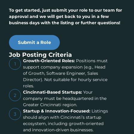
To get started, just submit your role to our team for
approval and we will get back to you in a few
business days with the listing or further questions!
Submit a Role
Job Posting Criteria
Growth-Oriented Roles:
Positions must
1
support company expansion (e.g., Head
of Growth, Software Engineer, Sales
Director). Not suitable for hourly service
roles.
Cincinnati-Based Startups:
Your
2
company must be headquartered in the
Greater Cincinnati region.
Startup & Innovation-Focused:
Listings
3
should align with Cincinnati’s startup
ecosystem, including growth-oriented
and innovation-driven businesses.