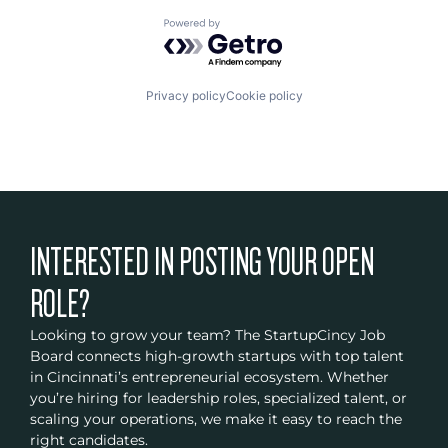
Powered by Getro.com
Privacy policy
Cookie policy
INTERESTED IN POSTING YOUR OPEN
ROLE?
Looking to grow your team? The StartupCincy Job
Board connects high-growth startups with top talent
in Cincinnati’s entrepreneurial ecosystem. Whether
you’re hiring for leadership roles, specialized talent, or
scaling your operations, we make it easy to reach the
right candidates.