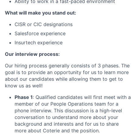
Ability to work in a fast-paced environment
What will make you stand out:
CISR or CIC designations
Salesforce experience
Insurtech experience
Our interview process:
Our hiring process generally consists of 3 phases. The
goal is to provide an opportunity for us to learn more
about our candidates while allowing them to get to
know us as well!
Phase 1
: Qualified candidates will first meet with a
member of our People Operations team for a
phone interview. This discussion is a high-level
conversation to understand more about your
background and interests and for us to share
more about Coterie and the position.