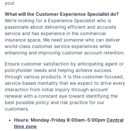
you!
What will the Customer Experience Specialist do?
We’re looking for a Experience Specialist who is
passionate about delivering efficient and accurate
service and has experience in the commercial
insurance space. We need someone who can deliver
world-class customer service experiences while
enhancing and improving customer account retention.
Ensure customer satisfaction by anticipating agent or
policyholder needs and helping achieve success
through various products. It is this customer-focused,
service-based mentality that we expect to drive every
interaction from initial inquiry through account
renewal with a constant eye toward identifying the
best possible policy and risk practice for our
customers.
Hours
:
Monday-Friday 8:00am-5:00pm
Central
time zone