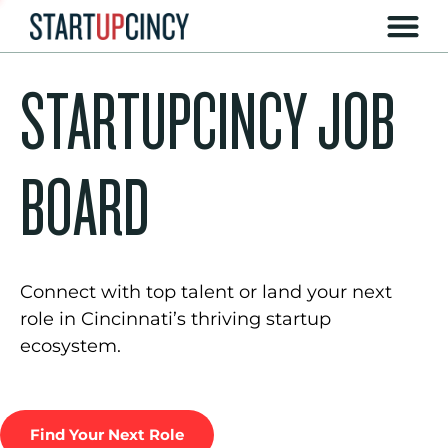
STARTUPCINCY JOB
BOARD
Connect with top talent or land your next
role in Cincinnati’s thriving startup
ecosystem.
Find Your Next Role