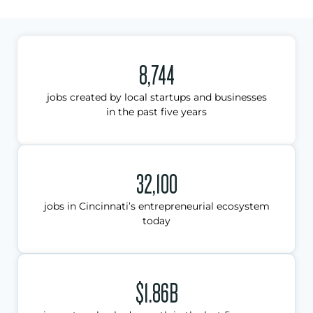
8,744
jobs created by local startups and businesses
in the past five years
32,100
jobs in Cincinnati’s entrepreneurial ecosystem
today
$1.86B