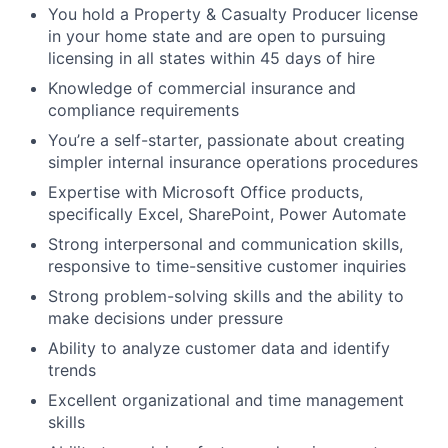
You hold a Property & Casualty Producer license
in your home state and are open to pursuing
licensing in all states within 45 days of hire
Knowledge of commercial insurance and
compliance requirements
You’re a self-starter, passionate about creating
simpler internal insurance operations procedures
Expertise with Microsoft Office products,
specifically Excel, SharePoint, Power Automate
Strong interpersonal and communication skills,
responsive to time-sensitive customer inquiries
Strong problem-solving skills and the ability to
make decisions under pressure
Ability to analyze customer data and identify
trends
Excellent organizational and time management
skills