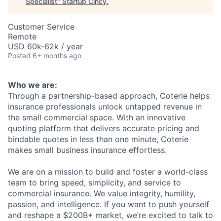
Specialist
"
Startup Cincy
.
Customer Service
Remote
USD 60k-62k / year
Posted
6+ months ago
Who we are:
Through a partnership-based approach, Coterie helps
insurance professionals unlock untapped revenue in
the small commercial space. With an innovative
quoting platform that delivers accurate pricing and
bindable quotes in less than one minute, Coterie
makes small business insurance effortless.
We are on a mission to build and foster a world-class
team to bring speed, simplicity, and service to
commercial insurance. We value integrity, humility,
passion, and intelligence. If you want to push yourself
and reshape a $200B+ market, we’re excited to talk to