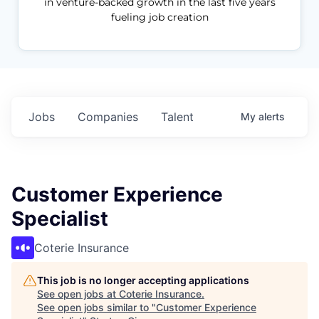
in venture-backed growth in the last five years
fueling job creation
Jobs
Companies
Talent
My
alerts
Customer Experience
Specialist
Coterie Insurance
This job is no longer accepting applications
See open jobs at
Coterie Insurance
.
See open jobs similar to "
Customer Experience