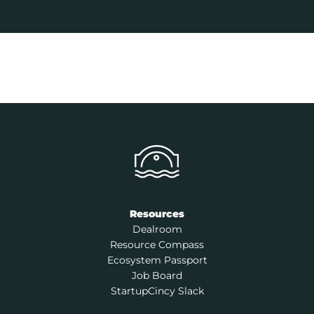
Resources
Dealroom
Resource Compass
Ecosystem Passport
Job Board
StartupCincy Slack