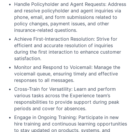
Handle Policyholder and Agent Requests: Address
and resolve policyholder and agent inquiries via
phone, email, and form submissions related to
policy changes, payment issues, and other
insurance-related questions.
Achieve First-Interaction Resolution: Strive for
efficient and accurate resolution of inquiries
during the first interaction to enhance customer
satisfaction.
Monitor and Respond to Voicemail: Manage the
voicemail queue, ensuring timely and effective
responses to all messages.
Cross-Train for Versatility: Learn and perform
various tasks across the Experience team’s
responsibilities to provide support during peak
periods and cover for absences.
Engage in Ongoing Training: Participate in new
hire training and continuous learning opportunities
to stay updated on products, systems, and