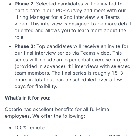
Phase 2
: Selected candidates will be invited to
participate in our PDP survey and meet with our
Hiring Manager for a 2nd interview via Teams
video. This interview is designed to be more detail
oriented and allows you to learn more about the
role
Phase 3
: Top candidates will receive an invite for
our final interview series via Teams video. This
series will include an experiential exercise project
(provided in advance), 1:1 interviews with selected
team members. The final series is roughly 1.5-3
hours in total but can be scheduled over a few
days for flexibility.
What's in it for you:
Coterie has excellent benefits for all full-time
employees. We offer the following:
100% remote