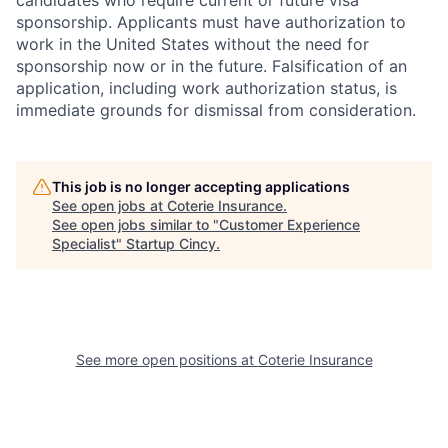
sponsorship. Applicants must have authorization to
work in the United States without the need for
sponsorship now or in the future. Falsification of an
application, including work authorization status, is
immediate grounds for dismissal from consideration.
This job is no longer accepting applications
See open jobs at
Coterie Insurance
.
See open jobs similar to "
Customer Experience
Specialist
"
Startup Cincy
.
See more open positions at
Coterie Insurance