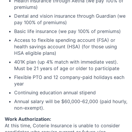
Health insurance through Aetna (we pay 100% of
premiums)
Dental and vision insurance through Guardian (we
pay 100% of premiums)
Basic life insurance (we pay 100% of premiums)
Access to flexible spending account (FSA) or
health savings account (HSA) (for those using
HSA eligible plans)
401K plan (up 4% match with immediate vest).
Must be 21 years of age or older to participate
Flexible PTO and 12 company-paid holidays each
year
Continuing education annual stipend
Annual salary will be $60,000-62,000 (paid hourly,
non-exempt).
Work Authorization:
At this time, Coterie Insurance is unable to consider
candidates who require current or future visa