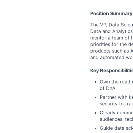
Position Summary
The VP, Data Scien
Data and Analytics
mentor a team of hi
priorities for the 
products such as A
and automated wor
Key Responsibiliti
Own the roadm
of DnA
Partner with k
security to tr
Clearly commun
audiences, tec
Guide data sc