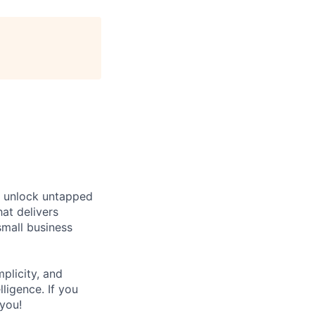
s unlock untapped
at delivers
small business
plicity, and
lligence. If you
you!