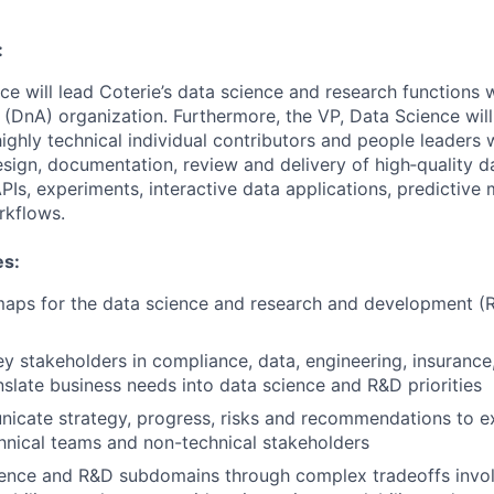
:
ce will lead Coterie’s data science and research functions 
 (DnA) organization. Furthermore, the VP, Data Science wil
ghly technical individual contributors and people leaders w
design, documentation, review and delivery of high‑quality d
PIs, experiments, interactive data applications, predictive 
kflows.
es:
aps for the data science and research and development 
ey stakeholders in compliance, data, engineering, insuranc
anslate business needs into data science and R&D priorities
icate strategy, progress, risks and recommendations to e
hnical teams and non-technical stakeholders
ience and R&D subdomains through complex tradeoffs invol