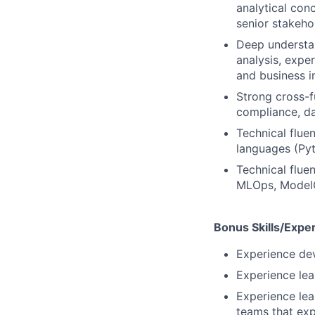
analytical con
senior stakeho
Deep understan
analysis, expe
and business 
Strong cross-fu
compliance, da
Technical flue
languages (Pyt
Technical flue
MLOps, Model
Bonus Skills/Expe
Experience de
Experience le
Experience lea
teams that ex