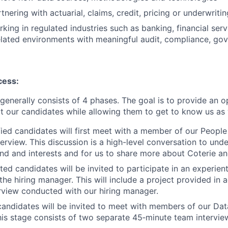
nering with actuarial, claims, credit, pricing or underwriti
king in regulated industries such as banking, financial serv
elated environments with meaningful audit, compliance, gov
cess:
generally consists of 4 phases. The goal is to provide an o
t our candidates while allowing them to get to know us as 
ified candidates will first meet with a member of our Peopl
terview. This discussion is a high-level conversation to un
d and interests and for us to share more about Coterie and
cted candidates will be invited to participate in an experient
 the hiring manager. This will include a project provided in
erview conducted with our hiring manager.
candidates will be invited to meet with members of our Dat
is stage consists of two separate 45‑minute team interviews