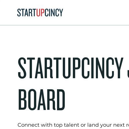
STARTUPCINCY
BOARD
Connect with top talent or land your next ro