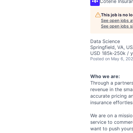
Coterie Insura
This job is no 
See open jobs a
See open jobs si
Data Science
Springfield, VA, U
USD 185k-250k / y
Posted
on May 6, 20
Who we are:
Through a partners
revenue in the sma
accurate pricing a
insurance effortles
We are on a mission
service to commerci
want to push yours