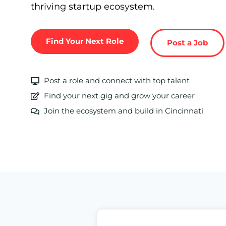
thriving startup ecosystem.
Find Your Next Role
Post a Job
Post a role and connect with top talent
Find your next gig and grow your career
Join the ecosystem and build in Cincinnati