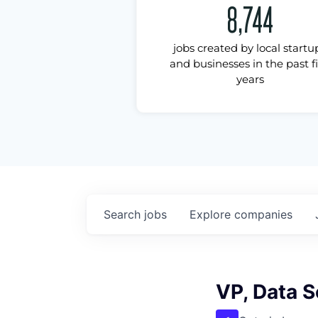
8,744
jobs created by local startu
and businesses in the past f
years
Search
jobs
Explore
companies
VP, Data 