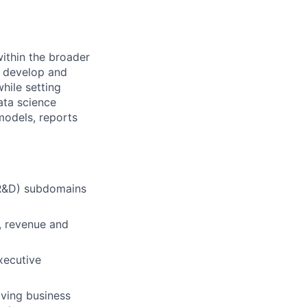
within the broader
l develop and
hile setting
ata science
models, reports
(R&D) subdomains
e, revenue and
xecutive
ving business