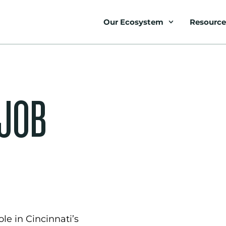
Our Ecosystem
Resource
 JOB
le in Cincinnati’s