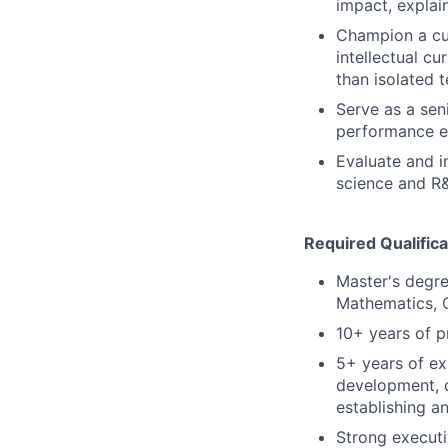
impact, explain
Champion a cul
intellectual cu
than isolated 
Serve as a sen
performance ex
Evaluate and i
science and R&
Required Qualifica
Master's degre
Mathematics, O
10+ years of p
5+ years of ex
development, 
establishing a
Strong executi