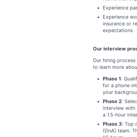
Experience part
Experience wor
insurance or r
expectations
Our interview pro
Our hiring process 
to learn more abou
Phase 1
: Qual
for a phone in
your backgroun
Phase 2
: Sele
interview with
a 1.5-hour int
Phase 3
: Top 
(DnA) team. Th