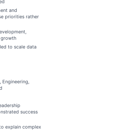
eed
ment and
e priorities rather
development,
 growth
ded to scale data
 Engineering,
ld
eadership
nstrated success
 to explain complex