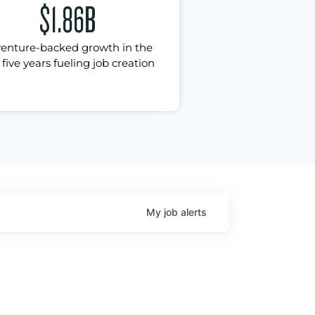
$1.86B
venture-backed growth in the
 five years fueling job creation
My
job
alerts