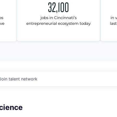
32,100
ps
jobs in Cincinnati’s
in 
ive
entrepreneurial ecosystem today
last
Join talent network
Science