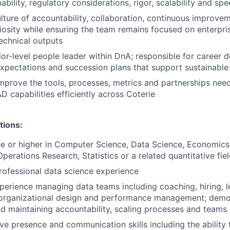
ability, regulatory considerations, rigor, scalability and sp
ture of accountability, collaboration, continuous improve
riosity while ensuring the team remains focused on enterpris
technical outputs
ior-level people leader within DnA; responsible for career 
pectations and succession plans that support sustainable
mprove the tools, processes, metrics and partnerships nee
D capabilities efficiently across Coterie
tions:
e or higher in Computer Science, Data Science, Economics,
perations Research, Statistics or a related quantitative fie
rofessional data science experience
perience managing data teams including coaching, hiring, l
organizational design and performance management; demo
nd maintaining accountability, scaling processes and teams
ve presence and communication skills including the ability