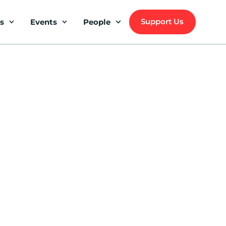
Support Us
s
Events
People