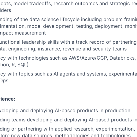
cepts, model tradeoffs, research outcomes and strategic 
lders
ding of the data science lifecycle including problem frami
rimentation, model development, testing, deployment, moni
impact measurement
nctional leadership skills with a track record of partnering
ta, engineering, insurance, revenue and security teams
ncy with technologies such as AWS/Azure/GCP, Databricks, 
hon, R, SQL)
ncy with topics such as AI agents and systems, experimenta
Ops
rience:
veloping and deploying AI-based products in production
ading teams developing and deploying AI-based products i
ding or partnering with applied research, experimentation,
plore new data sources, methodologies and technologies