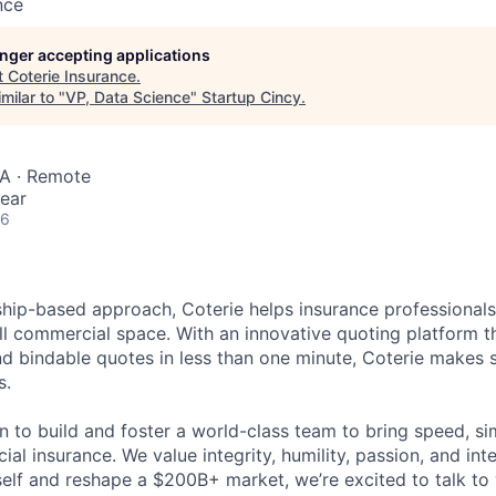
nce
longer accepting applications
t
Coterie Insurance
.
milar to "
VP, Data Science
"
Startup Cincy
.
SA · Remote
ear
26
hip-based approach, Coterie helps insurance professional
ll commercial space. With an innovative quoting platform th
nd bindable quotes in less than one minute, Coterie makes 
s.
 to build and foster a world-class team to bring speed, sim
al insurance. We value integrity, humility, passion, and inte
elf and reshape a $200B+ market, we’re excited to talk to 