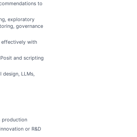
recommendations to
ng, exploratory
toring, governance
 effectively with
Posit and scripting
l design, LLMs,
n production
 innovation or R&D