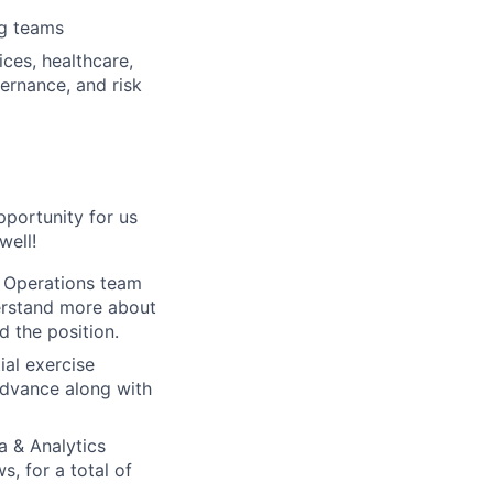
ng teams
ices, healthcare,
ernance, and risk
pportunity for us
well!
e Operations team
derstand more about
 the position.
ial exercise
 advance along with
a & Analytics
, for a total of