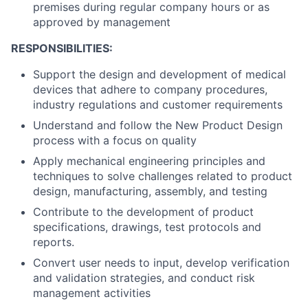
premises during regular company hours or as
approved by management
RESPONSIBILITIES:
Support the design and development of medical
devices that adhere to company procedures,
industry regulations and customer requirements
Understand and follow the New Product Design
process with a focus on quality
Apply mechanical engineering principles and
techniques to solve challenges related to product
design, manufacturing, assembly, and testing
Contribute to the development of product
specifications, drawings, test protocols and
reports.
Convert user needs to input, develop verification
and validation strategies, and conduct risk
management activities