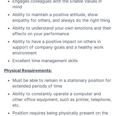
Engages colleagues with the Enable Values in
mind
Ability to maintain a positive attitude, show
empathy for others, and always do the right thing
Ability to understand your own emotions and their
effects on your performance
Ability to have a positive impact on others in
support of company goals and a healthy work
environment
Excellent time management skills
Physical Requirements:
Must be able to remain in a stationary position for
extended periods of time
Ability to constantly operate a computer and
other office equipment, such as printer, telephone,
etc.
Position requires being physically present on the