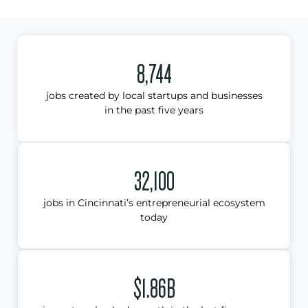
8,744
jobs created by local startups and businesses
in the past five years
32,100
jobs in Cincinnati’s entrepreneurial ecosystem
today
$1.86B