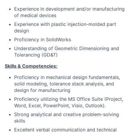
Experience in development and/or manufacturing
of medical devices
Experience with plastic injection-molded part
design
Proficiency in SolidWorks
Understanding of Geometric Dimensioning and
Tolerancing (GD&T)
Skills & Competencies:
Proficiency in mechanical design fundamentals,
solid modeling, tolerance stack analysis, and
design for manufacturing
Proficiency utilizing the MS Office Suite (Project,
Word, Excel, PowerPoint, Visio, Outlook).
Strong analytical and creative problem-solving
skills
Excellent verbal communication and technical