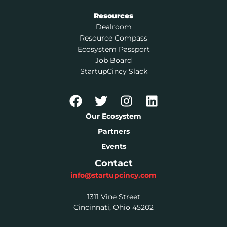
Resources
Dealroom
Resource Compass
Ecosystem Passport
Job Board
StartupCincy Slack
Our Ecosystem
Partners
Events
Contact
info@startupcincy.com
1311 Vine Street
Cincinnati, Ohio 45202