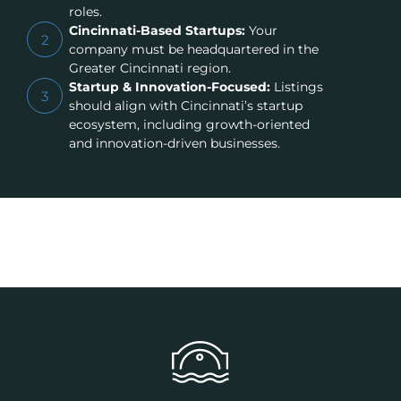
roles.
Cincinnati-Based Startups:
Your
2
company must be headquartered in the
Greater Cincinnati region.
Startup & Innovation-Focused:
Listings
3
should align with Cincinnati’s startup
ecosystem, including growth-oriented
and innovation-driven businesses.