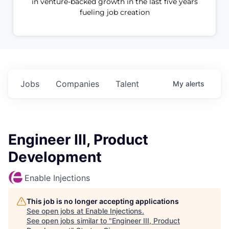
in venture-backed growth in the last five years
fueling job creation
Jobs
Companies
Talent
My
alerts
Engineer III, Product
Development
Enable Injections
This job is no longer accepting applications
See open jobs at
Enable Injections
.
See open jobs similar to "
Engineer III, Product