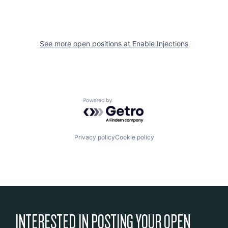
See more open positions at
Enable Injections
Powered by Getro.com
Privacy policy
Cookie policy
INTERESTED IN POSTING YOUR OPEN