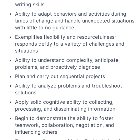
writing skills
Ability to adapt behaviors and activities during
times of change and handle unexpected situations
with little to no guidance
Exemplifies flexibility and resourcefulness;
responds deftly to a variety of challenges and
situations
Ability to understand complexity, anticipate
problems, and proactively diagnose
Plan and carry out sequential projects
Ability to analyze problems and troubleshoot
solutions
Apply solid cognitive ability to collecting,
processing, and disseminating information
Begin to demonstrate the ability to foster
teamwork, collaboration, negotiation, and
influencing others