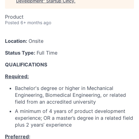
Development
"
Startup Cincy
.
Product
Posted
6+ months ago
Location:
Onsite
Status Type:
Full Time
QUALIFICATIONS
Required:
Bachelor's degree or higher in Mechanical
Engineering, Biomedical Engineering, or related
field from an accredited university
A minimum of 4 years of product development
experience; OR a master’s degree in a related field
plus 2 years’ experience
Preferred
: