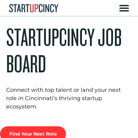
STARTUPCINCY JOB
BOARD
Connect with top talent or land your next
role in Cincinnati’s thriving startup
ecosystem.
Find Your Next Role