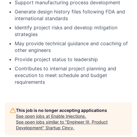
Support manufacturing process development
Generate design history files following FDA and
international standards
Identify project risks and develop mitigation
strategies
May provide technical guidance and coaching of
other engineers
Provide project status to leadership
Contributes to internal project planning and
execution to meet schedule and budget
requirements
This job is no longer accepting applications
See open jobs at
Enable Injections
.
See open jobs similar to "
Engineer III, Product
Development
"
Startup Cincy
.