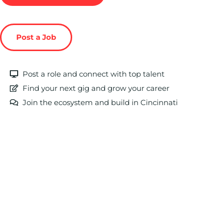
Post a Job
Post a role and connect with top talent
Find your next gig and grow your career
Join the ecosystem and build in Cincinnati