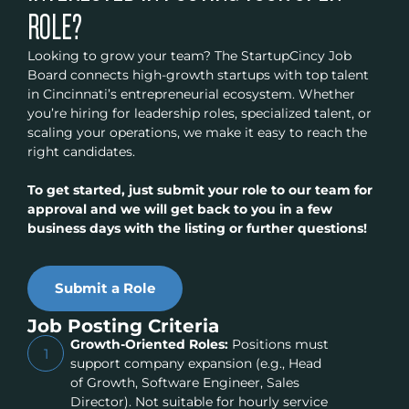
ROLE?
Looking to grow your team? The StartupCincy Job
Board connects high-growth startups with top talent
in Cincinnati’s entrepreneurial ecosystem. Whether
you’re hiring for leadership roles, specialized talent, or
scaling your operations, we make it easy to reach the
right candidates.
To get started, just submit your role to our team for
approval and we will get back to you in a few
business days with the listing or further questions!
Submit a Role
Job Posting Criteria
Growth-Oriented Roles:
Positions must
1
support company expansion (e.g., Head
of Growth, Software Engineer, Sales
Director). Not suitable for hourly service