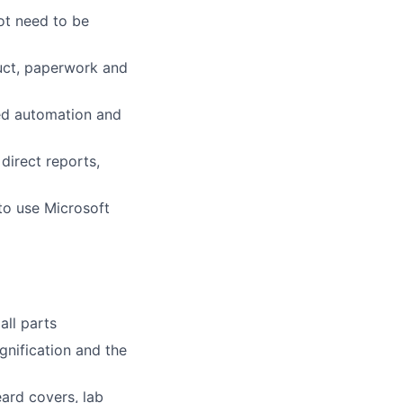
not need to be
duct, paperwork and
ed automation and
direct reports,
 to use Microsoft
ll parts
gnification and the
eard covers, lab