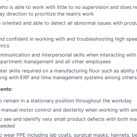
 who is able to work with little to no supervision and does 
ay direction to prioritize the team’s work
d oriented and able to detect all abnormal issues with pro
d confident in working with and troubleshooting high spe
tics
mmunication and interpersonal skills when interacting with 
 department management and all other employees
er skills required on a manufacturing floor such as ability
along with ERP and time management systems among others
ents:
o remain in a stationary position throughout the workday
 manual motor control and dexterity when working with sma
o see and identify very small product defects with both ma
needed
o wear PPE including lab coats, surgical masks, hairnets, b