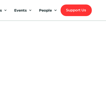
Support Us
s
Events
People