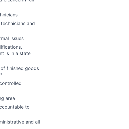
chnicians
technicians and
rmal issues
fications,
t is in a state
 of finished goods
AP
controlled
ng area
ccountable to
inistrative and all