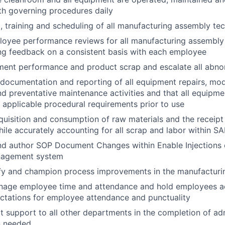
th governing procedures daily
g, training and scheduling of all manufacturing assembly te
oyee performance reviews for all manufacturing assembly 
ng feedback on a consistent basis with each employee
ment performance and product scrap and escalate all abno
documentation and reporting of all equipment repairs, modi
d preventative maintenance activities and that all equipmen
 applicable procedural requirements prior to use
uisition and consumption of raw materials and the receipt
hile accurately accounting for all scrap and labor within S
 and author SOP Document Changes within Enable Injections 
agement system
ify and champion process improvements in the manufacturi
nage employee time and attendance and hold employees a
tations for employee attendance and punctuality
 support to all other departments in the completion of adm
s needed