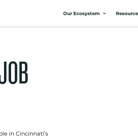
Our Ecosystem
Resource
 JOB
le in Cincinnati’s