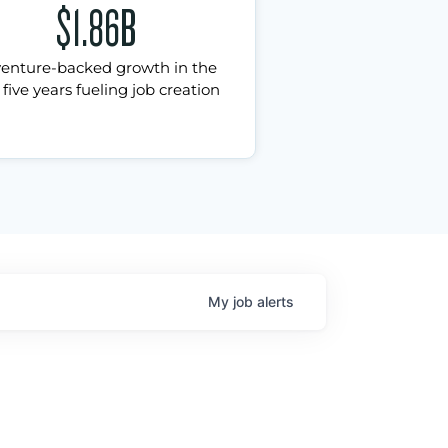
$1.86B
venture-backed growth in the
 five years fueling job creation
My
job
alerts