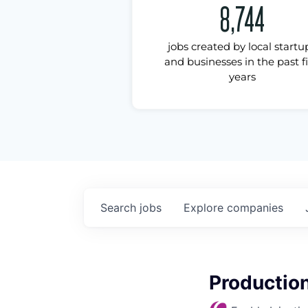
8,744
jobs created by local startu
and businesses in the past f
years
Search
jobs
Explore
companies
Production