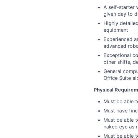
A self-starter
given day to d
Highly detaile
equipment
Experienced an
advanced robo
Exceptional co
other shifts,
General comput
Office Suite 
Physical Requirem
Must be able t
Must have fine
Must be able t
naked eye as 
Must be able t