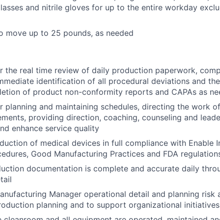
glasses and nitrile gloves for up to the entire workday excl
to move up to 25 pounds, as needed
r the real time review of daily production paperwork, comp
mmediate identification of all procedural deviations and the
letion of product non-conformity reports and CAPAs as n
r planning and maintaining schedules, directing the work o
rements, providing direction, coaching, counseling and lead
nd enhance service quality
duction of medical devices in full compliance with Enable I
cedures, Good Manufacturing Practices and FDA regulation
duction documentation is complete and accurate daily thro
tail
anufacturing Manager operational detail and planning risk 
oduction planning and to support organizational initiatives
e cleanroom and all equipment are operated, maintained and