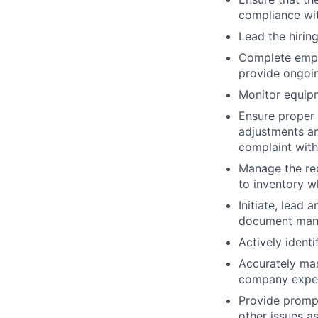
compliance wi
Lead the hirin
Complete empl
provide ongoi
Monitor equip
Ensure proper 
adjustments an
complaint with
Manage the req
to inventory w
Initiate, lead
document man
Actively ident
Accurately ma
company expec
Provide prompt
other issues a