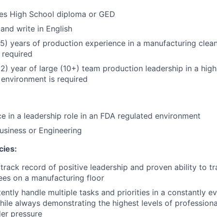
res High School diploma or GED
 and write in English
5) years of production experience in a manufacturing clea
 required
) year of large (10+) team production leadership in a hig
environment is required
ce in a leadership role in an FDA regulated environment
usiness or Engineering
cies:
rack record of positive leadership and proven ability to t
es on a manufacturing floor
ently handle multiple tasks and priorities in a constantly e
ile always demonstrating the highest levels of professiona
er pressure