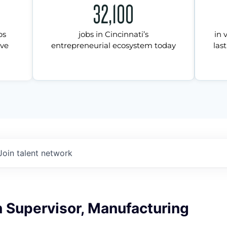
32,100
ps
jobs in Cincinnati’s
in 
ive
entrepreneurial ecosystem today
last
Join talent network
 Supervisor, Manufacturing