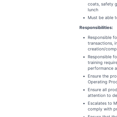
coats, safety 
lunch
Must be able 
Responsibilities:
Responsible fo
transactions, i
creation/comp
Responsible fo
training requi
performance a
Ensure the pro
Operating Pro
Ensure all pro
attention to de
Escalates to M
comply with pr
Ensure that th