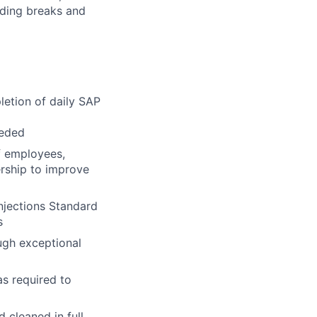
uding breaks and
letion of daily SAP
eeded
f employees,
ership to improve
njections Standard
s
ugh exceptional
as required to
 cleaned in full