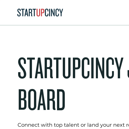
STARTUPCINCY
BOARD
Connect with top talent or land your next ro