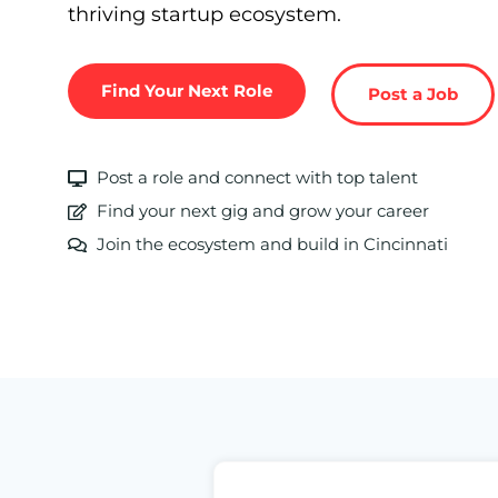
thriving startup ecosystem.
Find Your Next Role
Post a Job
Post a role and connect with top talent
Find your next gig and grow your career
Join the ecosystem and build in Cincinnati