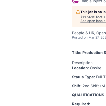
Enable Injecti
This job is no 
See open jobs a
See open jobs si
People & HR, Oper
Posted
on Mar 27, 20
Title:
Production S
Description:
Location:
Onsite
Status Type:
Full 
Shift:
2nd Shift (
QUALIFICATIONS
Required
: