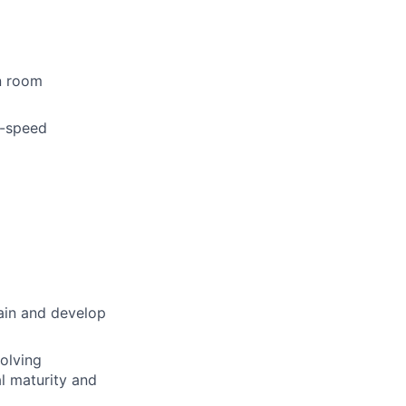
n room
h-speed
rain and develop
volving
l maturity and