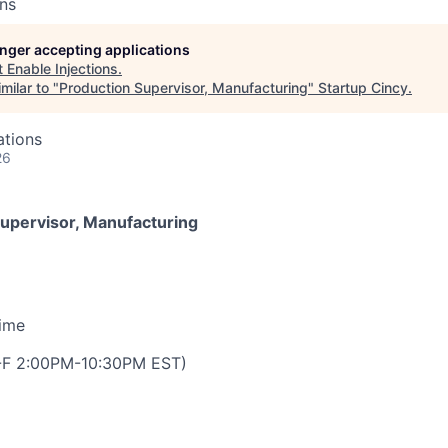
ons
longer accepting applications
t
Enable Injections
.
milar to "
Production Supervisor, Manufacturing
"
Startup Cincy
.
ations
26
upervisor, Manufacturing
Time
M-F 2:00PM-10:30PM EST)