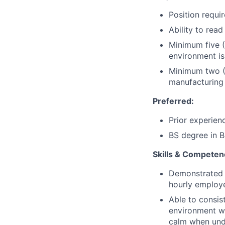
Position requi
Ability to read
Minimum five (
environment is
Minimum two (2
manufacturing 
Preferred
:
Prior experien
BS degree in B
Skills & Competen
Demonstrated t
hourly employe
Able to consist
environment wh
calm when und