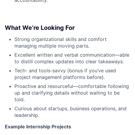
What We’re Looking For
Strong organizational skills and comfort
managing multiple moving parts.
Excellent written and verbal communication—able
to distill complex updates into clear takeaways.
Tech- and tools-savvy (bonus if you’ve used
project management platforms before).
Proactive and resourceful—comfortable following
up and clarifying details without waiting to be
told.
Curious about startups, business operations, and
leadership.
Example Internship Projects