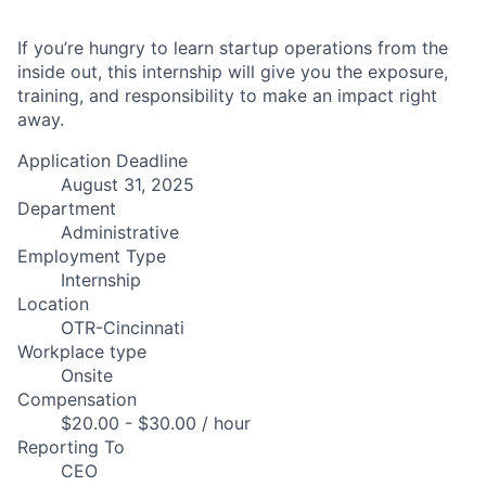
If you’re hungry to learn startup operations from the
inside out, this internship will give you the exposure,
training, and responsibility to make an impact right
away.
Application Deadline
August 31, 2025
Department
Administrative
Employment Type
Internship
Location
OTR-Cincinnati
Workplace type
Onsite
Compensation
$20.00 - $30.00 / hour
Reporting To
CEO