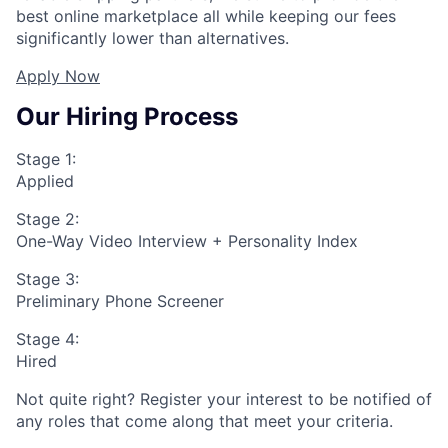
best online marketplace all while keeping our fees
significantly lower than alternatives.
Apply Now
Our Hiring Process
Stage 1:
Applied
Stage 2:
One-Way Video Interview + Personality Index
Stage 3:
Preliminary Phone Screener
Stage 4:
Hired
Not quite right? Register your interest to be notified of
any roles that come along that meet your criteria.