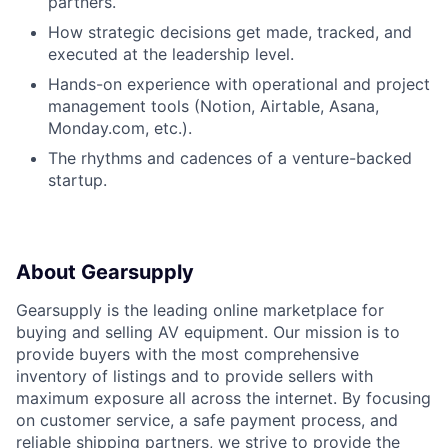
partners.
How strategic decisions get made, tracked, and
executed at the leadership level.
Hands-on experience with operational and project
management tools (Notion, Airtable, Asana,
Monday.com, etc.).
The rhythms and cadences of a venture-backed
startup.
About Gearsupply
Gearsupply is the leading online marketplace for
buying and selling AV equipment. Our mission is to
provide buyers with the most comprehensive
inventory of listings and to provide sellers with
maximum exposure all across the internet. By focusing
on customer service, a safe payment process, and
reliable shipping partners, we strive to provide the