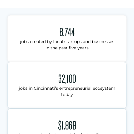
8,744
jobs created by local startups and businesses
in the past five years
32,100
jobs in Cincinnati’s entrepreneurial ecosystem
today
$1.86B