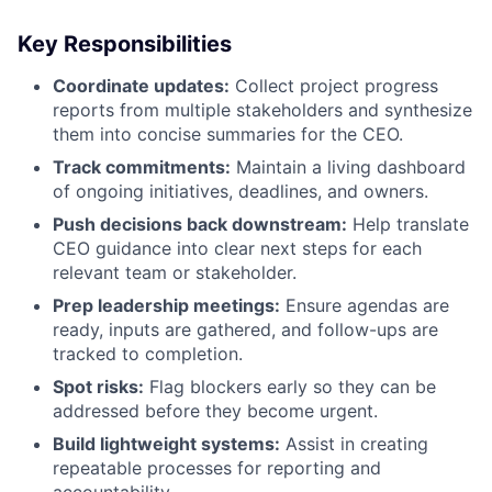
Key Responsibilities
Coordinate updates:
Collect project progress
reports from multiple stakeholders and synthesize
them into concise summaries for the CEO.
Track commitments:
Maintain a living dashboard
of ongoing initiatives, deadlines, and owners.
Push decisions back downstream:
Help translate
CEO guidance into clear next steps for each
relevant team or stakeholder.
Prep leadership meetings:
Ensure agendas are
ready, inputs are gathered, and follow-ups are
tracked to completion.
Spot risks:
Flag blockers early so they can be
addressed before they become urgent.
Build lightweight systems:
Assist in creating
repeatable processes for reporting and
accountability.