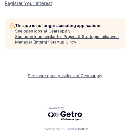
Register Your Interest
This job is no longer accepting applications
See open jobs at
Gearsupply
.
See open jobs similar to "
Project & Strategic Initiatives
Manager (Intern)
"
Startup Cincy
.
See more open positions at
Gearsupply
Powered by Getro.com
Privacy policy
Cookie policy