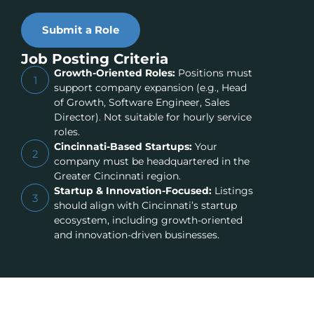
Submit a Role
Job Posting Criteria
Growth-Oriented Roles:
Positions must
1
support company expansion (e.g., Head
of Growth, Software Engineer, Sales
Director). Not suitable for hourly service
roles.
Cincinnati-Based Startups:
Your
2
company must be headquartered in the
Greater Cincinnati region.
Startup & Innovation-Focused:
Listings
3
should align with Cincinnati’s startup
ecosystem, including growth-oriented
and innovation-driven businesses.