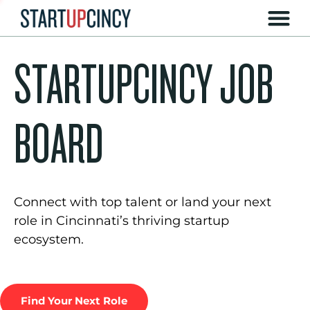
STARTUPCINCY JOB
BOARD
Connect with top talent or land your next
role in Cincinnati’s thriving startup
ecosystem.
Find Your Next Role