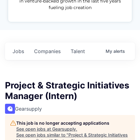
in venture-backed growth in the last five years
fueling job creation
Jobs
Companies
Talent
My
alerts
Project & Strategic Initiatives
Manager (Intern)
Gearsupply
This job is no longer accepting applications
See open jobs at
Gearsupply
.
See open jobs similar to "
Project & Strategic Initiatives