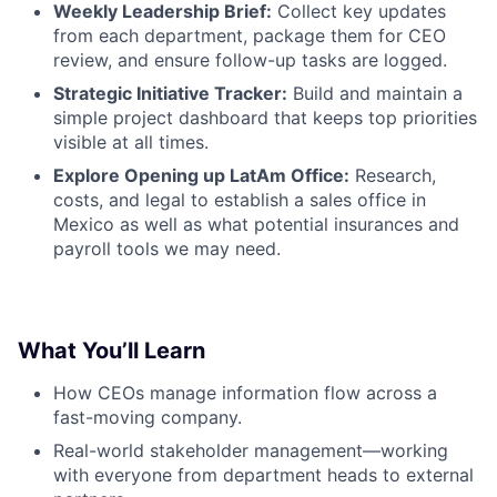
Weekly Leadership Brief:
Collect key updates
from each department, package them for CEO
review, and ensure follow-up tasks are logged.
Strategic Initiative Tracker:
Build and maintain a
simple project dashboard that keeps top priorities
visible at all times.
Explore Opening up LatAm Office:
Research,
costs, and legal to establish a sales office in
Mexico as well as what potential insurances and
payroll tools we may need.
What You’ll Learn
How CEOs manage information flow across a
fast-moving company.
Real-world stakeholder management—working
with everyone from department heads to external