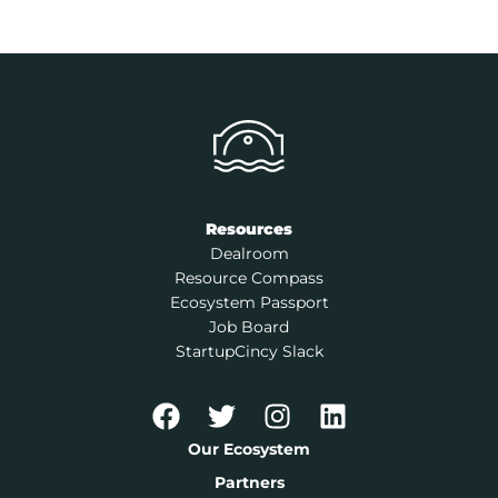
Resources
Dealroom
Resource Compass
Ecosystem Passport
Job Board
StartupCincy Slack
Our Ecosystem
Partners