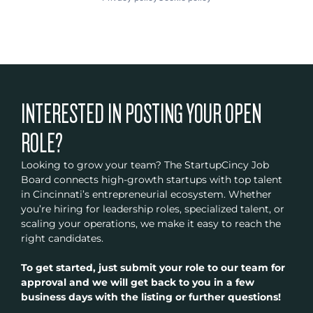
INTERESTED IN POSTING YOUR OPEN
ROLE?
Looking to grow your team? The StartupCincy Job
Board connects high-growth startups with top talent
in Cincinnati’s entrepreneurial ecosystem. Whether
you’re hiring for leadership roles, specialized talent, or
scaling your operations, we make it easy to reach the
right candidates.
To get started, just submit your role to our team for
approval and we will get back to you in a few
business days with the listing or further questions!