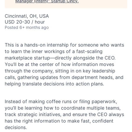
Manager (Intern)
"
Startup Cincy
.
Cincinnati, OH, USA
USD 20-30 / hour
Posted
6+ months ago
This is a hands-on internship for someone who wants
to learn the inner workings of a fast-scaling
marketplace startup—directly alongside the CEO.
You’ll be at the center of how information moves
through the company, sitting in on key leadership
calls, gathering updates from department heads, and
helping translate decisions into action plans.
Instead of making coffee runs or filing paperwork,
you’ll be learning how to coordinate multiple teams,
track strategic initiatives, and ensure the CEO always
has the right information to make fast, confident
decisions.