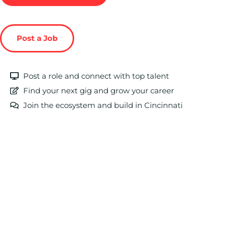
Post a Job
Post a role and connect with top talent
Find your next gig and grow your career
Join the ecosystem and build in Cincinnati