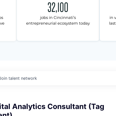
32,100
ps
jobs in Cincinnati’s
in 
ive
entrepreneurial ecosystem today
last
Join talent network
ital Analytics Consultant (Tag
nt)