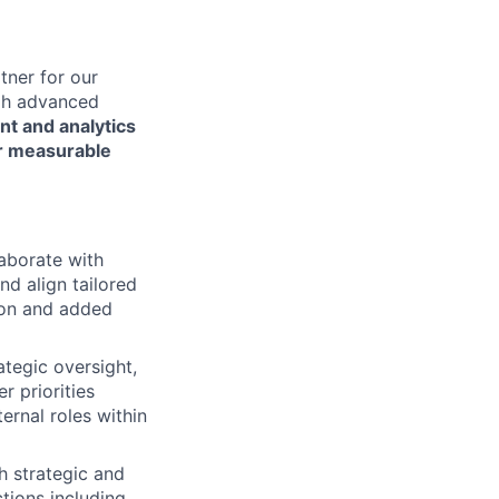
tner for our
ugh advanced
nt and analytics
er measurable
laborate with
d align tailored
tion and added
tegic oversight,
r priorities
ernal roles within
h strategic and
tions including