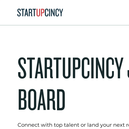
STARTUPCINCY
BOARD
Connect with top talent or land your next ro