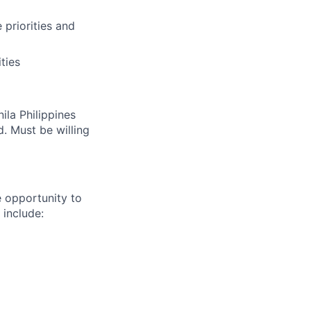
priorities and
ties
ila Philippines
d. Must be willing
e opportunity to
 include: