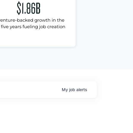
$1.86B
venture-backed growth in the
 five years fueling job creation
My
job
alerts