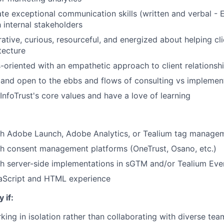
e exceptional communication skills (written and verbal - 
h internal stakeholders
ative, curious, resourceful, and energized about helping cli
tecture
-oriented with an empathetic approach to client relationsh
e and open to the ebbs and flows of consulting vs impleme
 InfoTrust's core values and have a love of learning
th Adobe Launch, Adobe Analytics, or Tealium tag manage
th consent management platforms (OneTrust, Osano, etc.)
th server-side implementations in sGTM and/or Tealium Ev
Script and HTML experience
 if:
king in isolation rather than collaborating with diverse te