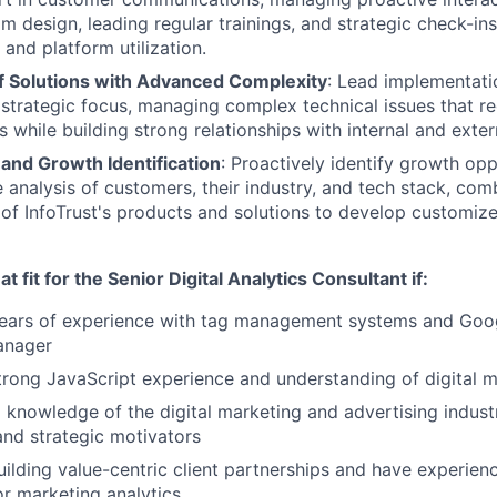
am design, leading regular trainings, and strategic check-in
and platform utilization.
 Solutions with Advanced Complexity
: Lead implementat
a strategic focus, managing complex technical issues that re
s while building strong relationships with internal and exte
and Growth Identification
: Proactively identify growth op
analysis of customers, their industry, and tech stack, com
of InfoTrust's products and solutions to develop customiz
t fit for the Senior Digital Analytics Consultant if:
ears of experience with tag management systems and Goog
anager
rong JavaScript experience and understanding of digital m
knowledge of the digital marketing and advertising industr
and strategic motivators
uilding value-centric client partnerships and have experienc
or marketing analytics