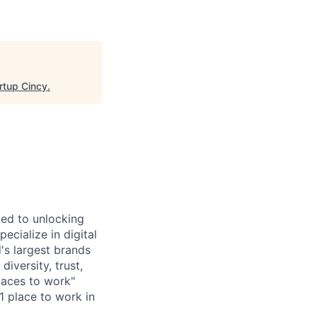
rtup Cincy
.
ted to unlocking
cialize in digital
's largest brands
diversity, trust,
laces to work"
1 place to work in