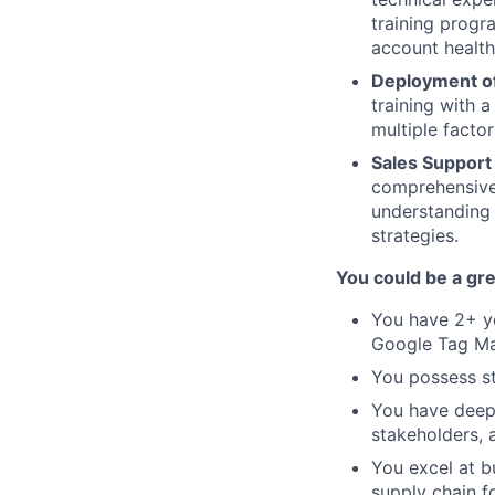
training progr
account health 
Deployment of
training with 
multiple factor
Sales Support 
comprehensive 
understanding 
strategies.
You could be a grea
You have 2+ y
Google Tag M
You possess st
You have deep 
stakeholders, 
You excel at b
supply chain f