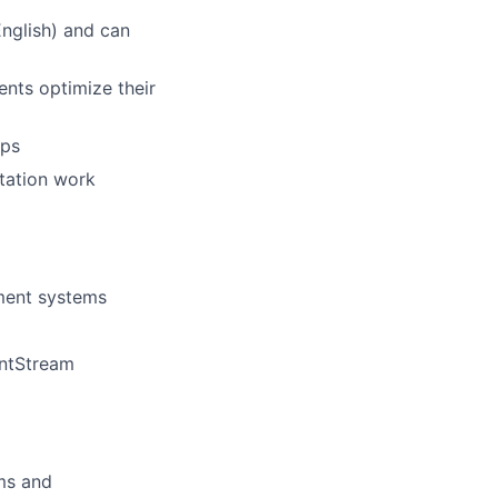
English) and can
ents optimize their
ips
ntation work
ment systems
entStream
ams and