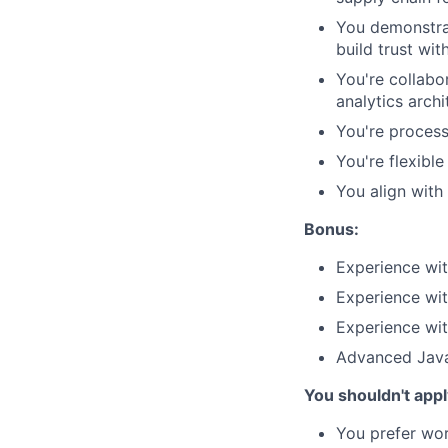
You demonstrat
build trust wit
You're collabor
analytics archi
You're process
You're flexibl
You align with
Bonus:
Experience wi
Experience wi
Experience wi
Advanced Java
You shouldn't apply
You prefer wor