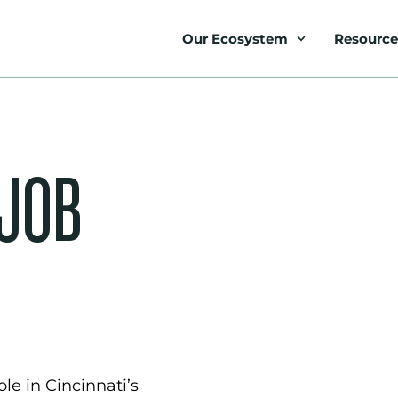
Our Ecosystem
Resource
 JOB
le in Cincinnati’s