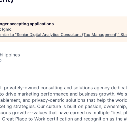
longer accepting applications
t
Igmc
.
milar to "
Senior Digital Analytics Consultant (Tag Management)
"
Sta
hilippines
o
bal, privately-owned consulting and solutions agency dedica
to drive marketing performance and business growth. We spe
ablement, and privacy-centric solutions that help the world
eting strategies. Our culture is built on passion, ownership, 
nuous growth---values that have earned us multiple "best p
 Great Place to Work certification and recognition as the #