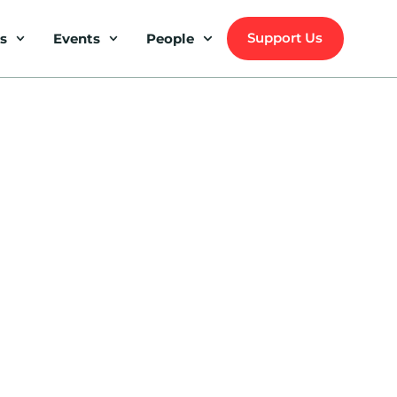
Support Us
s
Events
People