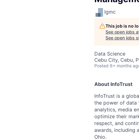
Igmc
This job is no 
See open jobs a
See open jobs si
Data Science
Cebu City, Cebu, P
Posted
6+ months ag
About InfoTrust
InfoTrust is a glo
the power of data 
analytics, media en
optimize their mark
respect, and conti
awards, including a
Ohio.