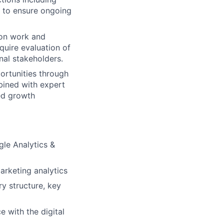
s to ensure ongoing
ion work and
quire evaluation of
rnal stakeholders.
portunities through
bined with expert
ed growth
le Analytics &
arketing analytics
y structure, key
e with the digital