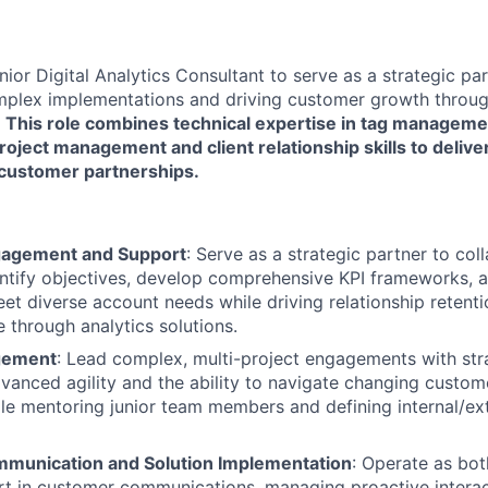
ior Digital Analytics Consultant to serve as a strategic par
complex implementations and driving customer growth thro
.
This role combines technical expertise in tag manageme
roject management and client relationship skills to deliv
customer partnerships.
agement and Support
: Serve as a strategic partner to col
ntify objectives, develop comprehensive KPI frameworks, an
eet diverse account needs while driving relationship reten
e through analytics solutions.
gement
: Lead complex, multi-project engagements with stra
anced agility and the ability to navigate changing custome
le mentoring junior team members and defining internal/ext
munication and Solution Implementation
: Operate as bot
rt in customer communications, managing proactive interac