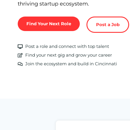
thriving startup ecosystem.
Find Your Next Role
Post a Job
Post a role and connect with top talent
Find your next gig and grow your career
Join the ecosystem and build in Cincinnati