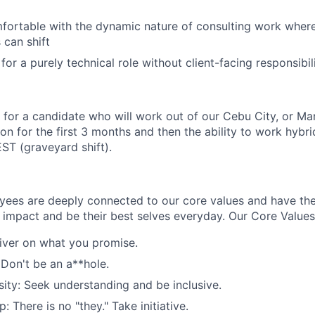
fortable with the dynamic nature of consulting work where 
 can shift
for a purely technical role without client-facing responsibili
g for a candidate who will work out of our Cebu City, or Man
rson for the first 3 months and then the ability to work hybri
ST (graveyard shift).
oyees are deeply connected to our core values and have th
impact and be their best selves everyday. Our Core Values
liver on what you promise.
 Don't be an a**hole.
ity: Seek understanding and be inclusive.
 There is no "they." Take initiative.