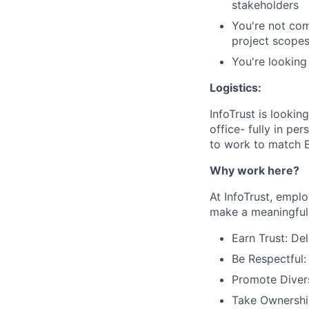
stakeholders
You're not com
project scopes
You're looking 
Logistics:
InfoTrust is lookin
office- fully in pe
to work to match E
Why work here?
At InfoTrust, empl
make a meaningful 
Earn Trust: De
Be Respectful:
Promote Divers
Take Ownership: