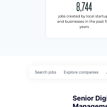
8,744
jobs created by local startu
and businesses in the past f
years
Search
jobs
Explore
companies
Senior Dig
Manageme