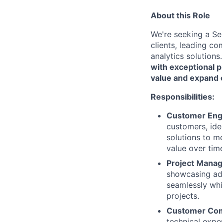
About this Role
We're seeking a Sen
clients, leading 
analytics solutions
with exceptional p
value and expand 
Responsibilities:
Customer Eng
customers, ide
solutions to m
value over tim
Project Mana
showcasing adv
seamlessly whi
projects.
Customer Com
technical expe