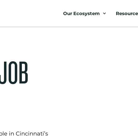
Our Ecosystem
Resource
 JOB
le in Cincinnati’s