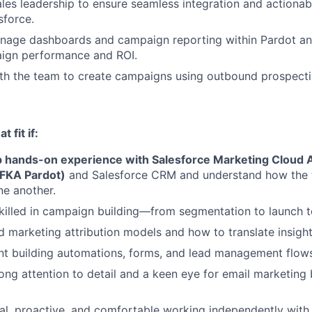
ales leadership to ensure seamless integration and actionab
sforce.
nage dashboards and campaign reporting within Pardot an
ign performance and ROI.
th the team to create campaigns using outbound prospecti
 fit if:
 hands-on experience with Salesforce Marketing Cloud 
FKA Pardot)
and Salesforce CRM and understand how the 
e another.
skilled in campaign building—from segmentation to launch t
 marketing attribution models and how to translate insights
nt building automations, forms, and lead management flow
ong attention to detail and a keen eye for email marketing 
cal, proactive, and comfortable working independently with 