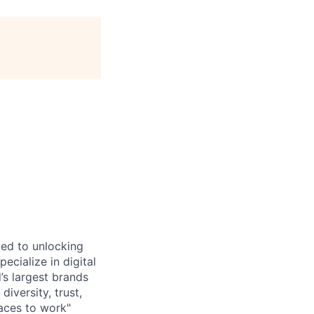
ted to unlocking
cialize in digital
’s largest brands
diversity, trust,
aces to work"