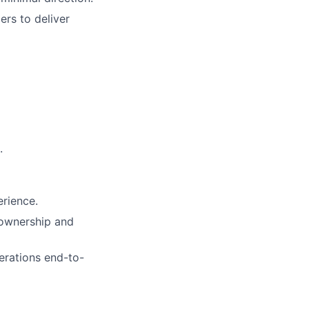
ers to deliver
.
rience.
 ownership and
erations end-to-