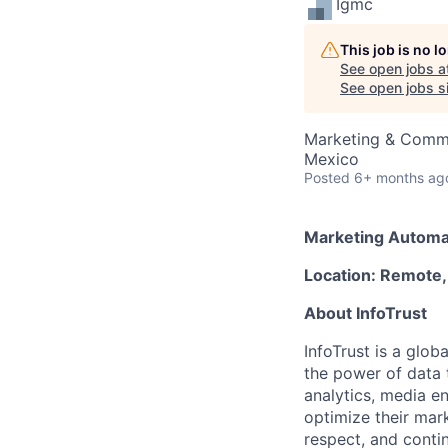
Igmc
This job is no 
See open jobs a
See open jobs si
Marketing & Comm
Mexico
Posted
6+ months ag
Marketing Automat
Location: Remote,
About InfoTrust
InfoTrust is a glo
the power of data 
analytics, media en
optimize their mark
respect, and conti