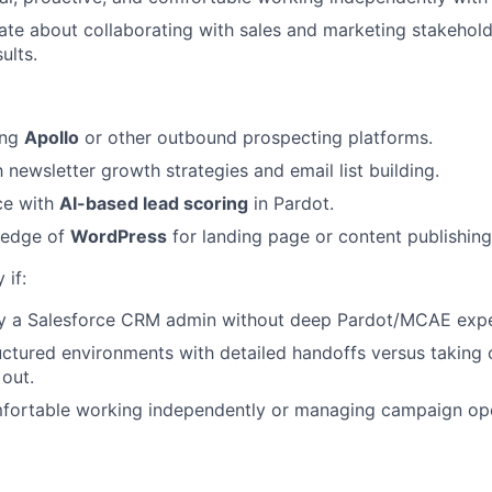
ate about collaborating with sales and marketing stakehold
ults.
ing
Apollo
or other outbound prospecting platforms.
h newsletter growth strategies and email list building.
ce with
AI-based lead scoring
in Pardot.
ledge of
WordPress
for landing page or content publishing
 if:
ily a Salesforce CRM admin without deep Pardot/MCAE expe
uctured environments with detailed handoffs versus taking
 out.
mfortable working independently or managing campaign op