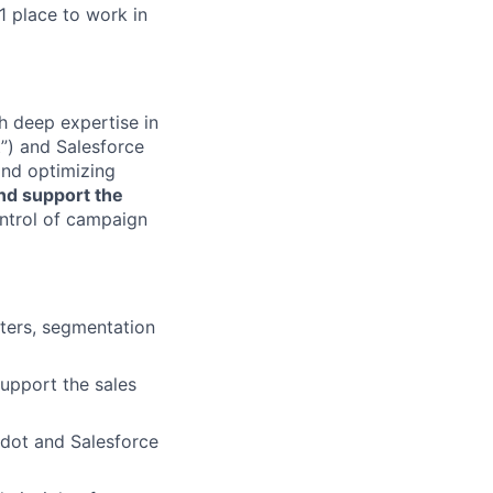
1 place to work in
h deep expertise in
”) and Salesforce
 and optimizing
nd support the
ontrol of campaign
tters, segmentation
upport the sales
rdot and Salesforce