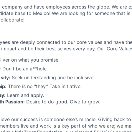
 company and have employees across the globe. We are ex
idate base to Mexico! We are looking for someone that is 
ollaborate!
oyees are deeply connected to our core values and have th
impact and be their best selves every day. Our Core Values
iver on what you promise.
:
Don't be an a**hole.
sity:
Seek understanding and be inclusive.
ip:
There is no "they.” Take initiative.
ay:
Learn and apply.
th Passion:
Desire to do good. Give to grow.
elieve our success is someone else’s miracle. Giving back t
members live and work is a key part of who we are; we made