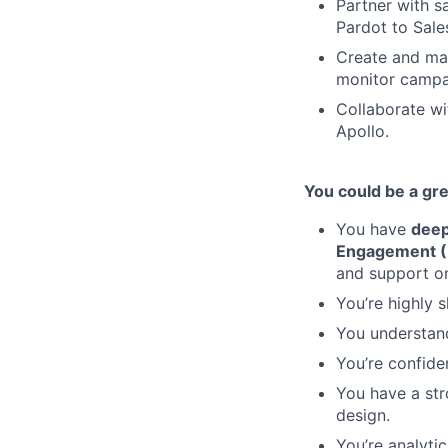
Partner with s
Pardot to Sale
Create and ma
monitor campa
Collaborate wi
Apollo.
You could be a great
You have
deep
Engagement (
and support on
You’re highly 
You understand
You’re confide
You have a str
design.
You’re analyti