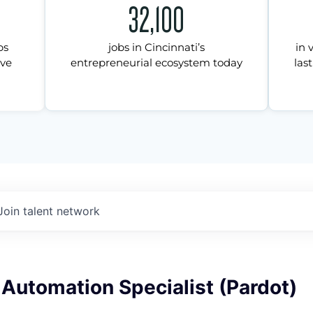
32,100
ps
jobs in Cincinnati’s
in 
ive
entrepreneurial ecosystem today
last
Join talent network
Automation Specialist (Pardot)