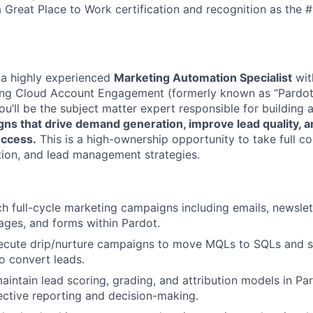
 Great Place to Work certification and recognition as the #
 a highly experienced
Marketing Automation Specialist
wit
ing Cloud Account Engagement (formerly known as “Pardot
you’ll be the subject matter expert responsible for building
ns that drive demand generation, improve lead quality, a
uccess.
This is a high-ownership opportunity to take full c
ion, and lead management strategies.
ch full-cycle marketing campaigns including emails, newsle
pages, and forms within Pardot.
ecute drip/nurture campaigns to move MQLs to SQLs and s
to convert leads.
intain lead scoring, grading, and attribution models in Pa
ective reporting and decision-making.