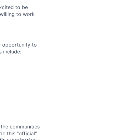
cited to be
willing to work
e opportunity to
 include:
o the communities
 this “official”