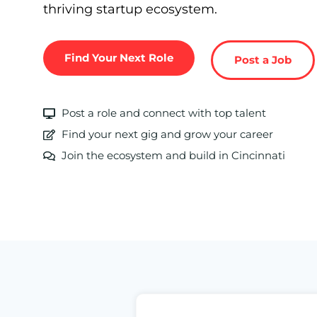
thriving startup ecosystem.
Find Your Next Role
Post a Job
Post a role and connect with top talent
Find your next gig and grow your career
Join the ecosystem and build in Cincinnati