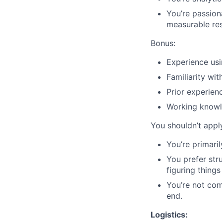
You’re passion
measurable res
Bonus:
Experience us
Familiarity wit
Prior experien
Working know
You shouldn’t apply
You’re primar
You prefer str
figuring things
You’re not co
end.
Logistics: