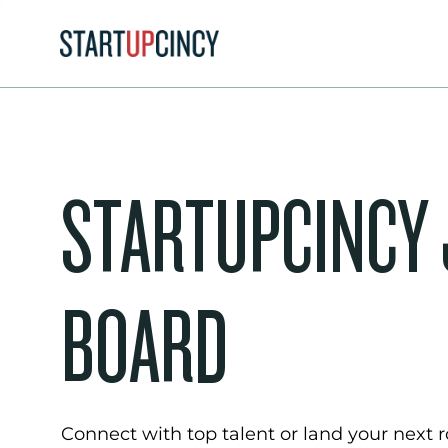
STARTUPCINCY
BOARD
Connect with top talent or land your next ro