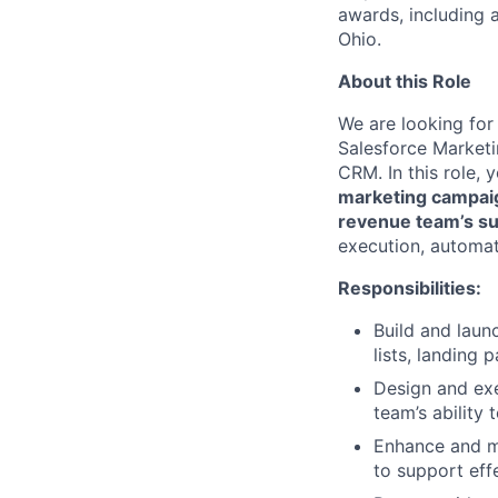
awards, including a
Ohio.
About this Role
We are looking for
Salesforce Market
CRM. In this role, 
marketing campaig
revenue team’s s
execution, automat
Responsibilities:
Build and laun
lists, landing 
Design and ex
team’s ability 
Enhance and ma
to support eff