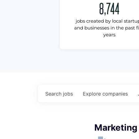
8,744
jobs created by local startu
and businesses in the past f
years
Search
jobs
Explore
companies
Marketing 