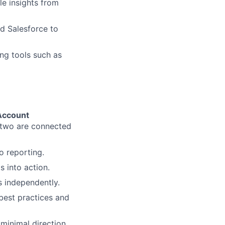
le insights from
d Salesforce to
ng tools such as
Account
two are connected
o reporting.
 into action.
s independently.
best practices and
minimal direction.