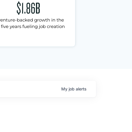
$1.86B
venture-backed growth in the
 five years fueling job creation
My
job
alerts