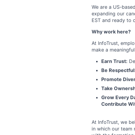
We are a US-based
expanding our cand
EST and ready to c
Why work here?
At InfoTrust, empl
make a meaningful 
Earn Trust:
Del
Be Respectful
Promote Diver
Take Ownersh
Grow Every D
Contribute Wi
At InfoTrust, we b
in which our team 