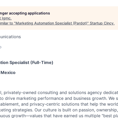
longer accepting applications
t
Igmc
.
milar to "
Marketing Automation Specialist (Pardot)
"
Startup Cincy
.
unications
o
ion Specialist (Full-Time)
 Mexico
bal, privately-owned consulting and solutions agency dedica
to drive marketing performance and business growth. We spe
ablement, and privacy-centric solutions that help the world
eting strategies. Our culture is built on passion, ownership, 
nuous growth—values that have earned us multiple "best pl