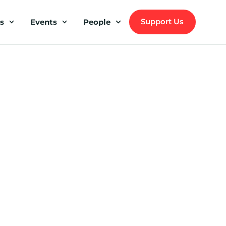
Support Us
s
Events
People