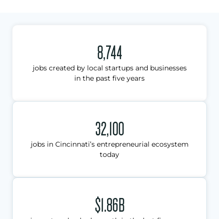
8,744
jobs created by local startups and businesses
in the past five years
32,100
jobs in Cincinnati’s entrepreneurial ecosystem
today
$1.86B