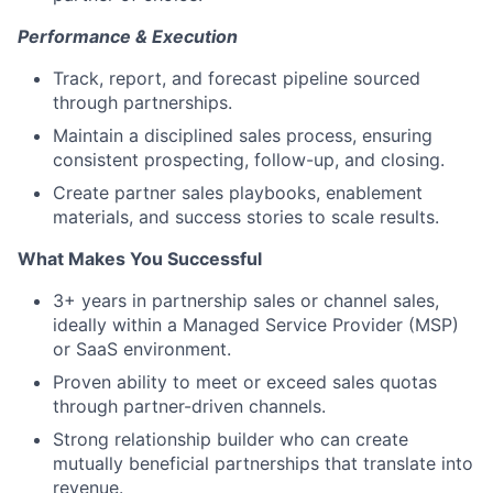
Performance & Execution
Track, report, and forecast pipeline sourced
through partnerships.
Maintain a disciplined sales process, ensuring
consistent prospecting, follow-up, and closing.
Create partner sales playbooks, enablement
materials, and success stories to scale results.
What Makes You Successful
3+ years in partnership sales or channel sales,
ideally within a Managed Service Provider (MSP)
or SaaS environment.
Proven ability to meet or exceed sales quotas
through partner-driven channels.
Strong relationship builder who can create
mutually beneficial partnerships that translate into
revenue.