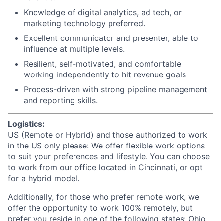
Knowledge of digital analytics, ad tech, or
marketing technology preferred.
Excellent communicator and presenter, able to
influence at multiple levels.
Resilient, self-motivated, and comfortable
working independently to hit revenue goals
Process-driven with strong pipeline management
and reporting skills.
Logistics:
US (Remote or Hybrid) and those authorized to work
in the US only please: We offer flexible work options
to suit your preferences and lifestyle. You can choose
to work from our office located in Cincinnati, or opt
for a hybrid model.
Additionally, for those who prefer remote work, we
offer the opportunity to work 100% remotely, but
prefer you reside in one of the following states: Ohio,