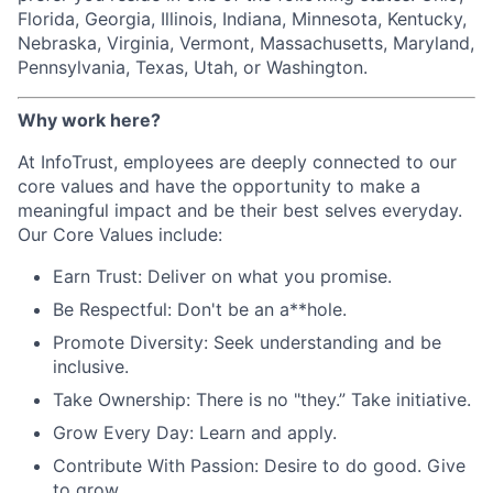
Florida, Georgia, Illinois, Indiana, Minnesota, Kentucky,
Nebraska, Virginia, Vermont, Massachusetts, Maryland,
Pennsylvania, Texas, Utah, or Washington.
Why work here?
At InfoTrust, employees are deeply connected to our
core values and have the opportunity to make a
meaningful impact and be their best selves everyday.
Our Core Values include:
Earn Trust: Deliver on what you promise.
Be Respectful: Don't be an a**hole.
Promote Diversity: Seek understanding and be
inclusive.
Take Ownership: There is no "they.” Take initiative.
Grow Every Day: Learn and apply.
Contribute With Passion: Desire to do good. Give
to grow.