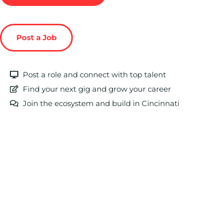
Post a Job
Post a role and connect with top talent
Find your next gig and grow your career
Join the ecosystem and build in Cincinnati