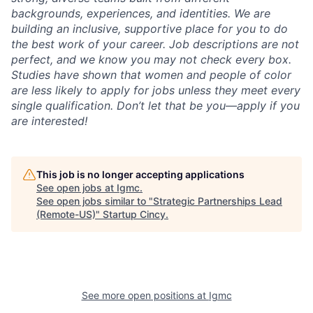
backgrounds, experiences, and identities. We are
building an inclusive, supportive place for you to do
the best work of your career. Job descriptions are not
perfect, and we know you may not check every box.
Studies have shown that women and people of color
are less likely to apply for jobs unless they meet every
single qualification. Don’t let that be you—apply if you
are interested!
This job is no longer accepting applications
See open jobs at
Igmc
.
See open jobs similar to "
Strategic Partnerships Lead
(Remote-US)
"
Startup Cincy
.
See more open positions at
Igmc