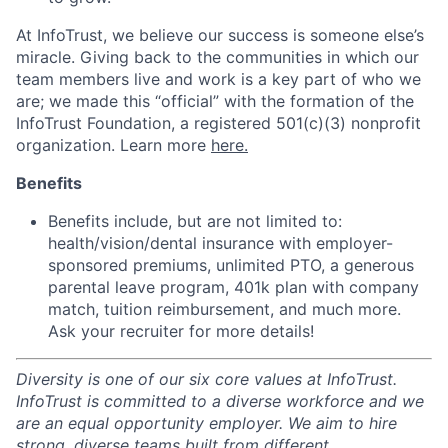
At InfoTrust, we believe our success is someone else’s
miracle. Giving back to the communities in which our
team members live and work is a key part of who we
are; we made this “official” with the formation of the
InfoTrust Foundation, a registered 501(c)(3) nonprofit
organization. Learn more
here.
Benefits
Benefits include, but are not limited to:
health/vision/dental insurance with employer-
sponsored premiums, unlimited PTO, a generous
parental leave program, 401k plan with company
match, tuition reimbursement, and much more.
Ask your recruiter for more details!
Diversity is one of our six core values at InfoTrust.
InfoTrust is committed to a diverse workforce and we
are an equal opportunity employer. We aim to hire
strong, diverse teams built from different