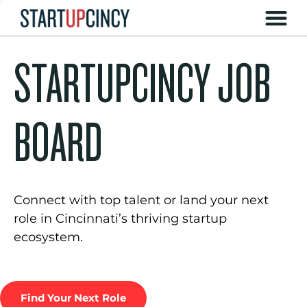
STARTUPCINCY JOB
BOARD
Connect with top talent or land your next
role in Cincinnati’s thriving startup
ecosystem.
Find Your Next Role