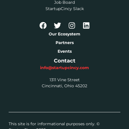
Job Board
StartupCincy Slack
Our Ecosystem
Partners
Events
Contact
info@startupcincy.com
1311 Vine Street
Cincinnati, Ohio 45202
This site is for informational purposes only. ©