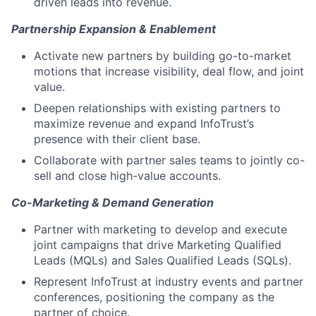
driven leads into revenue.
Partnership Expansion & Enablement
Activate new partners by building go-to-market
motions that increase visibility, deal flow, and joint
value.
Deepen relationships with existing partners to
maximize revenue and expand InfoTrust’s
presence with their client base.
Collaborate with partner sales teams to jointly co-
sell and close high-value accounts.
Co-Marketing & Demand Generation
Partner with marketing to develop and execute
joint campaigns that drive Marketing Qualified
Leads (MQLs) and Sales Qualified Leads (SQLs).
Represent InfoTrust at industry events and partner
conferences, positioning the company as the
partner of choice.