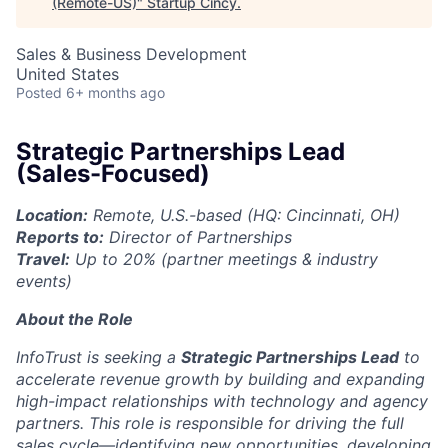
(Remote-US)
"
Startup Cincy
.
Sales & Business Development
United States
Posted
6+ months ago
Strategic Partnerships Lead
(Sales-Focused)
Location:
Remote, U.S.-based (HQ: Cincinnati, OH)
Reports to:
Director of Partnerships
Travel:
Up to 20% (partner meetings & industry
events)
About the Role
InfoTrust is seeking a
Strategic Partnerships Lead
to
accelerate revenue growth by building and expanding
high-impact relationships with technology and agency
partners. This role is responsible for driving the full
sales cycle—identifying new opportunities, developing