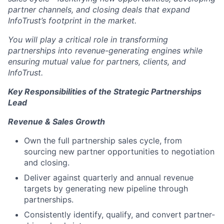
partner channels, and closing deals that expand
InfoTrust’s footprint in the market.
You will play a critical role in transforming
partnerships into revenue-generating engines while
ensuring mutual value for partners, clients, and
InfoTrust.
Key Responsibilities of the Strategic Partnerships
Lead
Revenue & Sales Growth
Own the full partnership sales cycle, from
sourcing new partner opportunities to negotiation
and closing.
Deliver against quarterly and annual revenue
targets by generating new pipeline through
partnerships.
Consistently identify, qualify, and convert partner-