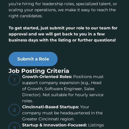
you’re hiring for leadership roles, specialized talent, or
scaling your operations, we make it easy to reach the
right candidates.
To get started, just submit your role to our team for
approval and we will get back to you in a few
business days with the listing or further questions!
Submit a Role
Job Posting Criteria
Growth-Oriented Roles:
Positions must
1
support company expansion (e.g., Head
of Growth, Software Engineer, Sales
Director). Not suitable for hourly service
roles.
Cincinnati-Based Startups:
Your
2
company must be headquartered in the
Greater Cincinnati region.
Startup & Innovation-Focused:
Listings
3