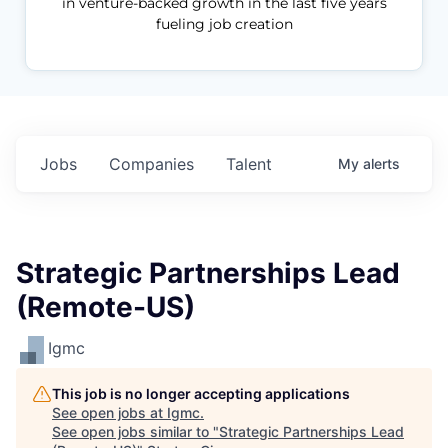
in venture-backed growth in the last five years
fueling job creation
Jobs
Companies
Talent
My
alerts
Strategic Partnerships Lead
(Remote-US)
Igmc
This job is no longer accepting applications
See open jobs at
Igmc
.
See open jobs similar to "
Strategic Partnerships Lead