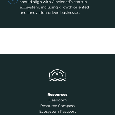
should align with Cincinnati’s startup
ecosystem, including growth-oriented
and innovation-driven businesses.
Resources
Dealroom
Resource Compass
Ecosystem Passport