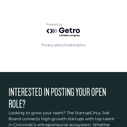
Powered by Getro.com
Privacy policy
Cookie policy
INTERESTED IN POSTING YOUR OPEN
ROLE?
Looking to grow your team? The StartupCincy Job
Board connects high-growth startups with top talent
in Cincinnati’s entrepreneurial ecosystem. Whether