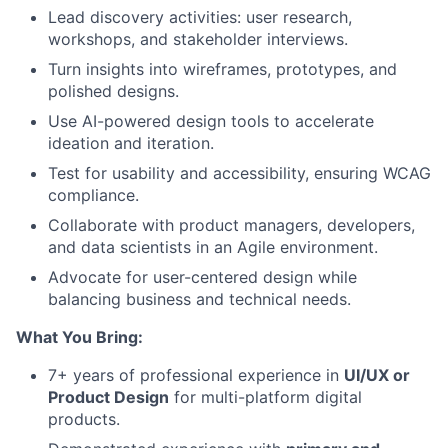
Lead discovery activities: user research,
workshops, and stakeholder interviews.
Turn insights into wireframes, prototypes, and
polished designs.
Use AI-powered design tools to accelerate
ideation and iteration.
Test for usability and accessibility, ensuring WCAG
compliance.
Collaborate with product managers, developers,
and data scientists in an Agile environment.
Advocate for user-centered design while
balancing business and technical needs.
What You Bring:
7+ years of professional experience in
UI/UX or
Product Design
for multi-platform digital
products.