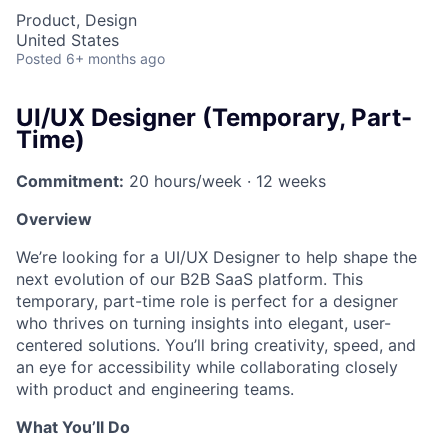
Product, Design
United States
Posted
6+ months ago
UI/UX Designer (Temporary, Part-
Time)
Commitment:
20 hours/week · 12 weeks
Overview
We’re looking for a UI/UX Designer to help shape the
next evolution of our B2B SaaS platform. This
temporary, part-time role is perfect for a designer
who thrives on turning insights into elegant, user-
centered solutions. You’ll bring creativity, speed, and
an eye for accessibility while collaborating closely
with product and engineering teams.
What You’ll Do