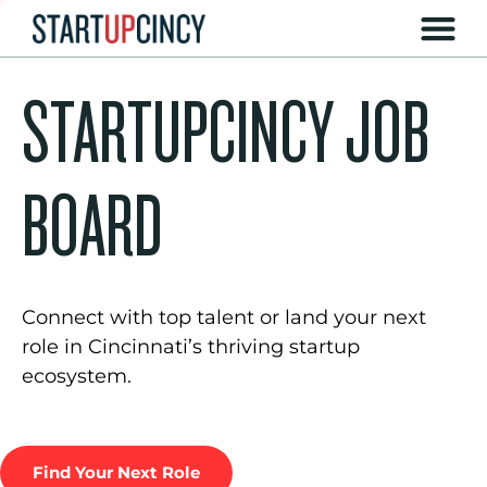
STARTUPCINCY JOB
BOARD
Connect with top talent or land your next
role in Cincinnati’s thriving startup
ecosystem.
Find Your Next Role