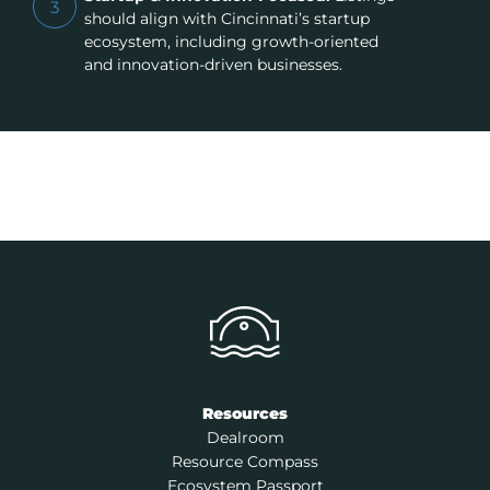
3
should align with Cincinnati’s startup
ecosystem, including growth-oriented
and innovation-driven businesses.
Resources
Dealroom
Resource Compass
Ecosystem Passport