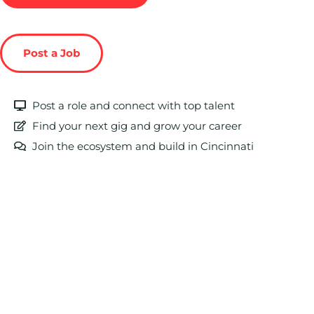
Post a Job
Post a role and connect with top talent
Find your next gig and grow your career
Join the ecosystem and build in Cincinnati