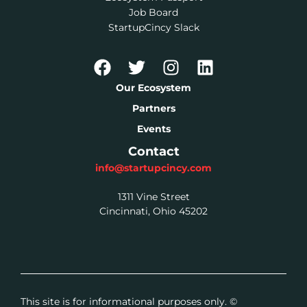
Job Board
StartupCincy Slack
Our Ecosystem
Partners
Events
Contact
info@startupcincy.com
1311 Vine Street
Cincinnati, Ohio 45202
This site is for informational purposes only. ©