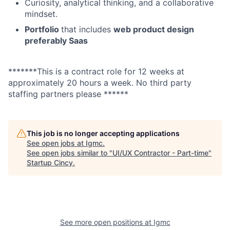
Curiosity, analytical thinking, and a collaborative
mindset.
Portfolio
that includes
web product design
preferably Saas
*******This is a contract role for 12 weeks at
approximately 20 hours a week. No third party
staffing partners please ******
This job is no longer accepting applications
See open jobs at
Igmc
.
See open jobs similar to "
UI/UX Contractor - Part-time
"
Startup Cincy
.
See more open positions at
Igmc