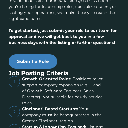
in Cincinnati’s entrepreneurial ecosystem. Whether
you’re hiring for leadership roles, specialized talent, or
scaling your operations, we make it easy to reach the
right candidates.
To get started, just submit your role to our team for
approval and we will get back to you in a few
business days with the listing or further questions!
Submit a Role
Job Posting Criteria
Growth-Oriented Roles:
Positions must
1
support company expansion (e.g., Head
of Growth, Software Engineer, Sales
Director). Not suitable for hourly service
roles.
Cincinnati-Based Startups:
Your
2
company must be headquartered in the
Greater Cincinnati region.
Startup & Innovation-Focused:
Listings