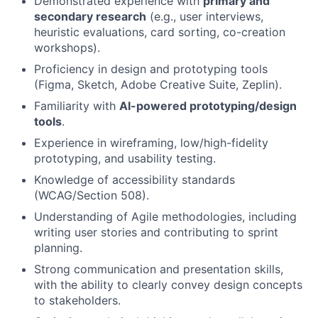
Demonstrated experience with
primary and
secondary research
(e.g., user interviews,
heuristic evaluations, card sorting, co-creation
workshops).
Proficiency in design and prototyping tools
(Figma, Sketch, Adobe Creative Suite, Zeplin).
Familiarity with
AI-powered prototyping/design
tools
.
Experience in wireframing, low/high-fidelity
prototyping, and usability testing.
Knowledge of accessibility standards
(WCAG/Section 508).
Understanding of Agile methodologies, including
writing user stories and contributing to sprint
planning.
Strong communication and presentation skills,
with the ability to clearly convey design concepts
to stakeholders.