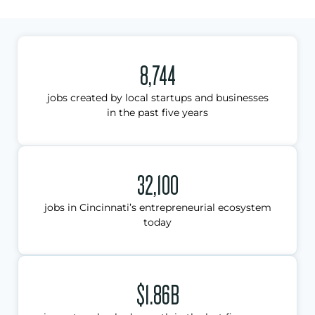
8,744
jobs created by local startups and businesses
in the past five years
32,100
jobs in Cincinnati’s entrepreneurial ecosystem
today
$1.86B