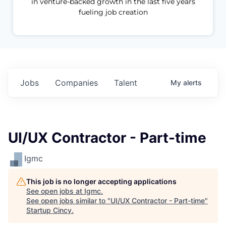
in venture-backed growth in the last five years
fueling job creation
Jobs
Companies
Talent
My
alerts
UI/UX Contractor - Part-time
Igmc
This job is no longer accepting applications
See open jobs at
Igmc
.
See open jobs similar to "
UI/UX Contractor - Part-time
"
Startup Cincy
.