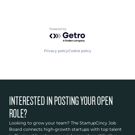
Powered by Getro.com
Privacy policy
Cookie policy
INTERESTED IN POSTING YOUR OPEN
ROLE?
Looking to grow your team? The StartupCincy Job
Board connects high-growth startups with top talent