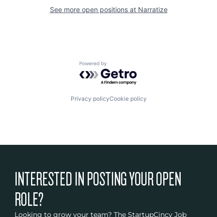
See more open positions at
Narratize
Powered by Getro.com
Privacy policy
Cookie policy
INTERESTED IN POSTING YOUR OPEN
ROLE?
Looking to grow your team? The StartupCincy Job