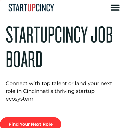
STARTUPCINCY JOB
BOARD
Connect with top talent or land your next
role in Cincinnati’s thriving startup
ecosystem.
Find Your Next Role