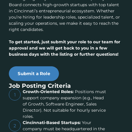
Board connects high-growth startups with top talent
in Cincinnati’s entrepreneurial ecosystem. Whether
you’re hiring for leadership roles, specialized talent, or
scaling your operations, we make it easy to reach the
right candidates.
To get started, just submit your role to our team for
approval and we will get back to you in a few
business days with the listing or further questions!
Submit a Role
Job Posting Criteria
Growth-Oriented Roles:
Positions must
1
support company expansion (e.g., Head
of Growth, Software Engineer, Sales
Director). Not suitable for hourly service
roles.
Cincinnati-Based Startups:
Your
2
company must be headquartered in the