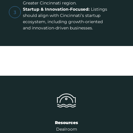
Greater Cincinnati region.
Startup & Innovation-Focused:
Listings
3
should align with Cincinnati’s startup
ecosystem, including growth-oriented
and innovation-driven businesses.
Resources
Dealroom