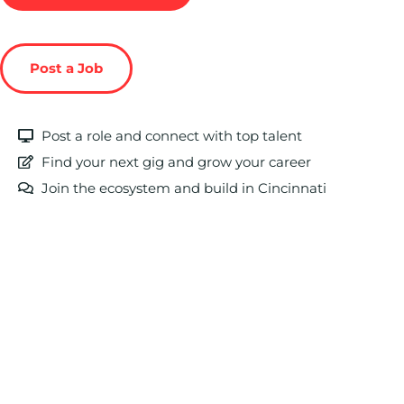
Post a Job
Post a role and connect with top talent
Find your next gig and grow your career
Join the ecosystem and build in Cincinnati