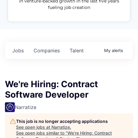
in venture-backed growth in the last five years
fueling job creation
Jobs
Companies
Talent
My
alerts
We're Hiring: Contract
Software Developer
Narratize
This job is no longer accepting applications
See open jobs at
Narratize
.
See open jobs similar to "
We're Hiring: Contract