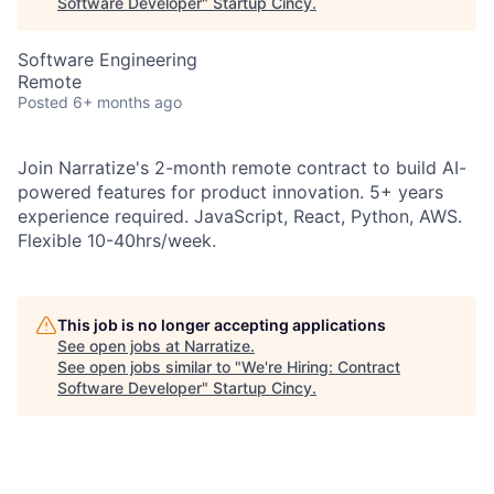
Software Developer
"
Startup Cincy
.
Software Engineering
Remote
Posted
6+ months ago
Join Narratize's 2-month remote contract to build AI-
powered features for product innovation. 5+ years
experience required. JavaScript, React, Python, AWS.
Flexible 10-40hrs/week.
This job is no longer accepting applications
See open jobs at
Narratize
.
See open jobs similar to "
We're Hiring: Contract
Software Developer
"
Startup Cincy
.