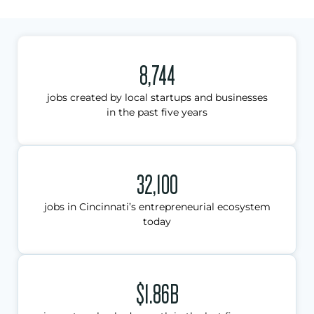
8,744
jobs created by local startups and businesses
in the past five years
32,100
jobs in Cincinnati’s entrepreneurial ecosystem
today
$1.86B