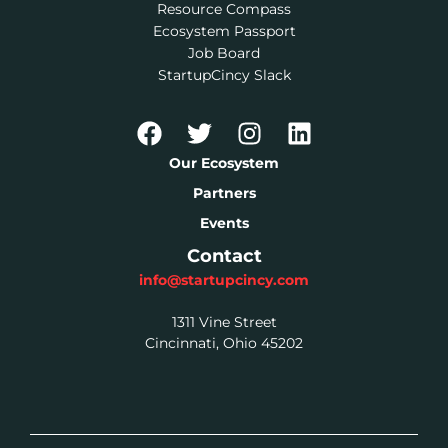
Resource Compass
Ecosystem Passport
Job Board
StartupCincy Slack
Our Ecosystem
Partners
Events
Contact
info@startupcincy.com
1311 Vine Street
Cincinnati, Ohio 45202