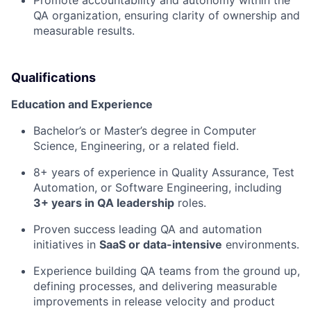
Promote accountability and autonomy within the
QA organization, ensuring clarity of ownership and
measurable results.
Qualifications
Education and Experience
Bachelor’s or Master’s degree in Computer
Science, Engineering, or a related field.
8+ years of experience in Quality Assurance, Test
Automation, or Software Engineering, including
3+ years in QA leadership
roles.
Proven success leading QA and automation
initiatives in
SaaS or data-intensive
environments.
Experience building QA teams from the ground up,
defining processes, and delivering measurable
improvements in release velocity and product