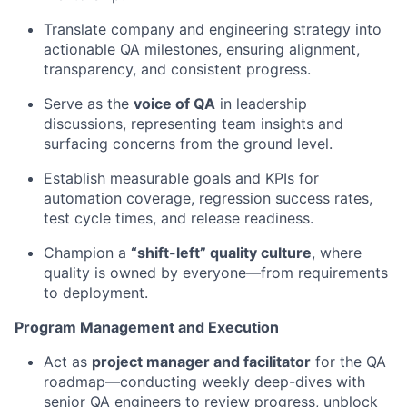
Translate company and engineering strategy into
actionable QA milestones, ensuring alignment,
transparency, and consistent progress.
Serve as the
voice of QA
in leadership
discussions, representing team insights and
surfacing concerns from the ground level.
Establish measurable goals and KPIs for
automation coverage, regression success rates,
test cycle times, and release readiness.
Champion a
“shift-left” quality culture
, where
quality is owned by everyone—from requirements
to deployment.
Program Management and Execution
Act as
project manager and facilitator
for the QA
roadmap—conducting weekly deep-dives with
senior QA engineers to review progress, unblock