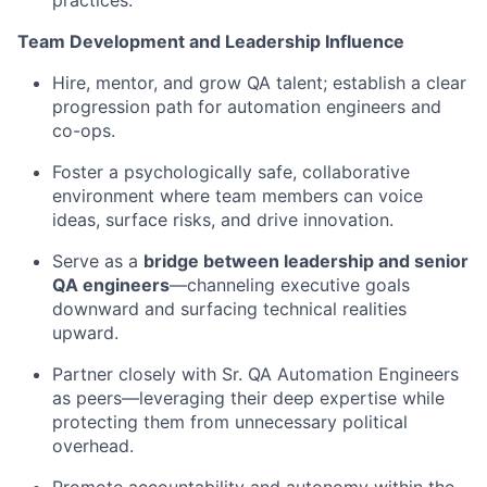
practices.
Team Development and Leadership Influence
Hire, mentor, and grow QA talent; establish a clear
progression path for automation engineers and
co-ops.
Foster a psychologically safe, collaborative
environment where team members can voice
ideas, surface risks, and drive innovation.
Serve as a
bridge between leadership and senior
QA engineers
—channeling executive goals
downward and surfacing technical realities
upward.
Partner closely with Sr. QA Automation Engineers
as peers—leveraging their deep expertise while
protecting them from unnecessary political
overhead.