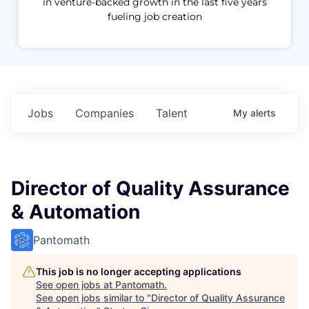
in venture-backed growth in the last five years
fueling job creation
Jobs
Companies
Talent
My
alerts
Director of Quality Assurance
& Automation
Pantomath
This job is no longer accepting applications
See open jobs at
Pantomath
.
See open jobs similar to "
Director of Quality Assurance