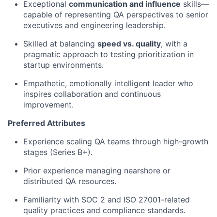
Exceptional
communication and influence
skills—
capable of representing QA perspectives to senior
executives and engineering leadership.
Skilled at balancing
speed vs. quality
, with a
pragmatic approach to testing prioritization in
startup environments.
Empathetic, emotionally intelligent leader who
inspires collaboration and continuous
improvement.
Preferred Attributes
Experience scaling QA teams through high-growth
stages (Series B+).
Prior experience managing nearshore or
distributed QA resources.
Familiarity with SOC 2 and ISO 27001-related
quality practices and compliance standards.