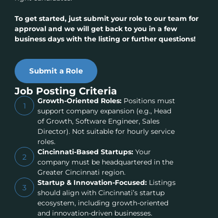
To get started, just submit your role to our team for
approval and we will get back to you in a few
business days with the listing or further questions!
Submit a Role
Job Posting Criteria
Growth-Oriented Roles:
Positions must
1
support company expansion (e.g., Head
of Growth, Software Engineer, Sales
Director). Not suitable for hourly service
roles.
Cincinnati-Based Startups:
Your
2
company must be headquartered in the
Greater Cincinnati region.
Startup & Innovation-Focused:
Listings
3
should align with Cincinnati’s startup
ecosystem, including growth-oriented
and innovation-driven businesses.