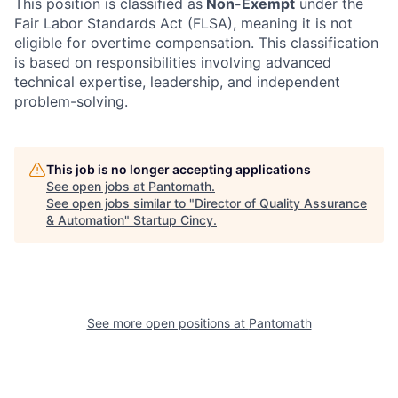
This position is classified as
Non-Exempt
under the
Fair Labor Standards Act (FLSA), meaning it is not
eligible for overtime compensation. This classification
is based on responsibilities involving advanced
technical expertise, leadership, and independent
problem-solving.
This job is no longer accepting applications
See open jobs at
Pantomath
.
See open jobs similar to "
Director of Quality Assurance
& Automation
"
Startup Cincy
.
See more open positions at
Pantomath