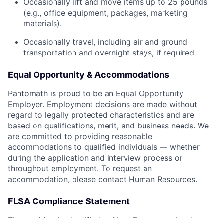
Occasionally lift and move items up to 25 pounds
(e.g., office equipment, packages, marketing
materials).
Occasionally travel, including air and ground
transportation and overnight stays, if required.
Equal Opportunity & Accommodations
Pantomath is proud to be an Equal Opportunity
Employer. Employment decisions are made without
regard to legally protected characteristics and are
based on qualifications, merit, and business needs. We
are committed to providing reasonable
accommodations to qualified individuals — whether
during the application and interview process or
throughout employment. To request an
accommodation, please contact Human Resources.
FLSA Compliance Statement