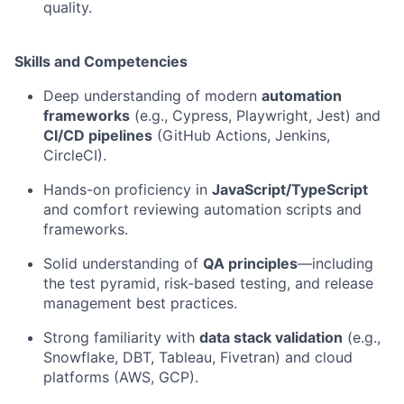
quality.
Skills and Competencies
Deep understanding of modern
automation
frameworks
(e.g., Cypress, Playwright, Jest) and
CI/CD pipelines
(GitHub Actions, Jenkins,
CircleCI).
Hands-on proficiency in
JavaScript/TypeScript
and comfort reviewing automation scripts and
frameworks.
Solid understanding of
QA principles
—including
the test pyramid, risk-based testing, and release
management best practices.
Strong familiarity with
data stack validation
(e.g.,
Snowflake, DBT, Tableau, Fivetran) and cloud
platforms (AWS, GCP).