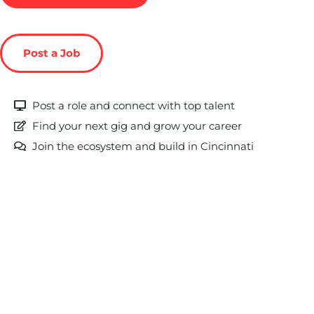
Post a Job
Post a role and connect with top talent
Find your next gig and grow your career
Join the ecosystem and build in Cincinnati