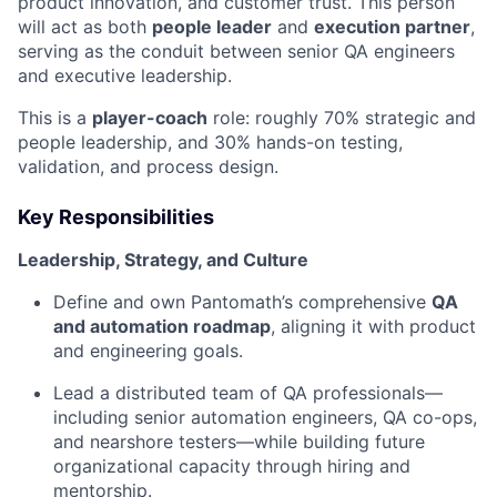
product innovation, and customer trust. This person
will act as both
people leader
and
execution partner
,
serving as the conduit between senior QA engineers
and executive leadership.
This is a
player-coach
role: roughly 70% strategic and
people leadership, and 30% hands-on testing,
validation, and process design.
Key Responsibilities
Leadership, Strategy, and Culture
Define and own Pantomath’s comprehensive
QA
and automation roadmap
, aligning it with product
and engineering goals.
Lead a distributed team of QA professionals—
including senior automation engineers, QA co-ops,
and nearshore testers—while building future
organizational capacity through hiring and
mentorship.