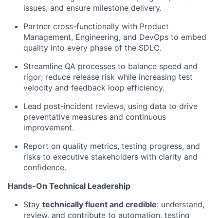
issues, and ensure milestone delivery.
Partner cross-functionally with Product
Management, Engineering, and DevOps to embed
quality into every phase of the SDLC.
Streamline QA processes to balance speed and
rigor; reduce release risk while increasing test
velocity and feedback loop efficiency.
Lead post-incident reviews, using data to drive
preventative measures and continuous
improvement.
Report on quality metrics, testing progress, and
risks to executive stakeholders with clarity and
confidence.
Hands-On Technical Leadership
Stay
technically fluent and credible
: understand,
review, and contribute to automation, testing