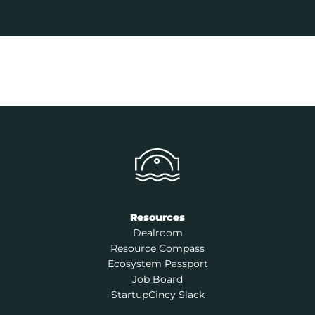
Resources
Dealroom
Resource Compass
Ecosystem Passport
Job Board
StartupCincy Slack