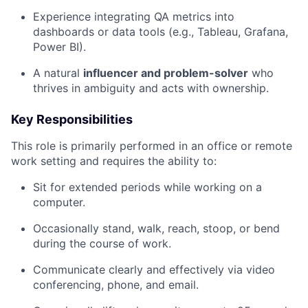
Experience integrating QA metrics into
dashboards or data tools (e.g., Tableau, Grafana,
Power BI).
A natural
influencer and problem-solver
who
thrives in ambiguity and acts with ownership.
Key Responsibilities
This role is primarily performed in an office or remote
work setting and requires the ability to:
Sit for extended periods while working on a
computer.
Occasionally stand, walk, reach, stoop, or bend
during the course of work.
Communicate clearly and effectively via video
conferencing, phone, and email.