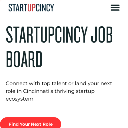
STARTUPCINCY JOB
BOARD
Connect with top talent or land your next
role in Cincinnati’s thriving startup
ecosystem.
Find Your Next Role