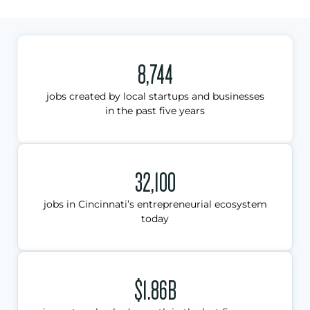
8,744
jobs created by local startups and businesses
in the past five years
32,100
jobs in Cincinnati’s entrepreneurial ecosystem
today
$1.86B