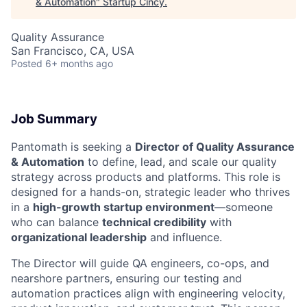
& Automation
"
Startup Cincy
.
Quality Assurance
San Francisco, CA, USA
Posted
6+ months ago
Job Summary
Pantomath is seeking a
Director of Quality Assurance
& Automation
to define, lead, and scale our quality
strategy across products and platforms. This role is
designed for a hands-on, strategic leader who thrives
in a
high-growth startup environment
—someone
who can balance
technical credibility
with
organizational leadership
and influence.
The Director will guide QA engineers, co-ops, and
nearshore partners, ensuring our testing and
automation practices align with engineering velocity,