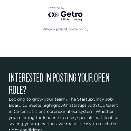
Powered by Getro.com
Privacy policy
Cookie policy
INTERESTED IN POSTING YOUR OPEN
ROLE?
Looking to grow your team? The StartupCincy Job
Board connects high-growth startups with top talent
in Cincinnati’s entrepreneurial ecosystem. Whether
you’re hiring for leadership roles, specialized talent, or
scaling your operations, we make it easy to reach the
right candidates.