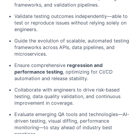
frameworks, and validation pipelines.
Validate testing outcomes independently—able to
test or reproduce issues without relying solely on
engineers.
Guide the evolution of scalable, automated testing
frameworks across APIs, data pipelines, and
microservices.
Ensure comprehensive
regression and
performance testing
, optimizing for CI/CD
automation and release stability.
Collaborate with engineers to drive risk-based
testing, data quality validation, and continuous
improvement in coverage.
Evaluate emerging QA tools and technologies—AI-
driven testing, visual diffing, performance
monitoring—to stay ahead of industry best