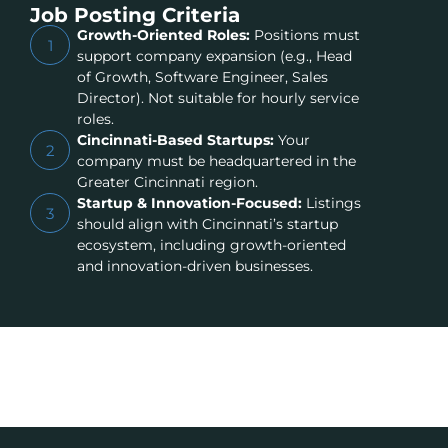
Job Posting Criteria
Growth-Oriented Roles:
Positions must
1
support company expansion (e.g., Head
of Growth, Software Engineer, Sales
Director). Not suitable for hourly service
roles.
Cincinnati-Based Startups:
Your
2
company must be headquartered in the
Greater Cincinnati region.
Startup & Innovation-Focused:
Listings
3
should align with Cincinnati’s startup
ecosystem, including growth-oriented
and innovation-driven businesses.