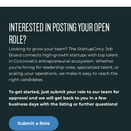
INTERESTED IN POSTING YOUR OPEN
ROLE?
Looking to grow your team? The StartupCincy Job
Board connects high-growth startups with top talent
in Cincinnati’s entrepreneurial ecosystem. Whether
you’re hiring for leadership roles, specialized talent, or
scaling your operations, we make it easy to reach the
right candidates.
To get started, just submit your role to our team for
approval and we will get back to you in a few
business days with the listing or further questions!
Submit a Role