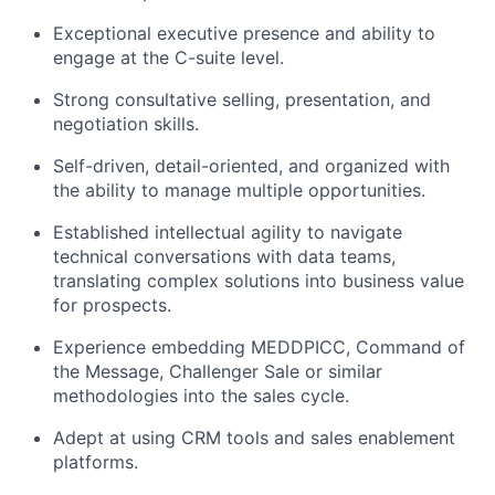
Exceptional executive presence and ability to
engage at the C-suite level.
Strong consultative selling, presentation, and
negotiation skills.
Self-driven, detail-oriented, and organized with
the ability to manage multiple opportunities.
Established intellectual agility to navigate
technical conversations with data teams,
translating complex solutions into business value
for prospects.
Experience embedding MEDDPICC, Command of
the Message, Challenger Sale or similar
methodologies into the sales cycle.
Adept at using CRM tools and sales enablement
platforms.