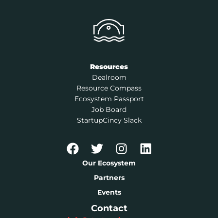
Resources
Dealroom
Resource Compass
Ecosystem Passport
Job Board
StartupCincy Slack
Our Ecosystem
Partners
Events
Contact