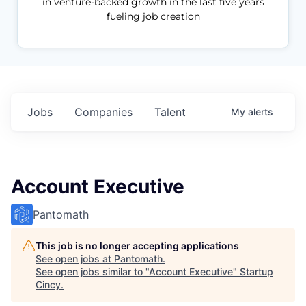
in venture-backed growth in the last five years
fueling job creation
Jobs
Companies
Talent
My
alerts
Account Executive
Pantomath
This job is no longer accepting applications
See open jobs at
Pantomath
.
See open jobs similar to "
Account Executive
"
Startup
Cincy
.