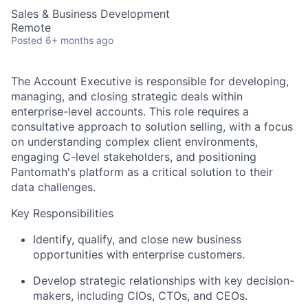
Sales & Business Development
Remote
Posted
6+ months ago
The Account Executive is responsible for developing,
managing, and closing strategic deals within
enterprise-level accounts. This role requires a
consultative approach to solution selling, with a focus
on understanding complex client environments,
engaging C-level stakeholders, and positioning
Pantomath's platform as a critical solution to their
data challenges.
Key Responsibilities
Identify, qualify, and close new business
opportunities with enterprise customers.
Develop strategic relationships with key decision-
makers, including CIOs, CTOs, and CEOs.