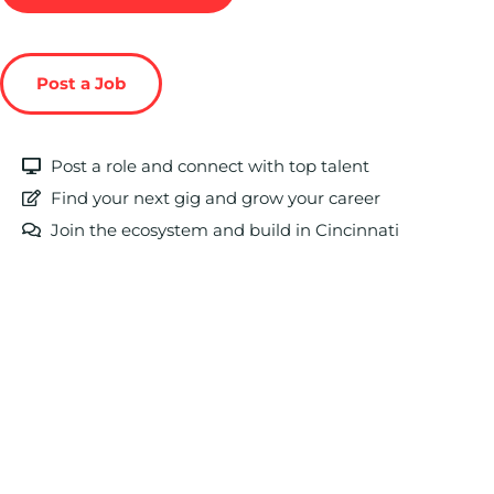
Post a Job
Post a role and connect with top talent
Find your next gig and grow your career
Join the ecosystem and build in Cincinnati