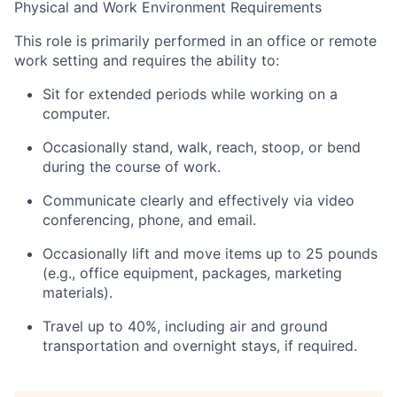
Physical and Work Environment Requirements
This role is primarily performed in an office or remote
work setting and requires the ability to:
Sit for extended periods while working on a
computer.
Occasionally stand, walk, reach, stoop, or bend
during the course of work.
Communicate clearly and effectively via video
conferencing, phone, and email.
Occasionally lift and move items up to 25 pounds
(e.g., office equipment, packages, marketing
materials).
Travel up to 40%, including air and ground
transportation and overnight stays, if required.