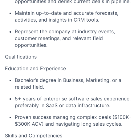
opportunities and derisk current deals in pipeline.
Maintain up-to-date and accurate forecasts,
activities, and insights in CRM tools.
Represent the company at industry events,
customer meetings, and relevant field
opportunities.
Qualifications
Education and Experience
Bachelor’s degree in Business, Marketing, or a
related field.
5+ years of enterprise software sales experience,
preferably in SaaS or data infrastructure.
Proven success managing complex deals ($100K–
$300K ACV) and navigating long sales cycles.
Skills and Competencies