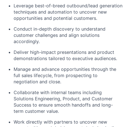
Leverage best-of-breed outbound/lead generation
techniques and automation to uncover new
opportunities and potential customers.
Conduct in-depth discovery to understand
customer challenges and align solutions
accordingly.
Deliver high-impact presentations and product
demonstrations tailored to executive audiences.
Manage and advance opportunities through the
full sales lifecycle, from prospecting to
negotiation and close.
Collaborate with internal teams including
Solutions Engineering, Product, and Customer
Success to ensure smooth handoffs and long-
term customer value.
Work directly with partners to uncover new