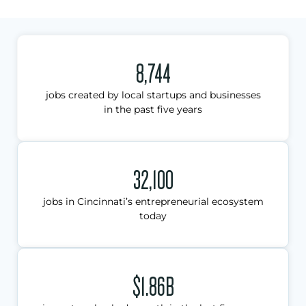
8,744
jobs created by local startups and businesses
in the past five years
32,100
jobs in Cincinnati’s entrepreneurial ecosystem
today
$1.86B