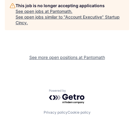
This job is no longer accepting applications
See open jobs at
Pantomath
.
See open jobs similar to "
Account Executive
"
Startup
Cincy
.
See more open positions at
Pantomath
Powered by Getro.com
Privacy policy
Cookie policy