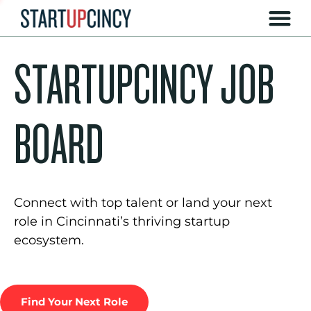
STARTUPCINCY JOB
BOARD
Connect with top talent or land your next
role in Cincinnati’s thriving startup
ecosystem.
Find Your Next Role