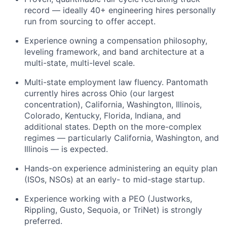
record — ideally 40+ engineering hires personally
run from sourcing to offer accept.
Experience owning a compensation philosophy,
leveling framework, and band architecture at a
multi-state, multi-level scale.
Multi-state employment law fluency. Pantomath
currently hires across Ohio (our largest
concentration), California, Washington, Illinois,
Colorado, Kentucky, Florida, Indiana, and
additional states. Depth on the more-complex
regimes — particularly California, Washington, and
Illinois — is expected.
Hands-on experience administering an equity plan
(ISOs, NSOs) at an early- to mid-stage startup.
Experience working with a PEO (Justworks,
Rippling, Gusto, Sequoia, or TriNet) is strongly
preferred.