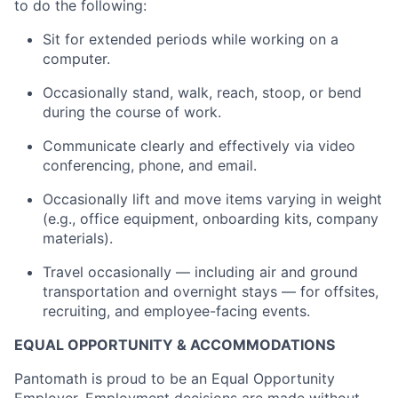
to do the following:
Sit for extended periods while working on a
computer.
Occasionally stand, walk, reach, stoop, or bend
during the course of work.
Communicate clearly and effectively via video
conferencing, phone, and email.
Occasionally lift and move items varying in weight
(e.g., office equipment, onboarding kits, company
materials).
Travel occasionally — including air and ground
transportation and overnight stays — for offsites,
recruiting, and employee-facing events.
EQUAL OPPORTUNITY & ACCOMMODATIONS
Pantomath is proud to be an Equal Opportunity
Employer. Employment decisions are made without