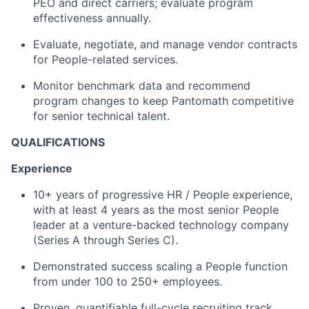
PEO and direct carriers; evaluate program
effectiveness annually.
Evaluate, negotiate, and manage vendor contracts
for People-related services.
Monitor benchmark data and recommend
program changes to keep Pantomath competitive
for senior technical talent.
QUALIFICATIONS
Experience
10+ years of progressive HR / People experience,
with at least 4 years as the most senior People
leader at a venture-backed technology company
(Series A through Series C).
Demonstrated success scaling a People function
from under 100 to 250+ employees.
Proven, quantifiable full-cycle recruiting track