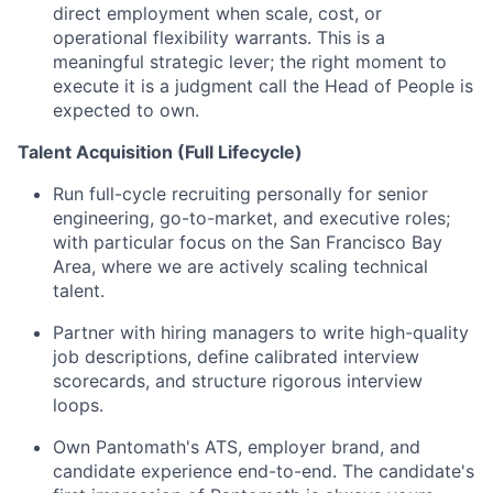
direct employment when scale, cost, or
operational flexibility warrants. This is a
meaningful strategic lever; the right moment to
execute it is a judgment call the Head of People is
expected to own.
Talent Acquisition (Full Lifecycle)
Run full-cycle recruiting personally for senior
engineering, go-to-market, and executive roles;
with particular focus on the San Francisco Bay
Area, where we are actively scaling technical
talent.
Partner with hiring managers to write high-quality
job descriptions, define calibrated interview
scorecards, and structure rigorous interview
loops.
Own Pantomath's ATS, employer brand, and
candidate experience end-to-end. The candidate's