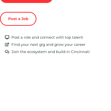
Post a Job
Post a role and connect with top talent
Find your next gig and grow your career
Join the ecosystem and build in Cincinnati