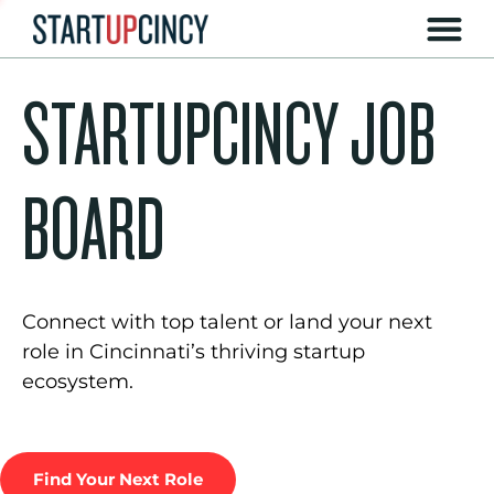
STARTUPCINCY JOB
BOARD
Connect with top talent or land your next
role in Cincinnati’s thriving startup
ecosystem.
Find Your Next Role