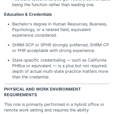
being the function rather than leading one.
Education & Credentials
Bachelor's degree in Human Resources, Business,
Psychology, or a related field; equivalent
experience considered.
SHRM-SCP or SPHR strongly preferred; SHRM-CP
or PHR acceptable with strong experience.
State-specific credentialing — such as California
PHRca or equivalent — is a plus but not required;
depth of actual multi-state practice matters more
than the credential.
PHYSICAL AND WORK ENVIRONMENT
REQUIREMENTS
This role is primarily performed in a hybrid office or
remote work setting and requires the ability