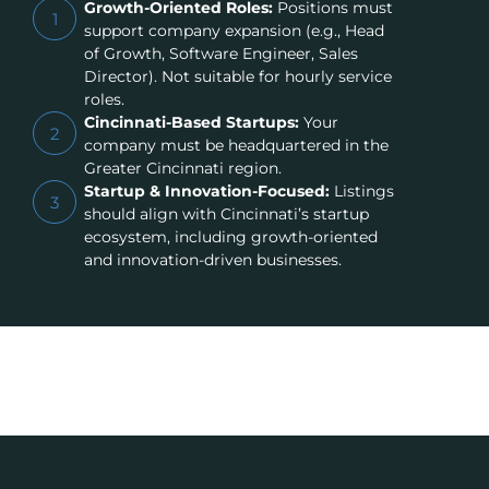
Growth-Oriented Roles:
Positions must
1
support company expansion (e.g., Head
of Growth, Software Engineer, Sales
Director). Not suitable for hourly service
roles.
Cincinnati-Based Startups:
Your
2
company must be headquartered in the
Greater Cincinnati region.
Startup & Innovation-Focused:
Listings
3
should align with Cincinnati’s startup
ecosystem, including growth-oriented
and innovation-driven businesses.