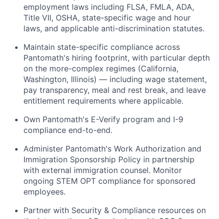
employment laws including FLSA, FMLA, ADA,
Title VII, OSHA, state-specific wage and hour
laws, and applicable anti-discrimination statutes.
Maintain state-specific compliance across
Pantomath's hiring footprint, with particular depth
on the more-complex regimes (California,
Washington, Illinois) — including wage statement,
pay transparency, meal and rest break, and leave
entitlement requirements where applicable.
Own Pantomath's E-Verify program and I-9
compliance end-to-end.
Administer Pantomath's Work Authorization and
Immigration Sponsorship Policy in partnership
with external immigration counsel. Monitor
ongoing STEM OPT compliance for sponsored
employees.
Partner with Security & Compliance resources on