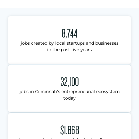
8,744
jobs created by local startups and businesses
in the past five years
32,100
jobs in Cincinnati’s entrepreneurial ecosystem
today
$1.86B