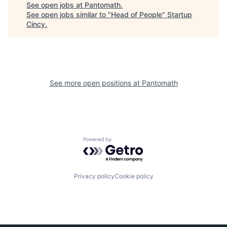
See open jobs at
Pantomath
.
See open jobs similar to "
Head of People
"
Startup
Cincy
.
See more open positions at
Pantomath
Powered by Getro.com
Privacy policy
Cookie policy