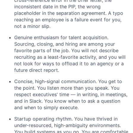
inconsistent date in the PIP, the wrong
placeholder in the separation agreement. A typo
reaching an employee is a failure event for you,
not a minor slip.
Genuine enthusiasm for talent acquisition.
Sourcing, closing, and hiring are among your
favorite parts of the job. You will not describe
recruiting as a least-favorite activity, and you will
not look for ways to offload it to an agency or a
future direct report.
Concise, high-signal communication. You get to
the point. You listen more than you speak. You
respect executives' time — in writing, in meetings,
and in Slack. You know when to ask a question
and when to simply execute.
Startup operating rhythm. You have thrived in
under-resourced, high-ambiguity environments.
You build systems as you go. You are comfortable