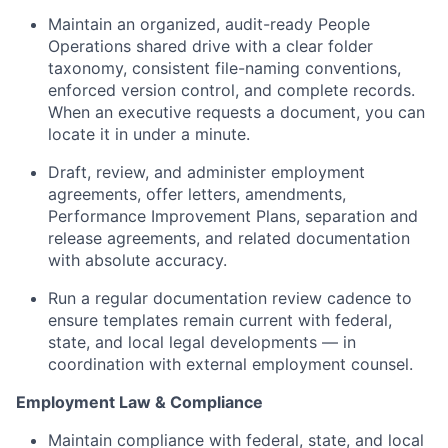
Maintain an organized, audit-ready People
Operations shared drive with a clear folder
taxonomy, consistent file-naming conventions,
enforced version control, and complete records.
When an executive requests a document, you can
locate it in under a minute.
Draft, review, and administer employment
agreements, offer letters, amendments,
Performance Improvement Plans, separation and
release agreements, and related documentation
with absolute accuracy.
Run a regular documentation review cadence to
ensure templates remain current with federal,
state, and local legal developments — in
coordination with external employment counsel.
Employment Law & Compliance
Maintain compliance with federal, state, and local