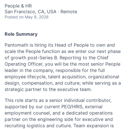
People & HR
San Francisco, CA, USA · Remote
Posted
on May 9, 2026
Role Summary
Pantomath is hiring its Head of People to own and
scale the People function as we enter our next phase
of growth post-Series B. Reporting to the Chief
Operating Officer, you will be the most senior People
leader in the company, responsible for the full
employee lifecycle, talent acquisition, organizational
design, compensation, and culture; while serving as a
strategic partner to the executive team.
This role starts as a senior individual contributor,
supported by our current PEO/HRIS, external
employment counsel, and a dedicated operations
partner on the engineering side for executive and
recruiting logistics and culture. Team expansion is