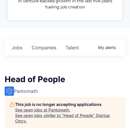
in venture-backed growth in the last five years
fueling job creation
Jobs
Companies
Talent
My
alerts
Head of People
Pantomath
This job is no longer accepting applications
See open jobs at
Pantomath
.
See open jobs similar to "
Head of People
"
Startup
Cincy
.