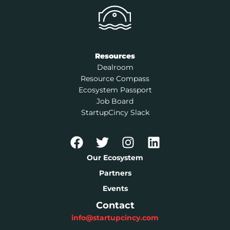
Resources
Dealroom
Resource Compass
Ecosystem Passport
Job Board
StartupCincy Slack
Our Ecosystem
Partners
Events
Contact
info@startupcincy.com