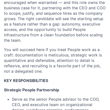
encouraged when warranted — and this role owns the
business case for it, partnering with the CEO and COO
to scope, justify, and sequence hires as the company
grows. The right candidate will see the starting setup
as a feature rather than a gap: autonomy, executive
access, and the opportunity to build People
infrastructure from a clean foundation before scaling
the team.
You will succeed here if you treat People work as a
craft: documentation is meticulous, strategic work is
quantitative and defensible, attention to detail is
reflexive, and recruiting is a favorite part of the job,
not a delegated one.
KEY RESPONSIBILITIES
Strategic People Partnership
Serve as the senior People advisor to the COO,
CEO, and executive team on organizational
design, workforce planning, performance