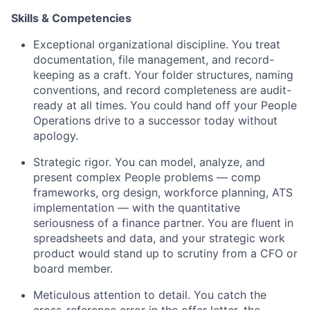
Skills & Competencies
Exceptional organizational discipline. You treat
documentation, file management, and record-
keeping as a craft. Your folder structures, naming
conventions, and record completeness are audit-
ready at all times. You could hand off your People
Operations drive to a successor today without
apology.
Strategic rigor. You can model, analyze, and
present complex People problems — comp
frameworks, org design, workforce planning, ATS
implementation — with the quantitative
seriousness of a finance partner. You are fluent in
spreadsheets and data, and your strategic work
product would stand up to scrutiny from a CFO or
board member.
Meticulous attention to detail. You catch the
cross-reference error in the offer letter, the