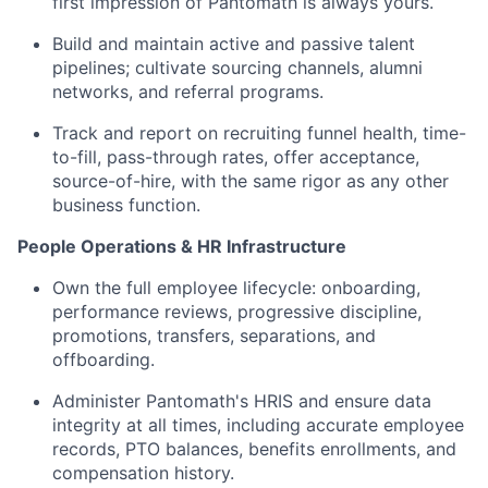
first impression of Pantomath is always yours.
Build and maintain active and passive talent
pipelines; cultivate sourcing channels, alumni
networks, and referral programs.
Track and report on recruiting funnel health, time-
to-fill, pass-through rates, offer acceptance,
source-of-hire, with the same rigor as any other
business function.
People Operations & HR Infrastructure
Own the full employee lifecycle: onboarding,
performance reviews, progressive discipline,
promotions, transfers, separations, and
offboarding.
Administer Pantomath's HRIS and ensure data
integrity at all times, including accurate employee
records, PTO balances, benefits enrollments, and
compensation history.