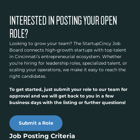
INTERESTED IN POSTING YOUR OPEN
ROLE?
Looking to grow your team? The StartupCincy Job
Board connects high-growth startups with top talent
in Cincinnati’s entrepreneurial ecosystem. Whether
you’re hiring for leadership roles, specialized talent, or
scaling your operations, we make it easy to reach the
right candidates.
To get started, just submit your role to our team for
approval and we will get back to you in a few
business days with the listing or further questions!
Submit a Role
Job Posting Criteria