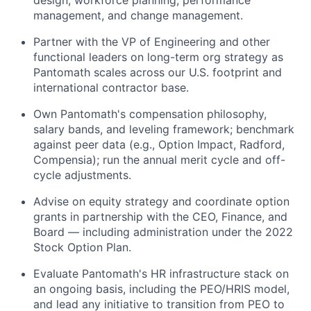
management, and change management.
Partner with the VP of Engineering and other
functional leaders on long-term org strategy as
Pantomath scales across our U.S. footprint and
international contractor base.
Own Pantomath's compensation philosophy,
salary bands, and leveling framework; benchmark
against peer data (e.g., Option Impact, Radford,
Compensia); run the annual merit cycle and off-
cycle adjustments.
Advise on equity strategy and coordinate option
grants in partnership with the CEO, Finance, and
Board — including administration under the 2022
Stock Option Plan.
Evaluate Pantomath's HR infrastructure stack on
an ongoing basis, including the PEO/HRIS model,
and lead any initiative to transition from PEO to