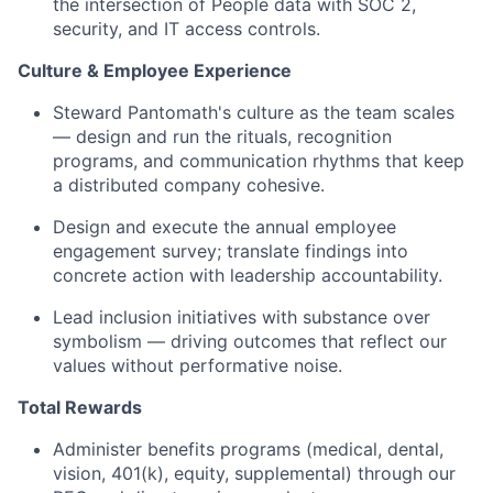
the intersection of People data with SOC 2,
security, and IT access controls.
Culture & Employee Experience
Steward Pantomath's culture as the team scales
— design and run the rituals, recognition
programs, and communication rhythms that keep
a distributed company cohesive.
Design and execute the annual employee
engagement survey; translate findings into
concrete action with leadership accountability.
Lead inclusion initiatives with substance over
symbolism — driving outcomes that reflect our
values without performative noise.
Total Rewards
Administer benefits programs (medical, dental,
vision, 401(k), equity, supplemental) through our