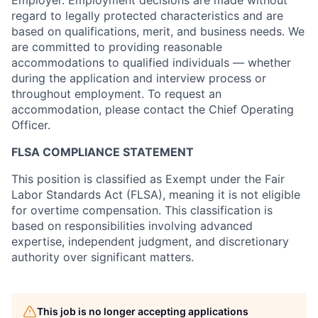
regard to legally protected characteristics and are
based on qualifications, merit, and business needs. We
are committed to providing reasonable
accommodations to qualified individuals — whether
during the application and interview process or
throughout employment. To request an
accommodation, please contact the Chief Operating
Officer.
FLSA COMPLIANCE STATEMENT
This position is classified as Exempt under the Fair
Labor Standards Act (FLSA), meaning it is not eligible
for overtime compensation. This classification is
based on responsibilities involving advanced
expertise, independent judgment, and discretionary
authority over significant matters.
This job is no longer accepting applications