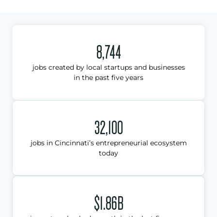
8,744
jobs created by local startups and businesses
in the past five years
32,100
jobs in Cincinnati’s entrepreneurial ecosystem
today
$1.86B