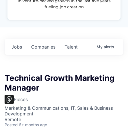
in venture-backed growth in the last five years
fueling job creation
Jobs
Companies
Talent
My
alerts
Technical Growth Marketing
Manager
Pieces
Marketing & Communications, IT, Sales & Business
Development
Remote
Posted
6+ months ago