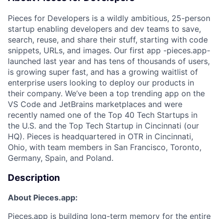
Pieces for Developers is a wildly ambitious, 25-person
startup enabling developers and dev teams to save,
search, reuse, and share their stuff, starting with code
snippets, URLs, and images. Our first app -pieces.app-
launched last year and has tens of thousands of users,
is growing super fast, and has a growing waitlist of
enterprise users looking to deploy our products in
their company. We’ve been a top trending app on the
VS Code and JetBrains marketplaces and were
recently named one of the Top 40 Tech Startups in
the U.S. and the Top Tech Startup in Cincinnati (our
HQ). Pieces is headquartered in OTR in Cincinnati,
Ohio, with team members in San Francisco, Toronto,
Germany, Spain, and Poland.
Description
About Pieces.app:
Pieces.app
is building long-term memory for the entire