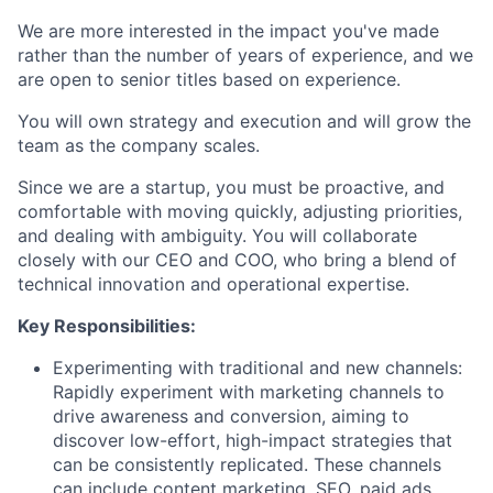
We are more interested in the impact you've made
rather than the number of years of experience, and we
are open to senior titles based on experience.
You will own strategy and execution and will grow the
team as the company scales.
Since we are a startup, you must be proactive, and
comfortable with moving quickly, adjusting priorities,
and dealing with ambiguity. You will collaborate
closely with our CEO and COO, who bring a blend of
technical innovation and operational expertise.
Key Responsibilities:
Experimenting with traditional and new channels:
Rapidly experiment with marketing channels to
drive awareness and conversion, aiming to
discover low-effort, high-impact strategies that
can be consistently replicated. These channels
can include content marketing, SEO, paid ads,