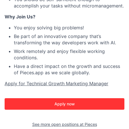
accomplish your tasks without micromanagement.
Why Join Us?
You enjoy solving big problems!
Be part of an innovative company that’s
transforming the way developers work with AI.
Work remotely and enjoy flexible working
conditions.
Have a direct impact on the growth and success
of Pieces.app as we scale globally.
Apply for Technical Growth Marketing Manager
Apply now
See more open positions at
Pieces