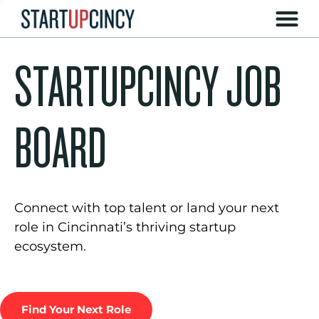
STARTUPCINCY JOB
BOARD
Connect with top talent or land your next
role in Cincinnati’s thriving startup
ecosystem.
Find Your Next Role