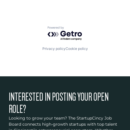
Powered by Getro.com
Privacy policy
Cookie policy
INTERESTED IN POSTING YOUR OPEN
ROLE?
Looking to grow your team? The StartupCincy Job
Board connects high-growth startups with top talent