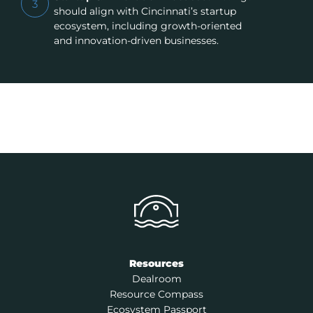
3
should align with Cincinnati’s startup
ecosystem, including growth-oriented
and innovation-driven businesses.
Resources
Dealroom
Resource Compass
Ecosystem Passport