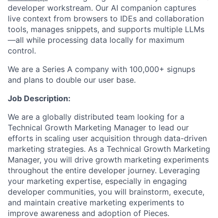
developer workstream. Our AI companion captures
live context from browsers to IDEs and collaboration
tools, manages snippets, and supports multiple LLMs
—all while processing data locally for maximum
control.
We are a Series A company with 100,000+ signups
and plans to double our user base.
Job Description:
We are a globally distributed team looking for a
Technical Growth Marketing Manager to lead our
efforts in scaling user acquisition through data-driven
marketing strategies. As a Technical Growth Marketing
Manager, you will drive growth marketing experiments
throughout the entire developer journey. Leveraging
your marketing expertise, especially in engaging
developer communities, you will brainstorm, execute,
and maintain creative marketing experiments to
improve awareness and adoption of Pieces.