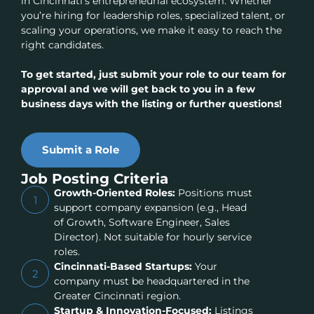
in Cincinnati’s entrepreneurial ecosystem. Whether
you’re hiring for leadership roles, specialized talent, or
scaling your operations, we make it easy to reach the
right candidates.
To get started, just submit your role to our team for
approval and we will get back to you in a few
business days with the listing or further questions!
Submit a Role
Job Posting Criteria
Growth-Oriented Roles:
Positions must
1
support company expansion (e.g., Head
of Growth, Software Engineer, Sales
Director). Not suitable for hourly service
roles.
Cincinnati-Based Startups:
Your
2
company must be headquartered in the
Greater Cincinnati region.
Startup & Innovation-Focused:
Listings