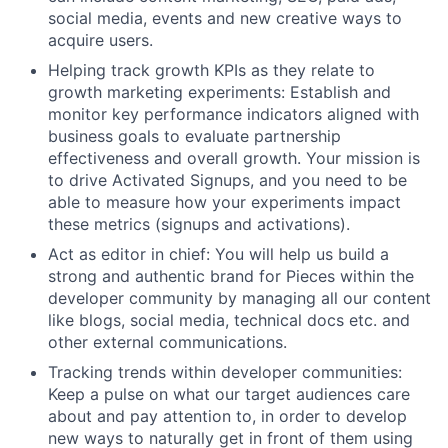
social media, events and new creative ways to
acquire users.
Helping track growth KPIs as they relate to
growth marketing experiments: Establish and
monitor key performance indicators aligned with
business goals to evaluate partnership
effectiveness and overall growth. Your mission is
to drive Activated Signups, and you need to be
able to measure how your experiments impact
these metrics (signups and activations).
Act as editor in chief: You will help us build a
strong and authentic brand for Pieces within the
developer community by managing all our content
like blogs, social media, technical docs etc. and
other external communications.
Tracking trends within developer communities:
Keep a pulse on what our target audiences care
about and pay attention to, in order to develop
new ways to naturally get in front of them using