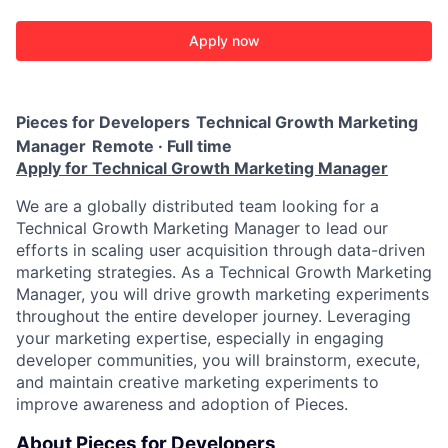
Apply now
Pieces for Developers
Technical Growth Marketing
Manager
Remote · Full time
Apply for Technical Growth Marketing Manager
We are a globally distributed team looking for a
Technical Growth Marketing Manager to lead our
efforts in scaling user acquisition through data-driven
marketing strategies. As a Technical Growth Marketing
Manager, you will drive growth marketing experiments
throughout the entire developer journey. Leveraging
your marketing expertise, especially in engaging
developer communities, you will brainstorm, execute,
and maintain creative marketing experiments to
improve awareness and adoption of Pieces.
About Pieces for Developers