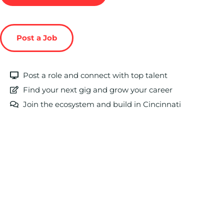
Post a Job
Post a role and connect with top talent
Find your next gig and grow your career
Join the ecosystem and build in Cincinnati