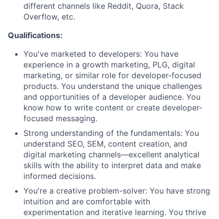
different channels like Reddit, Quora, Stack
Overflow, etc.
Qualifications:
You've marketed to developers: You have
experience in a growth marketing, PLG, digital
marketing, or similar role for developer-focused
products. You understand the unique challenges
and opportunities of a developer audience. You
know how to write content or create developer-
focused messaging.
Strong understanding of the fundamentals: You
understand SEO, SEM, content creation, and
digital marketing channels—excellent analytical
skills with the ability to interpret data and make
informed decisions.
You're a creative problem-solver: You have strong
intuition and are comfortable with
experimentation and iterative learning. You thrive