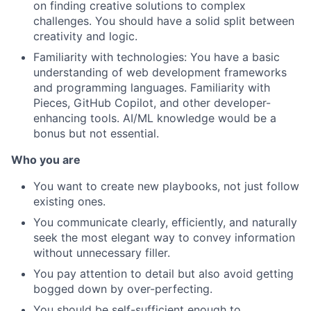
on finding creative solutions to complex
challenges. You should have a solid split between
creativity and logic.
Familiarity with technologies: You have a basic
understanding of web development frameworks
and programming languages. Familiarity with
Pieces, GitHub Copilot, and other developer-
enhancing tools. AI/ML knowledge would be a
bonus but not essential.
Who you are
You want to create new playbooks, not just follow
existing ones.
You communicate clearly, efficiently, and naturally
seek the most elegant way to convey information
without unnecessary filler.
You pay attention to detail but also avoid getting
bogged down by over-perfecting.
You should be self-sufficient enough to