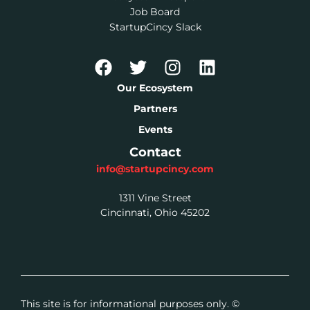
Job Board
StartupCincy Slack
Our Ecosystem
Partners
Events
Contact
info@startupcincy.com
1311 Vine Street
Cincinnati, Ohio 45202
This site is for informational purposes only. ©