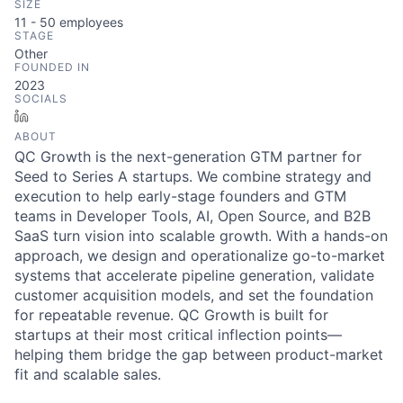
SIZE
11 - 50
employees
STAGE
Other
FOUNDED IN
2023
SOCIALS
LinkedIn
ABOUT
QC Growth is the next-generation GTM partner for
Seed to Series A startups. We combine strategy and
execution to help early-stage founders and GTM
teams in Developer Tools, AI, Open Source, and B2B
SaaS turn vision into scalable growth. With a hands-on
approach, we design and operationalize go-to-market
systems that accelerate pipeline generation, validate
customer acquisition models, and set the foundation
for repeatable revenue. QC Growth is built for
startups at their most critical inflection points—
helping them bridge the gap between product-market
fit and scalable sales.