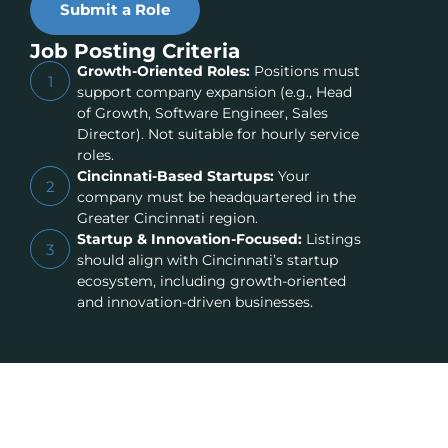
Submit a Role
Job Posting Criteria
Growth-Oriented Roles:
Positions must
1
support company expansion (e.g., Head
of Growth, Software Engineer, Sales
Director). Not suitable for hourly service
roles.
Cincinnati-Based Startups:
Your
2
company must be headquartered in the
Greater Cincinnati region.
Startup & Innovation-Focused:
Listings
3
should align with Cincinnati’s startup
ecosystem, including growth-oriented
and innovation-driven businesses.