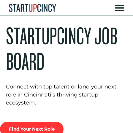
STARTUPCINCY JOB
BOARD
Connect with top talent or land your next
role in Cincinnati’s thriving startup
ecosystem.
Find Your Next Role