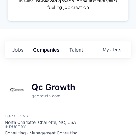
in venture-backed growth in the last five years
fueling job creation
Jobs
Companies
Talent
My
alerts
Qc Growth
qcgrowth.com
LOCATIONS
North Charlotte, Charlotte, NC, USA
INDUSTRY
Consulting · Management Consulting