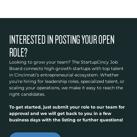
INTERESTED IN POSTING YOUR OPEN
ROLE?
Looking to grow your team? The StartupCincy Job
Board connects high-growth startups with top talent
in Cincinnati’s entrepreneurial ecosystem. Whether
you’re hiring for leadership roles, specialized talent, or
scaling your operations, we make it easy to reach the
right candidates.
To get started, just submit your role to our team for
approval and we will get back to you in a few
business days with the listing or further questions!