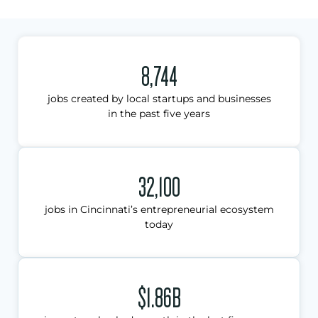
8,744
jobs created by local startups and businesses
in the past five years
32,100
jobs in Cincinnati’s entrepreneurial ecosystem
today
$1.86B