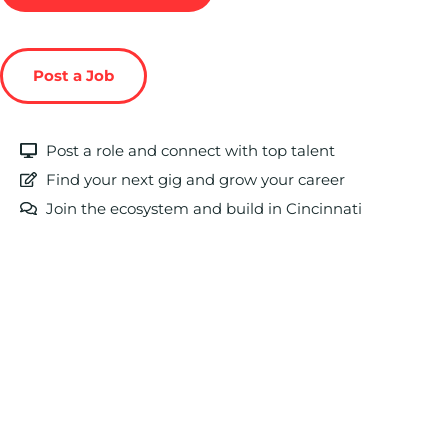
Post a Job
Post a role and connect with top talent
Find your next gig and grow your career
Join the ecosystem and build in Cincinnati