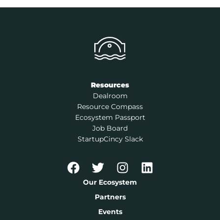
Resources
Dealroom
Resource Compass
Ecosystem Passport
Job Board
StartupCincy Slack
Our Ecosystem
Partners
Events