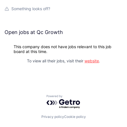
Something looks off?
Open jobs at
Qc Growth
This company does not have jobs relevant to this job
board at this time.
To view all their jobs, visit their
website
.
Powered by Getro.com
Privacy policy
Cookie policy