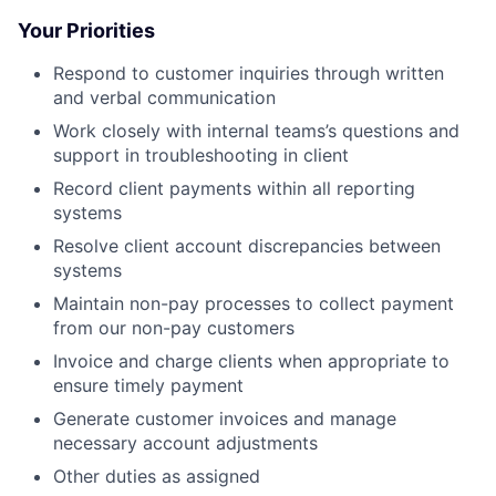
Your Priorities
Respond to customer inquiries through written
and verbal communication
Work closely with internal teams’s questions and
support in troubleshooting in client
Record client payments within all reporting
systems
Resolve client account discrepancies between
systems
Maintain non-pay processes to collect payment
from our non-pay customers
Invoice and charge clients when appropriate to
ensure timely payment
Generate customer invoices and manage
necessary account adjustments
Other duties as assigned