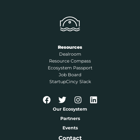
Resources
Dealroom
Resource Compass
Ecosystem Passport
Job Board
StartupCincy Slack
Our Ecosystem
Partners
Events
Contact