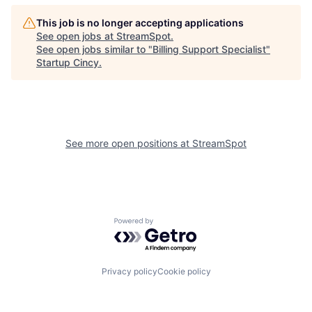
This job is no longer accepting applications
See open jobs at
StreamSpot
.
See open jobs similar to "
Billing Support Specialist
"
Startup Cincy
.
See more open positions at
StreamSpot
Powered by Getro.com
Privacy policy
Cookie policy