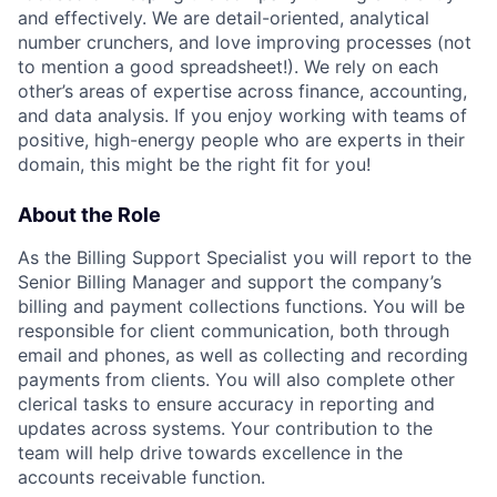
and effectively. We are detail-oriented, analytical
number crunchers, and love improving processes (not
to mention a good spreadsheet!). We rely on each
other’s areas of expertise across finance, accounting,
and data analysis. If you enjoy working with teams of
positive, high-energy people who are experts in their
domain, this might be the right fit for you!
About the Role
As the Billing Support Specialist you will report to the
Senior Billing Manager and support the company’s
billing and payment collections functions. You will be
responsible for client communication, both through
email and phones, as well as collecting and recording
payments from clients. You will also complete other
clerical tasks to ensure accuracy in reporting and
updates across systems. Your contribution to the
team will help drive towards excellence in the
accounts receivable function.