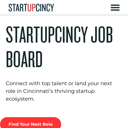
STARTUPCINCY JOB
BOARD
Connect with top talent or land your next
role in Cincinnati’s thriving startup
ecosystem.
Find Your Next Role