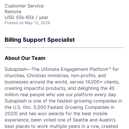
Customer Service
Remote
USD 55k-65k / year
Posted
on May 12, 2026
Billing Support Specialist
About Our Team
Subsplash—The Ultimate Engagement Platform™ for
churches, Christian ministries, non-profits, and
businesses around the world, serves 14,000+ clients,
creating impactful products, and delighting the 40
million real people who use our platform every day.
Subsplash is one of the fastest-growing companies in
the U.S. (Inc. 5,000 Fastest Growing Companies in
2020) and has won awards for the best mobile
experience, been voted one of Seattle and Austin’s
best places to work multiple years in a row, created