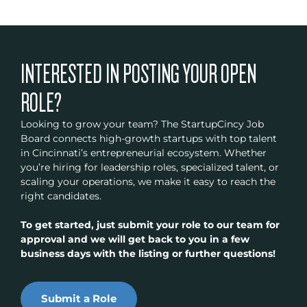
INTERESTED IN POSTING YOUR OPEN
ROLE?
Looking to grow your team? The StartupCincy Job
Board connects high-growth startups with top talent
in Cincinnati’s entrepreneurial ecosystem. Whether
you’re hiring for leadership roles, specialized talent, or
scaling your operations, we make it easy to reach the
right candidates.
To get started, just submit your role to our team for
approval and we will get back to you in a few
business days with the listing or further questions!
Submit a Role