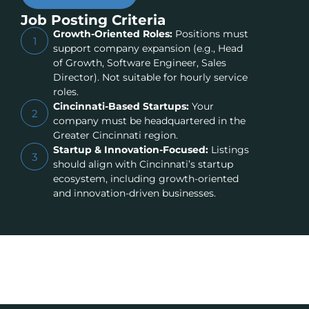
Job Posting Criteria
Growth-Oriented Roles:
Positions must
1
support company expansion (e.g., Head
of Growth, Software Engineer, Sales
Director). Not suitable for hourly service
roles.
Cincinnati-Based Startups:
Your
2
company must be headquartered in the
Greater Cincinnati region.
Startup & Innovation-Focused:
Listings
3
should align with Cincinnati’s startup
ecosystem, including growth-oriented
and innovation-driven businesses.