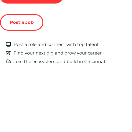
Post a Job
Post a role and connect with top talent
Find your next gig and grow your career
Join the ecosystem and build in Cincinnati