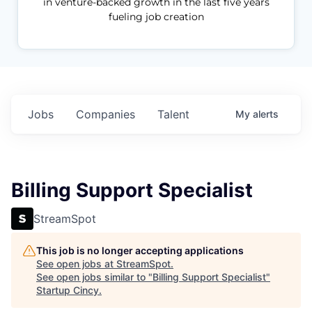
in venture-backed growth in the last five years
fueling job creation
Jobs
Companies
Talent
My
alerts
Billing Support Specialist
StreamSpot
This job is no longer accepting applications
See open jobs at
StreamSpot
.
See open jobs similar to "
Billing Support Specialist
"
Startup Cincy
.