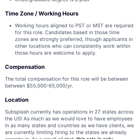
Time Zone / Working Hours
Working hours aligned to PST or MST are required
for this role. Candidates based in those time
zones are strongly preferred, though applicants in
other locations who can consistently work within
those hours are welcome to apply.
Compensation
The total compensation for this role will be between
between $55,000-65,000/yr.
Location
Subsplash currently has operations in 27 states across
the US! As much as we would love to have employees
in as many states and countries as we have clients, we
are currently limiting hiring to the states we already
operate in. As a result of that,
this role is only