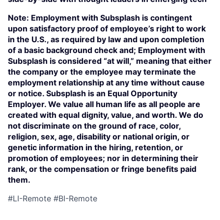
Note: Employment with Subsplash is contingent
upon satisfactory proof of employee’s right to work
in the U.S., as required by law and upon completion
of a basic background check and; Employment with
Subsplash is considered “at will,” meaning that either
the company or the employee may terminate the
employment relationship at any time without cause
or notice. Subsplash is an Equal Opportunity
Employer. We value all human life as all people are
created with equal dignity, value, and worth. We do
not discriminate on the ground of race, color,
religion, sex, age, disability or national origin, or
genetic information in the hiring, retention, or
promotion of employees; nor in determining their
rank, or the compensation or fringe benefits paid
them.
#LI-Remote #BI-Remote