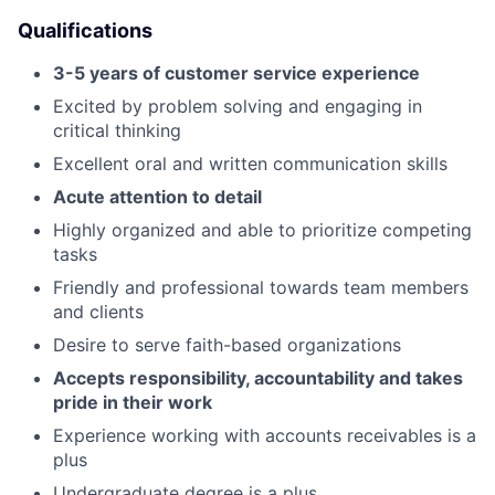
Qualifications
3-5 years of customer service experience
Excited by problem solving and engaging in
critical thinking
Excellent oral and written communication skills
Acute attention to detail
Highly organized and able to prioritize competing
tasks
Friendly and professional towards team members
and clients
Desire to serve faith-based organizations
Accepts responsibility, accountability and takes
pride in their work
Experience working with accounts receivables is a
plus
Undergraduate degree is a plus