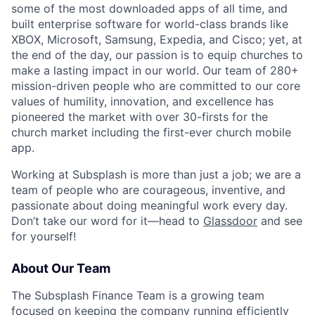
some of the most downloaded apps of all time, and
built enterprise software for world-class brands like
XBOX, Microsoft, Samsung, Expedia, and Cisco; yet, at
the end of the day, our passion is to equip churches to
make a lasting impact in our world. Our team of 280+
mission-driven people who are committed to our core
values of humility, innovation, and excellence has
pioneered the market with over 30-firsts for the
church market including the first-ever church mobile
app.
Working at Subsplash is more than just a job; we are a
team of people who are courageous, inventive, and
passionate about doing meaningful work every day.
Don’t take our word for it—head to
Glassdoor
and see
for yourself!
About Our Team
The Subsplash Finance Team is a growing team
focused on keeping the company running efficiently