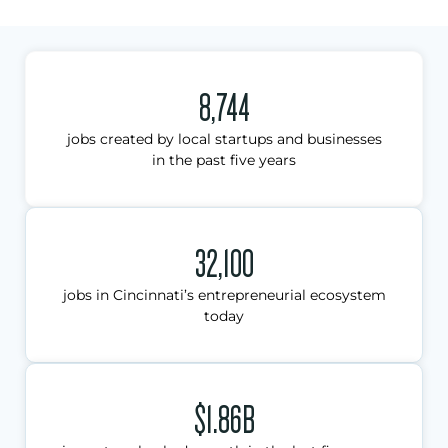
8,744
jobs created by local startups and businesses
in the past five years
32,100
jobs in Cincinnati’s entrepreneurial ecosystem
today
$1.86B