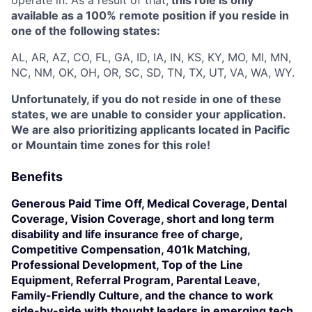
available as a 100% remote position if you reside in
one of the following states:
AL, AR, AZ, CO, FL, GA, ID, IA, IN, KS, KY, MO, MI, MN,
NC, NM, OK, OH, OR, SC, SD, TN, TX, UT, VA, WA, WY.
Unfortunately, if you do not reside in one of these
states, we are unable to consider your application.
We are also prioritizing applicants located in Pacific
or Mountain time zones for this role!
Benefits
Generous Paid Time Off, Medical Coverage, Dental
Coverage, Vision Coverage, short and long term
disability and life insurance free of charge,
Competitive Compensation, 401k Matching,
Professional Development, Top of the Line
Equipment, Referral Program, Parental Leave,
Family-Friendly Culture, and the chance to work
side-by-side with thought leaders in emerging tech