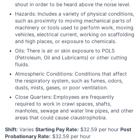
shout in order to be heard above the noise level.
Hazards: Includes a variety of physical conditions,
such as proximity to moving mechanical parts of
machinery or tools used to perform work, moving
vehicles, electrical current, working on scaffolding
and high places, or exposure to chemicals.
Oils: There is air or skin exposure to POLS
(Petroleum, Oil and Lubricants) or other cutting
fluids.
Atmospheric Conditions: Conditions that affect
the respiratory system, such as fumes, odors,
dusts, mists, gases, or poor ventilation.
Close Quarters: Employees are frequently
required to work in crawl spaces, shafts,
manholes, sewage and water line pipes, and other
areas that could cause claustrophobia.
Shift:
Varies
Starting Pay Rate:
$32.59
per hour
Post
Probationary Rate:
$32.59
per hour