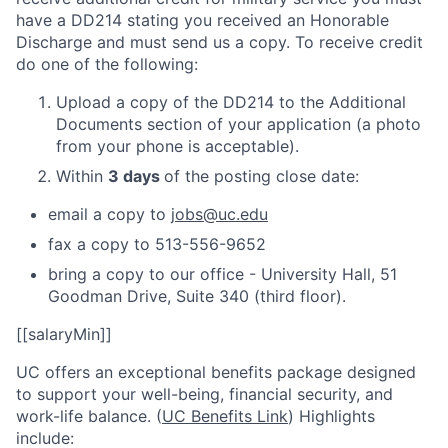
have a DD214 stating you received an Honorable
Discharge and must send us a copy. To receive credit
do one of the following:
Upload a copy of the DD214 to the Additional
Documents section of your application (a photo
from your phone is acceptable).
Within
3 days
of the posting close date:
email a copy to
jobs@uc.edu
fax a copy to 513-556-9652
bring a copy to our office - University Hall, 51
Goodman Drive, Suite 340 (third floor).
[[salaryMin]]
UC offers an exceptional benefits package designed
to support your well-being, financial security, and
work-life balance. (
UC Benefits Link
) Highlights
include: