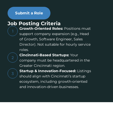
Submit a Role
Job Posting Criteria
Growth-Oriented Roles:
Positions must
1
support company expansion (e.g., Head
of Growth, Software Engineer, Sales
Director). Not suitable for hourly service
roles.
Cincinnati-Based Startups:
Your
2
company must be headquartered in the
Greater Cincinnati region.
Startup & Innovation-Focused:
Listings
3
should align with Cincinnati’s startup
ecosystem, including growth-oriented
and innovation-driven businesses.