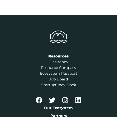
Resources
Dealroom
Resource Compass
Ecosystem Passport
Job Board
StartupCincy Slack
Our Ecosystem
Partners