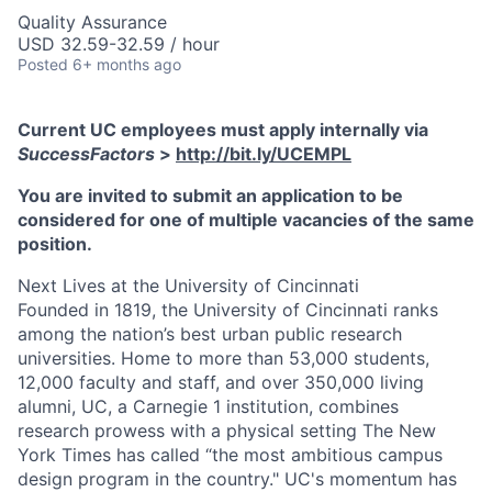
Quality Assurance
USD 32.59-32.59 / hour
Posted
6+ months ago
Current UC employees must apply internally via
SuccessFactors
>
http://bit.ly/UCEMPL
You are invited to submit an application to be
considered for one of multiple vacancies of the same
position.
Next Lives at the University of Cincinnati
Founded in 1819, the University of Cincinnati ranks
among the nation’s best urban public research
universities. Home to more than 53,000 students,
12,000 faculty and staff, and over 350,000 living
alumni, UC, a Carnegie 1 institution, combines
research prowess with a physical setting The New
York Times has called “the most ambitious campus
design program in the country." UC's momentum has