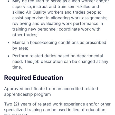
May be required to serve as a lead worker and/or
supervise, instruct and train semi-skilled and
skilled Air Quality workers and trades people;
assist supervisor in allocating work assignments;
reviewing and evaluating work performance in
training new personnel; coordinate work with
other trades;
Maintain housekeeping conditions as prescribed
by area;
Perform related duties based on departmental
need. This job description can be changed at any
time.
Required Education
Approved certificate from an accredited related
apprenticeship program
Two (2) years of related work experience and/or other
specialized training can be used in lieu of education