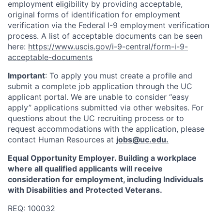
employment eligibility by providing acceptable,
original forms of identification for employment
verification via the Federal I-9 employment verification
process. A list of acceptable documents can be seen
here:
https://www.uscis.gov/i-9-central/form-i-9-
acceptable-documents
Important
: To apply you must create a profile and
submit a complete job application through the UC
applicant portal. We are unable to consider “easy
apply” applications submitted via other websites. For
questions about the UC recruiting process or to
request accommodations with the application, please
contact Human Resources at
jobs@uc.edu
.
Equal Opportunity Employer. Building a workplace
where all qualified applicants will receive
consideration for employment, including Individuals
with Disabilities and Protected Veterans.
REQ: 100032