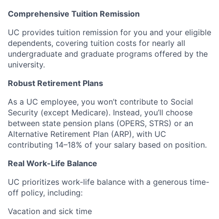
Comprehensive Tuition Remission
UC provides tuition remission for you and your eligible
dependents, covering tuition costs for nearly all
undergraduate and graduate programs offered by the
university.
Robust Retirement Plans
As a UC employee, you won’t contribute to Social
Security (except Medicare). Instead, you’ll choose
between state pension plans (OPERS, STRS) or an
Alternative Retirement Plan (ARP), with UC
contributing 14–18% of your salary based on position.
Real Work-Life Balance
UC prioritizes work-life balance with a generous time-
off policy, including:
Vacation and sick time