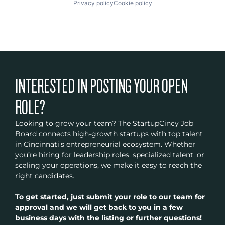
Privacy policy
Cookie policy
INTERESTED IN POSTING YOUR OPEN
ROLE?
Looking to grow your team? The StartupCincy Job
Board connects high-growth startups with top talent
in Cincinnati’s entrepreneurial ecosystem. Whether
you’re hiring for leadership roles, specialized talent, or
scaling your operations, we make it easy to reach the
right candidates.
To get started, just submit your role to our team for
approval and we will get back to you in a few
business days with the listing or further questions!