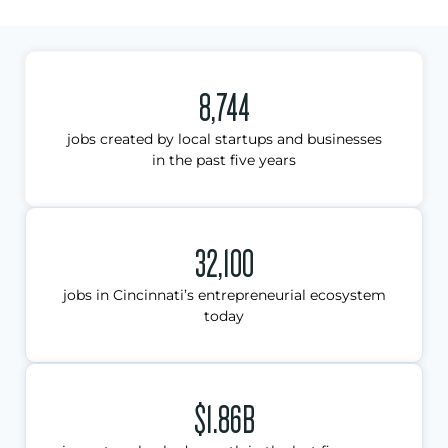
8,744
jobs created by local startups and businesses
in the past five years
32,100
jobs in Cincinnati’s entrepreneurial ecosystem
today
$1.86B