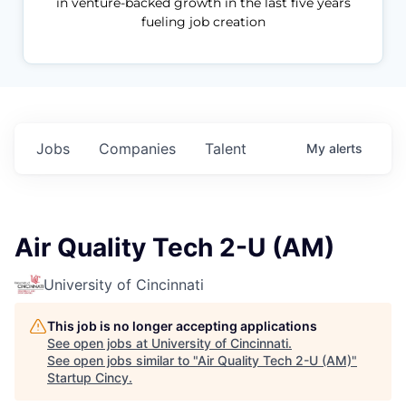
in venture-backed growth in the last five years
fueling job creation
Jobs
Companies
Talent
My
alerts
Air Quality Tech 2-U (AM)
University of Cincinnati
This job is no longer accepting applications
See open jobs at
University of Cincinnati
.
See open jobs similar to "
Air Quality Tech 2-U (AM)
"
Startup Cincy
.