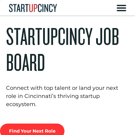
STARTUPCINCY JOB
BOARD
Connect with top talent or land your next
role in Cincinnati’s thriving startup
ecosystem.
Find Your Next Role