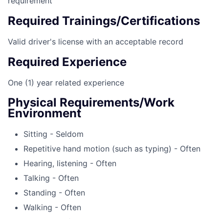
requirement
Required Trainings/Certifications
Valid driver's license with an acceptable record
Required Experience
One (1) year related experience
Physical Requirements/Work
Environment
Sitting - Seldom
Repetitive hand motion (such as typing) - Often
Hearing, listening - Often
Talking - Often
Standing - Often
Walking - Often