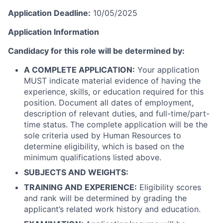
Application Deadline:
10/05/2025
Application Information
Candidacy for this role will be determined by:
A COMPLETE APPLICATION:
Your application
MUST indicate material evidence of having the
experience, skills, or education required for this
position. Document all dates of employment,
description of relevant duties, and full-time/part-
time status. The complete application will be the
sole criteria used by Human Resources to
determine eligibility, which is based on the
minimum qualifications listed above.
SUBJECTS AND WEIGHTS:
TRAINING AND EXPERIENCE:
Eligibility scores
and rank will be determined by grading the
applicant’s related work history and education.