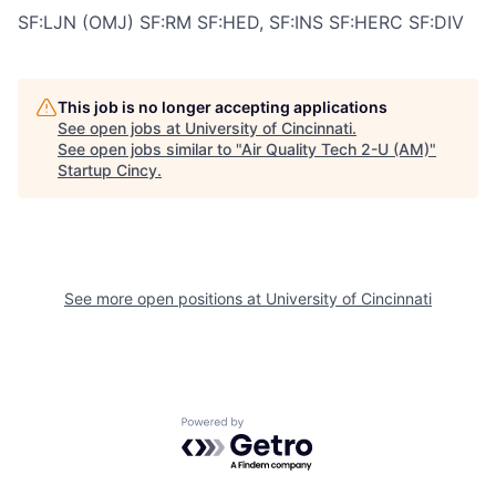
SF:LJN (OMJ) SF:RM SF:HED, SF:INS SF:HERC SF:DIV
This job is no longer accepting applications
See open jobs at
University of Cincinnati
.
See open jobs similar to "
Air Quality Tech 2-U (AM)
"
Startup Cincy
.
See more open positions at
University of Cincinnati
Powered by Getro.com