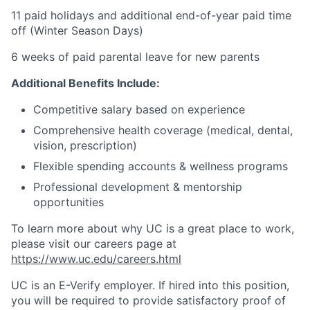
11 paid holidays and additional end-of-year paid time
off (Winter Season Days)
6 weeks of paid parental leave for new parents
Additional Benefits Include:
Competitive salary based on experience
Comprehensive health coverage (medical, dental,
vision, prescription)
Flexible spending accounts & wellness programs
Professional development & mentorship
opportunities
To learn more about why UC is a great place to work,
please visit our careers page at
https://www.uc.edu/careers.html
UC is an E-Verify employer. If hired into this position,
you will be required to provide satisfactory proof of