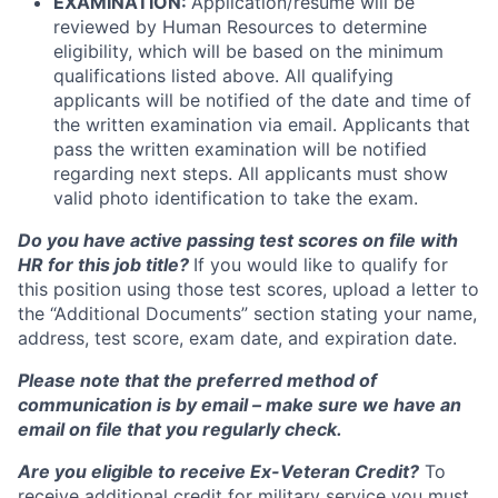
EXAMINATION:
Application/resume will be
reviewed by Human Resources to determine
eligibility, which will be based on the minimum
qualifications listed above. All qualifying
applicants will be notified of the date and time of
the written examination via email. Applicants that
pass the written examination will be notified
regarding next steps. All applicants must show
valid photo identification to take the exam.
Do you have active passing test scores on file with
HR for this job title?
If you would like to qualify for
this position using those test scores, upload a letter to
the “Additional Documents” section stating your name,
address, test score, exam date, and expiration date.
Please note that the preferred method of
communication is by email – make sure we have an
email on file that you regularly check.
Are you eligible to receive Ex-Veteran Credit?
To
receive additional credit for military service you must