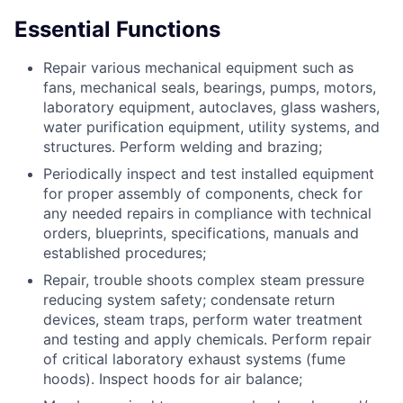
Essential Functions
Repair various mechanical equipment such as
fans, mechanical seals, bearings, pumps, motors,
laboratory equipment, autoclaves, glass washers,
water purification equipment, utility systems, and
structures. Perform welding and brazing;
Periodically inspect and test installed equipment
for proper assembly of components, check for
any needed repairs in compliance with technical
orders, blueprints, specifications, manuals and
established procedures;
Repair, trouble shoots complex steam pressure
reducing system safety; condensate return
devices, steam traps, perform water treatment
and testing and apply chemicals. Perform repair
of critical laboratory exhaust systems (fume
hoods). Inspect hoods for air balance;