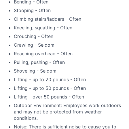
Bending - Often
Stooping - Often
Climbing stairs/ladders - Often
Kneeling, squatting - Often
Crouching - Often
Crawling - Seldom
Reaching overhead - Often
Pulling, pushing - Often
Shoveling - Seldom
Lifting - up to 20 pounds - Often
Lifting - up to 50 pounds - Often
Lifting - over 50 pounds - Often
Outdoor Environment: Employees work outdoors
and may not be protected from weather
conditions.
Noise: There is sufficient noise to cause you to