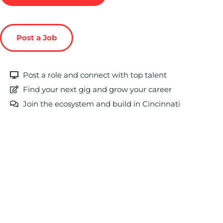
Post a Job
Post a role and connect with top talent
Find your next gig and grow your career
Join the ecosystem and build in Cincinnati