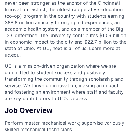
never been stronger as the anchor of the Cincinnati
Innovation District, the oldest cooperative education
(co-op) program in the country with students earning
$88.8 million annually through paid experiences, an
academic health system, and as a member of the Big
12 Conference. The university contributes $10.6 billion
in economic impact to the city and $22.7 billion to the
state of Ohio. At UC, next is all of us. Learn more at
uc.edu.
UC is a mission-driven organization where we are
committed to student success and positively
transforming the community through scholarship and
service. We thrive on innovation, making an impact,
and fostering an environment where staff and faculty
are key contributors to UC’s success.
Job Overview
Perform master mechanical work; supervise variously
skilled mechanical technicians.