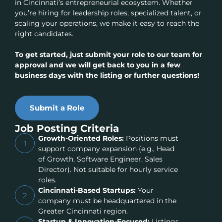
in Cincinnati’s entrepreneurial ecosystem. Whether
you’re hiring for leadership roles, specialized talent, or
scaling your operations, we make it easy to reach the
right candidates.
To get started, just submit your role to our team for
approval and we will get back to you in a few
business days with the listing or further questions!
Submit a Role
Job Posting Criteria
Growth-Oriented Roles:
Positions must
1
support company expansion (e.g., Head
of Growth, Software Engineer, Sales
Director). Not suitable for hourly service
roles.
Cincinnati-Based Startups:
Your
2
company must be headquartered in the
Greater Cincinnati region.
Startup & Innovation-Focused:
Listings