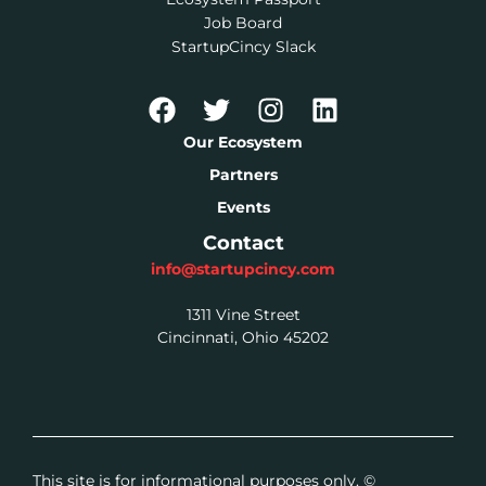
Job Board
StartupCincy Slack
Our Ecosystem
Partners
Events
Contact
info@startupcincy.com
1311 Vine Street
Cincinnati, Ohio 45202
This site is for informational purposes only. ©