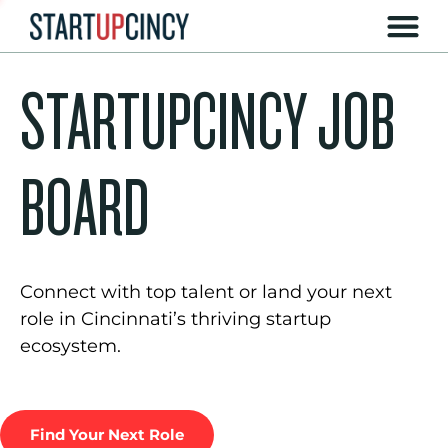
STARTUPCINCY JOB
BOARD
Connect with top talent or land your next
role in Cincinnati’s thriving startup
ecosystem.
Find Your Next Role