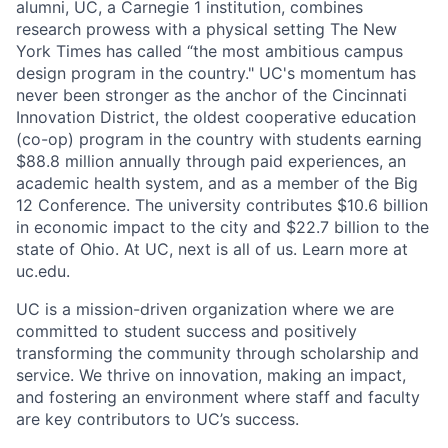
alumni, UC, a Carnegie 1 institution, combines
research prowess with a physical setting The New
York Times has called “the most ambitious campus
design program in the country." UC's momentum has
never been stronger as the anchor of the Cincinnati
Innovation District, the oldest cooperative education
(co-op) program in the country with students earning
$88.8 million annually through paid experiences, an
academic health system, and as a member of the Big
12 Conference. The university contributes $10.6 billion
in economic impact to the city and $22.7 billion to the
state of Ohio. At UC, next is all of us. Learn more at
uc.edu.
UC is a mission-driven organization where we are
committed to student success and positively
transforming the community through scholarship and
service. We thrive on innovation, making an impact,
and fostering an environment where staff and faculty
are key contributors to UC’s success.