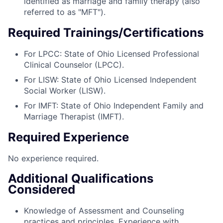
identified as marriage and family therapy (also
referred to as "MFT").
Required Trainings/Certifications
For LPCC: State of Ohio Licensed Professional
Clinical Counselor (LPCC).
For LISW: State of Ohio Licensed Independent
Social Worker (LISW).
For IMFT: State of Ohio Independent Family and
Marriage Therapist (IMFT).
Required Experience
No experience required.
Additional Qualifications
Considered
Knowledge of Assessment and Counseling
practices and principles. Experience with