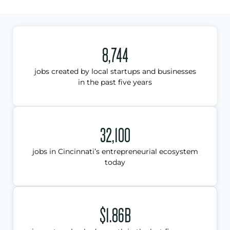
8,744
jobs created by local startups and businesses
in the past five years
32,100
jobs in Cincinnati’s entrepreneurial ecosystem
today
$1.86B