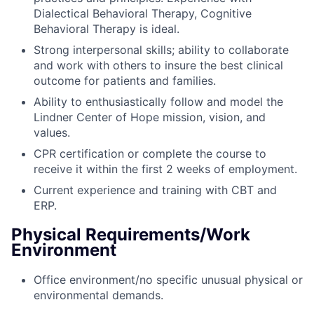
Dialectical Behavioral Therapy, Cognitive
Behavioral Therapy is ideal.
Strong interpersonal skills; ability to collaborate
and work with others to insure the best clinical
outcome for patients and families.
Ability to enthusiastically follow and model the
Lindner Center of Hope mission, vision, and
values.
CPR certification or complete the course to
receive it within the first 2 weeks of employment.
Current experience and training with CBT and
ERP.
Physical Requirements/Work
Environment
Office environment/no specific unusual physical or
environmental demands.