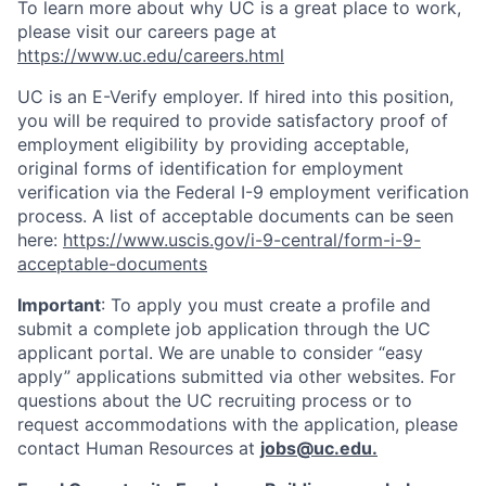
To learn more about why UC is a great place to work,
please visit our careers page at
https://www.uc.edu/careers.html
UC is an E-Verify employer. If hired into this position,
you will be required to provide satisfactory proof of
employment eligibility by providing acceptable,
original forms of identification for employment
verification via the Federal I-9 employment verification
process. A list of acceptable documents can be seen
here:
https://www.uscis.gov/i-9-central/form-i-9-
acceptable-documents
Important
: To apply you must create a profile and
submit a complete job application through the UC
applicant portal. We are unable to consider “easy
apply” applications submitted via other websites. For
questions about the UC recruiting process or to
request accommodations with the application, please
contact Human Resources at
jobs@uc.edu
.