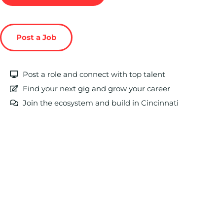
Post a Job
Post a role and connect with top talent
Find your next gig and grow your career
Join the ecosystem and build in Cincinnati