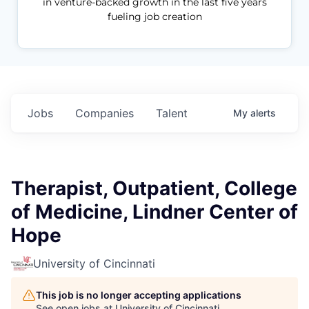
in venture-backed growth in the last five years
fueling job creation
Jobs
Companies
Talent
My
alerts
Therapist, Outpatient, College
of Medicine, Lindner Center of
Hope
University of Cincinnati
This job is no longer accepting applications
See open jobs at
University of Cincinnati
.