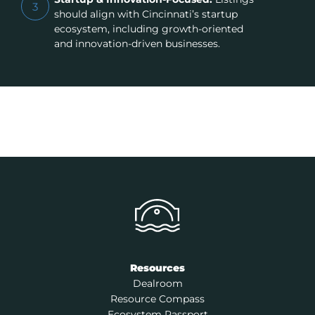
3
should align with Cincinnati’s startup
ecosystem, including growth-oriented
and innovation-driven businesses.
Resources
Dealroom
Resource Compass
Ecosystem Passport