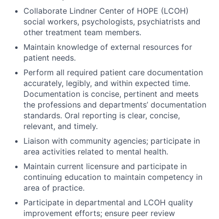
Collaborate Lindner Center of HOPE (LCOH)
social workers, psychologists, psychiatrists and
other treatment team members.
Maintain knowledge of external resources for
patient needs.
Perform all required patient care documentation
accurately, legibly, and within expected time.
Documentation is concise, pertinent and meets
the professions and departments’ documentation
standards. Oral reporting is clear, concise,
relevant, and timely.
Liaison with community agencies; participate in
area activities related to mental health.
Maintain current licensure and participate in
continuing education to maintain competency in
area of practice.
Participate in departmental and LCOH quality
improvement efforts; ensure peer review