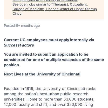
See open jobs similar to "
Therapist, Outpatient,
College of Medicine, Lindner Center of Hope
"
Startup
Cincy
.
Posted
6+ months ago
Current UC employees must apply internally via
SuccessFactors
You are invited to submit an application to be
considered for one of multiple vacancies of the same
position.
Next Lives at the University of Cincinnati
Founded in 1819, the University of Cincinnati ranks
among the nation’s best urban public research
universities. Home to more than 53,000 students,
12,000 faculty and staff, and over 350,000 living