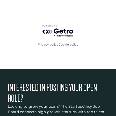
Powered by Getro.com
Privacy policy
Cookie policy
INTERESTED IN POSTING YOUR OPEN
ROLE?
Looking to grow your team? The StartupCincy Job
Board connects high-growth startups with top talent