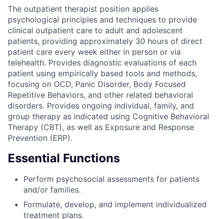
The outpatient therapist position applies
psychological principles and techniques to provide
clinical outpatient care to adult and adolescent
patients, providing approximately 30 hours of direct
patient care every week either in person or via
telehealth. Provides diagnostic evaluations of each
patient using empirically based tools and methods,
focusing on OCD, Panic Disorder, Body Focused
Repetitive Behaviors, and other related behavioral
disorders. Provides ongoing individual, family, and
group therapy as indicated using Cognitive Behavioral
Therapy (CBT), as well as Exposure and Response
Prevention (ERP).
Essential Functions
Perform psychosocial assessments for patients
and/or families.
Formulate, develop, and implement individualized
treatment plans.