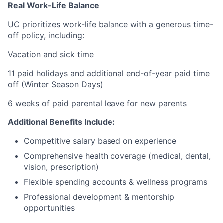
Real Work-Life Balance
UC prioritizes work-life balance with a generous time-
off policy, including:
Vacation and sick time
11 paid holidays and additional end-of-year paid time
off (Winter Season Days)
6 weeks of paid parental leave for new parents
Additional Benefits Include:
Competitive salary based on experience
Comprehensive health coverage (medical, dental,
vision, prescription)
Flexible spending accounts & wellness programs
Professional development & mentorship
opportunities