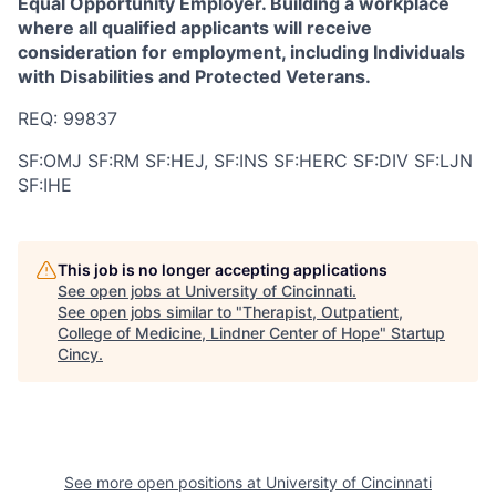
Equal Opportunity Employer. Building a workplace
where all qualified applicants will receive
consideration for employment, including Individuals
with Disabilities and Protected Veterans.
REQ: 99837
SF:OMJ SF:RM SF:HEJ, SF:INS SF:HERC SF:DIV SF:LJN
SF:IHE
This job is no longer accepting applications
See open jobs at
University of Cincinnati
.
See open jobs similar to "
Therapist, Outpatient,
College of Medicine, Lindner Center of Hope
"
Startup
Cincy
.
See more open positions at
University of Cincinnati