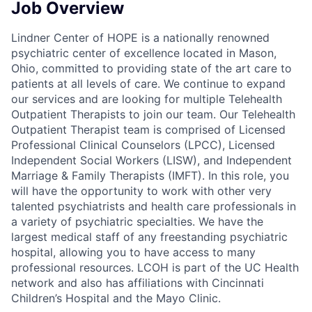
Job Overview
Lindner Center of HOPE is a nationally renowned
psychiatric center of excellence located in Mason,
Ohio, committed to providing state of the art care to
patients at all levels of care. We continue to expand
our services and are looking for multiple Telehealth
Outpatient Therapists to join our team. Our Telehealth
Outpatient Therapist team is comprised of Licensed
Professional Clinical Counselors (LPCC), Licensed
Independent Social Workers (LISW), and Independent
Marriage & Family Therapists (IMFT). In this role, you
will have the opportunity to work with other very
talented psychiatrists and health care professionals in
a variety of psychiatric specialties. We have the
largest medical staff of any freestanding psychiatric
hospital, allowing you to have access to many
professional resources. LCOH is part of the UC Health
network and also has affiliations with Cincinnati
Children’s Hospital and the Mayo Clinic.