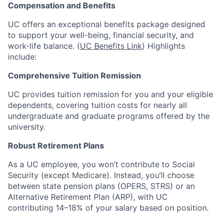
Compensation and Benefits
UC offers an exceptional benefits package designed
to support your well-being, financial security, and
work-life balance. (
UC Benefits Link
) Highlights
include:
Comprehensive Tuition Remission
UC provides tuition remission for you and your eligible
dependents, covering tuition costs for nearly all
undergraduate and graduate programs offered by the
university.
Robust Retirement Plans
As a UC employee, you won’t contribute to Social
Security (except Medicare). Instead, you’ll choose
between state pension plans (OPERS, STRS) or an
Alternative Retirement Plan (ARP), with UC
contributing 14–18% of your salary based on position.