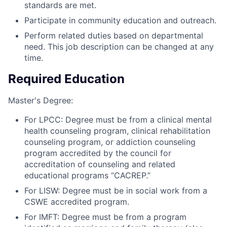
standards are met.
Participate in community education and outreach.
Perform related duties based on departmental
need. This job description can be changed at any
time.
Required Education
Master's Degree:
For LPCC: Degree must be from a clinical mental
health counseling program, clinical rehabilitation
counseling program, or addiction counseling
program accredited by the council for
accreditation of counseling and related
educational programs “CACREP.”
For LISW: Degree must be in social work from a
CSWE accredited program.
For IMFT: Degree must be from a program