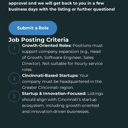
approval and we will get back to you in a few
business days with the listing or further questions!
Submit a Role
Job Posting Criteria
Growth-Oriented Roles:
Positions must
1
support company expansion (e.g., Head
of Growth, Software Engineer, Sales
Director). Not suitable for hourly service
roles.
Cincinnati-Based Startups:
Your
2
company must be headquartered in the
Greater Cincinnati region.
Startup & Innovation-Focused:
Listings
3
should align with Cincinnati’s startup
ecosystem, including growth-oriented
and innovation-driven businesses.