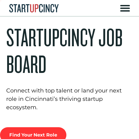
STARTUPCINCY JOB
BOARD
Connect with top talent or land your next
role in Cincinnati’s thriving startup
ecosystem.
Find Your Next Role