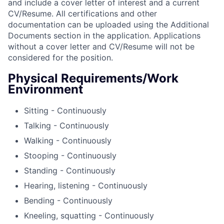
and include a cover letter of interest and a current
CV/Resume. All certifications and other
documentation can be uploaded using the Additional
Documents section in the application. Applications
without a cover letter and CV/Resume will not be
considered for the position.
Physical Requirements/Work
Environment
Sitting - Continuously
Talking - Continuously
Walking - Continuously
Stooping - Continuously
Standing - Continuously
Hearing, listening - Continuously
Bending - Continuously
Kneeling, squatting - Continuously