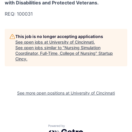
with Disabilities and Protected Veterans.
REQ: 100031
This job is no longer accepting applications
See open jobs at
University of Cincinnati
.
See open jobs similar to "
Nursing Simulation
Coordinator, Full-Time, College of Nursing
"
Startup
Cincy
.
See more open positions at
University of Cincinnati
Powered by Getro.com