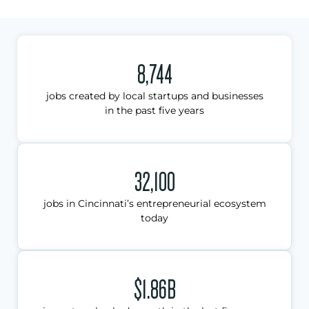
8,744
jobs created by local startups and businesses
in the past five years
32,100
jobs in Cincinnati’s entrepreneurial ecosystem
today
$1.86B