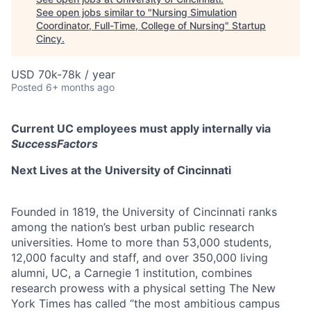
See open jobs similar to "
Nursing Simulation
Coordinator, Full-Time, College of Nursing
"
Startup
Cincy
.
USD 70k-78k / year
Posted
6+ months ago
Current UC employees must apply internally via
SuccessFactors
Next Lives at the University of Cincinnati
Founded in 1819, the University of Cincinnati ranks
among the nation’s best urban public research
universities. Home to more than 53,000 students,
12,000 faculty and staff, and over 350,000 living
alumni, UC, a Carnegie 1 institution, combines
research prowess with a physical setting The New
York Times has called “the most ambitious campus