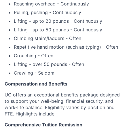
Reaching overhead - Continuously
Pulling, pushing - Continuously
Lifting - up to 20 pounds - Continuously
Lifting - up to 50 pounds - Continuously
Climbing stairs/ladders - Often
Repetitive hand motion (such as typing) - Often
Crouching - Often
Lifting - over 50 pounds - Often
Crawling - Seldom
Compensation and Benefits
UC offers an exceptional benefits package designed
to support your well-being, financial security, and
work-life balance.
Eligibility varies by position and
FTE.
Highlights include:
Comprehensive Tuition Remission