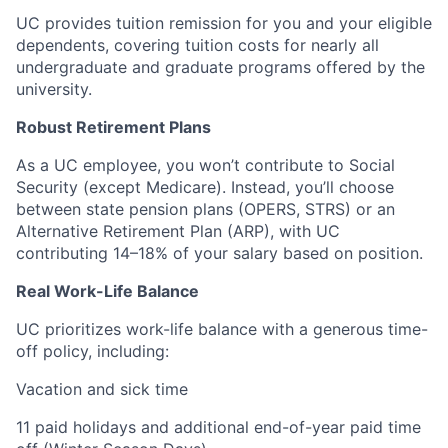
UC provides tuition remission for you and your eligible
dependents, covering tuition costs for nearly all
undergraduate and graduate programs offered by the
university.
Robust Retirement Plans
As a UC employee, you won’t contribute to Social
Security (except Medicare). Instead, you’ll choose
between state pension plans (OPERS, STRS) or an
Alternative Retirement Plan (ARP), with UC
contributing 14–18% of your salary based on position.
Real Work-Life Balance
UC prioritizes work-life balance with a generous time-
off policy, including:
Vacation and sick time
11 paid holidays and additional end-of-year paid time