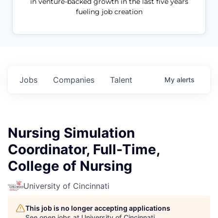
in venture-backed growth in the last five years
fueling job creation
Jobs
Companies
Talent
My
alerts
Nursing Simulation
Coordinator, Full-Time,
College of Nursing
University of Cincinnati
This job is no longer accepting applications
See open jobs at
University of Cincinnati
.