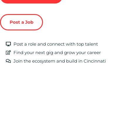
Post a Job
Post a role and connect with top talent
Find your next gig and grow your career
Join the ecosystem and build in Cincinnati