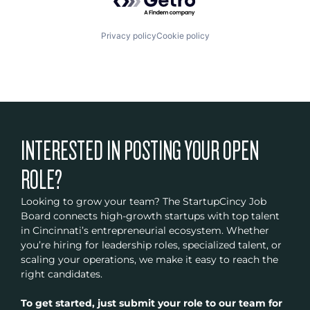
Privacy policy
Cookie policy
INTERESTED IN POSTING YOUR OPEN
ROLE?
Looking to grow your team? The StartupCincy Job
Board connects high-growth startups with top talent
in Cincinnati’s entrepreneurial ecosystem. Whether
you’re hiring for leadership roles, specialized talent, or
scaling your operations, we make it easy to reach the
right candidates.
To get started, just submit your role to our team for