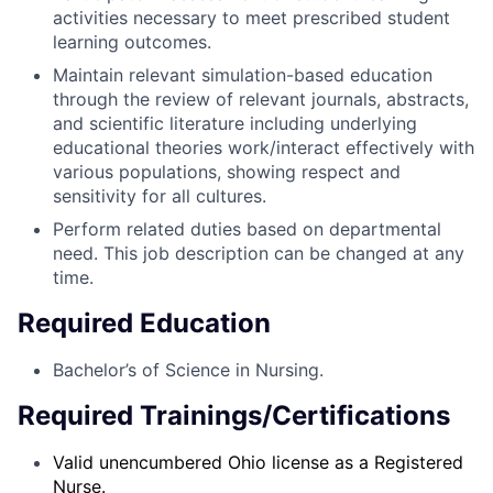
activities necessary to meet prescribed student
learning outcomes.
Maintain relevant simulation-based education
through the review of relevant journals, abstracts,
and scientific literature including underlying
educational theories work/interact effectively with
various populations, showing respect and
sensitivity for all cultures.
Perform related duties based on departmental
need. This job description can be changed at any
time.
Required Education
Bachelor’s of Science in Nursing.
Required Trainings/Certifications
Valid unencumbered Ohio license as a Registered
Nurse.