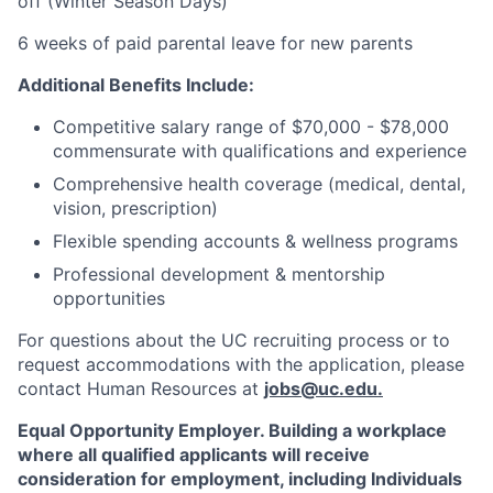
off (Winter Season Days)
6 weeks of paid parental leave for new parents
Additional Benefits Include:
Competitive salary range of $70,000 - $78,000
commensurate with qualifications and experience
Comprehensive health coverage (medical, dental,
vision, prescription)
Flexible spending accounts & wellness programs
Professional development & mentorship
opportunities
For questions about the UC recruiting process or to
request accommodations with the application, please
contact Human Resources at
jobs@uc.edu
.
Equal Opportunity Employer. Building a workplace
where all qualified applicants will receive
consideration for employment, including Individuals