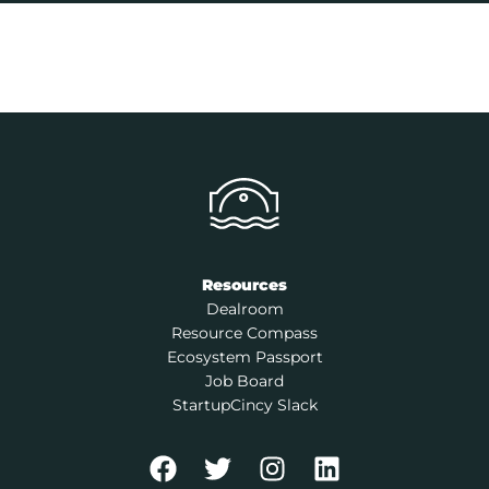
Resources
Dealroom
Resource Compass
Ecosystem Passport
Job Board
StartupCincy Slack