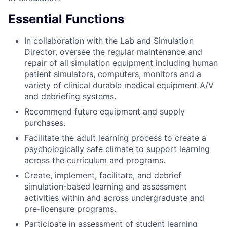
Essential Functions
In collaboration with the Lab and Simulation
Director, oversee the regular maintenance and
repair of all simulation equipment including human
patient simulators, computers, monitors and a
variety of clinical durable medical equipment A/V
and debriefing systems.
Recommend future equipment and supply
purchases.
Facilitate the adult learning process to create a
psychologically safe climate to support learning
across the curriculum and programs.
Create, implement, facilitate, and debrief
simulation-based learning and assessment
activities within and across undergraduate and
pre-licensure programs.
Participate in assessment of student learning