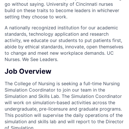
go without saying. University of Cincinnati nurses
build on these traits to become leaders in whichever
setting they choose to work.
A nationally recognized institution for our academic
standards, technology application and research
activity, we educate our students to put patients first,
abide by ethical standards, innovate, open themselves
to change and meet new workplace demands. UC
Nurses. We See Leaders.
Job Overview
The College of Nursing is seeking a full-time Nursing
Simulation Coordinator to join our team in the
Simulation and Skills Lab. The Simulation Coordinator
will work on simulation-based activities across the
undergraduate, pre-licensure and graduate programs.
This position will supervise the daily operations of the
simulation and skills lab and will report to the Director
of Simulation.