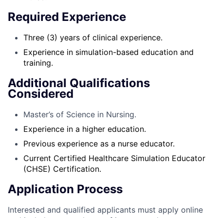
Required Experience
Three (3) years of clinical experience.
Experience in simulation-based education and
training.
Additional Qualifications
Considered
Master’s of Science in Nursing.
Experience in a higher education.
Previous experience as a nurse educator.
Current Certified Healthcare Simulation Educator
(CHSE) Certification.
Application Process
Interested and qualified applicants must apply online