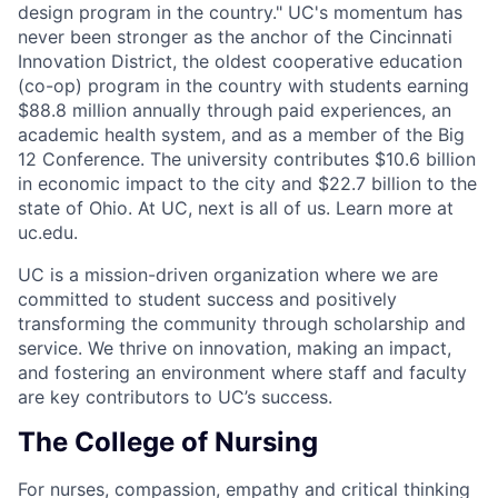
design program in the country." UC's momentum has
never been stronger as the anchor of the Cincinnati
Innovation District, the oldest cooperative education
(co-op) program in the country with students earning
$88.8 million annually through paid experiences, an
academic health system, and as a member of the Big
12 Conference. The university contributes $10.6 billion
in economic impact to the city and $22.7 billion to the
state of Ohio. At UC, next is all of us. Learn more at
uc.edu.
UC is a mission-driven organization where we are
committed to student success and positively
transforming the community through scholarship and
service. We thrive on innovation, making an impact,
and fostering an environment where staff and faculty
are key contributors to UC’s success.
The College of Nursing
For nurses, compassion, empathy and critical thinking