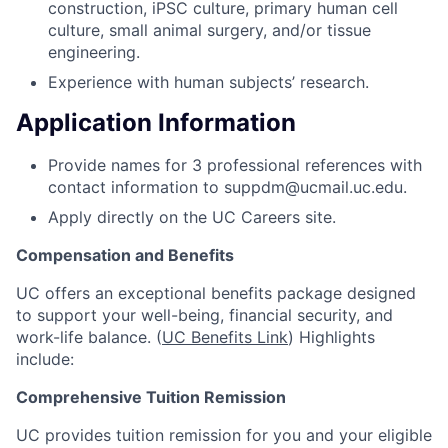
construction, iPSC culture, primary human cell
culture, small animal surgery, and/or tissue
engineering.
Experience with human subjects’ research.
Application Information
Provide names for 3 professional references with
contact information to suppdm@ucmail.uc.edu.
Apply directly on the UC Careers site.
Compensation and Benefits
UC offers an exceptional benefits package designed
to support your well-being, financial security, and
work-life balance. (
UC Benefits Link
) Highlights
include:
Comprehensive Tuition Remission
UC provides tuition remission for you and your eligible