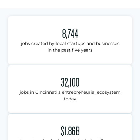
8,744
jobs created by local startups and businesses
in the past five years
32,100
jobs in Cincinnati’s entrepreneurial ecosystem
today
$1.86B