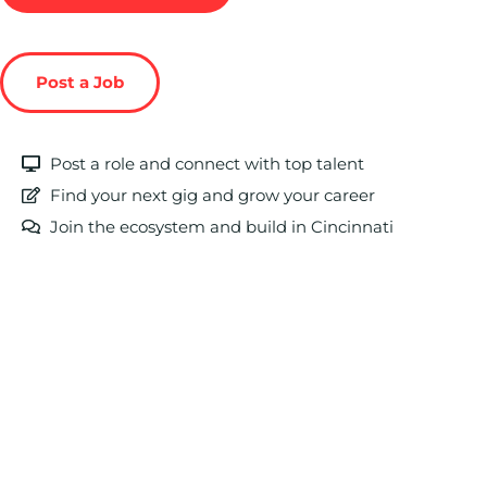
Post a Job
Post a role and connect with top talent
Find your next gig and grow your career
Join the ecosystem and build in Cincinnati