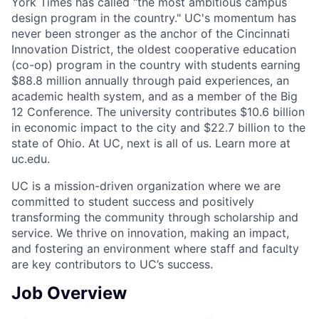
York Times has called “the most ambitious campus
design program in the country." UC's momentum has
never been stronger as the anchor of the Cincinnati
Innovation District, the oldest cooperative education
(co-op) program in the country with students earning
$88.8 million annually through paid experiences, an
academic health system, and as a member of the Big
12 Conference. The university contributes $10.6 billion
in economic impact to the city and $22.7 billion to the
state of Ohio. At UC, next is all of us. Learn more at
uc.edu.
UC is a mission-driven organization where we are
committed to student success and positively
transforming the community through scholarship and
service. We thrive on innovation, making an impact,
and fostering an environment where staff and faculty
are key contributors to UC’s success.
Job Overview