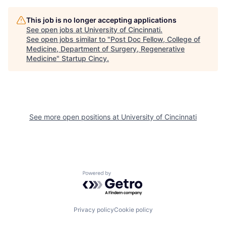
This job is no longer accepting applications
See open jobs at
University of Cincinnati
.
See open jobs similar to "
Post Doc Fellow, College of
Medicine, Department of Surgery, Regenerative
Medicine
"
Startup Cincy
.
See more open positions at
University of Cincinnati
Powered by Getro.com
Privacy policy
Cookie policy