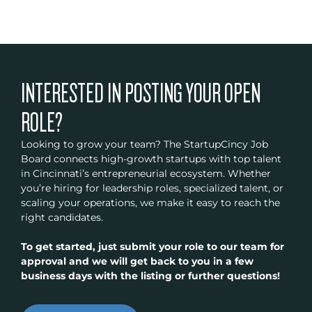
INTERESTED IN POSTING YOUR OPEN
ROLE?
Looking to grow your team? The StartupCincy Job
Board connects high-growth startups with top talent
in Cincinnati’s entrepreneurial ecosystem. Whether
you’re hiring for leadership roles, specialized talent, or
scaling your operations, we make it easy to reach the
right candidates.
To get started, just submit your role to our team for
approval and we will get back to you in a few
business days with the listing or further questions!