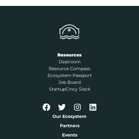
Resources
Dealroom
Resource Compass
Ecosystem Passport
Job Board
StartupCincy Slack
Our Ecosystem
Partners
Events