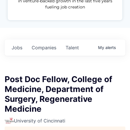
in venture-backed growth in the last five years
fueling job creation
Jobs
Companies
Talent
My
alerts
Post Doc Fellow, College of
Medicine, Department of
Surgery, Regenerative
Medicine
University of Cincinnati