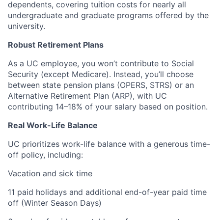
dependents, covering tuition costs for nearly all
undergraduate and graduate programs offered by the
university.
Robust Retirement Plans
As a UC employee, you won’t contribute to Social
Security (except Medicare). Instead, you’ll choose
between state pension plans (OPERS, STRS) or an
Alternative Retirement Plan (ARP), with UC
contributing 14–18% of your salary based on position.
Real Work-Life Balance
UC prioritizes work-life balance with a generous time-
off policy, including:
Vacation and sick time
11 paid holidays and additional end-of-year paid time
off (Winter Season Days)