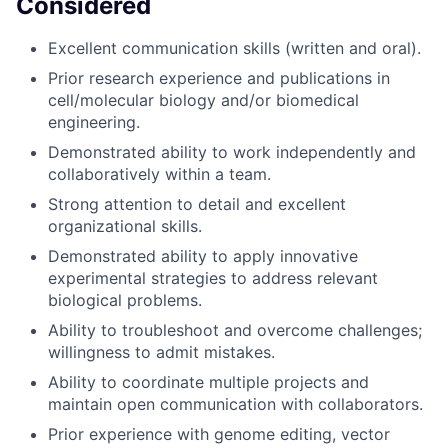
Considered
Excellent communication skills (written and oral).
Prior research experience and publications in
cell/molecular biology and/or biomedical
engineering.
Demonstrated ability to work independently and
collaboratively within a team.
Strong attention to detail and excellent
organizational skills.
Demonstrated ability to apply innovative
experimental strategies to address relevant
biological problems.
Ability to troubleshoot and overcome challenges;
willingness to admit mistakes.
Ability to coordinate multiple projects and
maintain open communication with collaborators.
Prior experience with genome editing, vector