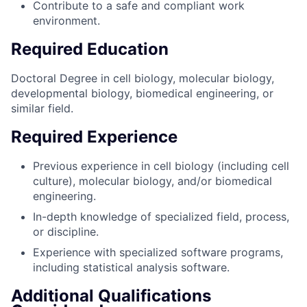
Contribute to a safe and compliant work
environment.
Required Education
Doctoral Degree in cell biology, molecular biology,
developmental biology, biomedical engineering, or
similar field.
Required Experience
Previous experience in cell biology (including cell
culture), molecular biology, and/or biomedical
engineering.
In-depth knowledge of specialized field, process,
or discipline.
Experience with specialized software programs,
including statistical analysis software.
Additional Qualifications