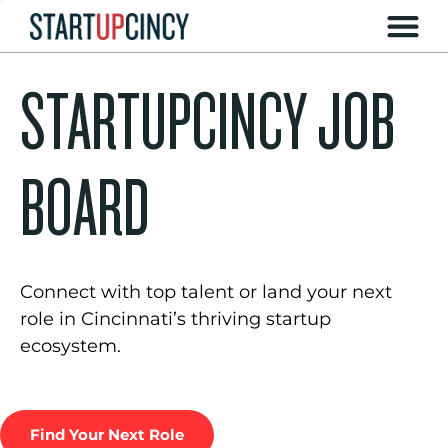
STARTUPCINCY JOB
BOARD
Connect with top talent or land your next
role in Cincinnati’s thriving startup
ecosystem.
Find Your Next Role