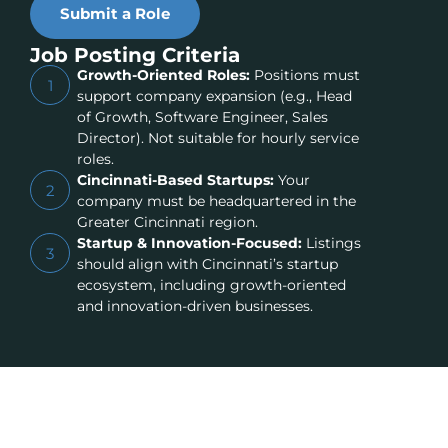
Submit a Role
Job Posting Criteria
Growth-Oriented Roles:
Positions must
1
support company expansion (e.g., Head
of Growth, Software Engineer, Sales
Director). Not suitable for hourly service
roles.
Cincinnati-Based Startups:
Your
2
company must be headquartered in the
Greater Cincinnati region.
Startup & Innovation-Focused:
Listings
3
should align with Cincinnati’s startup
ecosystem, including growth-oriented
and innovation-driven businesses.