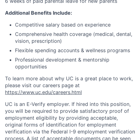
6 weeks of paid parental leave for new parents
Additional Benefits Include:
Competitive salary based on experience
Comprehensive health coverage (medical, dental,
vision, prescription)
Flexible spending accounts & wellness programs
Professional development & mentorship
opportunities
To learn more about why UC is a great place to work,
please visit our careers page at
https://www.uc.edu/careers.html
UC is an E-Verify employer. If hired into this position,
you will be required to provide satisfactory proof of
employment eligibility by providing acceptable,
original forms of identification for employment
verification via the Federal I-9 employment verification
process. A list of acceptable documents can be seen