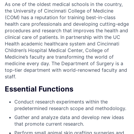
As one of the oldest medical schools in the country,
the University of Cincinnati College of Medicine
(COM) has a reputation for training best-in-class
health care professionals and developing cutting-edge
procedures and research that improves the health and
clinical care of patients. In partnership with the UC
Health academic healthcare system and Cincinnati
Children’s Hospital Medical Center, College of
Medicine’s faculty are transforming the world of
medicine every day. The Department of Surgery is a
top-tier department with world-renowned faculty and
staff.
Essential Functions
Conduct research experiments within the
predetermined research scope and methodology.
Gather and analyze data and develop new ideas
that promote current research.
Perform small animal skin grafting surgeries and