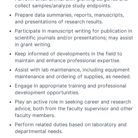
collect samples/analyze study endpoints.
Prepare data summaries, reports, manuscripts,
and presentations of research results.
Participate in manuscript writing for publication in
scientific journals and/or presentations; may assist
in grant writing.
Keep informed of developments in the field to
maintain and enhance professional expertise.
Assist with lab maintenance, including equipment
maintenance and ordering of supplies, as needed.
Engage in appropriate training and professional
development opportunities.
Play an active role in seeking career and research
advice, both from the faculty supervisor and other
faculty members.
Perform related duties based on laboratory and
departmental needs.