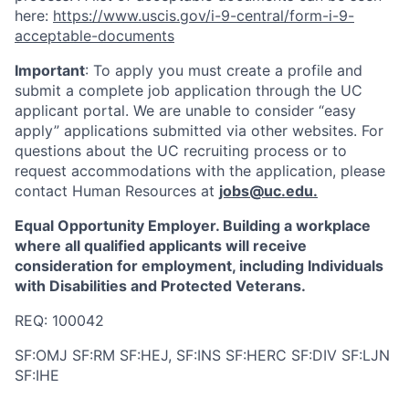
here:
https://www.uscis.gov/i-9-central/form-i-9-
acceptable-documents
Important
: To apply you must create a profile and
submit a complete job application through the UC
applicant portal. We are unable to consider “easy
apply” applications submitted via other websites. For
questions about the UC recruiting process or to
request accommodations with the application, please
contact Human Resources at
jobs@uc.edu
.
Equal Opportunity Employer. Building a workplace
where all qualified applicants will receive
consideration for employment, including Individuals
with Disabilities and Protected Veterans.
REQ: 100042
SF:OMJ SF:RM SF:HEJ, SF:INS SF:HERC SF:DIV SF:LJN
SF:IHE