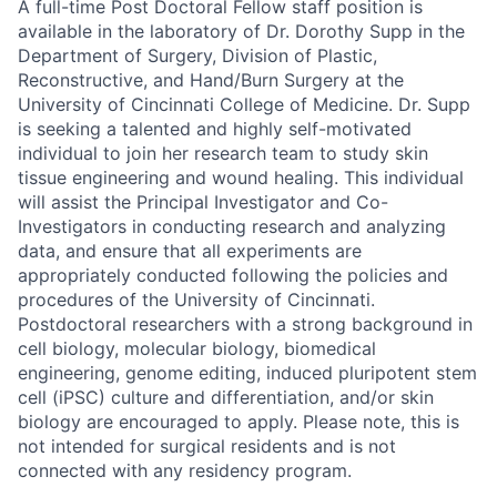
A full-time Post Doctoral Fellow staff position is
available in the laboratory of Dr. Dorothy Supp in the
Department of Surgery, Division of Plastic,
Reconstructive, and Hand/Burn Surgery at the
University of Cincinnati College of Medicine.
Dr. Supp
is seeking a talented and highly self-motivated
individual to join her research team to study skin
tissue engineering and wound healing. This individual
will assist the Principal Investigator and Co-
Investigators in conducting research and analyzing
data, and ensure that all experiments are
appropriately conducted following the policies and
procedures of the University of Cincinnati.
Postdoctoral researchers with a strong background in
cell biology, molecular biology, biomedical
engineering, genome editing, induced pluripotent stem
cell (iPSC) culture and differentiation, and/or skin
biology are encouraged to apply. Please note, this is
not intended for surgical residents and is not
connected with any residency program.