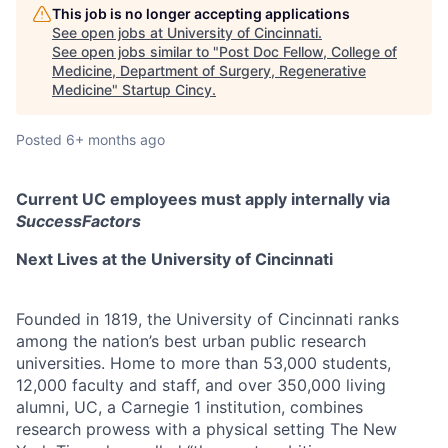
This job is no longer accepting applications
See open jobs at
University of Cincinnati
.
See open jobs similar to "
Post Doc Fellow, College of
Medicine, Department of Surgery, Regenerative
Medicine
"
Startup Cincy
.
Posted
6+ months ago
Current UC employees must apply internally via
SuccessFactors
Next Lives at the University of Cincinnati
Founded in 1819, the University of Cincinnati ranks
among the nation’s best urban public research
universities. Home to more than 53,000 students,
12,000 faculty and staff, and over 350,000 living
alumni, UC, a Carnegie 1 institution, combines
research prowess with a physical setting The New