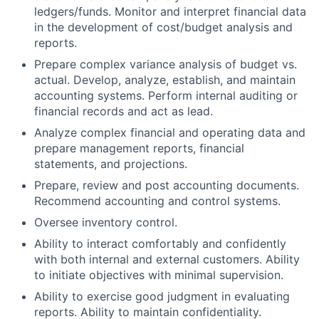
ledgers/funds. Monitor and interpret financial data
in the development of cost/budget analysis and
reports.
Prepare complex variance analysis of budget vs.
actual. Develop, analyze, establish, and maintain
accounting systems. Perform internal auditing or
financial records and act as lead.
Analyze complex financial and operating data and
prepare management reports, financial
statements, and projections.
Prepare, review and post accounting documents.
Recommend accounting and control systems.
Oversee inventory control.
Ability to interact comfortably and confidently
with both internal and external customers. Ability
to initiate objectives with minimal supervision.
Ability to exercise good judgment in evaluating
reports. Ability to maintain confidentiality.