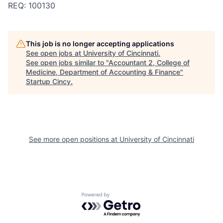
REQ: 100130
This job is no longer accepting applications
See open jobs at
University of Cincinnati
.
See open jobs similar to "
Accountant 2, College of
Medicine, Department of Accounting & Finance
"
Startup Cincy
.
See more open positions at
University of Cincinnati
Powered by Getro.com