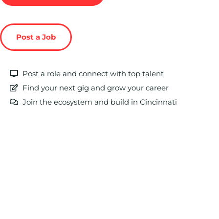
Post a Job
Post a role and connect with top talent
Find your next gig and grow your career
Join the ecosystem and build in Cincinnati