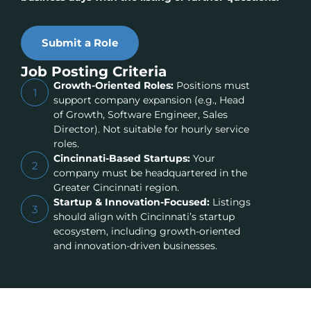
Submit a Role
Job Posting Criteria
Growth-Oriented Roles:
Positions must
1
support company expansion (e.g., Head
of Growth, Software Engineer, Sales
Director). Not suitable for hourly service
roles.
Cincinnati-Based Startups:
Your
2
company must be headquartered in the
Greater Cincinnati region.
Startup & Innovation-Focused:
Listings
3
should align with Cincinnati’s startup
ecosystem, including growth-oriented
and innovation-driven businesses.