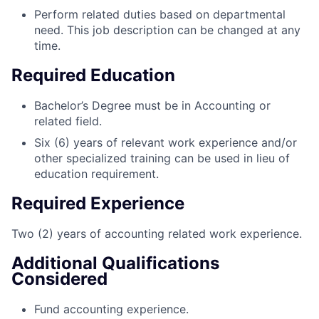
Perform related duties based on departmental
need. This job description can be changed at any
time.
Required Education
Bachelor’s Degree must be in Accounting or
related field.
Six (6) years of relevant work experience and/or
other specialized training can be used in lieu of
education requirement.
Required Experience
Two (2) years of accounting related work experience.
Additional Qualifications
Considered
Fund accounting experience.