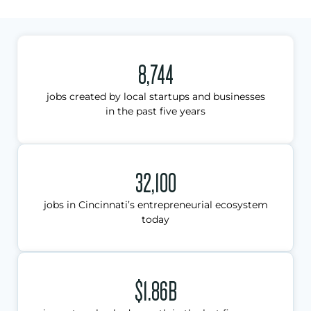
8,744
jobs created by local startups and businesses
in the past five years
32,100
jobs in Cincinnati’s entrepreneurial ecosystem
today
$1.86B