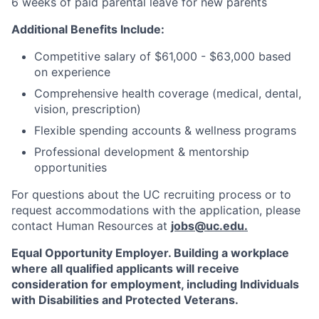
6 weeks of paid parental leave for new parents
Additional Benefits Include:
Competitive salary of $61,000 - $63,000 based
on experience
Comprehensive health coverage (medical, dental,
vision, prescription)
Flexible spending accounts & wellness programs
Professional development & mentorship
opportunities
For questions about the UC recruiting process or to
request accommodations with the application, please
contact Human Resources at
jobs@uc.edu
.
Equal Opportunity Employer. Building a workplace
where all qualified applicants will receive
consideration for employment, including Individuals
with Disabilities and Protected Veterans.