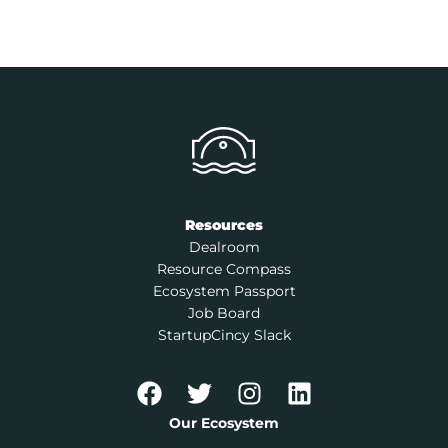
Resources
Dealroom
Resource Compass
Ecosystem Passport
Job Board
StartupCincy Slack
Our Ecosystem