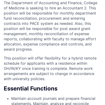
The Department of Accounting and Finance, College
of Medicine is seeking to hire an Accountant 2. This
position will be responsible for monthly department
fund reconciliation, procurement and entering
contracts into PACE system as needed. Also, this
position will be responsible for post award grant
management, monthly reconciliation of expense
reports, collaborating with faculty to manage effort
allocation, expense compliance and controls, and
award progress.
This position will offer flexibility for a hybrid remote
schedule for applicants with a residence within
OH/IN/KY once training is complete. Remote work
arrangements are subject to change in accordance
with university policies.
Essential Functions
Maintain account journals and prepare financial
statements. Maintain, analyze and reconcile