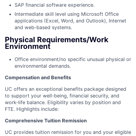
SAP financial software experience.
Intermediate skill level using Microsoft Office
applications (Excel, Word, and Outlook), Internet
and web-based systems.
Physical Requirements/Work
Environment
Office environment/no specific unusual physical or
environmental demands.
Compensation and Benefits
UC offers an exceptional benefits package designed
to support your well-being, financial security, and
work-life balance.
Eligibility varies by position and
FTE.
Highlights include:
Comprehensive Tuition Remission
UC provides tuition remission for you and your eligible