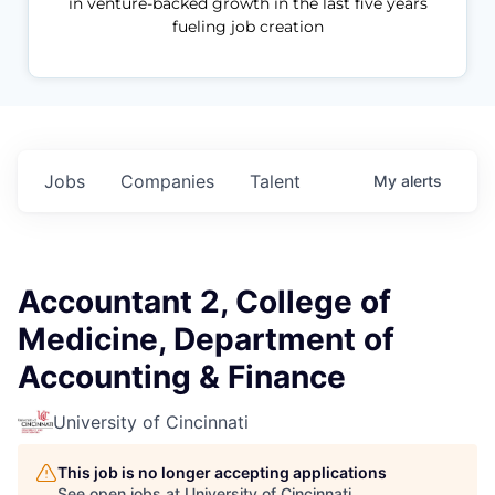
in venture-backed growth in the last five years
fueling job creation
Jobs
Companies
Talent
My
alerts
Accountant 2, College of
Medicine, Department of
Accounting & Finance
University of Cincinnati
This job is no longer accepting applications
See open jobs at
University of Cincinnati
.