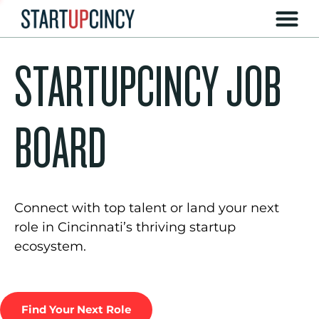
STARTUPCINCY JOB
BOARD
Connect with top talent or land your next
role in Cincinnati’s thriving startup
ecosystem.
Find Your Next Role