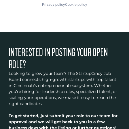
Privacy policy
Cookie policy
INTERESTED IN POSTING YOUR OPEN
ROLE?
Looking to grow your team? The StartupCincy Job
Board connects high-growth startups with top talent
in Cincinnati’s entrepreneurial ecosystem. Whether
you’re hiring for leadership roles, specialized talent, or
scaling your operations, we make it easy to reach the
right candidates.
To get started, just submit your role to our team for
approval and we will get back to you in a few
business days with the listing or further questions!