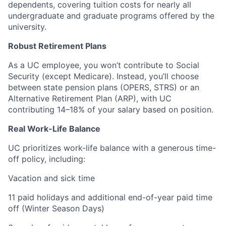
dependents, covering tuition costs for nearly all
undergraduate and graduate programs offered by the
university.
Robust Retirement Plans
As a UC employee, you won’t contribute to Social
Security (except Medicare). Instead, you’ll choose
between state pension plans (OPERS, STRS) or an
Alternative Retirement Plan (ARP), with UC
contributing 14–18% of your salary based on position.
Real Work-Life Balance
UC prioritizes work-life balance with a generous time-
off policy, including:
Vacation and sick time
11 paid holidays and additional end-of-year paid time
off (Winter Season Days)