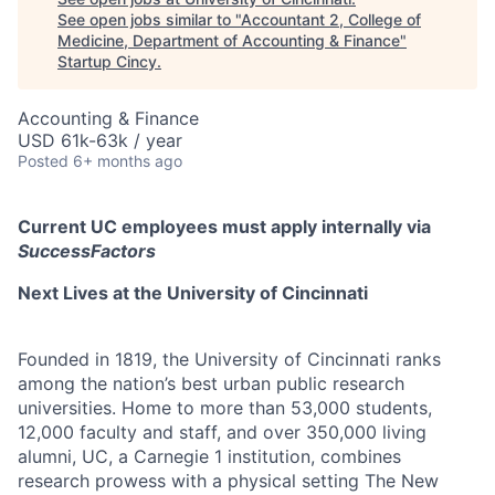
See open jobs similar to "
Accountant 2, College of
Medicine, Department of Accounting & Finance
"
Startup Cincy
.
Accounting & Finance
USD 61k-63k / year
Posted
6+ months ago
Current UC employees must apply internally via
SuccessFactors
Next Lives at the University of Cincinnati
Founded in 1819, the University of Cincinnati ranks
among the nation’s best urban public research
universities. Home to more than 53,000 students,
12,000 faculty and staff, and over 350,000 living
alumni, UC, a Carnegie 1 institution, combines
research prowess with a physical setting The New