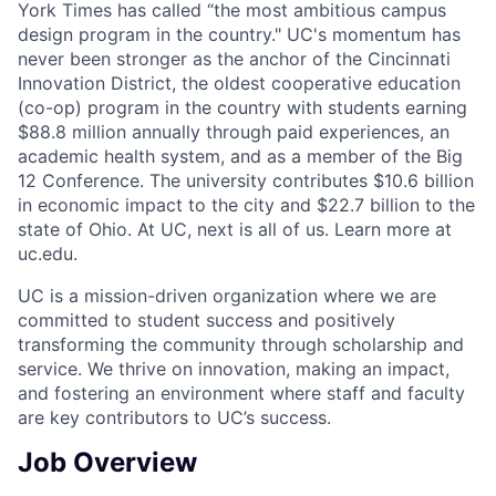
York Times has called “the most ambitious campus
design program in the country." UC's momentum has
never been stronger as the anchor of the Cincinnati
Innovation District, the oldest cooperative education
(co-op) program in the country with students earning
$88.8 million annually through paid experiences, an
academic health system, and as a member of the Big
12 Conference. The university contributes $10.6 billion
in economic impact to the city and $22.7 billion to the
state of Ohio. At UC, next is all of us. Learn more at
uc.edu.
UC is a mission-driven organization where we are
committed to student success and positively
transforming the community through scholarship and
service. We thrive on innovation, making an impact,
and fostering an environment where staff and faculty
are key contributors to UC’s success.
Job Overview