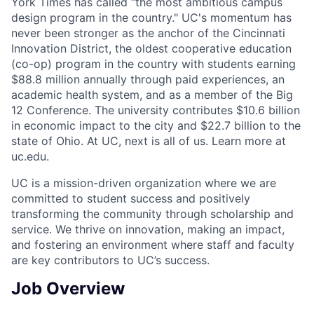
York Times has called “the most ambitious campus
design program in the country." UC's momentum has
never been stronger as the anchor of the Cincinnati
Innovation District, the oldest cooperative education
(co-op) program in the country with students earning
$88.8 million annually through paid experiences, an
academic health system, and as a member of the Big
12 Conference. The university contributes $10.6 billion
in economic impact to the city and $22.7 billion to the
state of Ohio. At UC, next is all of us. Learn more at
uc.edu.
UC is a mission-driven organization where we are
committed to student success and positively
transforming the community through scholarship and
service. We thrive on innovation, making an impact,
and fostering an environment where staff and faculty
are key contributors to UC’s success.
Job Overview