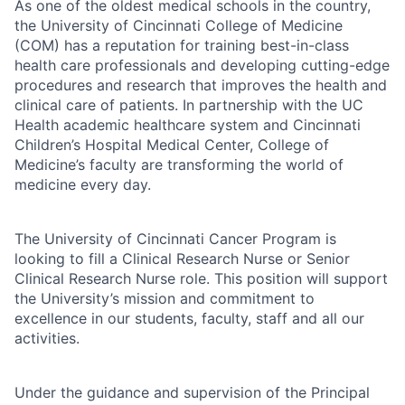
As one of the oldest medical schools in the country,
the University of Cincinnati College of Medicine
(COM) has a reputation for training best-in-class
health care professionals and developing cutting-edge
procedures and research that improves the health and
clinical care of patients. In partnership with the UC
Health academic healthcare system and Cincinnati
Children’s Hospital Medical Center, College of
Medicine’s faculty are transforming the world of
medicine every day.
The University of Cincinnati Cancer Program is
looking to fill a Clinical Research Nurse or Senior
Clinical Research Nurse role. This position will support
the University’s mission and commitment to
excellence in our students, faculty, staff and all our
activities.
Under the guidance and supervision of the Principal