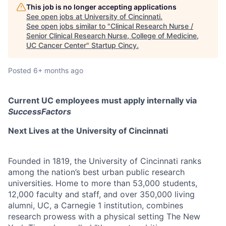
This job is no longer accepting applications
See open jobs at
University of Cincinnati
.
See open jobs similar to "
Clinical Research Nurse /
Senior Clinical Research Nurse, College of Medicine,
UC Cancer Center
"
Startup Cincy
.
Posted
6+ months ago
Current UC employees must apply internally via
SuccessFactors
Next Lives at the University of Cincinnati
Founded in 1819, the University of Cincinnati ranks
among the nation’s best urban public research
universities. Home to more than 53,000 students,
12,000 faculty and staff, and over 350,000 living
alumni, UC, a Carnegie 1 institution, combines
research prowess with a physical setting The New