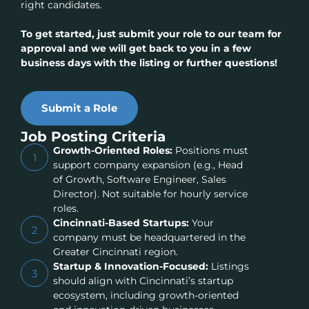
right candidates.
To get started, just submit your role to our team for
approval and we will get back to you in a few
business days with the listing or further questions!
Submit a Role
Job Posting Criteria
Growth-Oriented Roles:
Positions must
1
support company expansion (e.g., Head
of Growth, Software Engineer, Sales
Director). Not suitable for hourly service
roles.
Cincinnati-Based Startups:
Your
2
company must be headquartered in the
Greater Cincinnati region.
Startup & Innovation-Focused:
Listings
3
should align with Cincinnati’s startup
ecosystem, including growth-oriented