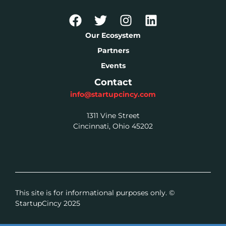
Our Ecosystem
Partners
Events
Contact
info@startupcincy.com
1311 Vine Street
Cincinnati, Ohio 45202
This site is for informational purposes only. ©
StartupCincy 2025