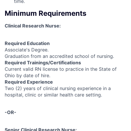
time.
Minimum Requirements
Clinical Research Nurse:
Required Education
Associate's Degree.
Graduation from an accredited school of nursing.
Required Trainings/Certifications
Current valid RN license to practice in the State of
Ohio by date of hire.
Required Experience
Two (2) years of clinical nursing experience in a
hospital, clinic or similar health care setting.
-OR-
Senior Clinical Research Nurse: