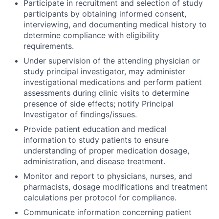
Participate in recruitment and selection of study
participants by obtaining informed consent,
interviewing, and documenting medical history to
determine compliance with eligibility
requirements.
Under supervision of the attending physician or
study principal investigator, may administer
investigational medications and perform patient
assessments during clinic visits to determine
presence of side effects; notify Principal
Investigator of findings/issues.
Provide patient education and medical
information to study patients to ensure
understanding of proper medication dosage,
administration, and disease treatment.
Monitor and report to physicians, nurses, and
pharmacists, dosage modifications and treatment
calculations per protocol for compliance.
Communicate information concerning patient