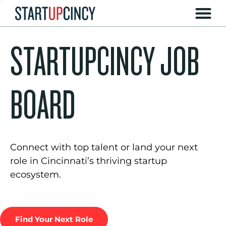
STARTUPCINCY JOB
BOARD
Connect with top talent or land your next
role in Cincinnati’s thriving startup
ecosystem.
Find Your Next Role