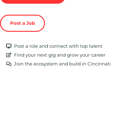
Post a Job
Post a role and connect with top talent
Find your next gig and grow your career
Join the ecosystem and build in Cincinnati