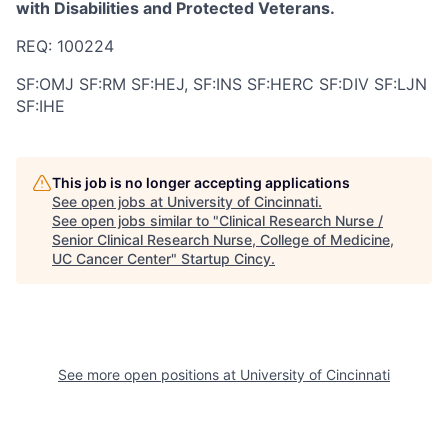
with Disabilities and Protected Veterans.
REQ: 100224
SF:OMJ SF:RM SF:HEJ, SF:INS SF:HERC SF:DIV SF:LJN
SF:IHE
This job is no longer accepting applications
See open jobs at
University of Cincinnati
.
See open jobs similar to "
Clinical Research Nurse /
Senior Clinical Research Nurse, College of Medicine,
UC Cancer Center
"
Startup Cincy
.
See more open positions at
University of Cincinnati