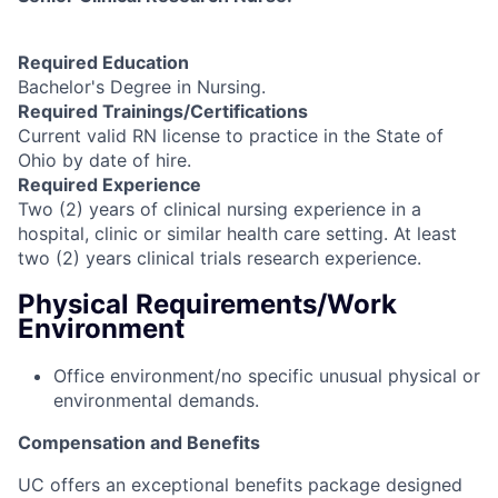
Required Education
Bachelor's Degree in Nursing.
Required Trainings/Certifications
Current valid RN license to practice in the State of
Ohio by date of hire.
Required Experience
Two (2) years of clinical nursing experience in a
hospital, clinic or similar health care setting. At least
two (2) years clinical trials research experience.
Physical Requirements/Work
Environment
Office environment/no specific unusual physical or
environmental demands.
Compensation and Benefits
UC offers an exceptional benefits package designed