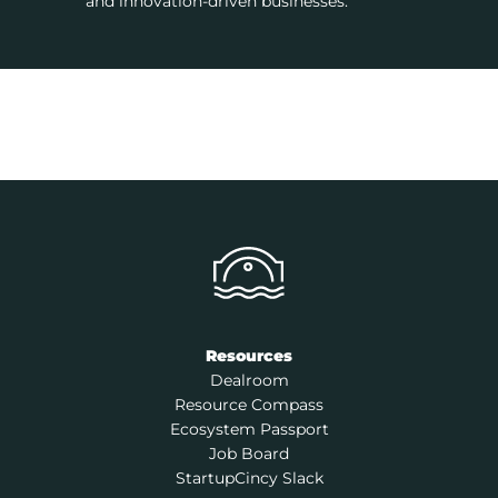
and innovation-driven businesses.
Resources
Dealroom
Resource Compass
Ecosystem Passport
Job Board
StartupCincy Slack