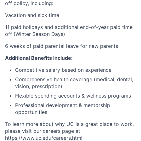
off policy, including:
Vacation and sick time
11 paid holidays and additional end-of-year paid time
off (Winter Season Days)
6 weeks of paid parental leave for new parents
Additional Benefits Include:
Competitive salary based on experience
Comprehensive health coverage (medical, dental,
vision, prescription)
Flexible spending accounts & wellness programs
Professional development & mentorship
opportunities
To learn more about why UC is a great place to work,
please visit our careers page at
https://www.uc.edu/careers.html