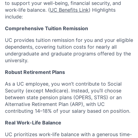
to support your well-being, financial security, and
work-life balance. (
UC Benefits Link
) Highlights
include:
Comprehensive Tuition Remission
UC provides tuition remission for you and your eligible
dependents, covering tuition costs for nearly all
undergraduate and graduate programs offered by the
university.
Robust Retirement Plans
As a UC employee, you won’t contribute to Social
Security (except Medicare). Instead, you’ll choose
between state pension plans (OPERS, STRS) or an
Alternative Retirement Plan (ARP), with UC
contributing 14–18% of your salary based on position.
Real Work-Life Balance
UC prioritizes work-life balance with a generous time-