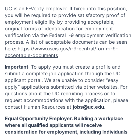
UC is an E-Verify employer. If hired into this position,
you will be required to provide satisfactory proof of
employment eligibility by providing acceptable,
original forms of identification for employment
verification via the Federal I-9 employment verification
process. A list of acceptable documents can be seen
here:
https://www.uscis.gov/i-9-central/form-i-9-
acceptable-documents
Important
: To apply you must create a profile and
submit a complete job application through the UC
applicant portal. We are unable to consider “easy
apply” applications submitted via other websites. For
questions about the UC recruiting process or to
request accommodations with the application, please
contact Human Resources at
jobs@uc.edu
.
Equal Opportunity Employer. Building a workplace
where all qualified applicants will receive
consideration for employment, including Individuals