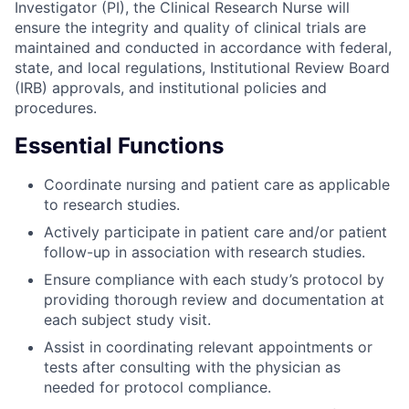
Investigator (PI), the Clinical Research Nurse will
ensure the integrity and quality of clinical trials are
maintained and conducted in accordance with federal,
state, and local regulations, Institutional Review Board
(IRB) approvals, and institutional policies and
procedures.
Essential Functions
Coordinate nursing and patient care as applicable
to research studies.
Actively participate in patient care and/or patient
follow-up in association with research studies.
Ensure compliance with each study’s protocol by
providing thorough review and documentation at
each subject study visit.
Assist in coordinating relevant appointments or
tests after consulting with the physician as
needed for protocol compliance.