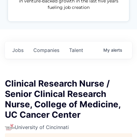
in venture-backed growth in the last five years
fueling job creation
Jobs
Companies
Talent
My
alerts
Clinical Research Nurse /
Senior Clinical Research
Nurse, College of Medicine,
UC Cancer Center
University of Cincinnati