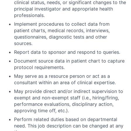
clinical status, needs, or significant changes to the
principal investigator and appropriate health
professionals.
Implement procedures to collect data from
patient charts, medical records, interviews,
questionnaires, diagnostic tests and other
sources.
Report data to sponsor and respond to queries.
Document source data in patient chart to capture
protocol requirements.
May serve as a resource person or act as a
consultant within an area of clinical expertise.
May provide direct and/or indirect supervision to
exempt and non-exempt staff (i.e., hiring/firing,
performance evaluations, disciplinary action,
approving time off, etc.).
Perform related duties based on departmental
need. This job description can be changed at any