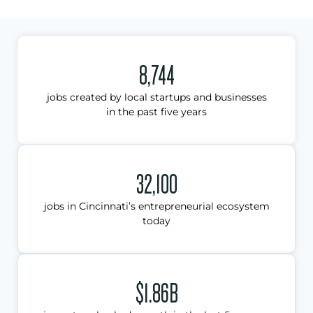
8,744
jobs created by local startups and businesses
in the past five years
32,100
jobs in Cincinnati’s entrepreneurial ecosystem
today
$1.86B