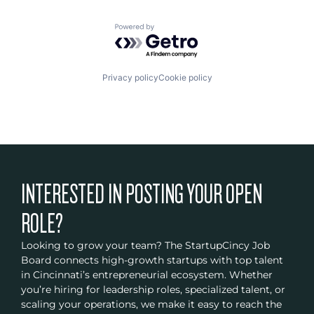
Powered by Getro.com
Privacy policy
Cookie policy
INTERESTED IN POSTING YOUR OPEN
ROLE?
Looking to grow your team? The StartupCincy Job
Board connects high-growth startups with top talent
in Cincinnati’s entrepreneurial ecosystem. Whether
you’re hiring for leadership roles, specialized talent, or
scaling your operations, we make it easy to reach the