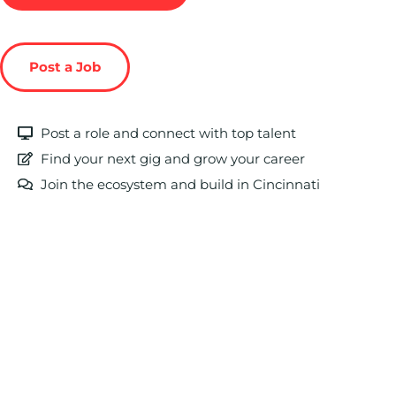
Post a Job
Post a role and connect with top talent
Find your next gig and grow your career
Join the ecosystem and build in Cincinnati