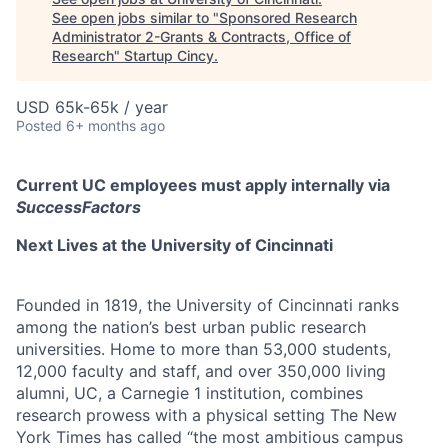
See open jobs similar to "
Sponsored Research
Administrator 2-Grants & Contracts, Office of
Research
"
Startup Cincy
.
USD 65k-65k / year
Posted
6+ months ago
Current UC employees must apply internally via
SuccessFactors
Next Lives at the University of Cincinnati
Founded in 1819, the University of Cincinnati ranks
among the nation’s best urban public research
universities. Home to more than 53,000 students,
12,000 faculty and staff, and over 350,000 living
alumni, UC, a Carnegie 1 institution, combines
research prowess with a physical setting The New
York Times has called “the most ambitious campus