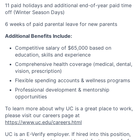
11 paid holidays and additional end-of-year paid time
off (Winter Season Days)
6 weeks of paid parental leave for new parents
Additional Benefits Include:
Competitive salary of $65,000 based on
education, skills and experience
Comprehensive health coverage (medical, dental,
vision, prescription)
Flexible spending accounts & wellness programs
Professional development & mentorship
opportunities
To learn more about why UC is a great place to work,
please visit our careers page at
https://www.uc.edu/careers.html
UC is an E-Verify employer. If hired into this position,