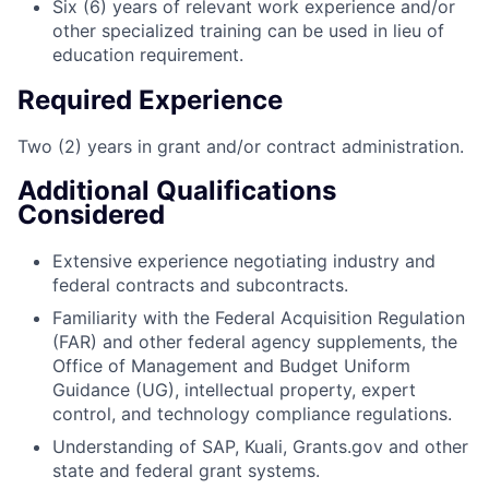
Six (6) years of relevant work experience and/or
other specialized training can be used in lieu of
education requirement.
Required Experience
Two (2) years in grant and/or contract administration.
Additional Qualifications
Considered
Extensive experience negotiating industry and
federal contracts and subcontracts.
Familiarity with the Federal Acquisition Regulation
(FAR) and other federal agency supplements, the
Office of Management and Budget Uniform
Guidance (UG), intellectual property, expert
control, and technology compliance regulations.
Understanding of SAP, Kuali, Grants.gov and other
state and federal grant systems.