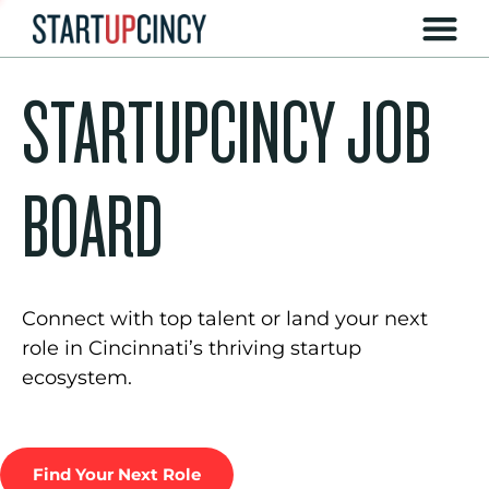
STARTUPCINCY JOB
BOARD
Connect with top talent or land your next
role in Cincinnati’s thriving startup
ecosystem.
Find Your Next Role