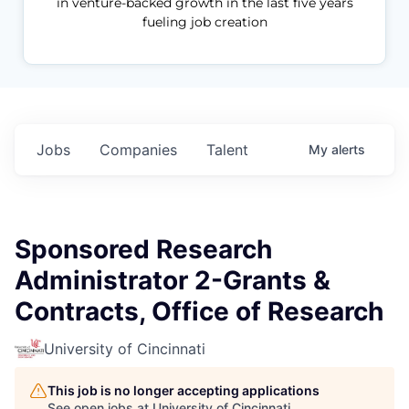
in venture-backed growth in the last five years
fueling job creation
Jobs
Companies
Talent
My
alerts
Sponsored Research
Administrator 2-Grants &
Contracts, Office of Research
University of Cincinnati
This job is no longer accepting applications
See open jobs at
University of Cincinnati
.