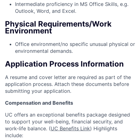
Intermediate proficiency in MS Office Skills, e.g.
Outlook, Word, and Excel.
Physical Requirements/Work
Environment
Office environment/no specific unusual physical or
environmental demands.
Application Process Information
A resume and cover letter are required as part of the
application process. Attach these documents before
submitting your application.
Compensation and Benefits
UC offers an exceptional benefits package designed
to support your well-being, financial security, and
work-life balance. (
UC Benefits Link
) Highlights
include: