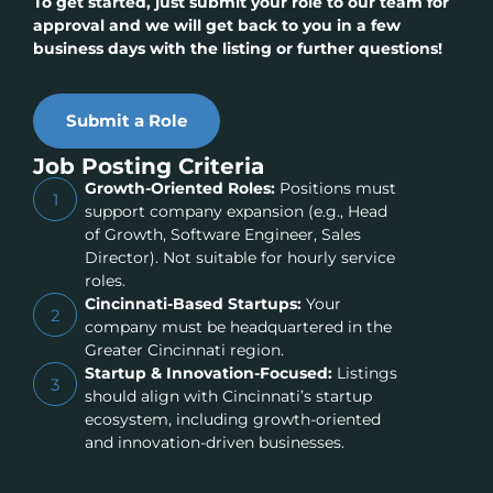
To get started, just submit your role to our team for
approval and we will get back to you in a few
business days with the listing or further questions!
Submit a Role
Job Posting Criteria
Growth-Oriented Roles:
Positions must
1
support company expansion (e.g., Head
of Growth, Software Engineer, Sales
Director). Not suitable for hourly service
roles.
Cincinnati-Based Startups:
Your
2
company must be headquartered in the
Greater Cincinnati region.
Startup & Innovation-Focused:
Listings
3
should align with Cincinnati’s startup
ecosystem, including growth-oriented
and innovation-driven businesses.