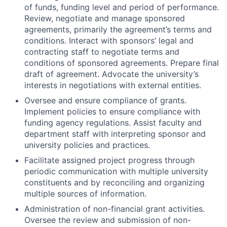
of funds, funding level and period of performance.
Review, negotiate and manage sponsored
agreements, primarily the agreement’s terms and
conditions. Interact with sponsors’ legal and
contracting staff to negotiate terms and
conditions of sponsored agreements. Prepare final
draft of agreement. Advocate the university’s
interests in negotiations with external entities.
Oversee and ensure compliance of grants.
Implement policies to ensure compliance with
funding agency regulations. Assist faculty and
department staff with interpreting sponsor and
university policies and practices.
Facilitate assigned project progress through
periodic communication with multiple university
constituents and by reconciling and organizing
multiple sources of information.
Administration of non-financial grant activities.
Oversee the review and submission of non-