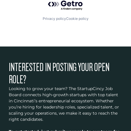
Privacy policy
Cookie policy
INTERESTED IN POSTING YOUR OPEN
ROLE?
Looking to grow your team? The StartupCincy Job
Board connects high-growth startups with top talent
in Cincinnati’s entrepreneurial ecosystem. Whether
you’re hiring for leadership roles, specialized talent, or
scaling your operations, we make it easy to reach the
right candidates.