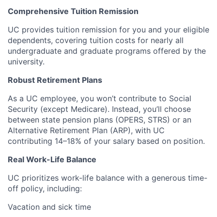
Comprehensive Tuition Remission
UC provides tuition remission for you and your eligible
dependents, covering tuition costs for nearly all
undergraduate and graduate programs offered by the
university.
Robust Retirement Plans
As a UC employee, you won’t contribute to Social
Security (except Medicare). Instead, you’ll choose
between state pension plans (OPERS, STRS) or an
Alternative Retirement Plan (ARP), with UC
contributing 14–18% of your salary based on position.
Real Work-Life Balance
UC prioritizes work-life balance with a generous time-
off policy, including:
Vacation and sick time