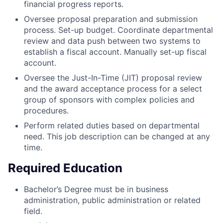
financial progress reports.
Oversee proposal preparation and submission
process. Set-up budget. Coordinate departmental
review and data push between two systems to
establish a fiscal account. Manually set-up fiscal
account.
Oversee the Just-In-Time (JIT) proposal review
and the award acceptance process for a select
group of sponsors with complex policies and
procedures.
Perform related duties based on departmental
need. This job description can be changed at any
time.
Required Education
Bachelor’s Degree must be in business
administration, public administration or related
field.