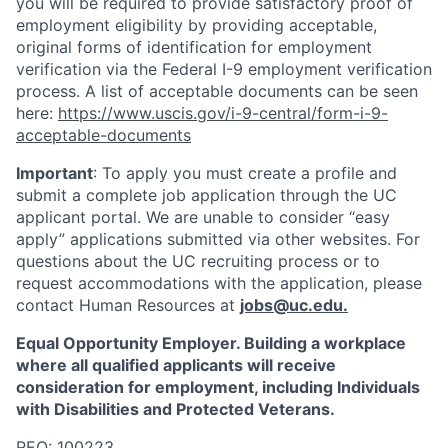
you will be required to provide satisfactory proof of
employment eligibility by providing acceptable,
original forms of identification for employment
verification via the Federal I-9 employment verification
process. A list of acceptable documents can be seen
here:
https://www.uscis.gov/i-9-central/form-i-9-
acceptable-documents
Important
: To apply you must create a profile and
submit a complete job application through the UC
applicant portal. We are unable to consider “easy
apply” applications submitted via other websites. For
questions about the UC recruiting process or to
request accommodations with the application, please
contact Human Resources at
jobs@uc.edu
.
Equal Opportunity Employer. Building a workplace
where all qualified applicants will receive
consideration for employment, including Individuals
with Disabilities and Protected Veterans.
REQ: 100223