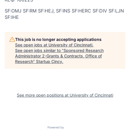
SF:OMJ SF:RM SF:HEJ, SF:INS SF:HERC SF:DIV SF:LJN
SF:IHE
This job is no longer accepting applications
See open jobs at
University of Cincinnati
.
See open jobs similar to "
Sponsored Research
Administrator 2-Grants & Contracts, Office of
Research
"
Startup Cincy
.
See more open positions at
University of Cincinnati
Powered by Getro.com