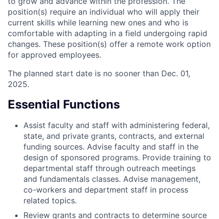
to grow and advance within the profession. The
position(s) require an individual who will apply their
current skills while learning new ones and who is
comfortable with adapting in a field undergoing rapid
changes. These position(s) offer a remote work option
for approved employees.
The planned start date is no sooner than Dec. 01,
2025.
Essential Functions
Assist faculty and staff with administering federal,
state, and private grants, contracts, and external
funding sources. Advise faculty and staff in the
design of sponsored programs. Provide training to
departmental staff through outreach meetings
and fundamentals classes. Advise management,
co-workers and department staff in process
related topics.
Review grants and contracts to determine source