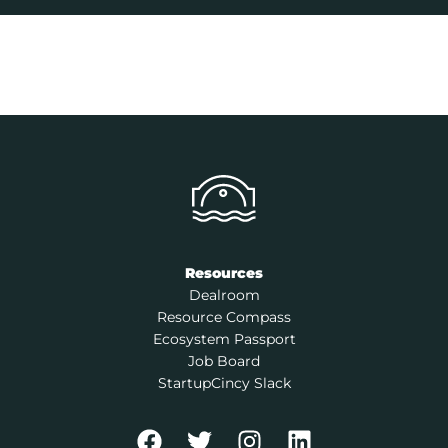
Resources
Dealroom
Resource Compass
Ecosystem Passport
Job Board
StartupCincy Slack