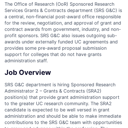
The Office of Research (OoR) Sponsored Research
Services Grants & Contracts department (SRS G&C) is
a central, non-financial post-award office responsible
for the review, negotiation, and approval of grant and
contract awards from government, industry, and non-
profit sponsors. SRS G&C also issues outgoing sub-
awards under externally funded UC agreements and
provides some pre-award proposal submission
support for colleges that do not have grants
administration staff.
Job Overview
SRS G&C department is hiring Sponsored Research
Administrator 2 – Grants & Contracts (SRA2)
position(s) that provide grant administration support
to the greater UC research community. The SRA2
candidate is expected to be well versed in grant
administration and should be able to make immediate
contributions to the SRS G&C team with opportunities