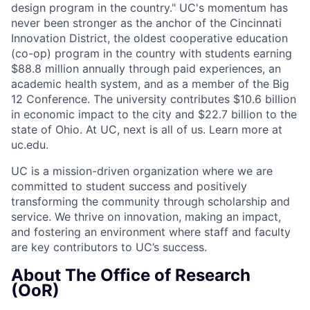
design program in the country." UC's momentum has
never been stronger as the anchor of the Cincinnati
Innovation District, the oldest cooperative education
(co-op) program in the country with students earning
$88.8 million annually through paid experiences, an
academic health system, and as a member of the Big
12 Conference. The university contributes $10.6 billion
in economic impact to the city and $22.7 billion to the
state of Ohio. At UC, next is all of us. Learn more at
uc.edu.
UC is a mission-driven organization where we are
committed to student success and positively
transforming the community through scholarship and
service. We thrive on innovation, making an impact,
and fostering an environment where staff and faculty
are key contributors to UC’s success.
About The Office of Research
(OoR)