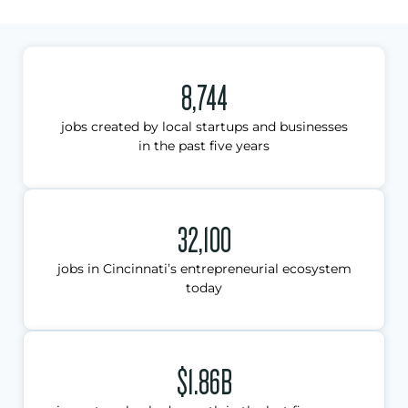
8,744
jobs created by local startups and businesses
in the past five years
32,100
jobs in Cincinnati’s entrepreneurial ecosystem
today
$1.86B